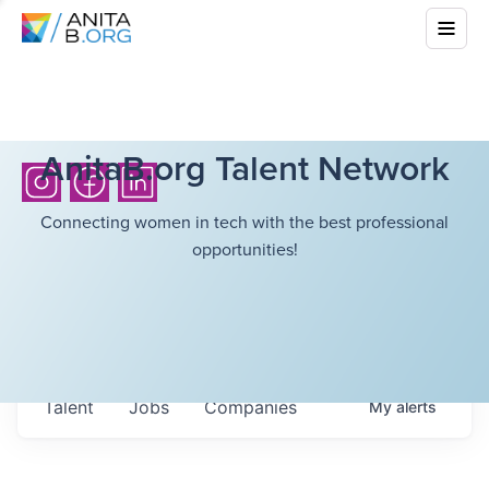
AnitaB.org Talent Network
Connecting women in tech with the best professional
opportunities!
Talent
Jobs
Companies
My
alerts