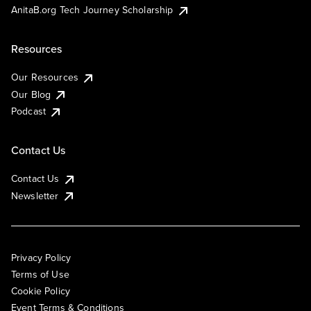
AnitaB.org Tech Journey Scholarship
Resources
Our Resources
Our Blog
Podcast
Contact Us
Contact Us
Newsletter
Privacy Policy
Terms of Use
Cookie Policy
Event Terms & Conditions