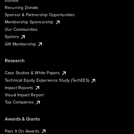
Donate
Recurring Donate
Sponsor & Partnership Opportunities
Membership Sponsorship
Our Communities
Systers
Gift Membership
Research
Case Studies & White Papers
Technical Equity Experience Study (TechEES)
Impact Reports
Visual Impact Report
Top Companies
Awards & Grants
Pass It On Awards