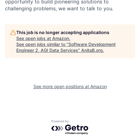
opportunity to build pioneering solutions to
challenging problems, we want to talk to you.
This job is no longer accepting applications
See open jobs at
Amazon
.
See open jobs similar to "
Software Development
Engineer 2, AGI Data Services
"
AnitaB.org
.
See more open positions at
Amazon
Powered by Getro.com