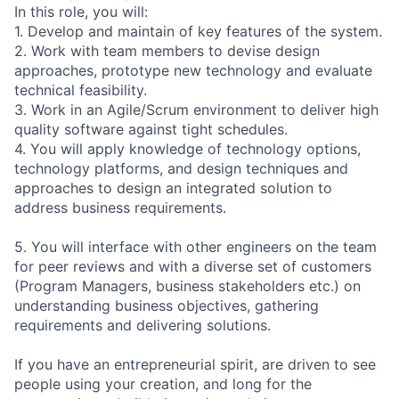
In this role, you will:
1. Develop and maintain of key features of the system.
2. Work with team members to devise design
approaches, prototype new technology and evaluate
technical feasibility.
3. Work in an Agile/Scrum environment to deliver high
quality software against tight schedules.
4. You will apply knowledge of technology options,
technology platforms, and design techniques and
approaches to design an integrated solution to
address business requirements.
5. You will interface with other engineers on the team
for peer reviews and with a diverse set of customers
(Program Managers, business stakeholders etc.) on
understanding business objectives, gathering
requirements and delivering solutions.
If you have an entrepreneurial spirit, are driven to see
people using your creation, and long for the