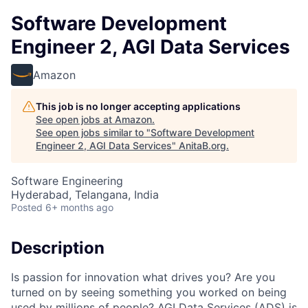
Software Development
Engineer 2, AGI Data Services
Amazon
This job is no longer accepting applications
See open jobs at
Amazon
.
See open jobs similar to "
Software Development
Engineer 2, AGI Data Services
"
AnitaB.org
.
Software Engineering
Hyderabad, Telangana, India
Posted
6+ months ago
Description
Is passion for innovation what drives you? Are you
turned on by seeing something you worked on being
used by millions of people? AGI Data Services (ADS) is