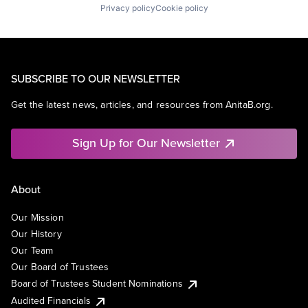
Privacy policy
Cookie policy
SUBSCRIBE TO OUR NEWSLETTER
Get the latest news, articles, and resources from AnitaB.org.
Sign Up for Our Newsletter
About
Our Mission
Our History
Our Team
Our Board of Trustees
Board of Trustees Student Nominations
Audited Financials