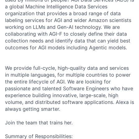
a global Machine Intelligence Data Services
organization that provides a broad range of data
labeling services for AGI and wider Amazon scientists
working on LLMs and Gen-AI technology. We are
collaborating with AGI-F to closely define their data
collection needs and identify data that can yield best
outcomes for AGI models including Agentic models.
We provide full-cycle, high-quality data and services
in multiple languages, for multiple countries to power
the entire lifecycle of AGI. We are looking for
passionate and talented Software Engineers who have
experience building innovative, large-scale, high
volume, and distributed software applications. Alexa is
always getting smarter.
Join the team that trains her.
Summary of Responsibilities: