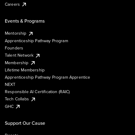
Careers
Events & Programs
Mentorship
Apprenticeship Pathway Program
Founders
Talent Network
Membership
Lifetime Membership
Apprenticeship Pathway Program Apprentice
NEXT
Responsible AI Certification (RAIC)
Tech Collabs
GHC
Support Our Cause