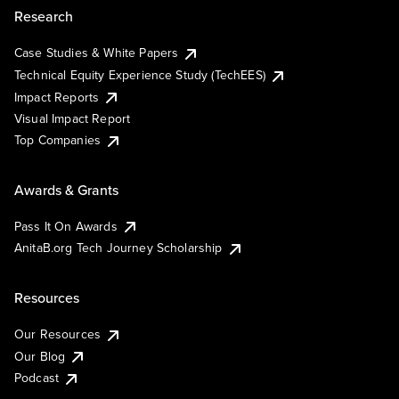
Research
Case Studies & White Papers
Technical Equity Experience Study (TechEES)
Impact Reports
Visual Impact Report
Top Companies
Awards & Grants
Pass It On Awards
AnitaB.org Tech Journey Scholarship
Resources
Our Resources
Our Blog
Podcast