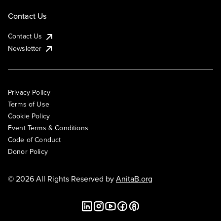
Contact Us
Contact Us
Newsletter
Privacy Policy
Terms of Use
Cookie Policy
Event Terms & Conditions
Code of Conduct
Donor Policy
© 2026 All Rights Reserved by
AnitaB.org