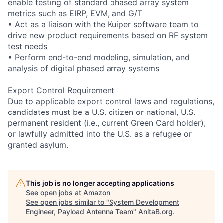
enable testing of standard phased array system
metrics such as EIRP, EVM, and G/T
• Act as a liaison with the Kuiper software team to
drive new product requirements based on RF system
test needs
• Perform end-to-end modeling, simulation, and
analysis of digital phased array systems
Export Control Requirement
Due to applicable export control laws and regulations,
candidates must be a U.S. citizen or national, U.S.
permanent resident (i.e., current Green Card holder),
or lawfully admitted into the U.S. as a refugee or
granted asylum.
This job is no longer accepting applications
See open jobs at
Amazon
.
See open jobs similar to "
System Development
Engineer, Payload Antenna Team
"
AnitaB.org
.