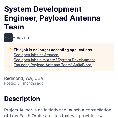
System Development
Engineer, Payload Antenna
Team
Amazon
This job is no longer accepting applications
See open jobs at
Amazon
.
See open jobs similar to "
System Development
Engineer, Payload Antenna Team
"
AnitaB.org
.
Redmond, WA, USA
Posted
6+ months ago
Description
Project Kuiper is an initiative to launch a constellation
of Low Earth Orbit satellites that will provide low-