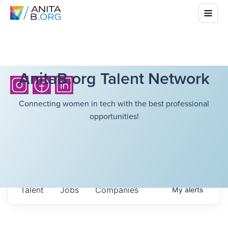
AnitaB.org Talent Network
Connecting women in tech with the best professional
opportunities!
Talent
Jobs
Companies
My
alerts