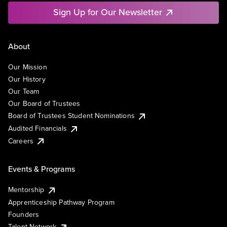
Sign Up for Our Newsletter
About
Our Mission
Our History
Our Team
Our Board of Trustees
Board of Trustees Student Nominations
Audited Financials
Careers
Events & Programs
Mentorship
Apprenticeship Pathway Program
Founders
Talent Network