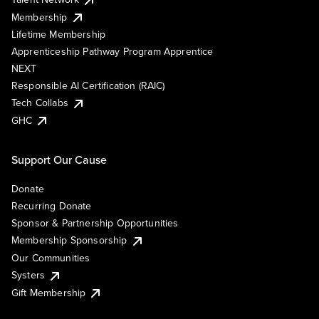
Membership
Lifetime Membership
Apprenticeship Pathway Program Apprentice
NEXT
Responsible AI Certification (RAIC)
Tech Collabs
GHC
Support Our Cause
Donate
Recurring Donate
Sponsor & Partnership Opportunities
Membership Sponsorship
Our Communities
Systers
Gift Membership