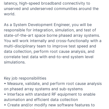
latency, high-speed broadband connectivity to
unserved and underserved communities around the
world.
As a System Development Engineer, you will be
responsible for integration, simulation, and test of
state-of-the-art space borne phased array systems.
You will work internally and cross-functionally with a
multi-disciplinary team to improve test speed and
data collection, perform root cause analysis, and
correlate test data with end-to-end system level
simulations.
Key job responsibilities
• Measure, validate, and perform root cause analysis
on phased array systems and sub-systems
• Interface with standard RF equipment to enable
automation and efficient data collection
• Create and/or modify new software features to