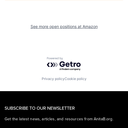
See more open positions at
Amazon
Powered by Getro.com
Privacy policy
Cookie policy
SUBSCRIBE TO OUR NEWSLETTER
Get the latest news, articles, and resources from AnitaB.org.