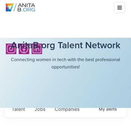
AnitaB.org Talent Network
Connecting women in tech with the best professional
opportunities!
Talent
Jobs
Companies
My
alerts