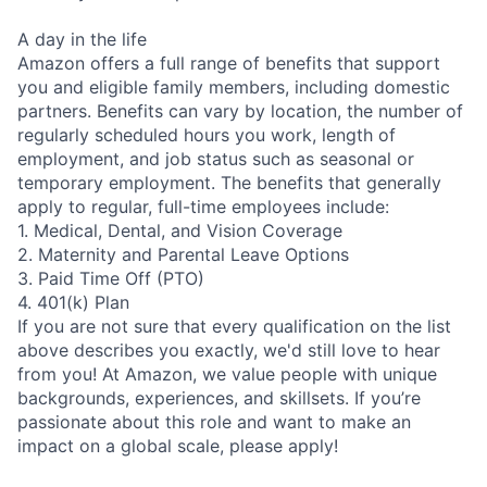
A day in the life
Amazon offers a full range of benefits that support
you and eligible family members, including domestic
partners. Benefits can vary by location, the number of
regularly scheduled hours you work, length of
employment, and job status such as seasonal or
temporary employment. The benefits that generally
apply to regular, full-time employees include:
1. Medical, Dental, and Vision Coverage
2. Maternity and Parental Leave Options
3. Paid Time Off (PTO)
4. 401(k) Plan
If you are not sure that every qualification on the list
above describes you exactly, we'd still love to hear
from you! At Amazon, we value people with unique
backgrounds, experiences, and skillsets. If you’re
passionate about this role and want to make an
impact on a global scale, please apply!