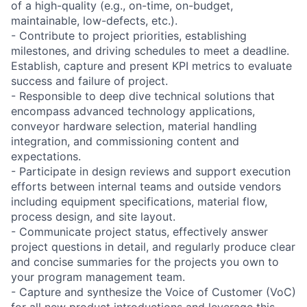
of a high-quality (e.g., on-time, on-budget,
maintainable, low-defects, etc.).
- Contribute to project priorities, establishing
milestones, and driving schedules to meet a deadline.
Establish, capture and present KPI metrics to evaluate
success and failure of project.
- Responsible to deep dive technical solutions that
encompass advanced technology applications,
conveyor hardware selection, material handling
integration, and commissioning content and
expectations.
- Participate in design reviews and support execution
efforts between internal teams and outside vendors
including equipment specifications, material flow,
process design, and site layout.
- Communicate project status, effectively answer
project questions in detail, and regularly produce clear
and concise summaries for the projects you own to
your program management team.
- Capture and synthesize the Voice of Customer (VoC)
for all new product introductions and leverage this