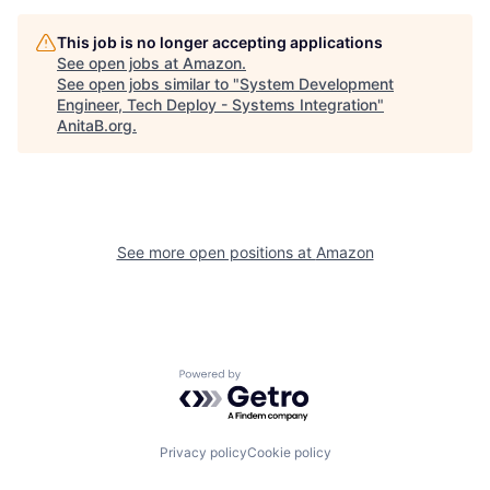
This job is no longer accepting applications
See open jobs at
Amazon
.
See open jobs similar to "
System Development
Engineer, Tech Deploy - Systems Integration
"
AnitaB.org
.
See more open positions at
Amazon
Powered by Getro.com
Privacy policy
Cookie policy