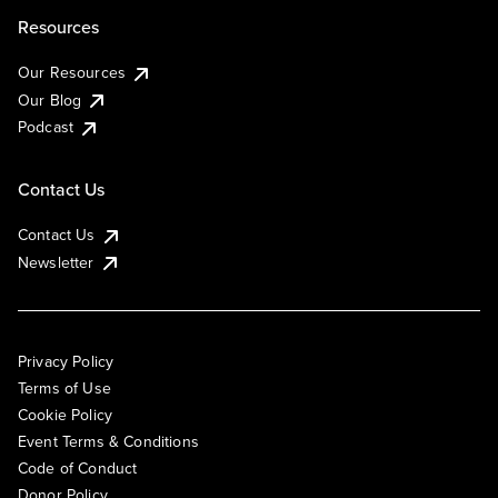
Resources
Our Resources
Our Blog
Podcast
Contact Us
Contact Us
Newsletter
Privacy Policy
Terms of Use
Cookie Policy
Event Terms & Conditions
Code of Conduct
Donor Policy