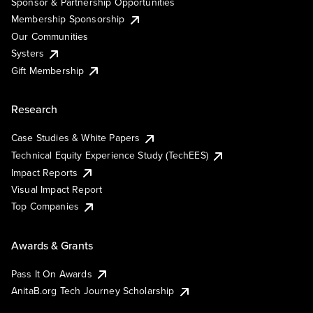
Sponsor & Partnership Opportunities
Membership Sponsorship
Our Communities
Systers
Gift Membership
Research
Case Studies & White Papers
Technical Equity Experience Study (TechEES)
Impact Reports
Visual Impact Report
Top Companies
Awards & Grants
Pass It On Awards
AnitaB.org Tech Journey Scholarship