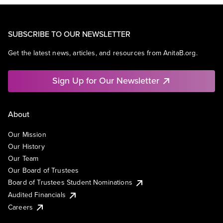
SUBSCRIBE TO OUR NEWSLETTER
Get the latest news, articles, and resources from AnitaB.org.
Sign Up for Our Newsletter
About
Our Mission
Our History
Our Team
Our Board of Trustees
Board of Trustees Student Nominations
Audited Financials
Careers