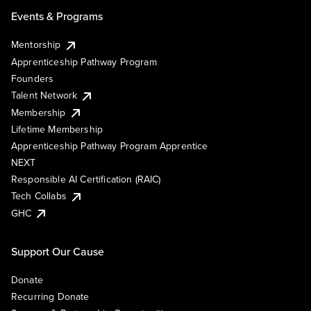
Events & Programs
Mentorship
Apprenticeship Pathway Program
Founders
Talent Network
Membership
Lifetime Membership
Apprenticeship Pathway Program Apprentice
NEXT
Responsible AI Certification (RAIC)
Tech Collabs
GHC
Support Our Cause
Donate
Recurring Donate