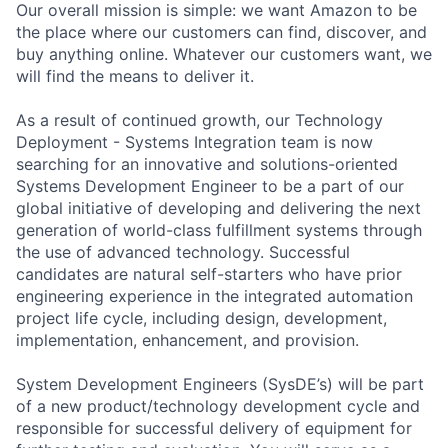
Our overall mission is simple: we want Amazon to be
the place where our customers can find, discover, and
buy anything online. Whatever our customers want, we
will find the means to deliver it.
As a result of continued growth, our Technology
Deployment - Systems Integration team is now
searching for an innovative and solutions-oriented
Systems Development Engineer to be a part of our
global initiative of developing and delivering the next
generation of world-class fulfillment systems through
the use of advanced technology. Successful
candidates are natural self-starters who have prior
engineering experience in the integrated automation
project life cycle, including design, development,
implementation, enhancement, and provision.
System Development Engineers (SysDE’s) will be part
of a new product/technology development cycle and
responsible for successful delivery of equipment for