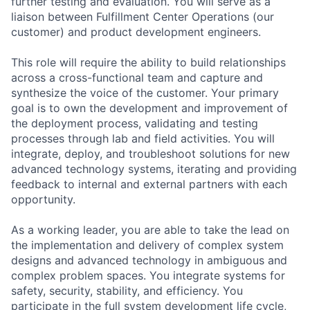
further testing and evaluation. You will serve as a
liaison between Fulfillment Center Operations (our
customer) and product development engineers.
This role will require the ability to build relationships
across a cross-functional team and capture and
synthesize the voice of the customer. Your primary
goal is to own the development and improvement of
the deployment process, validating and testing
processes through lab and field activities. You will
integrate, deploy, and troubleshoot solutions for new
advanced technology systems, iterating and providing
feedback to internal and external partners with each
opportunity.
As a working leader, you are able to take the lead on
the implementation and delivery of complex system
designs and advanced technology in ambiguous and
complex problem spaces. You integrate systems for
safety, security, stability, and efficiency. You
participate in the full system development life cycle,