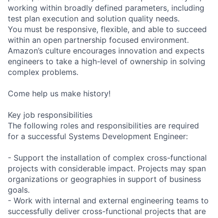
working within broadly defined parameters, including
test plan execution and solution quality needs.
You must be responsive, flexible, and able to succeed
within an open partnership focused environment.
Amazon’s culture encourages innovation and expects
engineers to take a high-level of ownership in solving
complex problems.
Come help us make history!
Key job responsibilities
The following roles and responsibilities are required
for a successful Systems Development Engineer:
- Support the installation of complex cross-functional
projects with considerable impact. Projects may span
organizations or geographies in support of business
goals.
- Work with internal and external engineering teams to
successfully deliver cross-functional projects that are