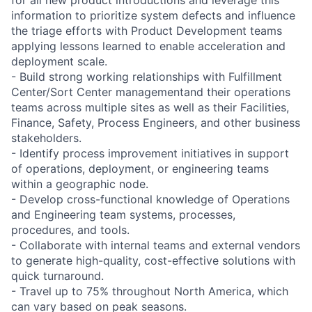
information to prioritize system defects and influence
the triage efforts with Product Development teams
applying lessons learned to enable acceleration and
deployment scale.
- Build strong working relationships with Fulfillment
Center/Sort Center managementand their operations
teams across multiple sites as well as their Facilities,
Finance, Safety, Process Engineers, and other business
stakeholders.
- Identify process improvement initiatives in support
of operations, deployment, or engineering teams
within a geographic node.
- Develop cross-functional knowledge of Operations
and Engineering team systems, processes,
procedures, and tools.
- Collaborate with internal teams and external vendors
to generate high-quality, cost-effective solutions with
quick turnaround.
- Travel up to 75% throughout North America, which
can vary based on peak seasons.