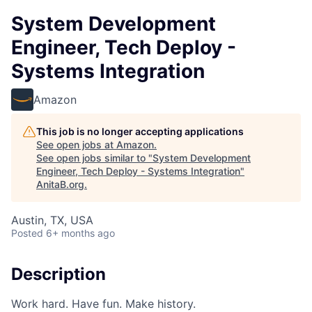
System Development
Engineer, Tech Deploy -
Systems Integration
Amazon
This job is no longer accepting applications
See open jobs at
Amazon
.
See open jobs similar to "
System Development
Engineer, Tech Deploy - Systems Integration
"
AnitaB.org
.
Austin, TX, USA
Posted
6+ months ago
Description
Work hard. Have fun. Make history.