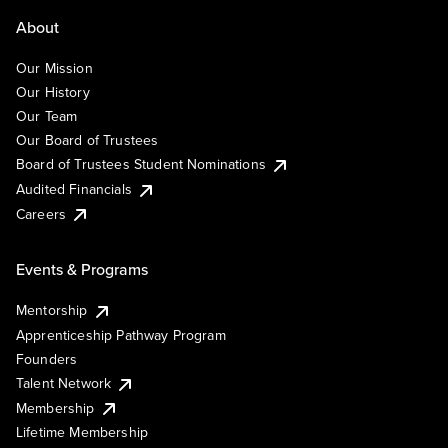
About
Our Mission
Our History
Our Team
Our Board of Trustees
Board of Trustees Student Nominations
Audited Financials
Careers
Events & Programs
Mentorship
Apprenticeship Pathway Program
Founders
Talent Network
Membership
Lifetime Membership