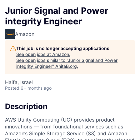
Junior Signal and Power
integrity Engineer
Amazon
This job is no longer accepting applications
See open jobs at
Amazon
.
See open jobs similar to "
Junior Signal and Power
integrity Engineer
"
AnitaB.org
.
Haifa, Israel
Posted
6+ months ago
Description
AWS Utility Computing (UC) provides product
innovations — from foundational services such as
Amazon’s Simple Storage Service (S3) and Amazon