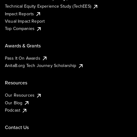
Technical Equity Experience Study (TechEES)
Impact Reports
Visual Impact Report
Top Companies
Awards & Grants
Pass It On Awards
AnitaB.org Tech Journey Scholarship
Resources
Our Resources
Our Blog
Podcast
Contact Us