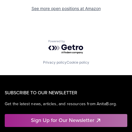
See more open positions at
Amazon
Powered by Getro.com
Privacy policy
Cookie policy
SUBSCRIBE TO OUR NEWSLETTER
Get the latest news, articles, and resources from AnitaB.org.
Sign Up for Our Newsletter