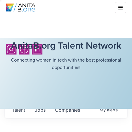
AnitaB.org Talent Network
Connecting women in tech with the best professional
opportunities!
Talent
Jobs
Companies
My
alerts