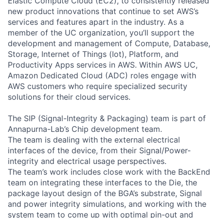
Elastic Compute Cloud (EC2), to consistently released
new product innovations that continue to set AWS’s
services and features apart in the industry. As a
member of the UC organization, you’ll support the
development and management of Compute, Database,
Storage, Internet of Things (Iot), Platform, and
Productivity Apps services in AWS. Within AWS UC,
Amazon Dedicated Cloud (ADC) roles engage with
AWS customers who require specialized security
solutions for their cloud services.
The SIP (Signal-Integrity & Packaging) team is part of
Annapurna-Lab’s Chip development team.
The team is dealing with the external electrical
interfaces of the device, from their Signal/Power-
integrity and electrical usage perspectives.
The team’s work includes close work with the BackEnd
team on integrating these interfaces to the Die, the
package layout design of the BGA’s substrate, Signal
and power integrity simulations, and working with the
system team to come up with optimal pin-out and