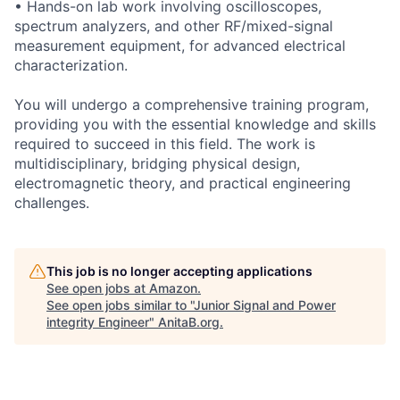
• Hands-on lab work involving oscilloscopes,
spectrum analyzers, and other RF/mixed-signal
measurement equipment, for advanced electrical
characterization.
You will undergo a comprehensive training program,
providing you with the essential knowledge and skills
required to succeed in this field. The work is
multidisciplinary, bridging physical design,
electromagnetic theory, and practical engineering
challenges.
This job is no longer accepting applications
See open jobs at
Amazon
.
See open jobs similar to "
Junior Signal and Power
integrity Engineer
"
AnitaB.org
.