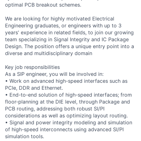
optimal PCB breakout schemes.
We are looking for highly motivated Electrical
Engineering graduates, or engineers with up to 3
years' experience in related fields, to join our growing
team specializing in Signal Integrity and IC Package
Design. The position offers a unique entry point into a
diverse and multidisciplinary domain
Key job responsibilities
As a SIP engineer, you will be involved in:
• Work on advanced high-speed interfaces such as
PCIe, DDR and Ethernet.
• End-to-end solution of high-speed interfaces; from
floor-planning at the DIE level, through Package and
PCB routing, addressing both robust SI/PI
considerations as well as optimizing layout routing.
• Signal and power integrity modeling and simulation
of high-speed interconnects using advanced SI/PI
simulation tools.