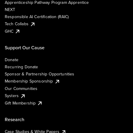
Apprenticeship Pathway Program Apprentice
NEXT
Responsible AI Certification (RAIC)
Tech Collabs
GHC
Support Our Cause
Donate
Recurring Donate
Sponsor & Partnership Opportunities
Membership Sponsorship
Our Communities
Systers
Gift Membership
Research
Case Studies & White Papers