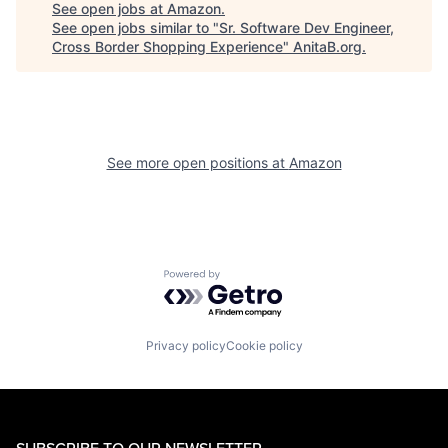
See open jobs at
Amazon
.
See open jobs similar to "
Sr. Software Dev Engineer,
Cross Border Shopping Experience
"
AnitaB.org
.
See more open positions at
Amazon
Powered by Getro.com
Privacy policy
Cookie policy