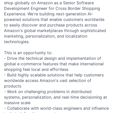
shop globally on Amazon as a Senior Software
Development Engineer for Cross Border Shopping
Experience. We're building next-generation AI-
powered solutions that enable customers worldwide
to easily discover and purchase products across
Amazon's global marketplaces through sophisticated
marketing, personalization, and localization
technologies.
This is an opportunity to:
- Drive the technical design and implementation of
global e-commerce features that make international
shopping feel local and effortless
- Build highly scalable solutions that help customers
worldwide access Amazon's vast selection of
products
- Work on challenging problems in distributed
systems, personalization, and real-time decisioning at
massive scale
- Collaborate with world-class engineers and influence