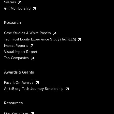
Systers
Gift Membership
Research
Case Studies & White Papers
Technical Equity Experience Study (TechEES)
Impact Reports
Visual Impact Report
Top Companies
Awards & Grants
Pass It On Awards
AnitaB.org Tech Journey Scholarship
Resources
Our Resources