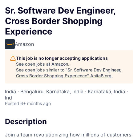
Sr. Software Dev Engineer,
Cross Border Shopping
Experience
Amazon
This job is no longer accepting applications
See open jobs at
Amazon
.
See open jobs similar to "
Sr. Software Dev Engineer,
Cross Border Shopping Experience
"
AnitaB.org
.
India · Bengaluru, Karnataka, India · Karnataka, India ·
Ind
Posted
6+ months ago
Description
Join a team revolutionizing how millions of customers