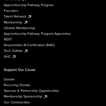
Apprenticeship Pathway Program
Founders
Talent Network
Membership
Lifetime Membership
Apprenticeship Pathway Program Apprentice
NEXT
Responsible AI Certification (RAIC)
Tech Collabs
GHC
Support Our Cause
Donate
Recurring Donate
Sponsor & Partnership Opportunities
Membership Sponsorship
Our Communities