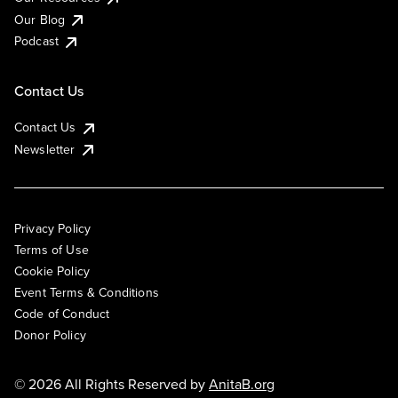
Our Blog
Podcast
Contact Us
Contact Us
Newsletter
Privacy Policy
Terms of Use
Cookie Policy
Event Terms & Conditions
Code of Conduct
Donor Policy
© 2026 All Rights Reserved by
AnitaB.org