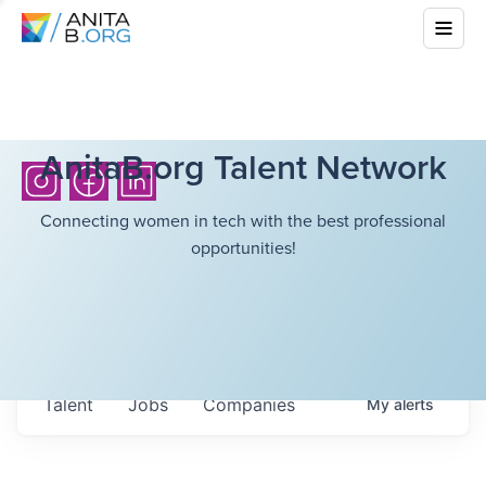
AnitaB.org Talent Network
Connecting women in tech with the best professional
opportunities!
Talent
Jobs
Companies
My
alerts