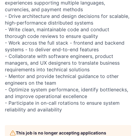
experiences supporting multiple languages,
currencies, and payment methods
- Drive architecture and design decisions for scalable,
high-performance distributed systems
- Write clean, maintainable code and conduct
thorough code reviews to ensure quality
- Work across the full stack - frontend and backend
systems - to deliver end-to-end features
- Collaborate with software engineers, product
managers, and UX designers to translate business
requirements into technical solutions
- Mentor and provide technical guidance to other
engineers on the team
- Optimize system performance, identify bottlenecks,
and improve operational excellence
- Participate in on-call rotations to ensure system
reliability and availability
This job is no longer accepting applications