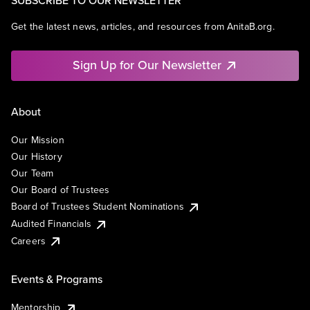
SUBSCRIBE TO OUR NEWSLETTER
Get the latest news, articles, and resources from AnitaB.org.
Sign Up for Our Newsletter
About
Our Mission
Our History
Our Team
Our Board of Trustees
Board of Trustees Student Nominations
Audited Financials
Careers
Events & Programs
Mentorship