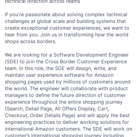
technical direction across teams
If you're passionate about solving complex technical
challenges at global scale and building systems that
create exceptional customer experiences, we want to
hear from you. Join us in transforming how the world
shops across borders.
We are looking for a Software Development Engineer
(SDE) to join the Cross Border Customer Experience
team. In this role, the SDE will design, write, and
maintain user experience software for Amazon
shopping pages used by millions of customers around
the world. The engineer will collaborate with product
managers to define the future direction of customer
experience throughout the entire shopping journey
(Search, Detail Page, All Offers Display, Cart,
Checkout, Order Details Page) and will apply the best
engineering practices to deliver working solutions for
international Amazon customers. The SDE will work on
customer’s international shopping journey including