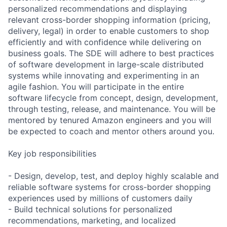
personalized recommendations and displaying
relevant cross-border shopping information (pricing,
delivery, legal) in order to enable customers to shop
efficiently and with confidence while delivering on
business goals. The SDE will adhere to best practices
of software development in large-scale distributed
systems while innovating and experimenting in an
agile fashion. You will participate in the entire
software lifecycle from concept, design, development,
through testing, release, and maintenance. You will be
mentored by tenured Amazon engineers and you will
be expected to coach and mentor others around you.
Key job responsibilities
- Design, develop, test, and deploy highly scalable and
reliable software systems for cross-border shopping
experiences used by millions of customers daily
- Build technical solutions for personalized
recommendations, marketing, and localized