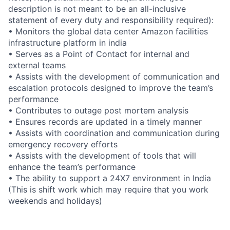
description is not meant to be an all-inclusive
statement of every duty and responsibility required):
• Monitors the global data center Amazon facilities
infrastructure platform in india
• Serves as a Point of Contact for internal and
external teams
• Assists with the development of communication and
escalation protocols designed to improve the team’s
performance
• Contributes to outage post mortem analysis
• Ensures records are updated in a timely manner
• Assists with coordination and communication during
emergency recovery efforts
• Assists with the development of tools that will
enhance the team’s performance
• The ability to support a 24X7 environment in India
(This is shift work which may require that you work
weekends and holidays)