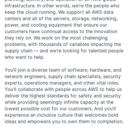
infrastructure. In other words, we’re the people who
keep the cloud running. We support all AWS data
centers and all of the servers, storage, networking,
power, and cooling equipment that ensure our
customers have continual access to the innovation
they rely on. We work on the most challenging
problems, with thousands of variables impacting the
supply chain — and we’re looking for talented people
who want to help.
You’ll join a diverse team of software, hardware, and
network engineers, supply chain specialists, security
experts, operations managers, and other vital roles.
You’ll collaborate with people across AWS to help us
deliver the highest standards for safety and security
while providing seemingly infinite capacity at the
lowest possible cost for our customers. And you’ll
experience an inclusive culture that welcomes bold
ideas and empowers you to own them to completion.