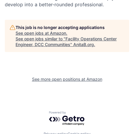
develop into a better-rounded professional.
This job is no longer accepting applications
See open jobs at
Amazon
.
See open jobs similar to "
Facility Operations Center
Engineer, DCC Communities
"
AnitaB.org
.
See more open positions at
Amazon
Powered by Getro.com
Privacy policy
Cookie policy