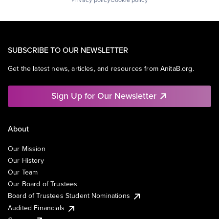
SUBSCRIBE TO OUR NEWSLETTER
Get the latest news, articles, and resources from AnitaB.org.
Sign Up for Our Newsletter
About
Our Mission
Our History
Our Team
Our Board of Trustees
Board of Trustees Student Nominations
Audited Financials