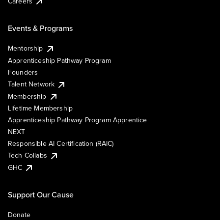
Careers
Events & Programs
Mentorship
Apprenticeship Pathway Program
Founders
Talent Network
Membership
Lifetime Membership
Apprenticeship Pathway Program Apprentice
NEXT
Responsible AI Certification (RAIC)
Tech Collabs
GHC
Support Our Cause
Donate