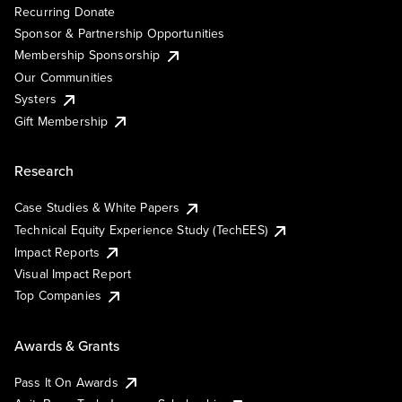
Recurring Donate
Sponsor & Partnership Opportunities
Membership Sponsorship
Our Communities
Systers
Gift Membership
Research
Case Studies & White Papers
Technical Equity Experience Study (TechEES)
Impact Reports
Visual Impact Report
Top Companies
Awards & Grants
Pass It On Awards