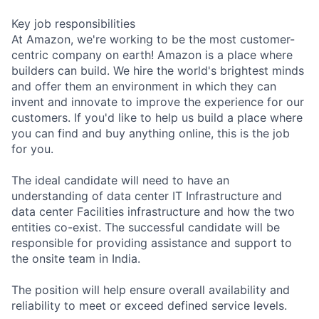
Key job responsibilities
At Amazon, we're working to be the most customer-
centric company on earth! Amazon is a place where
builders can build. We hire the world's brightest minds
and offer them an environment in which they can
invent and innovate to improve the experience for our
customers. If you'd like to help us build a place where
you can find and buy anything online, this is the job
for you.
The ideal candidate will need to have an
understanding of data center IT Infrastructure and
data center Facilities infrastructure and how the two
entities co-exist. The successful candidate will be
responsible for providing assistance and support to
the onsite team in India.
The position will help ensure overall availability and
reliability to meet or exceed defined service levels.