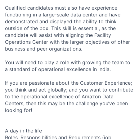
Qualified candidates must also have experience
functioning in a large-scale data center and have
demonstrated and displayed the ability to think
outside of the box. This skill is essential, as the
candidate will assist with aligning the Facility
Operations Center with the larger objectives of other
business and peer organizations.
You will need to play a role with growing the team to
a standard of operational excellence in India.
If you are passionate about the Customer Experience;
you think and act globally; and you want to contribute
to the operational excellence of Amazon Data
Centers, then this may be the challenge you’ve been
looking for!
A day in the life
Roles, Responsibilities and Requirements (job