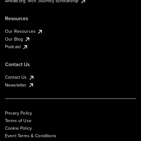
AnitaB.org Tech Journey Scholarship
Resources
Our Resources
Our Blog
Podcast
Contact Us
Contact Us
Newsletter
Privacy Policy
Terms of Use
Cookie Policy
Event Terms & Conditions