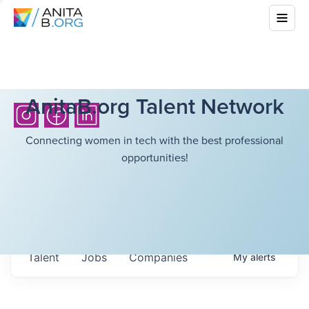
AnitaB.org Talent Network
Connecting women in tech with the best professional
opportunities!
Talent
Jobs
Companies
My
alerts