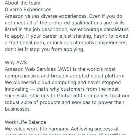
About the team
Diverse Experiences
Amazon values diverse experiences. Even if you do
not meet all of the preferred qualifications and skills
listed in the job description, we encourage candidates
to apply. If your career is just starting, hasn’t followed
a traditional path, or includes alternative experiences,
don’t let it stop you from applying.
Why AWS
Amazon Web Services (AWS) is the world’s most
comprehensive and broadly adopted cloud platform.
We pioneered cloud computing and never stopped
innovating — that’s why customers from the most
successful startups to Global 500 companies trust our
robust suite of products and services to power their
businesses.
Work/Life Balance
We value work-life harmony. Achieving success at