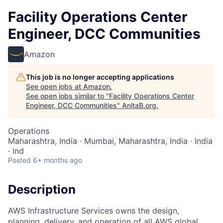
Facility Operations Center
Engineer, DCC Communities
Amazon
This job is no longer accepting applications
See open jobs at
Amazon
.
See open jobs similar to "
Facility Operations Center
Engineer, DCC Communities
"
AnitaB.org
.
Operations
Maharashtra, India · Mumbai, Maharashtra, India · India
· Ind
Posted
6+ months ago
Description
AWS Infrastructure Services owns the design,
planning, delivery, and operation of all AWS global