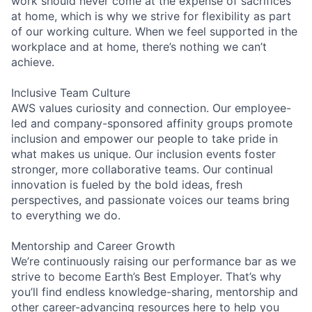
work should never come at the expense of sacrifices
at home, which is why we strive for flexibility as part
of our working culture. When we feel supported in the
workplace and at home, there’s nothing we can’t
achieve.
Inclusive Team Culture
AWS values curiosity and connection. Our employee-
led and company-sponsored affinity groups promote
inclusion and empower our people to take pride in
what makes us unique. Our inclusion events foster
stronger, more collaborative teams. Our continual
innovation is fueled by the bold ideas, fresh
perspectives, and passionate voices our teams bring
to everything we do.
Mentorship and Career Growth
We’re continuously raising our performance bar as we
strive to become Earth’s Best Employer. That’s why
you’ll find endless knowledge-sharing, mentorship and
other career-advancing resources here to help you