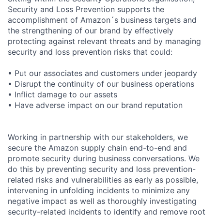
Security and Loss Prevention supports the
accomplishment of Amazon´s business targets and
the strengthening of our brand by effectively
protecting against relevant threats and by managing
security and loss prevention risks that could:
• Put our associates and customers under jeopardy
• Disrupt the continuity of our business operations
• Inflict damage to our assets
• Have adverse impact on our brand reputation
Working in partnership with our stakeholders, we
secure the Amazon supply chain end-to-end and
promote security during business conversations. We
do this by preventing security and loss prevention-
related risks and vulnerabilities as early as possible,
intervening in unfolding incidents to minimize any
negative impact as well as thoroughly investigating
security-related incidents to identify and remove root