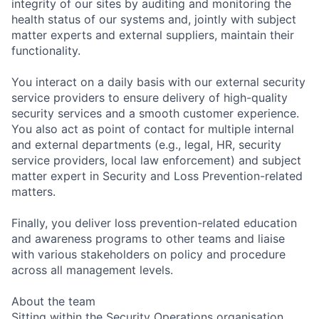
integrity of our sites by auditing and monitoring the
health status of our systems and, jointly with subject
matter experts and external suppliers, maintain their
functionality.
You interact on a daily basis with our external security
service providers to ensure delivery of high-quality
security services and a smooth customer experience.
You also act as point of contact for multiple internal
and external departments (e.g., legal, HR, security
service providers, local law enforcement) and subject
matter expert in Security and Loss Prevention-related
matters.
Finally, you deliver loss prevention-related education
and awareness programs to other teams and liaise
with various stakeholders on policy and procedure
across all management levels.
About the team
Sitting within the Security Operations organisation,