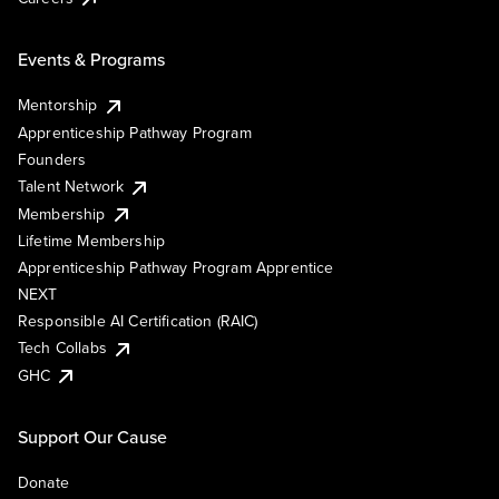
Events & Programs
Mentorship
Apprenticeship Pathway Program
Founders
Talent Network
Membership
Lifetime Membership
Apprenticeship Pathway Program Apprentice
NEXT
Responsible AI Certification (RAIC)
Tech Collabs
GHC
Support Our Cause
Donate