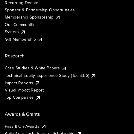
Recurring Donate
Sponsor & Partnership Opportunities
Membership Sponsorship
Our Communities
Systers
Gift Membership
Research
Case Studies & White Papers
Technical Equity Experience Study (TechEES)
Impact Reports
Visual Impact Report
Top Companies
Awards & Grants
Pass It On Awards
AnitaB.org Tech Journey Scholarship