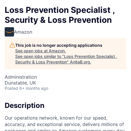
Loss Prevention Specialist ,
Security & Loss Prevention
Amazon
This job is no longer accepting applications
See open jobs at
Amazon
.
See open jobs similar to "
Loss Prevention Specialist ,
Security & Loss Prevention
"
AnitaB.org
.
Administration
Dunstable, UK
Posted
6+ months ago
Description
Our operations network, known for our speed,
accuracy, and exceptional service, delivers millions of
packages and smiles to Amazon customers every day.