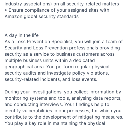
industry associations) on all security-related matters
• Ensure compliance of your assigned sites with
Amazon global security standards
A day in the life
As a Loss Prevention Specialist, you will join a team of
Security and Loss Prevention professionals providing
security as a service to business customers across
multiple business units within a dedicated
geographical area. You perform regular physical
security audits and investigate policy violations,
security-related incidents, and loss events.
During your investigations, you collect information by
monitoring systems and tools, analysing data reports,
and conducting interviews. Your findings help to
identify vulnerabilities in our processes, for which you
contribute to the development of mitigating measures.
You play a key role in maintaining the physical