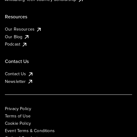
Resources
Our Resources
Our Blog
Podcast
Contact Us
Contact Us
Newsletter
Privacy Policy
Terms of Use
Cookie Policy
Event Terms & Conditions