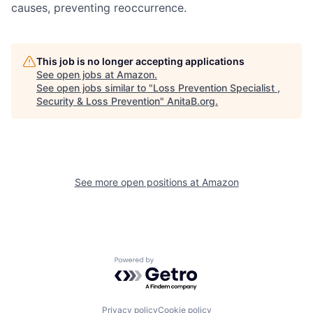
causes, preventing reoccurrence.
This job is no longer accepting applications
See open jobs at
Amazon
.
See open jobs similar to "
Loss Prevention Specialist ,
Security & Loss Prevention
"
AnitaB.org
.
See more open positions at
Amazon
Powered by Getro.com
Privacy policy
Cookie policy