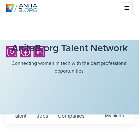
AnitaB.org Talent Network
Connecting women in tech with the best professional
opportunities!
Talent
Jobs
Companies
My
alerts