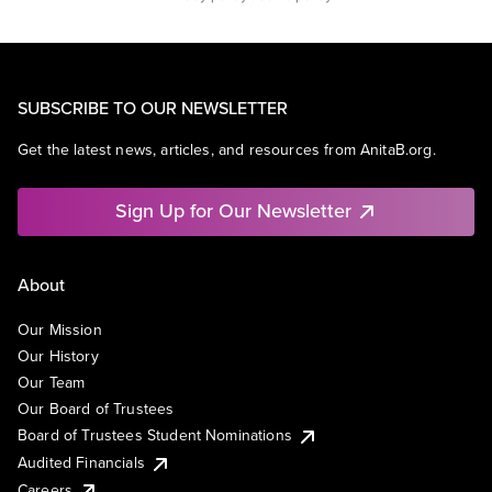
SUBSCRIBE TO OUR NEWSLETTER
Get the latest news, articles, and resources from AnitaB.org.
Sign Up for Our Newsletter
About
Our Mission
Our History
Our Team
Our Board of Trustees
Board of Trustees Student Nominations
Audited Financials
Careers