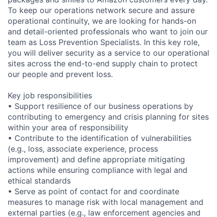
To keep our operations network secure and assure
operational continuity, we are looking for hands-on
and detail-oriented professionals who want to join our
team as Loss Prevention Specialists. In this key role,
you will deliver security as a service to our operational
sites across the end-to-end supply chain to protect
our people and prevent loss.
Key job responsibilities
• Support resilience of our business operations by
contributing to emergency and crisis planning for sites
within your area of responsibility
• Contribute to the identification of vulnerabilities
(e.g., loss, associate experience, process
improvement) and define appropriate mitigating
actions while ensuring compliance with legal and
ethical standards
• Serve as point of contact for and coordinate
measures to manage risk with local management and
external parties (e.g., law enforcement agencies and