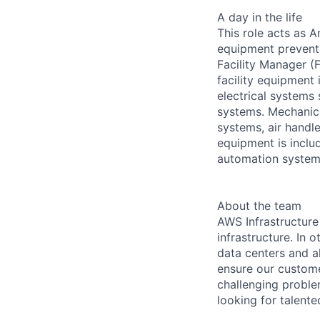
A day in the life
This role acts as 
equipment preventa
Facility Manager (F
facility equipment
electrical systems
systems. Mechanica
systems, air handl
equipment is includ
automation systems
About the team
AWS Infrastructure
infrastructure. In
data centers and a
ensure our custome
challenging proble
looking for talent