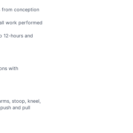
s from conception
 all work performed
to 12-hours and
ions with
arms, stoop, kneel,
 push and pull