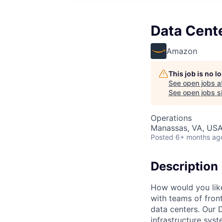
Data Cent
Amazon
This job is no 
See open jobs a
See open jobs si
Operations
Manassas, VA, US
Posted
6+ months ag
Description
How would you lik
with teams of fron
data centers. Our 
infrastructure syst