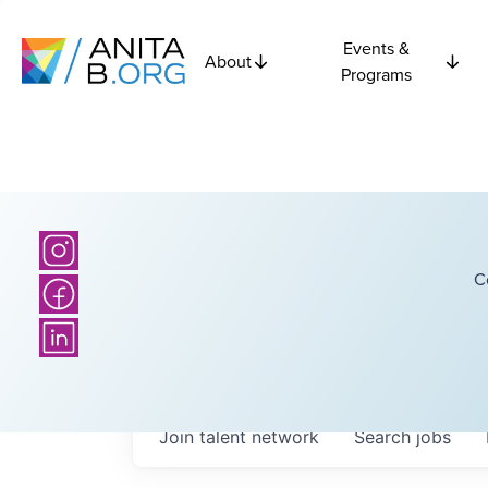
Events &
About
Programs
C
Join talent network
Search
jobs