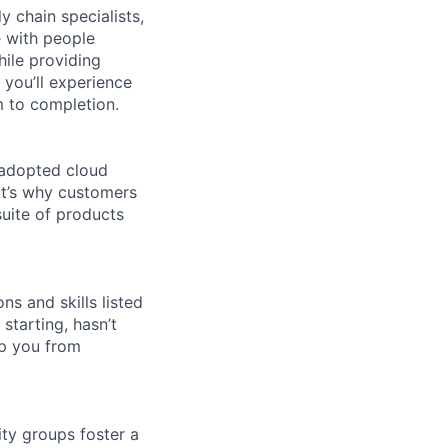
y chain specialists,
e with people
hile providing
 you’ll experience
 to completion.
 adopted cloud
t’s why customers
uite of products
ns and skills listed
 starting, hasn’t
top you from
ity groups foster a