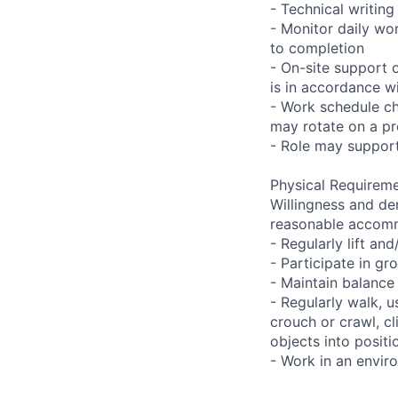
- Technical writi
- Monitor daily wo
to completion
- On-site support 
is in accordance wi
- Work schedule ch
may rotate on a pr
- Role may support
Physical Requireme
Willingness and de
reasonable accom
- Regularly lift a
- Participate in gr
- Maintain balance
- Regularly walk, u
crouch or crawl, cl
objects into positi
- Work in an envir