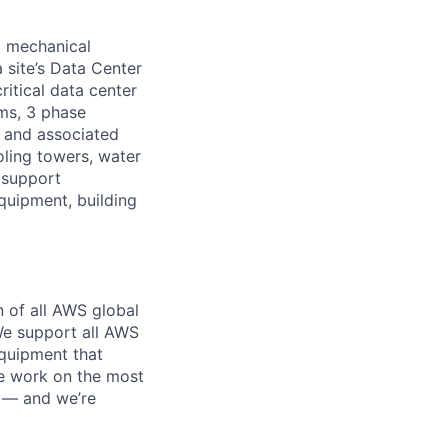
d mechanical
 site’s Data Center
ritical data center
ems, 3 phase
s and associated
oling towers, water
 support
equipment, building
n of all AWS global
 We support all AWS
equipment that
We work on the most
n — and we’re