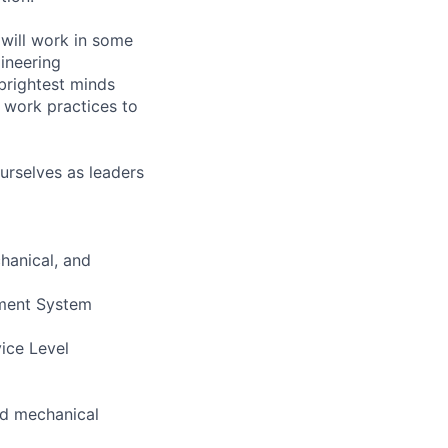
will work in some
gineering
brightest minds
 work practices to
urselves as leaders
hanical, and
ement System
vice Level
and mechanical