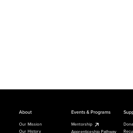
About
Events & Programs
Supp
Our Mission
Mentorship
Dona
Our History
Recu
Apprenticeship Pathway