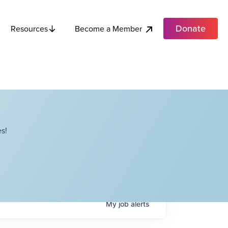
Donate
Become a Member
Resources
s!
My
job
alerts