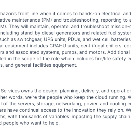
Amazon’s front line when it comes to hands-on electrical an
tive maintenance (PM) and troubleshooting, reporting to a
M). They will maintain, operate, and troubleshoot mission-c
 including stand-by diesel generators and related fuel syst
 such as switchgear, UPS units, PDUs, and wet cell batterie
l equipment includes CRAHU units, centrifugal chillers, co
ers and associated systems, pumps, and motors. Additional
ed in the scope of the role which includes fire/life safety 
, and general facilities equipment.
 Services owns the design, planning, delivery, and operatio
 other words, we’re the people who keep the cloud running.
ll of the servers, storage, networking, power, and cooling 
rs have continual access to the innovation they rely on. 
ms, with thousands of variables impacting the supply chai
ed people who want to help.