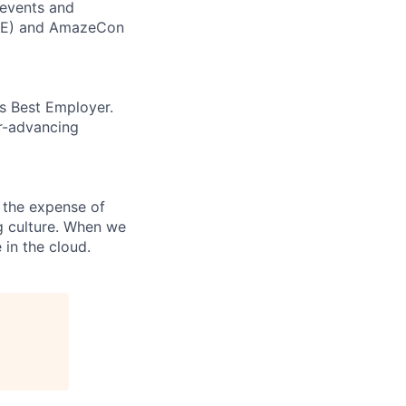
 events and
CORE) and AmazeCon
’s Best Employer.
er-advancing
 the expense of
ng culture. When we
 in the cloud.