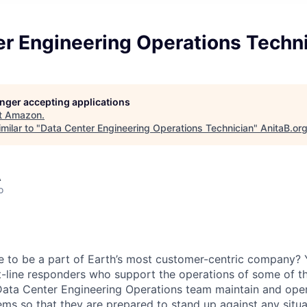
er Engineering Operations Techn
longer accepting applications
t
Amazon
.
milar to "
Data Center Engineering Operations Technician
"
AnitaB.or
A
o
e to be a part of Earth’s most customer-centric company?
t-line responders who support the operations of some of th
Data Center Engineering Operations team maintain and opera
ems so that they are prepared to stand up against any situa