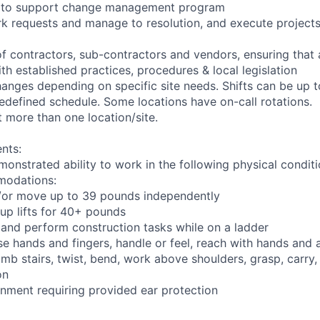
ng to support change management program
rk requests and manage to resolution, and execute project
of contractors, sub-contractors and vendors, ensuring that
th established practices, procedures & local legislation
anges depending on specific site needs. Shifts can be up 
edefined schedule. Some locations have on-call rotations.
 more than one location/site.
nts:
monstrated ability to work in the following physical condit
modations:
nd/or move up to 39 pounds independently
oup lifts for 40+ pounds
 and perform construction tasks while on a ladder
se hands and fingers, handle or feel, reach with hands and 
imb stairs, twist, bend, work above shoulders, grasp, carry,
on
onment requiring provided ear protection