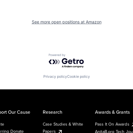
See more open positions at
Amazon
Powered by Getro.com
Privacy policy
Cookie policy
ort Our Cause
Research
Awards & Grants
te
Case Studies & White
Pass It On Awards
rring Donate
Papers
AnitaB.org Tech Jo