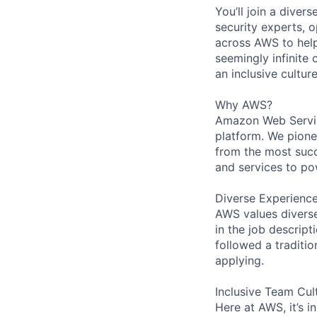
You’ll join a diver
security experts, o
across AWS to help
seemingly infinite 
an inclusive cultu
Why AWS?
Amazon Web Servic
platform. We pion
from the most succ
and services to po
Diverse Experienc
AWS values diverse 
in the job descript
followed a traditio
applying.
Inclusive Team Cul
Here at AWS, it’s i