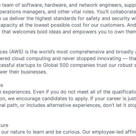
se team of software, hardware, and network engineers, suppl
perations managers, and other vital roles. You’ll collaborat
 us deliver the highest standards for safety and security w
capacity at the lowest possible cost for our customers. And
re that welcomes bold ideas and empowers you to own them
es (AWS) is the world’s most comprehensive and broadly
eered cloud computing and never stopped innovating — tha
essful startups to Global 500 companies trust our robust s
wer their businesses.
es
experiences. Even if you do not meet all of the qualificatio
ion, we encourage candidates to apply. If your career is just
nal path, or includes alternative experiences, don’t let it s
ture
n our nature to learn and be curious. Our employee-led affin