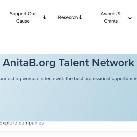
Support Our
Awards &
Research
Cause
Grants
AnitaB.org Talent Network
onnecting women in tech with the best professional opportunitie
Explore
companies