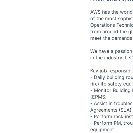
AWS has the world’
of the most sophis
Operations Technic
from around the gl
meet the demands 
We have a passion 
in the industry. Le
Key job responsibil
- Daily building r
fire/life safety equ
- Monitor Buildin
(EPMS)
- Assist in trouble
Agreements (SLA)
- Perform rack ins
- Perform PM, trou
equipment