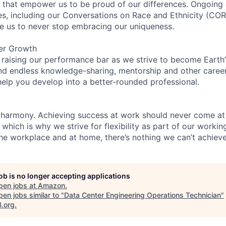
on that empower us to be proud of our differences. Ongoing
ces, including our Conversations on Race and Ethnicity (
re us to never stop embracing our uniqueness.
er Growth
 raising our performance bar as we strive to become Earth
find endless knowledge-sharing, mentorship and other care
help you develop into a better-rounded professional.
 harmony. Achieving success at work should never come at
 which is why we strive for flexibility as part of our worki
the workplace and at home, there’s nothing we can’t achieve
job is no longer accepting applications
pen jobs at
Amazon
.
en jobs similar to "
Data Center Engineering Operations Technician
"
B.org
.