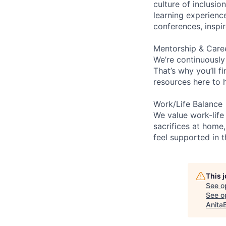
culture of inclusi
learning experien
conferences, inspi
Mentorship & Care
We’re continuously
That’s why you’ll 
resources here to 
Work/Life Balance
We value work-life
sacrifices at home,
feel supported in 
This 
See o
See op
Anita