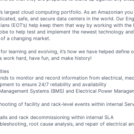
s largest cloud computing portfolio. As an Amazonian you 
ticated, safe, and secure data centers in the world. Our En
ians (EOT’s) help keep them that way by working with the 
obe to help test and implement the newest technology and
of a changing market.
for learning and evolving, it’s how we have helped define o
t’s work hard, have fun, and make history!
ities
ounds to monitor and record information from electrical, mec
ipment to ensure 24/7 reliability and availability
g Management Systems (BMS) and Electrical Power Manag
shooting of facility and rack-level events within internal Ser
talls and rack decommissioning within internal SLA
bleshooting, root cause analysis, and repair of electrical 