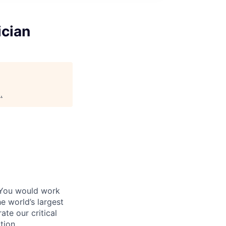
ician
g
.
 You would work
e world’s largest
te our critical
tion.