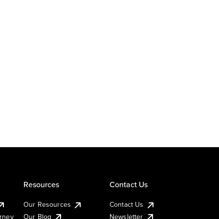
Resources
Contact Us
Our Resources
Contact Us
urney
Our Blog
Newsletter