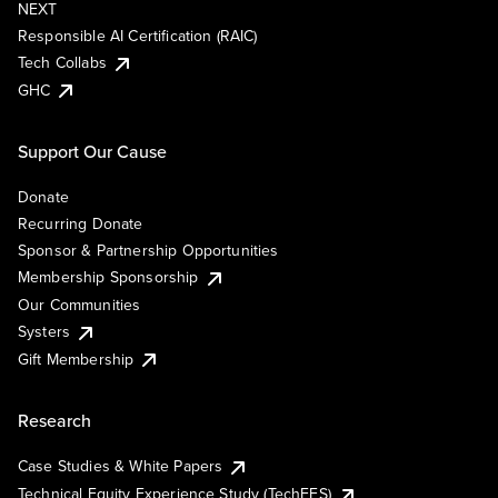
NEXT
Responsible AI Certification (RAIC)
Tech Collabs
GHC
Support Our Cause
Donate
Recurring Donate
Sponsor & Partnership Opportunities
Membership Sponsorship
Our Communities
Systers
Gift Membership
Research
Case Studies & White Papers
Technical Equity Experience Study (TechEES)