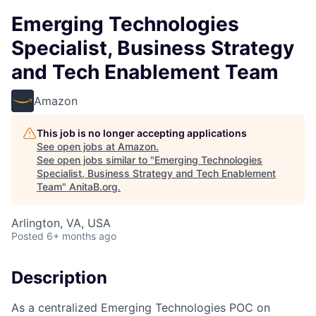
Emerging Technologies
Specialist, Business Strategy
and Tech Enablement Team
Amazon
This job is no longer accepting applications
See open jobs at
Amazon
.
See open jobs similar to "
Emerging Technologies
Specialist, Business Strategy and Tech Enablement
Team
"
AnitaB.org
.
Arlington, VA, USA
Posted
6+ months ago
Description
As a centralized Emerging Technologies POC on