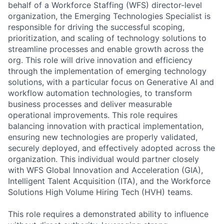
behalf of a Workforce Staffing (WFS) director-level
organization, the Emerging Technologies Specialist is
responsible for driving the successful scoping,
prioritization, and scaling of technology solutions to
streamline processes and enable growth across the
org. This role will drive innovation and efficiency
through the implementation of emerging technology
solutions, with a particular focus on Generative AI and
workflow automation technologies, to transform
business processes and deliver measurable
operational improvements. This role requires
balancing innovation with practical implementation,
ensuring new technologies are properly validated,
securely deployed, and effectively adopted across the
organization. This individual would partner closely
with WFS Global Innovation and Acceleration (GIA),
Intelligent Talent Acquisition (ITA), and the Workforce
Solutions High Volume Hiring Tech (HVH) teams.
This role requires a demonstrated ability to influence