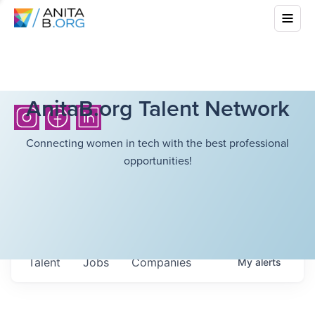
AnitaB.org Talent Network
Connecting women in tech with the best professional
opportunities!
Talent
Jobs
Companies
My
alerts