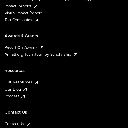
Impact Reports
Visual Impact Report
Top Companies
Awards & Grants
Pass It On Awards
AnitaB.org Tech Journey Scholarship
Resources
Our Resources
Our Blog
Podcast
Contact Us
Contact Us