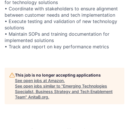
for technology solutions
• Coordinate with stakeholders to ensure alignment
between customer needs and tech implementation
• Execute testing and validation of new technology
solutions
• Maintain SOPs and training documentation for
implemented solutions
• Track and report on key performance metrics
This job is no longer accepting applications
See open jobs at
Amazon
.
See open jobs similar to "
Emerging Technologies
Specialist, Business Strategy and Tech Enablement
Team
"
AnitaB.org
.