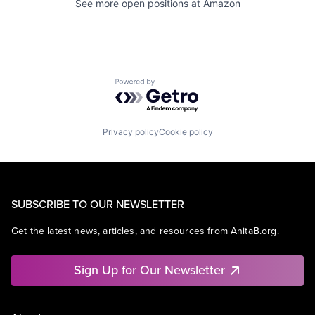
See more open positions at
Amazon
Powered by Getro.com
Privacy policy
Cookie policy
SUBSCRIBE TO OUR NEWSLETTER
Get the latest news, articles, and resources from AnitaB.org.
Sign Up for Our Newsletter