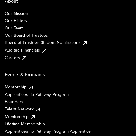
About
Our Mission
Our History
Our Team
Our Board of Trustees
Board of Trustees Student Nominations
Audited Financials
Careers
Events & Programs
Mentorship
Apprenticeship Pathway Program
Founders
Talent Network
Membership
Lifetime Membership
Apprenticeship Pathway Program Apprentice