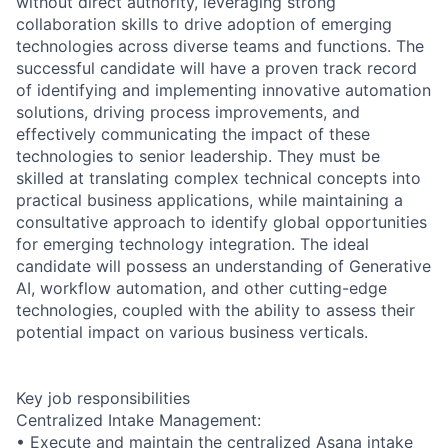
without direct authority, leveraging strong
collaboration skills to drive adoption of emerging
technologies across diverse teams and functions. The
successful candidate will have a proven track record
of identifying and implementing innovative automation
solutions, driving process improvements, and
effectively communicating the impact of these
technologies to senior leadership. They must be
skilled at translating complex technical concepts into
practical business applications, while maintaining a
consultative approach to identify global opportunities
for emerging technology integration. The ideal
candidate will possess an understanding of Generative
AI, workflow automation, and other cutting-edge
technologies, coupled with the ability to assess their
potential impact on various business verticals.
Key job responsibilities
Centralized Intake Management:
• Execute and maintain the centralized Asana intake