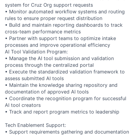
system for Cruz Org support requests
• Monitor automated workflow systems and routing
rules to ensure proper request distribution
• Build and maintain reporting dashboards to track
cross-team performance metrics
• Partner with support teams to optimize intake
processes and improve operational efficiency
AI Tool Validation Program:
• Manage the AI tool submission and validation
process through the centralized portal
• Execute the standardized validation framework to
assess submitted AI tools
• Maintain the knowledge sharing repository and
documentation of approved AI tools
• Coordinate the recognition program for successful
AI tool creators
• Track and report program metrics to leadership
Tech Enablement Support:
• Support requirements gathering and documentation