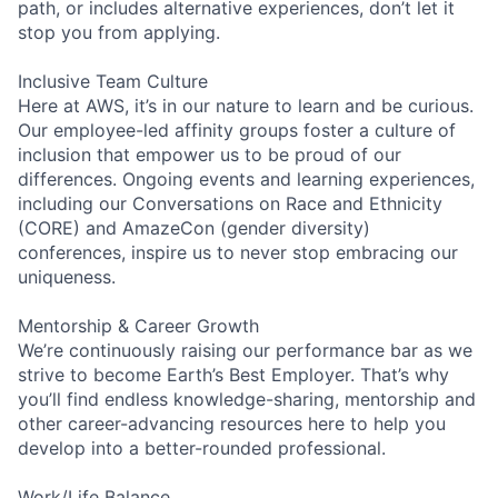
path, or includes alternative experiences, don’t let it
stop you from applying.
Inclusive Team Culture
Here at AWS, it’s in our nature to learn and be curious.
Our employee-led affinity groups foster a culture of
inclusion that empower us to be proud of our
differences. Ongoing events and learning experiences,
including our Conversations on Race and Ethnicity
(CORE) and AmazeCon (gender diversity)
conferences, inspire us to never stop embracing our
uniqueness.
Mentorship & Career Growth
We’re continuously raising our performance bar as we
strive to become Earth’s Best Employer. That’s why
you’ll find endless knowledge-sharing, mentorship and
other career-advancing resources here to help you
develop into a better-rounded professional.
Work/Life Balance