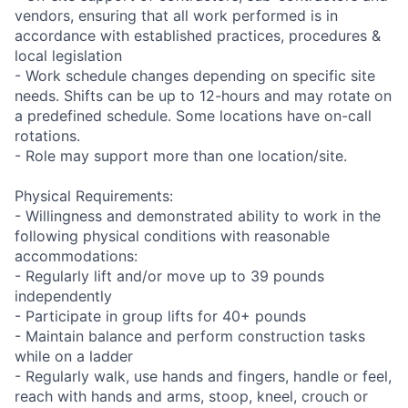
vendors, ensuring that all work performed is in
accordance with established practices, procedures &
local legislation
- Work schedule changes depending on specific site
needs. Shifts can be up to 12-hours and may rotate on
a predefined schedule. Some locations have on-call
rotations.
- Role may support more than one location/site.
Physical Requirements:
- Willingness and demonstrated ability to work in the
following physical conditions with reasonable
accommodations:
- Regularly lift and/or move up to 39 pounds
independently
- Participate in group lifts for 40+ pounds
- Maintain balance and perform construction tasks
while on a ladder
- Regularly walk, use hands and fingers, handle or feel,
reach with hands and arms, stoop, kneel, crouch or