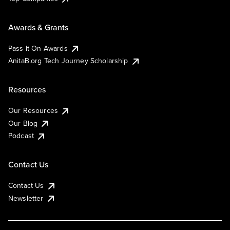
Awards & Grants
Pass It On Awards
AnitaB.org Tech Journey Scholarship
Resources
Our Resources
Our Blog
Podcast
Contact Us
Contact Us
Newsletter