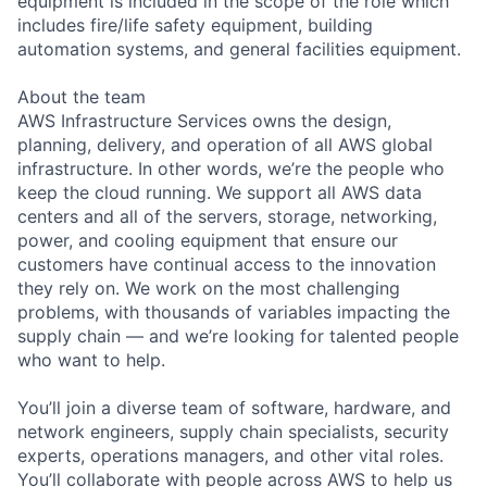
equipment is included in the scope of the role which
includes fire/life safety equipment, building
automation systems, and general facilities equipment.
About the team
AWS Infrastructure Services owns the design,
planning, delivery, and operation of all AWS global
infrastructure. In other words, we’re the people who
keep the cloud running. We support all AWS data
centers and all of the servers, storage, networking,
power, and cooling equipment that ensure our
customers have continual access to the innovation
they rely on. We work on the most challenging
problems, with thousands of variables impacting the
supply chain — and we’re looking for talented people
who want to help.
You’ll join a diverse team of software, hardware, and
network engineers, supply chain specialists, security
experts, operations managers, and other vital roles.
You’ll collaborate with people across AWS to help us