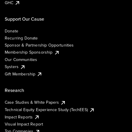
GHC
Support Our Cause
Donate
Recurring Donate
Sponsor & Partnership Opportunities
Membership Sponsorship
Our Communities
Systers
Gift Membership
Research
Case Studies & White Papers
Technical Equity Experience Study (TechEES)
Impact Reports
Visual Impact Report
Top Companies