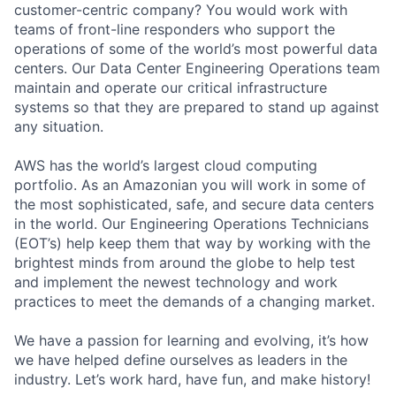
customer-centric company? You would work with
teams of front-line responders who support the
operations of some of the world’s most powerful data
centers. Our Data Center Engineering Operations team
maintain and operate our critical infrastructure
systems so that they are prepared to stand up against
any situation.
AWS has the world’s largest cloud computing
portfolio. As an Amazonian you will work in some of
the most sophisticated, safe, and secure data centers
in the world. Our Engineering Operations Technicians
(EOT’s) help keep them that way by working with the
brightest minds from around the globe to help test
and implement the newest technology and work
practices to meet the demands of a changing market.
We have a passion for learning and evolving, it’s how
we have helped define ourselves as leaders in the
industry. Let’s work hard, have fun, and make history!