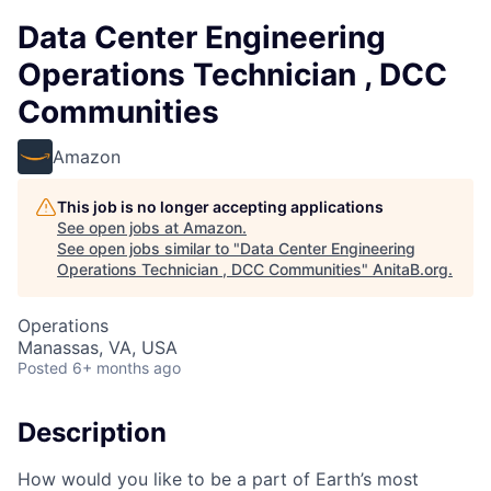
Data Center Engineering
Operations Technician , DCC
Communities
Amazon
This job is no longer accepting applications
See open jobs at
Amazon
.
See open jobs similar to "
Data Center Engineering
Operations Technician , DCC Communities
"
AnitaB.org
.
Operations
Manassas, VA, USA
Posted
6+ months ago
Description
How would you like to be a part of Earth’s most