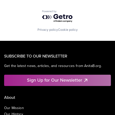
Powered by Getro.com
Privacy policy
Cookie policy
SUBSCRIBE TO OUR NEWSLETTER
Get the latest news, articles, and resources from AnitaB.org.
Sign Up for Our Newsletter
About
Our Mission
Our History