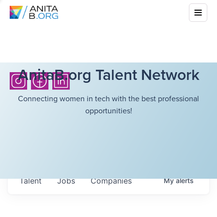
AnitaB.org Talent Network
Connecting women in tech with the best professional
opportunities!
Talent
Jobs
Companies
My
alerts