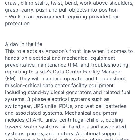
crawl, climb stairs, twist, bend, work above shoulders,
grasp, carry, push and pull objects into position
- Work in an environment requiring provided ear
protection
A day in the life
This role acts as Amazon’s front line when it comes to
hands-on electrical and mechanical equipment
preventative maintenance (PM) and troubleshooting,
reporting to a site’s Data Center Facility Manager
(FM). They will maintain, operate, and troubleshoot
mission-critical data center facility equipment
including stand-by diesel generators and related fuel
systems, 3 phase electrical systems such as
switchgear, UPS units, PDUs, and wet cell batteries
and associated systems. Mechanical equipment
includes CRAHU units, centrifugal chillers, cooling
towers, water systems, air handlers and associated
systems, pumps, and motors. Additional support