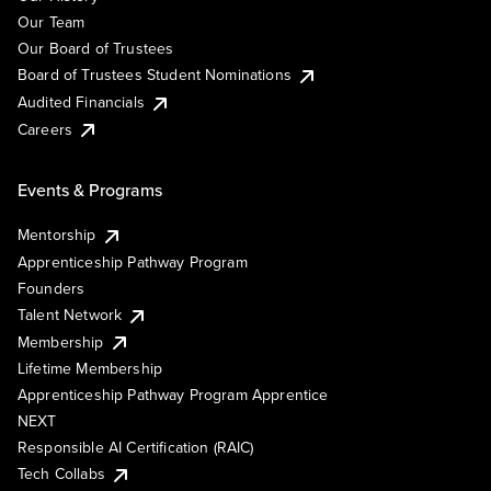
Our Team
Our Board of Trustees
Board of Trustees Student Nominations
Audited Financials
Careers
Events & Programs
Mentorship
Apprenticeship Pathway Program
Founders
Talent Network
Membership
Lifetime Membership
Apprenticeship Pathway Program Apprentice
NEXT
Responsible AI Certification (RAIC)
Tech Collabs