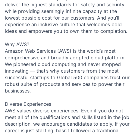
deliver the highest standards for safety and security
while providing seemingly infinite capacity at the
lowest possible cost for our customers. And you’ll
experience an inclusive culture that welcomes bold
ideas and empowers you to own them to completion.
Why AWS?
Amazon Web Services (AWS) is the world’s most
comprehensive and broadly adopted cloud platform.
We pioneered cloud computing and never stopped
innovating — that’s why customers from the most
successful startups to Global 500 companies trust our
robust suite of products and services to power their
businesses.
Diverse Experiences
AWS values diverse experiences. Even if you do not
meet all of the qualifications and skills listed in the job
description, we encourage candidates to apply. If your
career is just starting, hasn’t followed a traditional