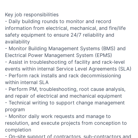
Key job responsibilities
- Daily building rounds to monitor and record
information from electrical, mechanical, and fire/life
safety equipment to ensure 24/7 reliability and
availability
- Monitor Building Management Systems (BMS) and
Electrical Power Management System (EPMS)
- Assist in troubleshooting of facility and rack-level
events within internal Service Level Agreements (SLA)
- Perform rack installs and rack decommissioning
within internal SLA
- Perform PM, troubleshooting, root cause analysis,
and repair of electrical and mechanical equipment
- Technical writing to support change management
program
- Monitor daily work requests and manage to
resolution, and execute projects from conception to
completion
- On-site support of contractors, sub-contractors and