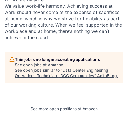
We value work-life harmony. Achieving success at
work should never come at the expense of sacrifices
at home, which is why we strive for flexibility as part
of our working culture. When we feel supported in the
workplace and at home, there’s nothing we can’t
achieve in the cloud.
This job is no longer accepting applications
See open jobs at
Amazon
.
See open jobs similar to "
Data Center Engineering
Operations Technician , DCC Communities
"
AnitaB.org
.
See more open positions at
Amazon