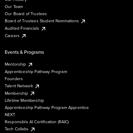
Our Team
Our Board of Trustees
Board of Trustees Student Nominations
Audited Financials
Careers
Events & Programs
Mentorship
Apprenticeship Pathway Program
Founders
Talent Network
Membership
Lifetime Membership
Apprenticeship Pathway Program Apprentice
NEXT
Responsible AI Certification (RAIC)
Tech Collabs