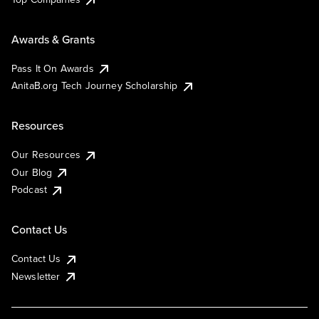
Awards & Grants
Pass It On Awards
AnitaB.org Tech Journey Scholarship
Resources
Our Resources
Our Blog
Podcast
Contact Us
Contact Us
Newsletter