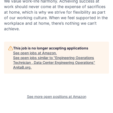
We value work-life harmony. Achieving success at
work should never come at the expense of sacrifices
at home, which is why we strive for flexibility as part
of our working culture. When we feel supported in the
workplace and at home, there’s nothing we can’t
achieve.
This job is no longer accepting applications
See open jobs at
Amazon
.
See open jobs similar to "
Engineering Operations
Technician , Data Center Engineering Operations
"
AnitaB.org
.
See more open positions at
Amazon