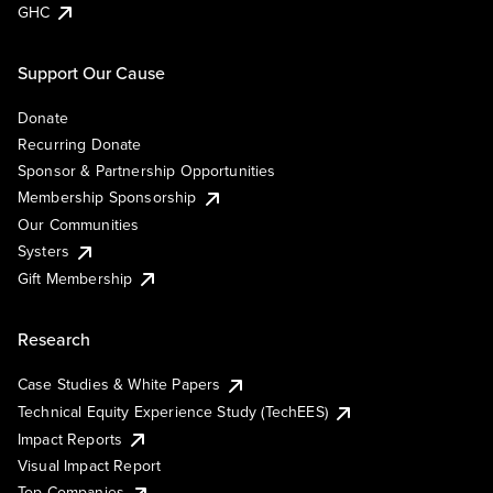
GHC
Support Our Cause
Donate
Recurring Donate
Sponsor & Partnership Opportunities
Membership Sponsorship
Our Communities
Systers
Gift Membership
Research
Case Studies & White Papers
Technical Equity Experience Study (TechEES)
Impact Reports
Visual Impact Report
Top Companies