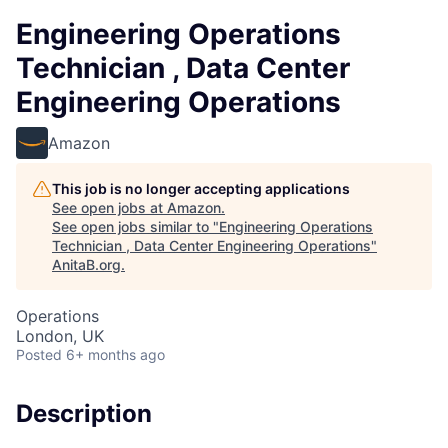
Engineering Operations
Technician , Data Center
Engineering Operations
Amazon
This job is no longer accepting applications
See open jobs at
Amazon
.
See open jobs similar to "
Engineering Operations
Technician , Data Center Engineering Operations
"
AnitaB.org
.
Operations
London, UK
Posted
6+ months ago
Description