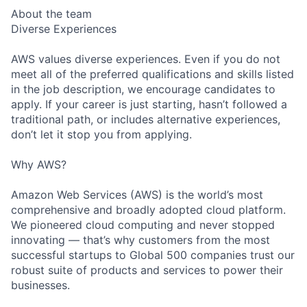
About the team
Diverse Experiences
AWS values diverse experiences. Even if you do not
meet all of the preferred qualifications and skills listed
in the job description, we encourage candidates to
apply. If your career is just starting, hasn’t followed a
traditional path, or includes alternative experiences,
don’t let it stop you from applying.
Why AWS?
Amazon Web Services (AWS) is the world’s most
comprehensive and broadly adopted cloud platform.
We pioneered cloud computing and never stopped
innovating — that’s why customers from the most
successful startups to Global 500 companies trust our
robust suite of products and services to power their
businesses.