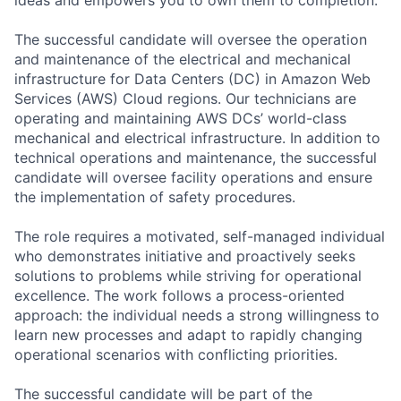
The successful candidate will oversee the operation
and maintenance of the electrical and mechanical
infrastructure for Data Centers (DC) in Amazon Web
Services (AWS) Cloud regions. Our technicians are
operating and maintaining AWS DCs’ world-class
mechanical and electrical infrastructure. In addition to
technical operations and maintenance, the successful
candidate will oversee facility operations and ensure
the implementation of safety procedures.
The role requires a motivated, self-managed individual
who demonstrates initiative and proactively seeks
solutions to problems while striving for operational
excellence. The work follows a process-oriented
approach: the individual needs a strong willingness to
learn new processes and adapt to rapidly changing
operational scenarios with conflicting priorities.
The successful candidate will be part of the