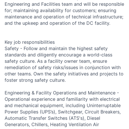
Engineering and Facilities team and will be responsible
for; maintaining availability for customers; ensuring
maintenance and operation of technical infrastructure;
and the upkeep and operation of the DC facility.
Key job responsibilities
Safety - Follow and maintain the highest safety
standards and diligently encourage a world-class
safety culture. As a facility owner team, ensure
remediation of safety risks/issues in conjunction with
other teams. Own the safety initiatives and projects to
foster strong safety culture.
Engineering & Facility Operations and Maintenance -
Operational experience and familiarity with electrical
and mechanical equipment, including Uninterruptable
Power Supplies (UPS’s), Switchgear, Circuit Breakers,
Automatic Transfer Switches (ATS's), Diesel
Generators, Chillers, Heating Ventilation Air