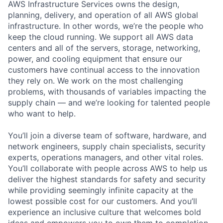
AWS Infrastructure Services owns the design,
planning, delivery, and operation of all AWS global
infrastructure. In other words, we’re the people who
keep the cloud running. We support all AWS data
centers and all of the servers, storage, networking,
power, and cooling equipment that ensure our
customers have continual access to the innovation
they rely on. We work on the most challenging
problems, with thousands of variables impacting the
supply chain — and we’re looking for talented people
who want to help.
You’ll join a diverse team of software, hardware, and
network engineers, supply chain specialists, security
experts, operations managers, and other vital roles.
You’ll collaborate with people across AWS to help us
deliver the highest standards for safety and security
while providing seemingly infinite capacity at the
lowest possible cost for our customers. And you’ll
experience an inclusive culture that welcomes bold
ideas and empowers you to own them to completion.