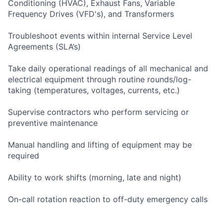
Conditioning (HVAC), Exhaust Fans, Variable
Frequency Drives (VFD's), and Transformers
Troubleshoot events within internal Service Level
Agreements (SLA’s)
Take daily operational readings of all mechanical and
electrical equipment through routine rounds/log-
taking (temperatures, voltages, currents, etc.)
Supervise contractors who perform servicing or
preventive maintenance
Manual handling and lifting of equipment may be
required
Ability to work shifts (morning, late and night)
On-call rotation reaction to off-duty emergency calls