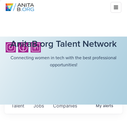
AnitaB.org Talent Network
Connecting women in tech with the best professional
opportunities!
Talent
Jobs
Companies
My
alerts