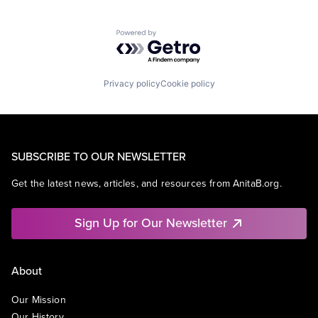
Powered by Getro.com
Privacy policy
Cookie policy
SUBSCRIBE TO OUR NEWSLETTER
Get the latest news, articles, and resources from AnitaB.org.
Sign Up for Our Newsletter
About
Our Mission
Our History