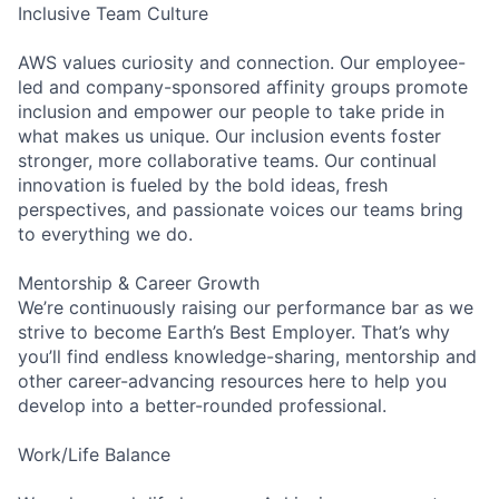
Inclusive Team Culture
AWS values curiosity and connection. Our employee-
led and company-sponsored affinity groups promote
inclusion and empower our people to take pride in
what makes us unique. Our inclusion events foster
stronger, more collaborative teams. Our continual
innovation is fueled by the bold ideas, fresh
perspectives, and passionate voices our teams bring
to everything we do.
Mentorship & Career Growth
We’re continuously raising our performance bar as we
strive to become Earth’s Best Employer. That’s why
you’ll find endless knowledge-sharing, mentorship and
other career-advancing resources here to help you
develop into a better-rounded professional.
Work/Life Balance