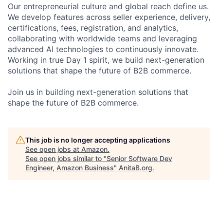
Our entrepreneurial culture and global reach define us.
We develop features across seller experience, delivery,
certifications, fees, registration, and analytics,
collaborating with worldwide teams and leveraging
advanced AI technologies to continuously innovate.
Working in true Day 1 spirit, we build next-generation
solutions that shape the future of B2B commerce.
Join us in building next-generation solutions that
shape the future of B2B commerce.
This job is no longer accepting applications
See open jobs at
Amazon
.
See open jobs similar to "
Senior Software Dev
Engineer, Amazon Business
"
AnitaB.org
.