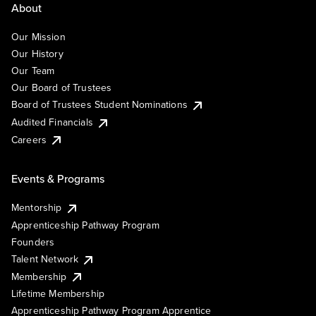
About
Our Mission
Our History
Our Team
Our Board of Trustees
Board of Trustees Student Nominations
Audited Financials
Careers
Events & Programs
Mentorship
Apprenticeship Pathway Program
Founders
Talent Network
Membership
Lifetime Membership
Apprenticeship Pathway Program Apprentice