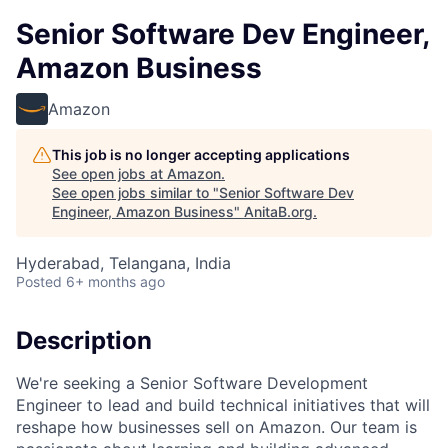
Senior Software Dev Engineer,
Amazon Business
Amazon
This job is no longer accepting applications
See open jobs at
Amazon
.
See open jobs similar to "
Senior Software Dev
Engineer, Amazon Business
"
AnitaB.org
.
Hyderabad, Telangana, India
Posted
6+ months ago
Description
We're seeking a Senior Software Development
Engineer to lead and build technical initiatives that will
reshape how businesses sell on Amazon. Our team is