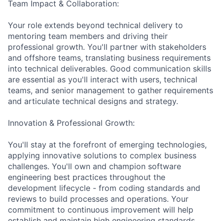
Team Impact & Collaboration:
Your role extends beyond technical delivery to
mentoring team members and driving their
professional growth. You'll partner with stakeholders
and offshore teams, translating business requirements
into technical deliverables. Good communication skills
are essential as you'll interact with users, technical
teams, and senior management to gather requirements
and articulate technical designs and strategy.
Innovation & Professional Growth:
You'll stay at the forefront of emerging technologies,
applying innovative solutions to complex business
challenges. You'll own and champion software
engineering best practices throughout the
development lifecycle - from coding standards and
reviews to build processes and operations. Your
commitment to continuous improvement will help
establish and maintain high engineering standards.