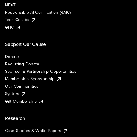
NEXT
Responsible AI Certification (RAIC)
Tech Collabs
GHC
Support Our Cause
Donate
Recurring Donate
Sponsor & Partnership Opportunities
Membership Sponsorship
Our Communities
Systers
Gift Membership
Research
Case Studies & White Papers