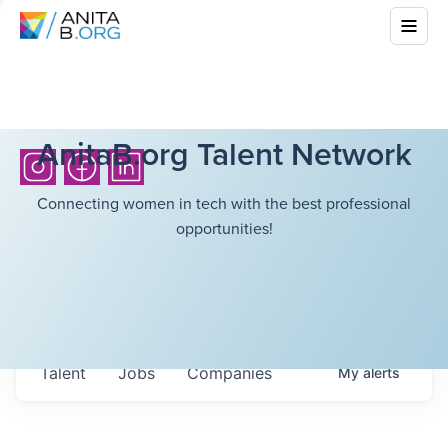
AnitaB.org Talent Network
Connecting women in tech with the best professional
opportunities!
Talent
Jobs
Companies
My
alerts