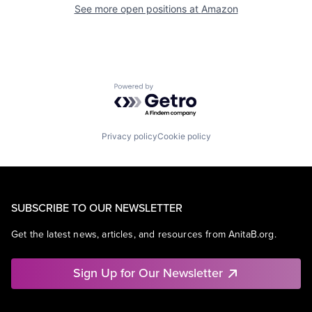
See more open positions at
Amazon
Powered by Getro.com
Privacy policy
Cookie policy
SUBSCRIBE TO OUR NEWSLETTER
Get the latest news, articles, and resources from AnitaB.org.
Sign Up for Our Newsletter