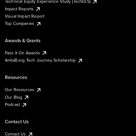
Technical Equity Experience Study (TechEES)
Impact Reports
Visual Impact Report
Top Companies
Awards & Grants
Pass It On Awards
AnitaB.org Tech Journey Scholarship
Resources
Our Resources
Our Blog
Podcast
Contact Us
Contact Us