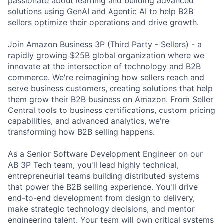
passionate about learning and building advanced
solutions using GenAI and Agentic AI to help B2B
sellers optimize their operations and drive growth.
Join Amazon Business 3P (Third Party - Sellers) - a
rapidly growing $25B global organization where we
innovate at the intersection of technology and B2B
commerce. We're reimagining how sellers reach and
serve business customers, creating solutions that help
them grow their B2B business on Amazon. From Seller
Central tools to business certifications, custom pricing
capabilities, and advanced analytics, we're
transforming how B2B selling happens.
As a Senior Software Development Engineer on our
AB 3P Tech team, you'll lead highly technical,
entrepreneurial teams building distributed systems
that power the B2B selling experience. You'll drive
end-to-end development from design to delivery,
make strategic technology decisions, and mentor
engineering talent. Your team will own critical systems