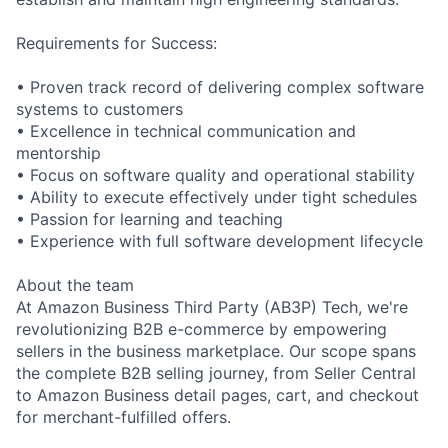
Requirements for Success:
• Proven track record of delivering complex software
systems to customers
• Excellence in technical communication and
mentorship
• Focus on software quality and operational stability
• Ability to execute effectively under tight schedules
• Passion for learning and teaching
• Experience with full software development lifecycle
About the team
At Amazon Business Third Party (AB3P) Tech, we're
revolutionizing B2B e-commerce by empowering
sellers in the business marketplace. Our scope spans
the complete B2B selling journey, from Seller Central
to Amazon Business detail pages, cart, and checkout
for merchant-fulfilled offers.