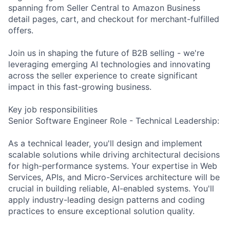
spanning from Seller Central to Amazon Business
detail pages, cart, and checkout for merchant-fulfilled
offers.
Join us in shaping the future of B2B selling - we're
leveraging emerging AI technologies and innovating
across the seller experience to create significant
impact in this fast-growing business.
Key job responsibilities
Senior Software Engineer Role - Technical Leadership:
As a technical leader, you'll design and implement
scalable solutions while driving architectural decisions
for high-performance systems. Your expertise in Web
Services, APIs, and Micro-Services architecture will be
crucial in building reliable, AI-enabled systems. You'll
apply industry-leading design patterns and coding
practices to ensure exceptional solution quality.