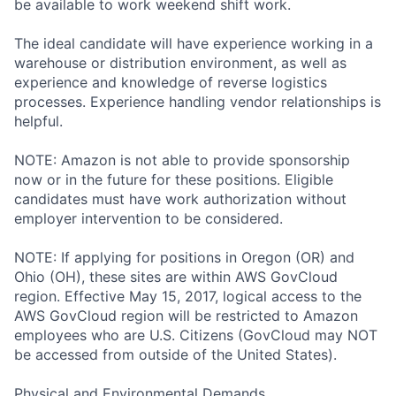
be available to work weekend shift work.
The ideal candidate will have experience working in a
warehouse or distribution environment, as well as
experience and knowledge of reverse logistics
processes. Experience handling vendor relationships is
helpful.
NOTE: Amazon is not able to provide sponsorship
now or in the future for these positions. Eligible
candidates must have work authorization without
employer intervention to be considered.
NOTE: If applying for positions in Oregon (OR) and
Ohio (OH), these sites are within AWS GovCloud
region. Effective May 15, 2017, logical access to the
AWS GovCloud region will be restricted to Amazon
employees who are U.S. Citizens (GovCloud may NOT
be accessed from outside of the United States).
Physical and Environmental Demands