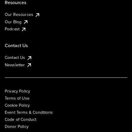
Resources
Our Resources
Our Blog
Podcast
Contact Us
Contact Us
Newsletter
Privacy Policy
Terms of Use
Cookie Policy
Event Terms & Conditions
Code of Conduct
Donor Policy