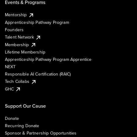
Events & Programs
Mentorship
Apprenticeship Pathway Program
Founders
Talent Network
Membership
Lifetime Membership
Apprenticeship Pathway Program Apprentice
NEXT
Responsible AI Certification (RAIC)
Tech Collabs
GHC
Support Our Cause
Donate
Recurring Donate
Sponsor & Partnership Opportunities