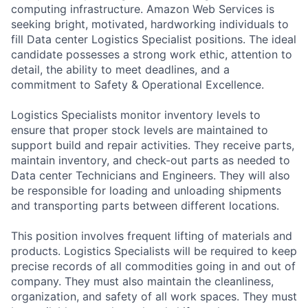
computing infrastructure. Amazon Web Services is
seeking bright, motivated, hardworking individuals to
fill Data center Logistics Specialist positions. The ideal
candidate possesses a strong work ethic, attention to
detail, the ability to meet deadlines, and a
commitment to Safety & Operational Excellence.
Logistics Specialists monitor inventory levels to
ensure that proper stock levels are maintained to
support build and repair activities. They receive parts,
maintain inventory, and check-out parts as needed to
Data center Technicians and Engineers. They will also
be responsible for loading and unloading shipments
and transporting parts between different locations.
This position involves frequent lifting of materials and
products. Logistics Specialists will be required to keep
precise records of all commodities going in and out of
company. They must also maintain the cleanliness,
organization, and safety of all work spaces. They must