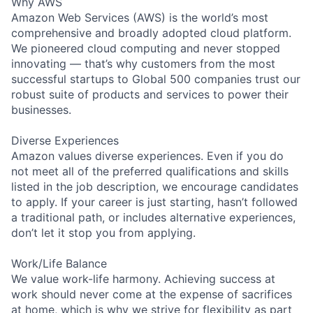
Why AWS
Amazon Web Services (AWS) is the world’s most
comprehensive and broadly adopted cloud platform.
We pioneered cloud computing and never stopped
innovating — that’s why customers from the most
successful startups to Global 500 companies trust our
robust suite of products and services to power their
businesses.
Diverse Experiences
Amazon values diverse experiences. Even if you do
not meet all of the preferred qualifications and skills
listed in the job description, we encourage candidates
to apply. If your career is just starting, hasn’t followed
a traditional path, or includes alternative experiences,
don’t let it stop you from applying.
Work/Life Balance
We value work-life harmony. Achieving success at
work should never come at the expense of sacrifices
at home, which is why we strive for flexibility as part