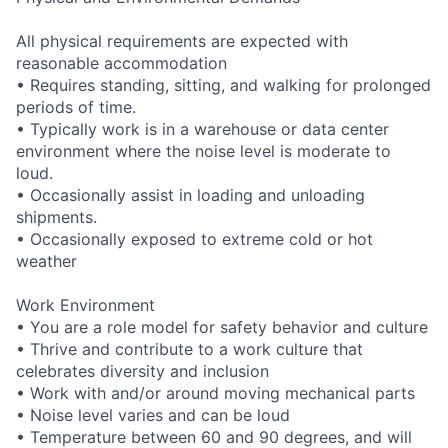
All physical requirements are expected with
reasonable accommodation
• Requires standing, sitting, and walking for prolonged
periods of time.
• Typically work is in a warehouse or data center
environment where the noise level is moderate to
loud.
• Occasionally assist in loading and unloading
shipments.
• Occasionally exposed to extreme cold or hot
weather
Work Environment
• You are a role model for safety behavior and culture
• Thrive and contribute to a work culture that
celebrates diversity and inclusion
• Work with and/or around moving mechanical parts
• Noise level varies and can be loud
• Temperature between 60 and 90 degrees, and will