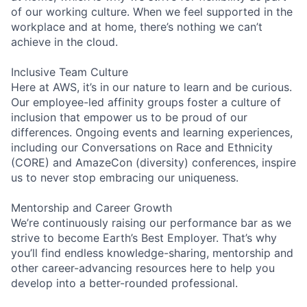
of our working culture. When we feel supported in the
workplace and at home, there’s nothing we can’t
achieve in the cloud.
Inclusive Team Culture
Here at AWS, it’s in our nature to learn and be curious.
Our employee-led affinity groups foster a culture of
inclusion that empower us to be proud of our
differences. Ongoing events and learning experiences,
including our Conversations on Race and Ethnicity
(CORE) and AmazeCon (diversity) conferences, inspire
us to never stop embracing our uniqueness.
Mentorship and Career Growth
We’re continuously raising our performance bar as we
strive to become Earth’s Best Employer. That’s why
you’ll find endless knowledge-sharing, mentorship and
other career-advancing resources here to help you
develop into a better-rounded professional.