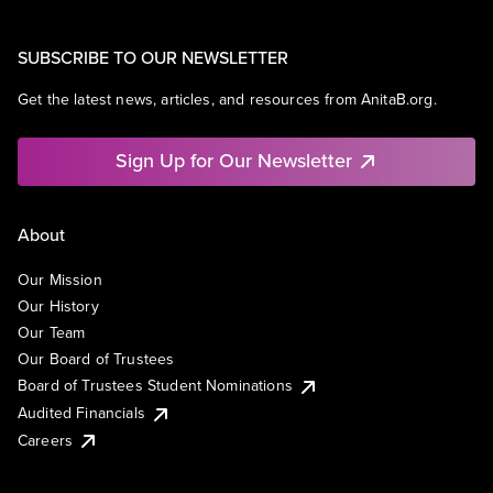
SUBSCRIBE TO OUR NEWSLETTER
Get the latest news, articles, and resources from AnitaB.org.
Sign Up for Our Newsletter
About
Our Mission
Our History
Our Team
Our Board of Trustees
Board of Trustees Student Nominations
Audited Financials
Careers