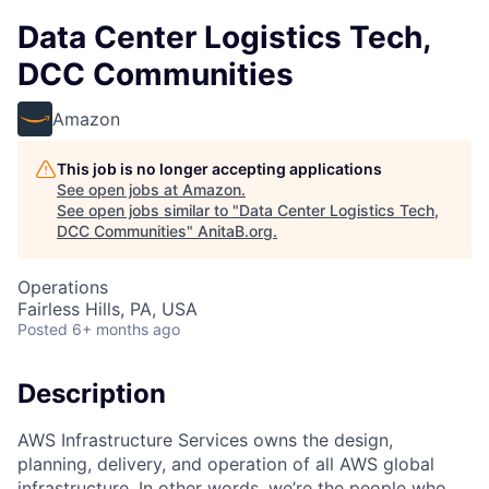
Data Center Logistics Tech,
DCC Communities
Amazon
This job is no longer accepting applications
See open jobs at
Amazon
.
See open jobs similar to "
Data Center Logistics Tech,
DCC Communities
"
AnitaB.org
.
Operations
Fairless Hills, PA, USA
Posted
6+ months ago
Description
AWS Infrastructure Services owns the design,
planning, delivery, and operation of all AWS global
infrastructure. In other words, we’re the people who