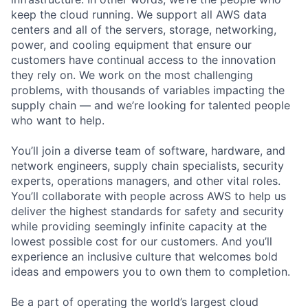
keep the cloud running. We support all AWS data
centers and all of the servers, storage, networking,
power, and cooling equipment that ensure our
customers have continual access to the innovation
they rely on. We work on the most challenging
problems, with thousands of variables impacting the
supply chain — and we’re looking for talented people
who want to help.
You’ll join a diverse team of software, hardware, and
network engineers, supply chain specialists, security
experts, operations managers, and other vital roles.
You’ll collaborate with people across AWS to help us
deliver the highest standards for safety and security
while providing seemingly infinite capacity at the
lowest possible cost for our customers. And you’ll
experience an inclusive culture that welcomes bold
ideas and empowers you to own them to completion.
Be a part of operating the world’s largest cloud