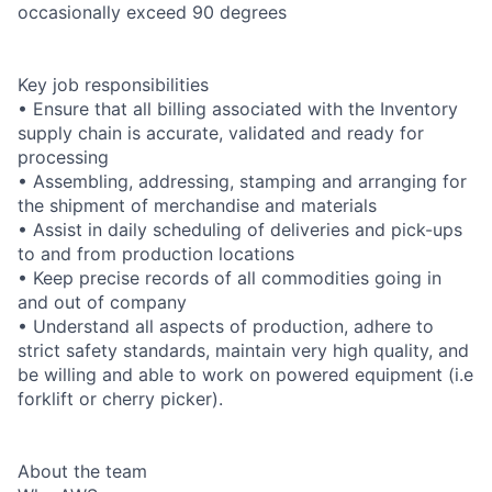
occasionally exceed 90 degrees
Key job responsibilities
• Ensure that all billing associated with the Inventory
supply chain is accurate, validated and ready for
processing
• Assembling, addressing, stamping and arranging for
the shipment of merchandise and materials
• Assist in daily scheduling of deliveries and pick-ups
to and from production locations
• Keep precise records of all commodities going in
and out of company
• Understand all aspects of production, adhere to
strict safety standards, maintain very high quality, and
be willing and able to work on powered equipment (i.e
forklift or cherry picker).
About the team