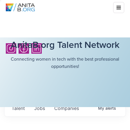
AnitaB.org Talent Network
Connecting women in tech with the best professional
opportunities!
Talent
Jobs
Companies
My
alerts