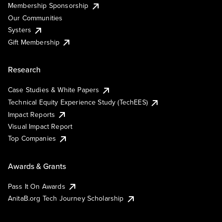
Membership Sponsorship
Our Communities
Systers
Gift Membership
Research
Case Studies & White Papers
Technical Equity Experience Study (TechEES)
Impact Reports
Visual Impact Report
Top Companies
Awards & Grants
Pass It On Awards
AnitaB.org Tech Journey Scholarship