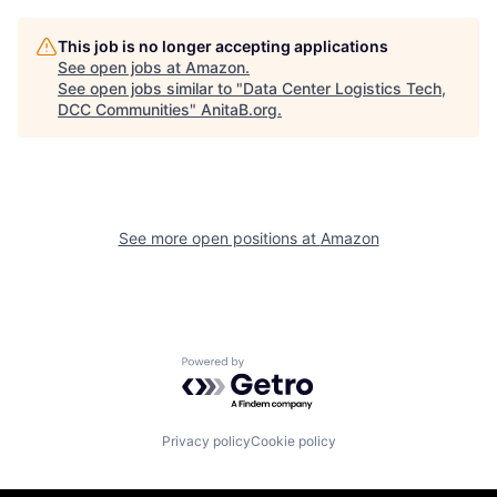
This job is no longer accepting applications
See open jobs at
Amazon
.
See open jobs similar to "
Data Center Logistics Tech,
DCC Communities
"
AnitaB.org
.
See more open positions at
Amazon
Powered by Getro.com
Privacy policy
Cookie policy