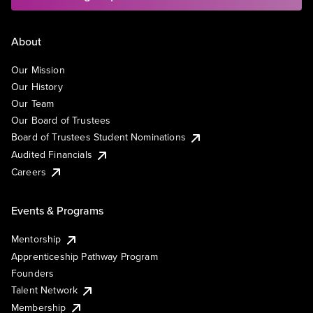
About
Our Mission
Our History
Our Team
Our Board of Trustees
Board of Trustees Student Nominations
Audited Financials
Careers
Events & Programs
Mentorship
Apprenticeship Pathway Program
Founders
Talent Network
Membership