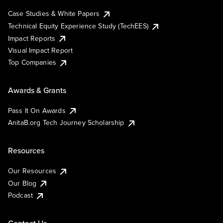
Case Studies & White Papers
Technical Equity Experience Study (TechEES)
Impact Reports
Visual Impact Report
Top Companies
Awards & Grants
Pass It On Awards
AnitaB.org Tech Journey Scholarship
Resources
Our Resources
Our Blog
Podcast
Contact Us