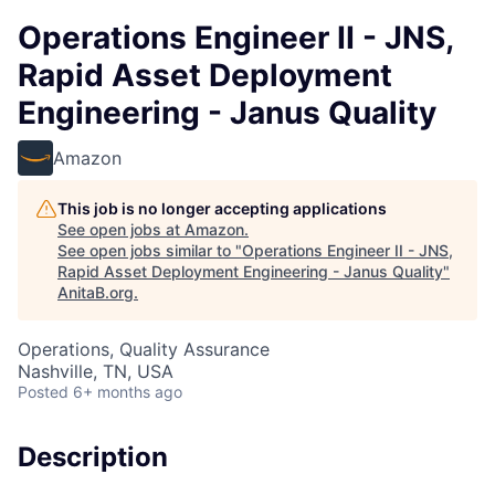
Operations Engineer II - JNS,
Rapid Asset Deployment
Engineering - Janus Quality
Amazon
This job is no longer accepting applications
See open jobs at
Amazon
.
See open jobs similar to "
Operations Engineer II - JNS,
Rapid Asset Deployment Engineering - Janus Quality
"
AnitaB.org
.
Operations, Quality Assurance
Nashville, TN, USA
Posted
6+ months ago
Description