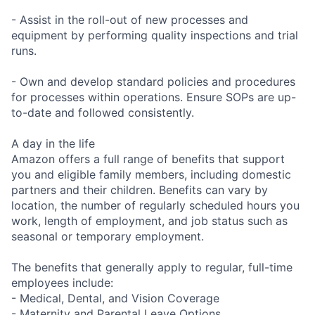
- Assist in the roll-out of new processes and
equipment by performing quality inspections and trial
runs.
- Own and develop standard policies and procedures
for processes within operations. Ensure SOPs are up-
to-date and followed consistently.
A day in the life
Amazon offers a full range of benefits that support
you and eligible family members, including domestic
partners and their children. Benefits can vary by
location, the number of regularly scheduled hours you
work, length of employment, and job status such as
seasonal or temporary employment.
The benefits that generally apply to regular, full-time
employees include:
- Medical, Dental, and Vision Coverage
- Maternity and Parental Leave Options