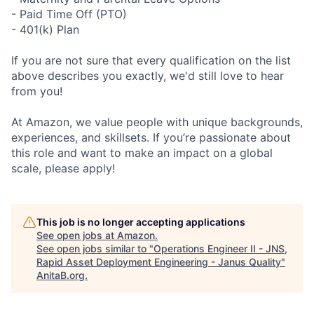
- Paid Time Off (PTO)
- 401(k) Plan
If you are not sure that every qualification on the list
above describes you exactly, we'd still love to hear
from you!
At Amazon, we value people with unique backgrounds,
experiences, and skillsets. If you’re passionate about
this role and want to make an impact on a global
scale, please apply!
This job is no longer accepting applications
See open jobs at
Amazon
.
See open jobs similar to "
Operations Engineer II - JNS,
Rapid Asset Deployment Engineering - Janus Quality
"
AnitaB.org
.