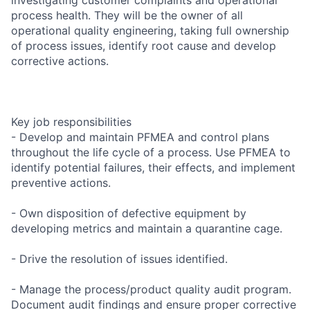
process health. They will be the owner of all
operational quality engineering, taking full ownership
of process issues, identify root cause and develop
corrective actions.
Key job responsibilities
- Develop and maintain PFMEA and control plans
throughout the life cycle of a process. Use PFMEA to
identify potential failures, their effects, and implement
preventive actions.
- Own disposition of defective equipment by
developing metrics and maintain a quarantine cage.
- Drive the resolution of issues identified.
- Manage the process/product quality audit program.
Document audit findings and ensure proper corrective