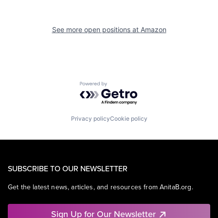
See more open positions at
Amazon
Powered by Getro.com
Privacy policy
Cookie policy
SUBSCRIBE TO OUR NEWSLETTER
Get the latest news, articles, and resources from AnitaB.org.
Sign Up for Our Newsletter