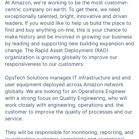
At Amazon, we're working to be the most customer-
centric company on earth. To get there, we need
exceptionally talented, bright, innovative and driven
leaders. If you would like to help us build the place to
find and buy anything on-line, this is your chance to
make history and be involved in growing our business
by leading and supporting new building expansion and
change. The Rapid Asset Deployment (RAD)
organization is growing globally to improve our
responsiveness to our customers.
OpsTech Solutions manages IT infrastructure and end
user equipment deployed across Amazon network
globally. We are looking for an Operations Engineer
with a strong focus on Quality Engineering, who will
work closely with engineering, operations and. the
customer to improve the quality of processes and our
service.
They will be responsible for monitoring, reporting, and
investigating customer complaints and operational