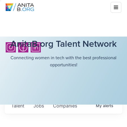
AnitaB.org Talent Network
Connecting women in tech with the best professional
opportunities!
Talent
Jobs
Companies
My
alerts