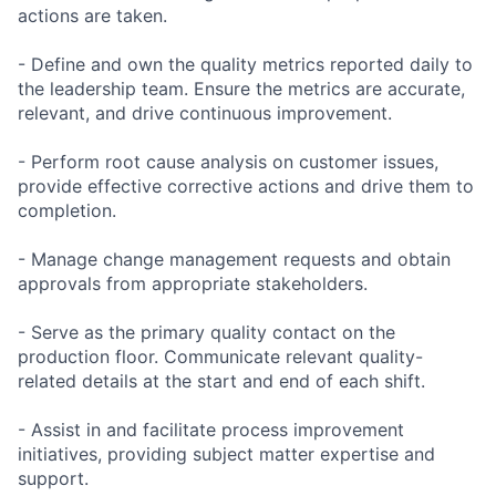
actions are taken.
- Define and own the quality metrics reported daily to
the leadership team. Ensure the metrics are accurate,
relevant, and drive continuous improvement.
- Perform root cause analysis on customer issues,
provide effective corrective actions and drive them to
completion.
- Manage change management requests and obtain
approvals from appropriate stakeholders.
- Serve as the primary quality contact on the
production floor. Communicate relevant quality-
related details at the start and end of each shift.
- Assist in and facilitate process improvement
initiatives, providing subject matter expertise and
support.