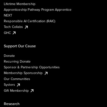
Lifetime Membership
Apprenticeship Pathway Program Apprentice
NEXT
Responsible AI Certification (RAIC)
Tech Collabs
GHC
Support Our Cause
Donate
Recurring Donate
Sponsor & Partnership Opportunities
Membership Sponsorship
Our Communities
Systers
Gift Membership
Research