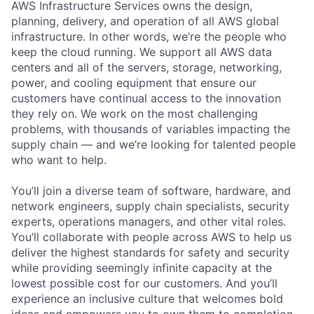
AWS Infrastructure Services owns the design,
planning, delivery, and operation of all AWS global
infrastructure. In other words, we’re the people who
keep the cloud running. We support all AWS data
centers and all of the servers, storage, networking,
power, and cooling equipment that ensure our
customers have continual access to the innovation
they rely on. We work on the most challenging
problems, with thousands of variables impacting the
supply chain — and we’re looking for talented people
who want to help.
You’ll join a diverse team of software, hardware, and
network engineers, supply chain specialists, security
experts, operations managers, and other vital roles.
You’ll collaborate with people across AWS to help us
deliver the highest standards for safety and security
while providing seemingly infinite capacity at the
lowest possible cost for our customers. And you’ll
experience an inclusive culture that welcomes bold
ideas and empowers you to own them to completion.