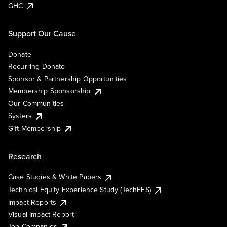
GHC
Support Our Cause
Donate
Recurring Donate
Sponsor & Partnership Opportunities
Membership Sponsorship
Our Communities
Systers
Gift Membership
Research
Case Studies & White Papers
Technical Equity Experience Study (TechEES)
Impact Reports
Visual Impact Report
Top Companies