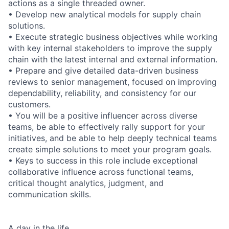
actions as a single threaded owner.
• Develop new analytical models for supply chain
solutions.
• Execute strategic business objectives while working
with key internal stakeholders to improve the supply
chain with the latest internal and external information.
• Prepare and give detailed data-driven business
reviews to senior management, focused on improving
dependability, reliability, and consistency for our
customers.
• You will be a positive influencer across diverse
teams, be able to effectively rally support for your
initiatives, and be able to help deeply technical teams
create simple solutions to meet your program goals.
• Keys to success in this role include exceptional
collaborative influence across functional teams,
critical thought analytics, judgment, and
communication skills.
A day in the life