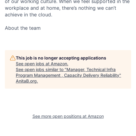
of our working culture. When we feel supported in the
workplace and at home, there’s nothing we can’t
achieve in the cloud.
About the team
This job is no longer accepting applications
See open jobs at
Amazon
.
See open jobs similar to "
Manager, Technical Infra
Program Management , Capacity Delivery Reliability
"
AnitaB.org
.
See more open positions at
Amazon