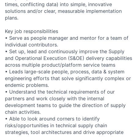
times, conflicting data) into simple, innovative
solutions and/or clear, measurable implementation
plans.
Key job responsibilities
• Serve as people manager and mentor for a team of
individual contributors.
• Set up, lead and continuously improve the Supply
and Operational Execution (S&OE) delivery capabilities
across multiple product/platform service teams
• Leads large-scale people, process, data & system
engineering efforts that solve significantly complex or
endemic problems.
• Understand the technical requirements of our
partners and work closely with the internal
development teams to guide the direction of supply
chain activities.
• Able to look around corners to identify
risks/opportunities in technical supply chain
strategies, tool architectures and drive appropriate