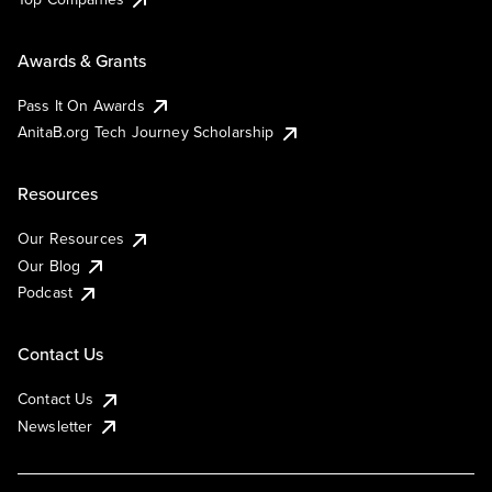
Awards & Grants
Pass It On Awards
AnitaB.org Tech Journey Scholarship
Resources
Our Resources
Our Blog
Podcast
Contact Us
Contact Us
Newsletter