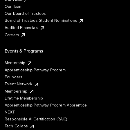
Our Team
Our Board of Trustees
Board of Trustees Student Nominations
Audited Financials
Careers
Events & Programs
Mentorship
Apprenticeship Pathway Program
Founders
Talent Network
Membership
Lifetime Membership
Apprenticeship Pathway Program Apprentice
NEXT
Responsible AI Certification (RAIC)
Tech Collabs