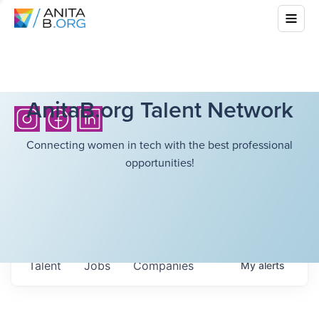
AnitaB.org Talent Network
Connecting women in tech with the best professional
opportunities!
Talent
Jobs
Companies
My
alerts