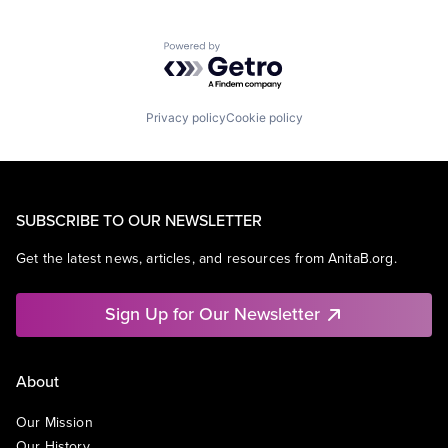
Powered by Getro.com
Privacy policy
Cookie policy
SUBSCRIBE TO OUR NEWSLETTER
Get the latest news, articles, and resources from AnitaB.org.
Sign Up for Our Newsletter
About
Our Mission
Our History