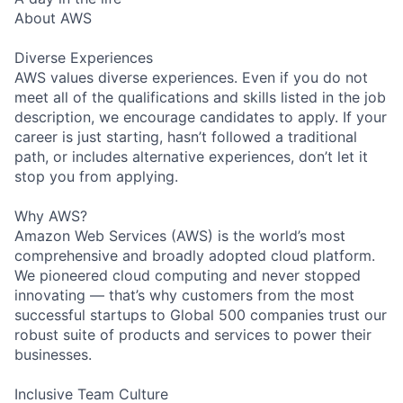
About AWS
Diverse Experiences
AWS values diverse experiences. Even if you do not
meet all of the qualifications and skills listed in the job
description, we encourage candidates to apply. If your
career is just starting, hasn’t followed a traditional
path, or includes alternative experiences, don’t let it
stop you from applying.
Why AWS?
Amazon Web Services (AWS) is the world’s most
comprehensive and broadly adopted cloud platform.
We pioneered cloud computing and never stopped
innovating — that’s why customers from the most
successful startups to Global 500 companies trust our
robust suite of products and services to power their
businesses.
Inclusive Team Culture