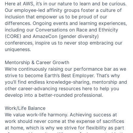
Here at AWS, it’s in our nature to learn and be curious.
Our employee-led affinity groups foster a culture of
inclusion that empower us to be proud of our
differences. Ongoing events and learning experiences,
including our Conversations on Race and Ethnicity
(CORE) and AmazeCon (gender diversity)
conferences, inspire us to never stop embracing our
uniqueness.
Mentorship & Career Growth
We’re continuously raising our performance bar as we
strive to become Earth’s Best Employer. That’s why
you’ll find endless knowledge-sharing, mentorship and
other career-advancing resources here to help you
develop into a better-rounded professional.
Work/Life Balance
We value work-life harmony. Achieving success at
work should never come at the expense of sacrifices
at home, which is why we strive for flexibility as part