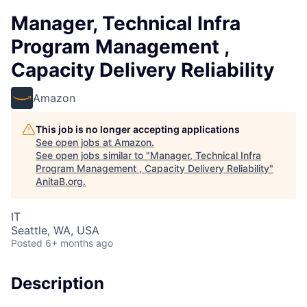
Manager, Technical Infra
Program Management ,
Capacity Delivery Reliability
Amazon
This job is no longer accepting applications
See open jobs at
Amazon
.
See open jobs similar to "
Manager, Technical Infra
Program Management , Capacity Delivery Reliability
"
AnitaB.org
.
IT
Seattle, WA, USA
Posted
6+ months ago
Description