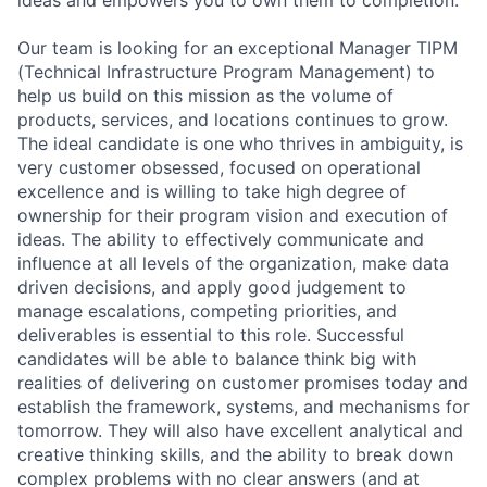
Our team is looking for an exceptional Manager TIPM
(Technical Infrastructure Program Management) to
help us build on this mission as the volume of
products, services, and locations continues to grow.
The ideal candidate is one who thrives in ambiguity, is
very customer obsessed, focused on operational
excellence and is willing to take high degree of
ownership for their program vision and execution of
ideas. The ability to effectively communicate and
influence at all levels of the organization, make data
driven decisions, and apply good judgement to
manage escalations, competing priorities, and
deliverables is essential to this role. Successful
candidates will be able to balance think big with
realities of delivering on customer promises today and
establish the framework, systems, and mechanisms for
tomorrow. They will also have excellent analytical and
creative thinking skills, and the ability to break down
complex problems with no clear answers (and at