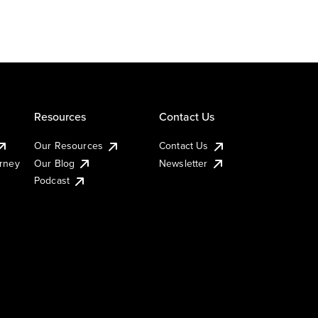
Resources
Contact Us
Our Resources
Contact Us
urney
Our Blog
Newsletter
Podcast