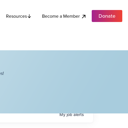
Donate
Become a Member
Resources
s!
My
job
alerts