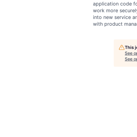
application code fo
work more securely 
into new service a
with product manag
This 
See o
See op