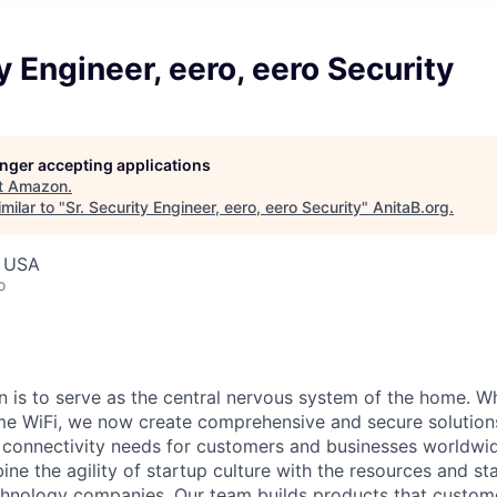
ty Engineer, eero, eero Security
longer accepting applications
t
Amazon
.
milar to "
Sr. Security Engineer, eero, eero Security
"
AnitaB.org
.
, USA
o
on is to serve as the central nervous system of the home. 
me WiFi, we now create comprehensive and secure solution
d connectivity needs for customers and businesses worldw
 the agility of startup culture with the resources and stab
chnology companies. Our team builds products that custom