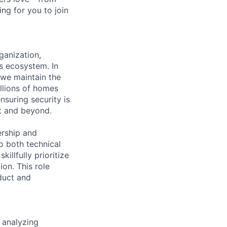
ng for you to join
ganization,
ns ecosystem. In
 we maintain the
illions of homes
nsuring security is
nt and beyond.
ership and
to both technical
illfully prioritize
on. This role
duct and
 analyzing