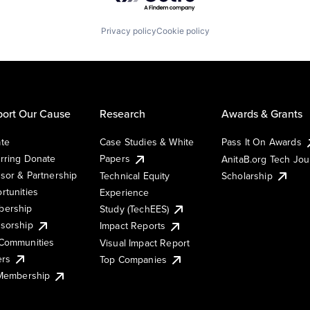
Privacy policy
Cookie policy
ort Our Cause
Research
Awards & Grants
te
Case Studies & White
Pass It On Awards
rring Donate
Papers
AnitaB.org Tech Jo
sor & Partnership
Technical Equity
Scholarship
rtunities
Experience
ership
Study (TechEES)
sorship
Impact Reports
Communities
Visual Impact Report
ers
Top Companies
 Membership