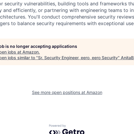
r security vulnerabilities, building tools and frameworks t
and efficiently, or partnering with engineering teams to in
rchitectures. You'll conduct comprehensive security reviews
ers to balance security requirements with exceptional use
job is no longer accepting applications
pen jobs at
Amazon
.
en jobs similar to "
Sr. Security Engineer, eero, eero Security
"
AnitaB
See more open positions at
Amazon
Powered by Getro.com