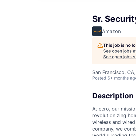
Sr. Securi
Amazon
This job is no 
See open jobs a
See open jobs si
San Francisco, CA
Posted
6+ months ag
Description
At eero, our missi
revolutionizing ho
wireless and wire
company, we combine
world's leading te