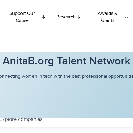
Support Our
Awards &
Research
Cause
Grants
AnitaB.org Talent Network
onnecting women in tech with the best professional opportunitie
Explore
companies