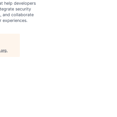
hat help developers
tegrate security
, and collaborate
r experiences.
.org
.