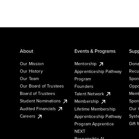
About
Events & Programs
Supp
Our Mission
Mentorship
Dona
Our History
Recu
Apprenticeship Pathway
Our Team
Spon
Program
Our Board of Trustees
Oppo
Founders
Board of Trustees
Memb
Talent Network
Student Nominations
Spon
Membership
Audited Financials
Our 
Lifetime Membership
Syst
Careers
Apprenticeship Pathway
Gift
Program Apprentice
NEXT
Responsible AI