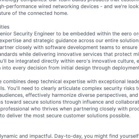
gh-performance wired networking devices - and we're looki
future of the connected home.
ities
enior Security Engineer to be embedded within the eero or
 expertise and strategic guidance across our entire solutio
l partner closely with software development teams to ensure
andards while delivering innovative services that protect m
'll be integrated directly within eero's innovative culture, e
 into every decision from initial design through deployme
e combines deep technical expertise with exceptional lead
s. You'll need to clearly articulate complex security risks 
udiences, effectively harmonize diverse perspectives, and sk
ms toward secure solutions through influence and collaborati
y professional who thrives when partnering closely with pro
to deliver the most secure customer solutions possible.
dynamic and impactful. Day-to-day, you might find yourself