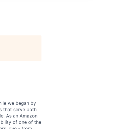
While we began by
s that serve both
ide. As an Amazon
ility of one of the
ers love - from