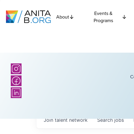
Events &
About
Programs
C
Join talent network
Search
jobs