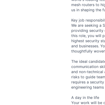
mesh routers to hi
us in shaping the 
Key job responsibil
We are seeking a S
providing security
this role, you wil
highest security st
and businesses. You
thoughtfully woven
The ideal candidat
communication skill
and non-technical a
risks to guide tea
requires a securit
engineering teams 
A day in the life
Your work will be 