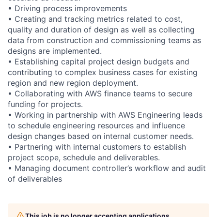
• Driving process improvements
• Creating and tracking metrics related to cost,
quality and duration of design as well as collecting
data from construction and commissioning teams as
designs are implemented.
• Establishing capital project design budgets and
contributing to complex business cases for existing
region and new region deployment.
• Collaborating with AWS finance teams to secure
funding for projects.
• Working in partnership with AWS Engineering leads
to schedule engineering resources and influence
design changes based on internal customer needs.
• Partnering with internal customers to establish
project scope, schedule and deliverables.
• Managing document controller’s workflow and audit
of deliverables
This job is no longer accepting applications