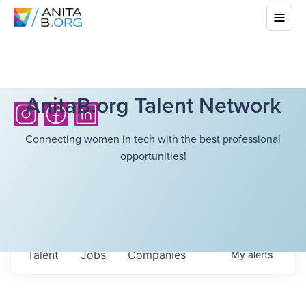
AnitaB.org Talent Network
Connecting women in tech with the best professional
opportunities!
Talent
Jobs
Companies
My
alerts