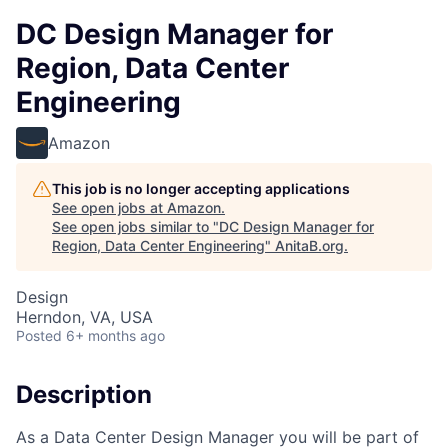
DC Design Manager for
Region, Data Center
Engineering
Amazon
This job is no longer accepting applications
See open jobs at
Amazon
.
See open jobs similar to "
DC Design Manager for
Region, Data Center Engineering
"
AnitaB.org
.
Design
Herndon, VA, USA
Posted
6+ months ago
Description
As a Data Center Design Manager you will be part of