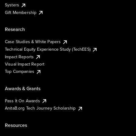
Systers
Gift Membership
Research
Case Studies & White Papers
Technical Equity Experience Study (TechEES)
Impact Reports
Visual Impact Report
Top Companies
Awards & Grants
Pass It On Awards
AnitaB.org Tech Journey Scholarship
Resources