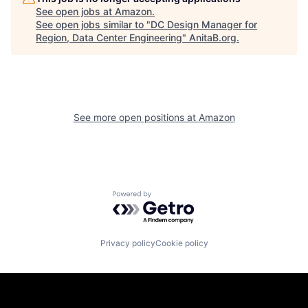
See open jobs at
Amazon
.
See open jobs similar to "
DC Design Manager for
Region, Data Center Engineering
"
AnitaB.org
.
See more open positions at
Amazon
Powered by Getro.com
Privacy policy
Cookie policy