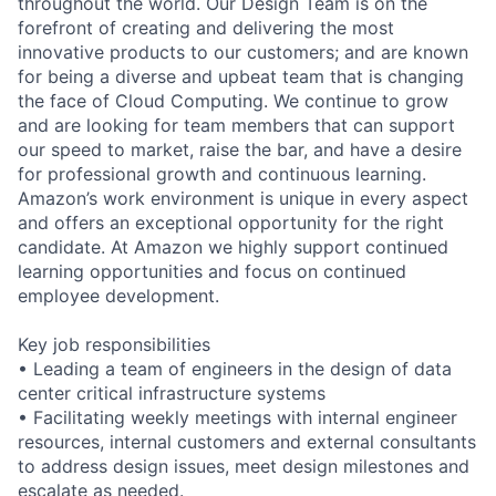
throughout the world. Our Design Team is on the
forefront of creating and delivering the most
innovative products to our customers; and are known
for being a diverse and upbeat team that is changing
the face of Cloud Computing. We continue to grow
and are looking for team members that can support
our speed to market, raise the bar, and have a desire
for professional growth and continuous learning.
Amazon’s work environment is unique in every aspect
and offers an exceptional opportunity for the right
candidate. At Amazon we highly support continued
learning opportunities and focus on continued
employee development.
Key job responsibilities
• Leading a team of engineers in the design of data
center critical infrastructure systems
• Facilitating weekly meetings with internal engineer
resources, internal customers and external consultants
to address design issues, meet design milestones and
escalate as needed.