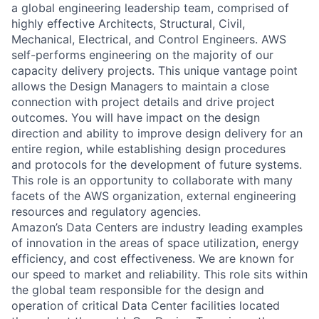
a global engineering leadership team, comprised of
highly effective Architects, Structural, Civil,
Mechanical, Electrical, and Control Engineers. AWS
self-performs engineering on the majority of our
capacity delivery projects. This unique vantage point
allows the Design Managers to maintain a close
connection with project details and drive project
outcomes. You will have impact on the design
direction and ability to improve design delivery for an
entire region, while establishing design procedures
and protocols for the development of future systems.
This role is an opportunity to collaborate with many
facets of the AWS organization, external engineering
resources and regulatory agencies.
Amazon’s Data Centers are industry leading examples
of innovation in the areas of space utilization, energy
efficiency, and cost effectiveness. We are known for
our speed to market and reliability. This role sits within
the global team responsible for the design and
operation of critical Data Center facilities located