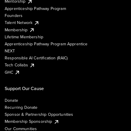
Mentorship
Apprenticeship Pathway Program
Founders
Talent Network
Membership
Lifetime Membership
Apprenticeship Pathway Program Apprentice
NEXT
Responsible AI Certification (RAIC)
Tech Collabs
GHC
Support Our Cause
Donate
Recurring Donate
Sponsor & Partnership Opportunities
Membership Sponsorship
Our Communities