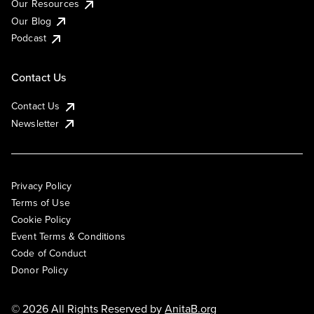
Our Resources
Our Blog
Podcast
Contact Us
Contact Us
Newsletter
Privacy Policy
Terms of Use
Cookie Policy
Event Terms & Conditions
Code of Conduct
Donor Policy
© 2026 All Rights Reserved by
AnitaB.org