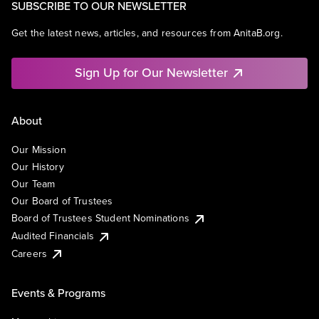
SUBSCRIBE TO OUR NEWSLETTER
Get the latest news, articles, and resources from AnitaB.org.
Sign Up for Our Newsletter
About
Our Mission
Our History
Our Team
Our Board of Trustees
Board of Trustees Student Nominations
Audited Financials
Careers
Events & Programs