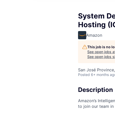
System Dev
Hosting (
Amazon
This job is no 
See open jobs a
See open jobs si
San José Province,
Posted
6+ months ag
Description
Amazon’s Intellige
to join our team in