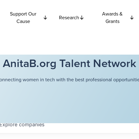
Support Our
Awards &
Research
Cause
Grants
AnitaB.org Talent Network
onnecting women in tech with the best professional opportunitie
Explore
companies