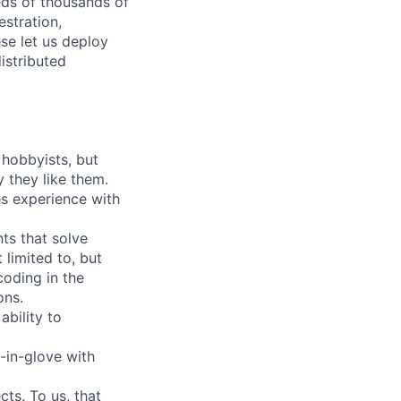
ds of thousands of
estration,
se let us deploy
istributed
 hobbyists, but
 they like them.
es experience with
ts that solve
limited to, but
coding in the
ons.
bility to
-in-glove with
ts. To us, that