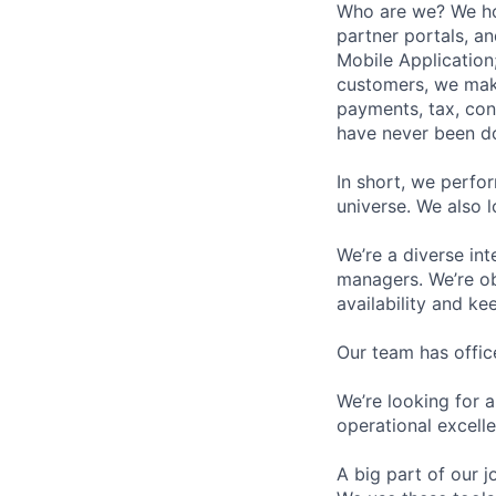
Who are we? We hos
partner portals, a
Mobile Application;
customers, we make
payments, tax, cont
have never been d
In short, we perfo
universe. We also 
We’re a diverse in
managers. We’re obs
availability and k
Our team has offic
We’re looking for 
operational excell
A big part of our j