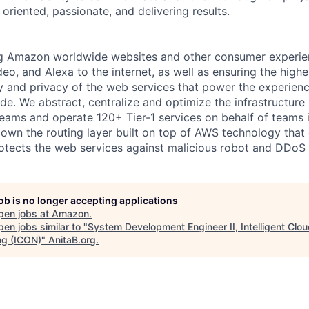
oriented, passionate, and delivering results.
 Amazon worldwide websites and other consumer experie
o, and Alexa to the internet, as well as ensuring the highes
ity and privacy of the web services that power the experien
e. We abstract, centralize and optimize the infrastructu
 teams and operate 120+ Tier-1 services on behalf of teams
wn the routing layer built on top of AWS technology that c
otects the web services against malicious robot and DDoS 
job is no longer accepting applications
pen jobs at
Amazon
.
en jobs similar to "
System Development Engineer II, Intelligent Clo
ng (ICON)
"
AnitaB.org
.