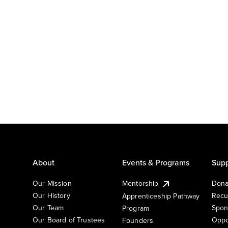
About
Events & Programs
Supp
Our Mission
Mentorship
Dona
Our History
Recu
Apprenticeship Pathway
Our Team
Spon
Program
Our Board of Trustees
Oppo
Founders