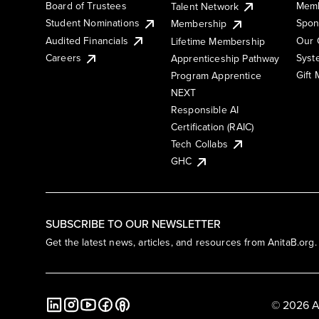
Board of Trustees
Memb
Talent Network
Student Nominations
Spon
Membership
Audited Financials
Our 
Lifetime Membership
Syst
Careers
Apprenticeship Pathway
Gift
Program Apprentice
NEXT
Responsible AI
Certification (RAIC)
Tech Collabs
GHC
SUBSCRIBE TO OUR NEWSLETTER
Get the latest news, articles, and resources from AnitaB.org.
© 2026 A