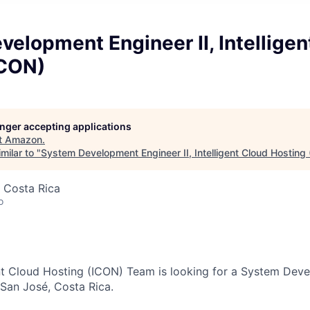
elopment Engineer II, Intelligen
ICON)
longer accepting applications
t
Amazon
.
milar to "
System Development Engineer II, Intelligent Cloud Hosting
 Costa Rica
o
nt Cloud Hosting (ICON) Team is looking for a System Dev
 San José, Costa Rica.