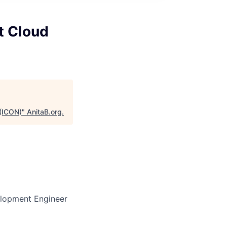
t Cloud
 (ICON)
"
AnitaB.org
.
elopment Engineer