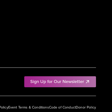
Sign Up for Our Newsletter
Policy
Event Terms & Conditions
Code of Conduct
Donor Policy