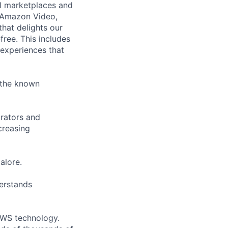
l marketplaces and
, Amazon Video,
that delights our
free. This includes
 experiences that
n the known
trators and
creasing
alore.
erstands
 AWS technology.