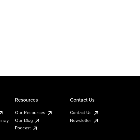
Resources
Contact Us
Our Resources
Contact Us
urney
Our Blog
Newsletter
Podcast