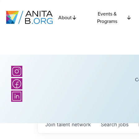
Events &
About
Programs
C
Join talent network
Search
jobs