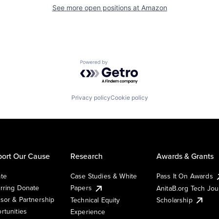
See more open positions at
Amazon
Powered by Getro.com
Privacy policy
Cookie policy
ort Our Cause
Research
Awards & Grants
te
Case Studies & White
Pass It On Awards
rring Donate
Papers
AnitaB.org Tech Jo
sor & Partnership
Technical Equity
Scholarship
rtunities
Experience