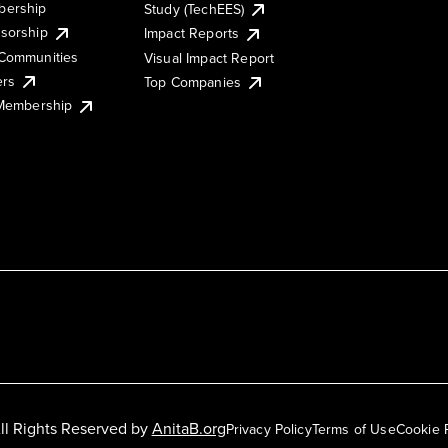
ership
Study (TechEES)
sorship
Impact Reports
Communities
Visual Impact Report
ers
Top Companies
 Membership
ll Rights Reserved by
AnitaB.org
Privacy Policy
Terms of Use
Cookie 