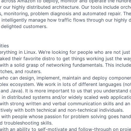
 across Amazon to deploy, monitor and operate the hundre
 our highly distributed architecture. Our tools include orch
cs, monitoring, problem diagnosis and automated repair. The
 intelligently manage how traffic flows through our highly d
r delighted customers.
ities
rything in Linux. We’re looking for people who are not just
ked their favorite distro to get things working just the way
ith a solid grasp of networking fundamentals. This includ
tches, and routers.
who can design, implement, maintain and deploy componen
lex ecosystem. We work in lots of different languages (not 
and Java). It is more important to us that you understand 
 in distributed systems and/or widely scaled web applicati
ith strong written and verbal communication skills and an a
ively with both technical and non-technical individuals.
 with people whose passion for problem solving goes hand
 troubleshooting skills.
ith an ability to self-motivate and follow-through on projec