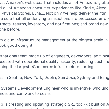
t Amazon’s websites. That includes all of Amazon’s globa
nd all of Amazon’s consumer experiences like Kindle, Alexa
 Physical Stores, Luna.... Not only we help deliver the html 
 sure that all underlying transactions are processed error-
racts, returns, inventory, and notifications; and brand new
one before.
rm cloud infrastructure management at the biggest scale i
look good doing it.
ternational team made up of engineers, developers, adminis
essed with operational quality, security, reducing cost, in
eeping the largest eCommerce infrastructure purring.
es in Seattle, New York, Dublin, San Jose, Sydney and Bang
a Systems Development Engineer who is inventive, who und
ence, and can work to scale.
ob is creating and updating strategic SRE tool-kit built on