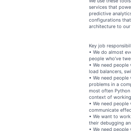
We use these tools
services that power
predictive analyti
configurations that
architecture to ou
Key job responsibil
• We do almost eve
people who’ve twea
• We need people w
load balancers, swi
• We need people 
problems in a comp
most often Python 
context of working
• We need people w
communicate effect
• We want to work
their debugging and
• We need people w