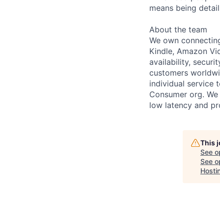
means being detail 
About the team
We own connecting
Kindle, Amazon Vide
availability, secur
customers worldwid
individual service
Consumer org. We o
low latency and pr
This 
See o
See op
Hosti