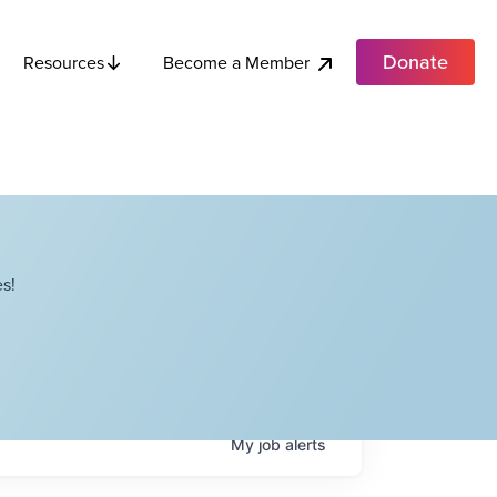
Donate
Become a Member
Resources
s!
My
job
alerts