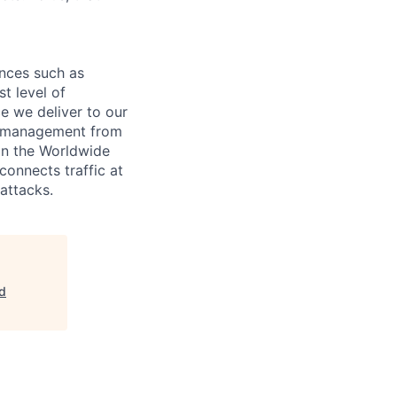
nces such as
t level of
ce we deliver to our
re management from
 in the Worldwide
onnects traffic at
attacks.
ud