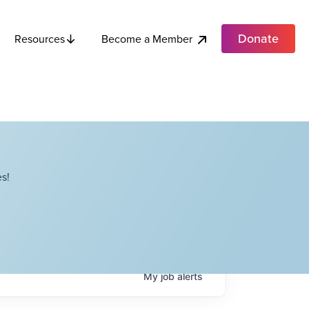
Donate
Become a Member
Resources
s!
My
job
alerts