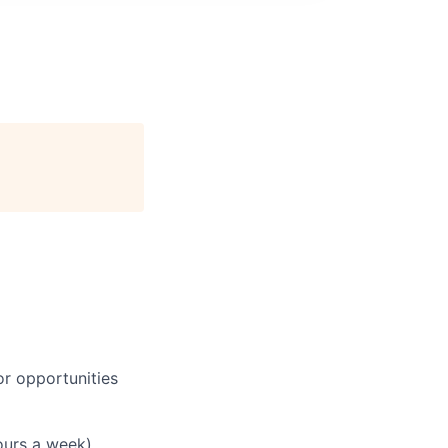
or opportunities
hours a week)