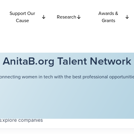
Support Our
Awards &
Research
Cause
Grants
AnitaB.org Talent Network
onnecting women in tech with the best professional opportunitie
Explore
companies