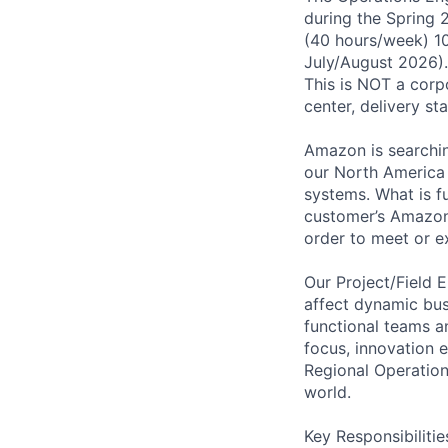
during the Spring
(40 hours/week) 1
July/August 2026).
This is NOT a corpo
center, delivery st
Amazon is searchin
our North America i
systems. What is fu
customer’s Amazon.
order to meet or e
Our Project/Field E
affect dynamic bus
functional teams an
focus, innovation
Regional Operation
world.
Key Responsibilitie