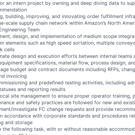
 for an intern project by owning and deep diving data to su
mmendation
ng, building, improving, and innovating order fulfillment infr
rge-scale supply chain network within Amazon’s North Ame
t Engineering Team
ent, design, and implementation of medium scope integra
em elements such as high speed sortation, multiple conveyo
k cells
nate design and execution efforts between internal teams 
quipment specifications, material flow, process design, and
age budget and contract documents including RFPs, change
nd invoicing
mmissioning and predefined testing activities, including adm
statuses and reporting results
local site management to ensure proper operator training, 
nance and safety practices are followed for new and exis
ment/investigate FC change requests and provide recomm
s in accordance with corporate standards and procedures rel
ng and storage
rm the following task, with or without reasonable accommod