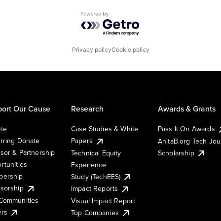
Powered by Getro.com
Privacy policy
Cookie policy
ort Our Cause
Research
Awards & Grants
te
Case Studies & White
Pass It On Awards
rring Donate
Papers
AnitaB.org Tech Jo
sor & Partnership
Technical Equity
Scholarship
rtunities
Experience
ership
Study (TechEES)
sorship
Impact Reports
Communities
Visual Impact Report
ers
Top Companies