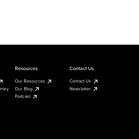
Resources
Contact Us
Our Resources
Contact Us
urney
Our Blog
Newsletter
Podcast