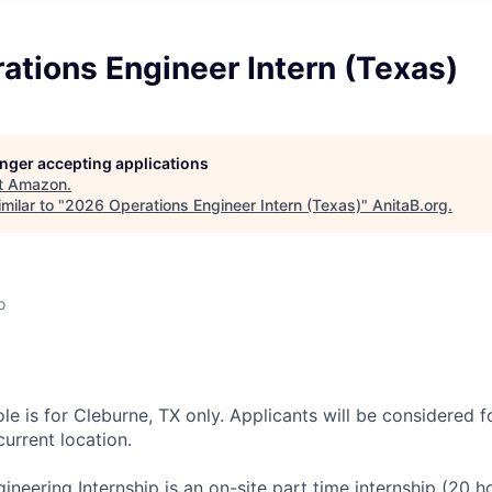
tions Engineer Intern (Texas)
longer accepting applications
t
Amazon
.
milar to "
2026 Operations Engineer Intern (Texas)
"
AnitaB.org
.
o
ole is for Cleburne, TX only. Applicants will be considered f
current location.
ineering Internship is an on-site part time internship (20 