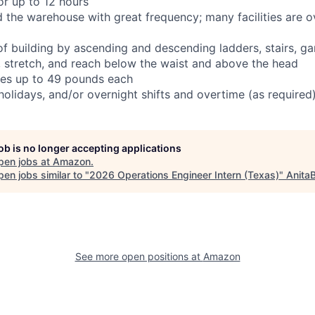
or up to 12 hours
d the warehouse with great frequency; many facilities are o
 of building by ascending and descending ladders, stairs, g
t, stretch, and reach below the waist and above the head
tes up to 49 pounds each
olidays, and/or overnight shifts and overtime (as required
job is no longer accepting applications
pen jobs at
Amazon
.
en jobs similar to "
2026 Operations Engineer Intern (Texas)
"
Anita
See more open positions at
Amazon