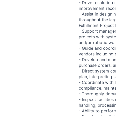
- Drive resolution
improvement reco
- Assist in designi
throughout the la
Fulfillment Projec
- Support managem
projects with syst
and/or robotic wor
- Guide and coordi
vendors including e
- Develop and man
purchase orders, a
- Direct system co
plan, interpreting 
- Coordinate with 
compliance, mainte
- Thoroughly docu
- Inspect facilitie
handling, processi
- Ability to perfo