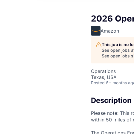
2026 Opera
Amazon
This job is no 
See open jobs a
See open jobs si
Operations
Texas, USA
Posted
6+ months ag
Description
Please note: This r
within 50 miles of 
The Operations Eng