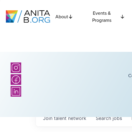
Events &
About
Programs
C
Join talent network
Search
jobs