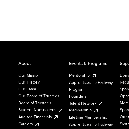
About
Events & Programs
Supp
Our Mission
Mentorship
Dona
Our History
Recu
Apprenticeship Pathway
Our Team
Spon
Program
Our Board of Trustees
Oppo
Founders
Board of Trustees
Memb
Talent Network
Student Nominations
Spon
Membership
Audited Financials
Our 
Lifetime Membership
Syst
Careers
Apprenticeship Pathway