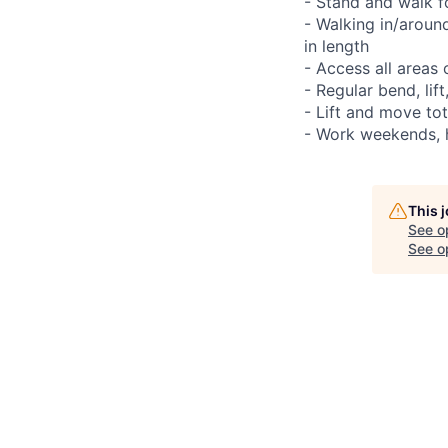
- Stand and walk f
- Walking in/aroun
in length
- Access all areas
- Regular bend, lif
- Lift and move to
- Work weekends, h
This 
See o
See op