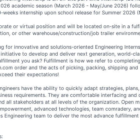
 2026 academic season (March 2026 - May/June 2026) follo
0-weeks internship upon school release for Summer 2026 
rate or virtual position and will be located on-site in a fulf
ation, or other warehouse/construction/job trailer environme
g for innovative and solutions-oriented Engineering Interns
nitiative to develop and deliver next generation, world-clas
lfillment you ask? Fulfillment is how we refer to completing o
com order and the acts of picking, packing, shipping and d
xceed their expectations!
ngineers have the ability to quickly adapt strategies, plans,
iness requirements. They are comfortable interfacing and d
d all stakeholders at all levels of the organization. Open 
 empowerment, advanced technologies, team comradery, and
s Engineering team to deliver the most advance fulfillment 
s: