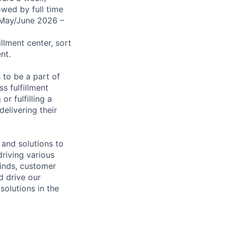
wed by full time
(May/June 2026 –
illment center, sort
nt.
 to be a part of
s fulfillment
r fulfilling a
elivering their
 and solutions to
riving various
minds, customer
 drive our
solutions in the