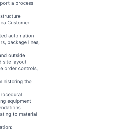
pport a process
astructure
rica Customer
ted automation
rs, package lines,
and outside
 site layout
 order controls,
inistering the
procedural
ting equipment
endations
ating to material
ation: