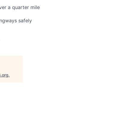
ver a quarter mile
angways safely
)
B.org
.