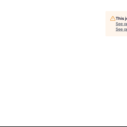
This 
See o
See op