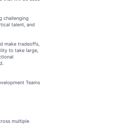
ng challenging
tical talent, and
nd make tradeoffs,
ity to take large,
tional
d.
 Development Teams
ross multiple