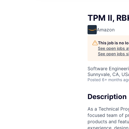
TPM II, RB
Amazon
This job is no 
See open jobs a
See open jobs si
Software Engineeri
Sunnyvale, CA, US
Posted
6+ months ag
Description
As a Technical Prog
focused team of pr
products and featu
experience, design,