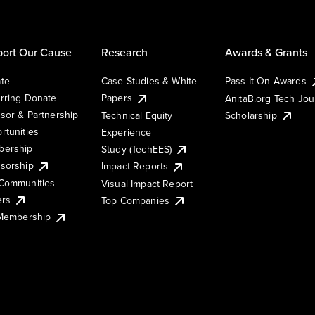
ort Our Cause
Research
Awards & Grants
te
Case Studies & White
Pass It On Awards
rring Donate
Papers
AnitaB.org Tech Jo
sor & Partnership
Technical Equity
Scholarship
rtunities
Experience
ership
Study (TechEES)
sorship
Impact Reports
Communities
Visual Impact Report
ers
Top Companies
 Membership