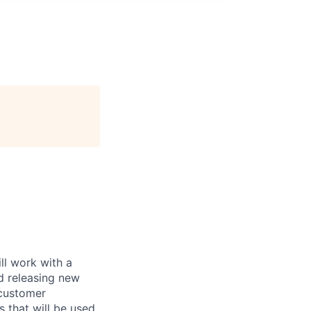
ll work with a
d releasing new
 customer
s that will be used