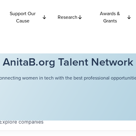
Support Our
Awards &
Research
Cause
Grants
AnitaB.org Talent Network
onnecting women in tech with the best professional opportunitie
Explore
companies