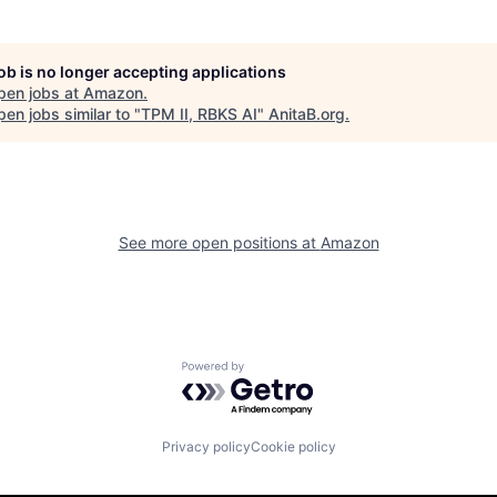
job is no longer accepting applications
pen jobs at
Amazon
.
en jobs similar to "
TPM II, RBKS AI
"
AnitaB.org
.
See more open positions at
Amazon
Powered by Getro.com
Privacy policy
Cookie policy