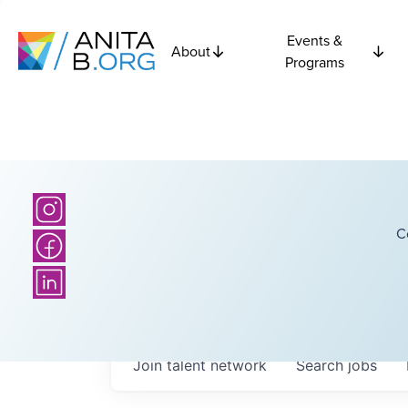
Events &
About
Programs
C
Join talent network
Search
jobs