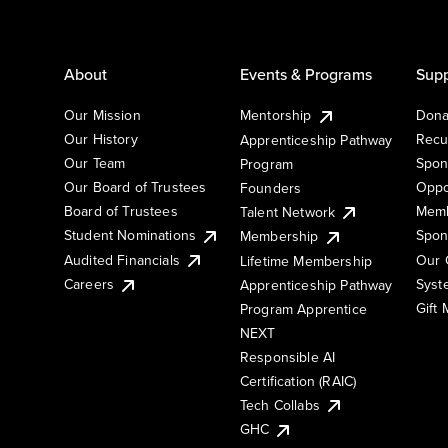
About
Events & Programs
Supp
Our Mission
Mentorship
Dona
Our History
Recu
Apprenticeship Pathway
Our Team
Spon
Program
Our Board of Trustees
Oppo
Founders
Board of Trustees
Memb
Talent Network
Student Nominations
Spon
Membership
Audited Financials
Our 
Lifetime Membership
Syst
Careers
Apprenticeship Pathway
Gift
Program Apprentice
NEXT
Responsible AI
Certification (RAIC)
Tech Collabs
GHC