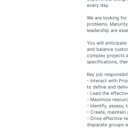
every day.
We are looking for 
problems. Maturity, 
leadership are essen
You will anticipat
and balance custom
complex projects 
specifications, the
Key job responsibil
- Interact with P
to define and deli
- Lead the effectiv
- Maximize resourc
- Identify, assess, 
- Create, maintain
- Drive effective 
disparate groups w