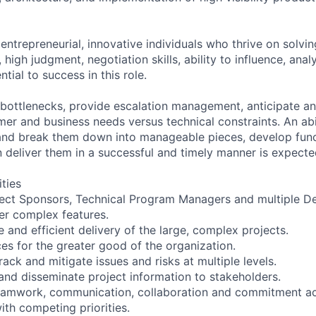
entrepreneurial, innovative individuals who thrive on solvi
high judgment, negotiation skills, ability to influence, analy
tial to success in this role.
e bottlenecks, provide escalation management, anticipate a
er and business needs versus technical constraints. An abil
and break them down into manageable pieces, develop func
n deliver them in a successful and timely manner is expecte
ities
roject Sponsors, Technical Program Managers and multiple
ver complex features.
e and efficient delivery of the large, complex projects.
es for the greater good of the organization.
track and mitigate issues and risks at multiple levels.
 and disseminate project information to stakeholders.
teamwork, communication, collaboration and commitment ac
ith competing priorities.