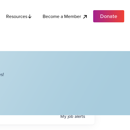
Donate
Become a Member
Resources
s!
My
job
alerts