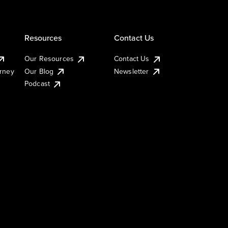
Resources
Contact Us
Our Resources
Contact Us
urney
Our Blog
Newsletter
Podcast