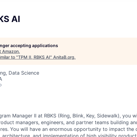
KS AI
longer accepting applications
t
Amazon
.
milar to "
TPM II, RBKS AI
"
AnitaB.org
.
ng, Data Science
A
o
ram Manager II at RBKS (Ring, Blink, Key, Sidewalk), you wi
oduct managers, engineers, and partner teams building an
res. You will have an enormous opportunity to impact the
 architecture, and implementation of high visibility product