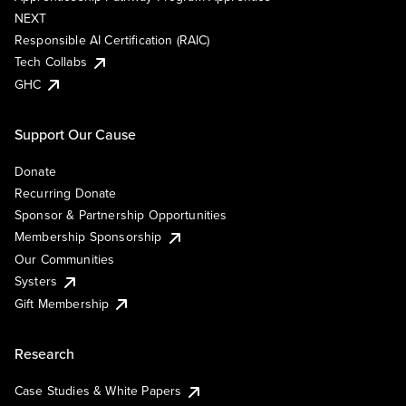
NEXT
Responsible AI Certification (RAIC)
Tech Collabs
GHC
Support Our Cause
Donate
Recurring Donate
Sponsor & Partnership Opportunities
Membership Sponsorship
Our Communities
Systers
Gift Membership
Research
Case Studies & White Papers