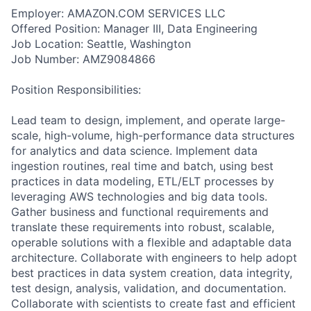
Employer: AMAZON.COM SERVICES LLC
Offered Position: Manager III, Data Engineering
Job Location: Seattle, Washington
Job Number: AMZ9084866
Position Responsibilities:
Lead team to design, implement, and operate large-
scale, high-volume, high-performance data structures
for analytics and data science. Implement data
ingestion routines, real time and batch, using best
practices in data modeling, ETL/ELT processes by
leveraging AWS technologies and big data tools.
Gather business and functional requirements and
translate these requirements into robust, scalable,
operable solutions with a flexible and adaptable data
architecture. Collaborate with engineers to help adopt
best practices in data system creation, data integrity,
test design, analysis, validation, and documentation.
Collaborate with scientists to create fast and efficient