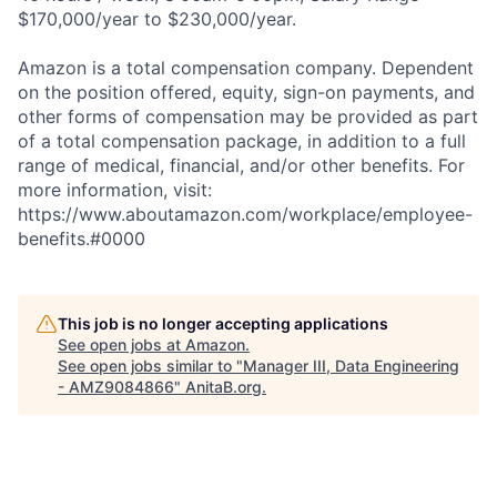
$170,000/year to $230,000/year.
Amazon is a total compensation company. Dependent
on the position offered, equity, sign-on payments, and
other forms of compensation may be provided as part
of a total compensation package, in addition to a full
range of medical, financial, and/or other benefits. For
more information, visit:
https://www.aboutamazon.com/workplace/employee-
benefits.#0000
This job is no longer accepting applications
See open jobs at
Amazon
.
See open jobs similar to "
Manager III, Data Engineering
- AMZ9084866
"
AnitaB.org
.