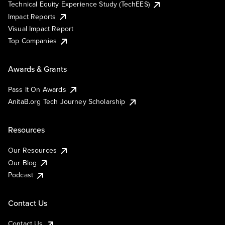
Technical Equity Experience Study (TechEES)
Impact Reports
Visual Impact Report
Top Companies
Awards & Grants
Pass It On Awards
AnitaB.org Tech Journey Scholarship
Resources
Our Resources
Our Blog
Podcast
Contact Us
Contact Us