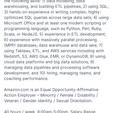
the following skills: 1) data modeling, data
warehousing, and building ETL pipelines; 2) using SQL;
3) hands-on experience in writing complex, highly-
optimized SQL queries across large data sets; 4) using
Microsoft Office and at least one modern scripting or
programming language, such as Python, Perl, Ruby,
Scala, or NodeJS; 5) experience in ETL development;
6) experience with massively parallel processing
(MPP) databases, data warehouse and data lake; 7)
using Tableau, ETL, and AWS services including with
Redshift, S3, AWS Glue, EMR, or DynamoDB; 8) using
cloud data platforms and big data solutions; 9)
managing data pipelines and processing software
development; and 10) hiring, managing teams, and
coaching performance.
Amazon.com is an Equal Opportunity-Affirmative
Action Employer – Minority / Female / Disability /
Veteran / Gender Identity / Sexual Orientation.
40 hours / week, 8:00am-5:00pm, Salary Range