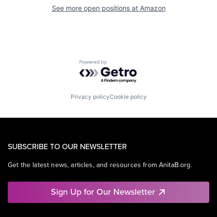
See more open positions at
Amazon
Powered by Getro.com
Privacy policy
Cookie policy
SUBSCRIBE TO OUR NEWSLETTER
Get the latest news, articles, and resources from AnitaB.org.
Sign Up for Our Newsletter