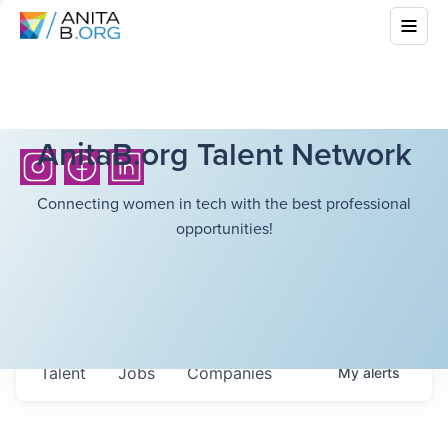
AnitaB.org Talent Network
Connecting women in tech with the best professional
opportunities!
Talent
Jobs
Companies
My
alerts