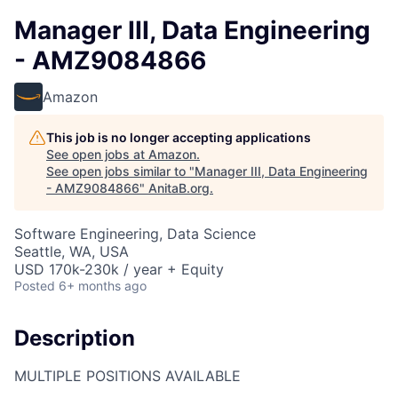
Manager III, Data Engineering
- AMZ9084866
Amazon
This job is no longer accepting applications
See open jobs at
Amazon
.
See open jobs similar to "
Manager III, Data Engineering
- AMZ9084866
"
AnitaB.org
.
Software Engineering, Data Science
Seattle, WA, USA
USD 170k-230k / year + Equity
Posted
6+ months ago
Description
MULTIPLE POSITIONS AVAILABLE