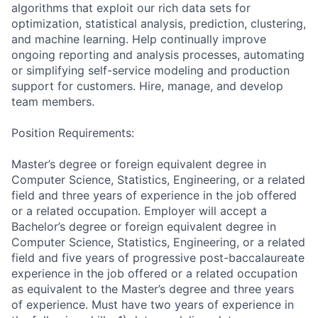
algorithms that exploit our rich data sets for
optimization, statistical analysis, prediction, clustering,
and machine learning. Help continually improve
ongoing reporting and analysis processes, automating
or simplifying self-service modeling and production
support for customers. Hire, manage, and develop
team members.
Position Requirements:
Master’s degree or foreign equivalent degree in
Computer Science, Statistics, Engineering, or a related
field and three years of experience in the job offered
or a related occupation. Employer will accept a
Bachelor’s degree or foreign equivalent degree in
Computer Science, Statistics, Engineering, or a related
field and five years of progressive post-baccalaureate
experience in the job offered or a related occupation
as equivalent to the Master’s degree and three years
of experience. Must have two years of experience in