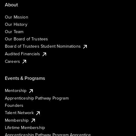
About
Our Mission
Our History
Our Team
Our Board of Trustees
Board of Trustees Student Nominations
Audited Financials
Careers
Events & Programs
Mentorship
Apprenticeship Pathway Program
Founders
Talent Network
Membership
Lifetime Membership
Apprenticeship Pathway Program Apprentice