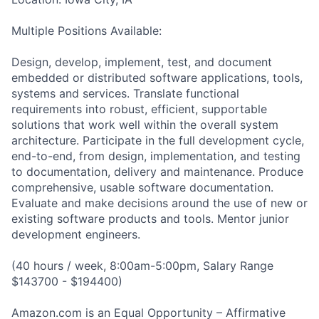
Multiple Positions Available:
Design, develop, implement, test, and document
embedded or distributed software applications, tools,
systems and services. Translate functional
requirements into robust, efficient, supportable
solutions that work well within the overall system
architecture. Participate in the full development cycle,
end-to-end, from design, implementation, and testing
to documentation, delivery and maintenance. Produce
comprehensive, usable software documentation.
Evaluate and make decisions around the use of new or
existing software products and tools. Mentor junior
development engineers.
(40 hours / week, 8:00am-5:00pm, Salary Range
$143700 - $194400)
Amazon.com is an Equal Opportunity – Affirmative