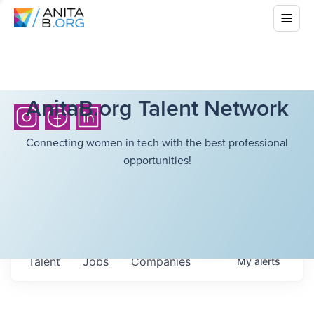
AnitaB.org Talent Network
Connecting women in tech with the best professional
opportunities!
Talent
Jobs
Companies
My
alerts