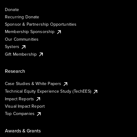
Donate
Recurring Donate
Sponsor & Partnership Opportunities
Membership Sponsorship
Our Communities
Systers
Gift Membership
Research
Case Studies & White Papers
Technical Equity Experience Study (TechEES)
Impact Reports
Visual Impact Report
Top Companies
Awards & Grants