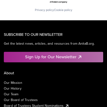
Privacy policy
Cookie policy
SUBSCRIBE TO OUR NEWSLETTER
Get the latest news, articles, and resources from AnitaB.org.
Sign Up for Our Newsletter
About
Our Mission
Our History
Our Team
Our Board of Trustees
Board of Trustees Student Nominations