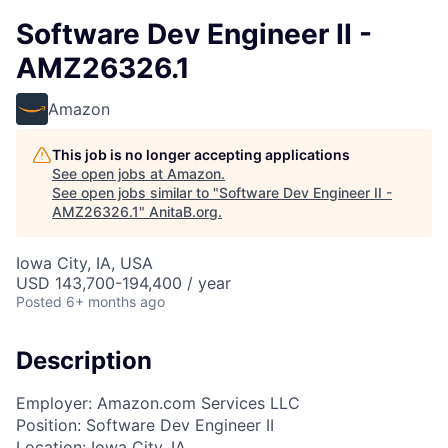
Software Dev Engineer II -
AMZ26326.1
Amazon
This job is no longer accepting applications
See open jobs at
Amazon
.
See open jobs similar to "
Software Dev Engineer II -
AMZ26326.1
"
AnitaB.org
.
Iowa City, IA, USA
USD 143,700-194,400 / year
Posted
6+ months ago
Description
Employer: Amazon.com Services LLC
Position: Software Dev Engineer II
Location: Iowa City, IA