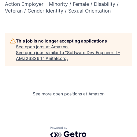
Action Employer – Minority / Female / Disability /
Veteran / Gender Identity / Sexual Orientation
This job is no longer accepting applications
See open jobs at
Amazon
.
See open jobs similar to "
Software Dev Engineer II -
AMZ26326.1
"
AnitaB.org
.
See more open positions at
Amazon
Powered by Getro.com