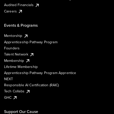
Audited Financials
Careers
Events & Programs
Mentorship
Apprenticeship Pathway Program
Founders
Talent Network
Membership
Lifetime Membership
Apprenticeship Pathway Program Apprentice
NEXT
Responsible AI Certification (RAIC)
Tech Collabs
GHC
Support Our Cause