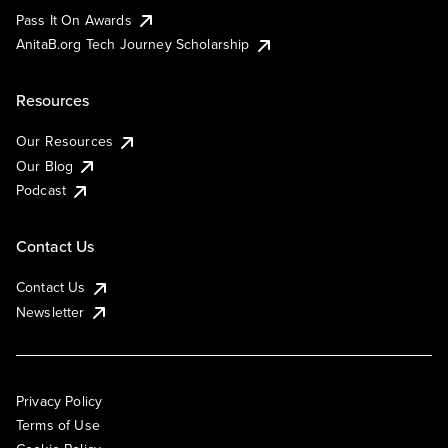
Pass It On Awards
AnitaB.org Tech Journey Scholarship
Resources
Our Resources
Our Blog
Podcast
Contact Us
Contact Us
Newsletter
Privacy Policy
Terms of Use