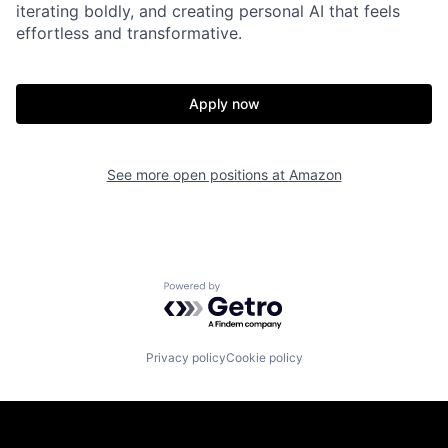
iterating boldly, and creating personal AI that feels
effortless and transformative.
Apply now
See more open positions at
Amazon
Powered by Getro.com
Privacy policy
Cookie policy