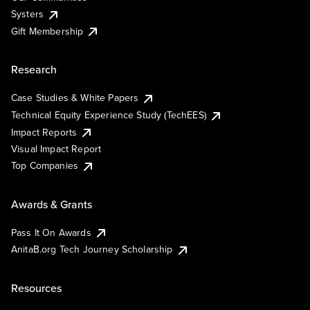
Systers
Gift Membership
Research
Case Studies & White Papers
Technical Equity Experience Study (TechEES)
Impact Reports
Visual Impact Report
Top Companies
Awards & Grants
Pass It On Awards
AnitaB.org Tech Journey Scholarship
Resources