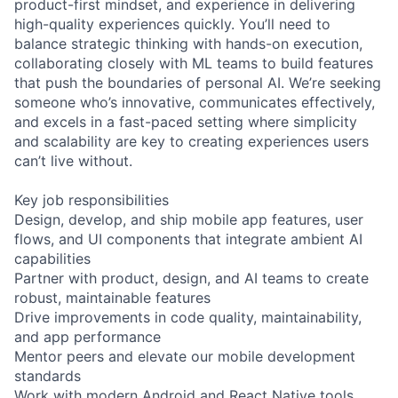
product-first mindset, and experience in delivering
high-quality experiences quickly. You’ll need to
balance strategic thinking with hands-on execution,
collaborating closely with ML teams to build features
that push the boundaries of personal AI. We’re seeking
someone who’s innovative, communicates effectively,
and excels in a fast-paced setting where simplicity
and scalability are key to creating experiences users
can’t live without.
Key job responsibilities
Design, develop, and ship mobile app features, user
flows, and UI components that integrate ambient AI
capabilities
Partner with product, design, and AI teams to create
robust, maintainable features
Drive improvements in code quality, maintainability,
and app performance
Mentor peers and elevate our mobile development
standards
Work with modern Android and React Native tools