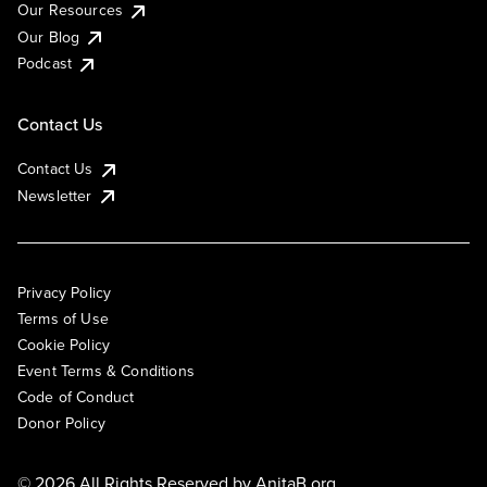
Our Resources
Our Blog
Podcast
Contact Us
Contact Us
Newsletter
Privacy Policy
Terms of Use
Cookie Policy
Event Terms & Conditions
Code of Conduct
Donor Policy
© 2026 All Rights Reserved by
AnitaB.org