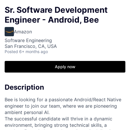
Sr. Software Development
Engineer - Android, Bee
Amazon
Software Engineering
San Francisco, CA, USA
Posted
6+ months ago
Apply now
Description
Bee is looking for a passionate Android/React Native
engineer to join our team, where we are pioneering
ambient personal AI.
The successful candidate will thrive in a dynamic
environment, bringing strong technical skills, a