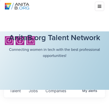
AnitaB.org Talent Network
Connecting women in tech with the best professional
opportunities!
Talent
Jobs
Companies
My
alerts