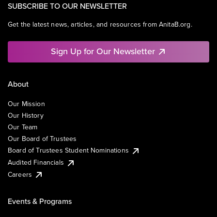
SUBSCRIBE TO OUR NEWSLETTER
Get the latest news, articles, and resources from AnitaB.org.
Sign Up for Our Newsletter
About
Our Mission
Our History
Our Team
Our Board of Trustees
Board of Trustees Student Nominations
Audited Financials
Careers
Events & Programs