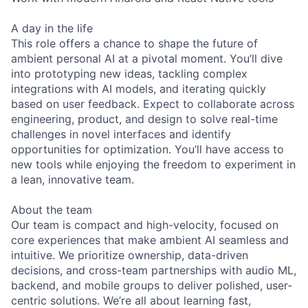
A day in the life
This role offers a chance to shape the future of
ambient personal AI at a pivotal moment. You’ll dive
into prototyping new ideas, tackling complex
integrations with AI models, and iterating quickly
based on user feedback. Expect to collaborate across
engineering, product, and design to solve real-time
challenges in novel interfaces and identify
opportunities for optimization. You’ll have access to
new tools while enjoying the freedom to experiment in
a lean, innovative team.
About the team
Our team is compact and high-velocity, focused on
core experiences that make ambient AI seamless and
intuitive. We prioritize ownership, data-driven
decisions, and cross-team partnerships with audio ML,
backend, and mobile groups to deliver polished, user-
centric solutions. We’re all about learning fast,