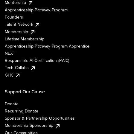
Mentorship
Apprenticeship Pathway Program
Founders
Talent Network
Membership
Lifetime Membership
Apprenticeship Pathway Program Apprentice
NEXT
Responsible AI Certification (RAIC)
Tech Collabs
GHC
Support Our Cause
Donate
Recurring Donate
Sponsor & Partnership Opportunities
Membership Sponsorship
Our Communities