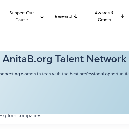
Support Our
Awards &
Research
Cause
Grants
AnitaB.org Talent Network
onnecting women in tech with the best professional opportunitie
Explore
companies