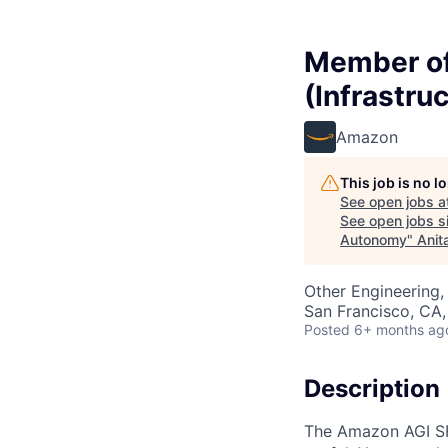
Member of 
(Infrastru
Amazon
This job is no 
See open jobs a
See open jobs si
Autonomy
"
Anit
Other Engineering, 
San Francisco, CA
Posted
6+ months ag
Description
The Amazon AGI SF 