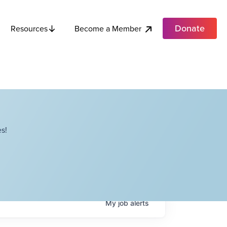
Donate
Become a Member
Resources
s!
My
job
alerts