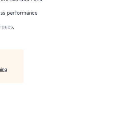
ress performance
iques,
ning