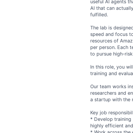
useful AI agents th
AI that can actual
fulfilled.
The lab is designe
speed and focus to
resources of Amaz
per person. Each 
to pursue high-risk
In this role, you w
training and evalu
Our team works in
researchers and en
a startup with the
Key job responsibil
* Develop training
highly efficient an
* Work across the 