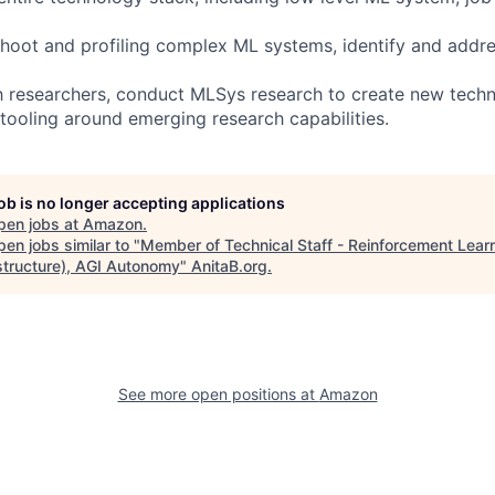
shoot and profiling complex ML systems, identify and add
h researchers, conduct MLSys research to create new techn
 tooling around emerging research capabilities.
job is no longer accepting applications
pen jobs at
Amazon
.
en jobs similar to "
Member of Technical Staff - Reinforcement Lear
astructure), AGI Autonomy
"
AnitaB.org
.
See more open positions at
Amazon