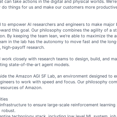
at can take actions in the digital and physical worlds. We’re
ly do things for us and make our customers more producti
d to empower AI researchers and engineers to make major 
ward this goal. Our philosophy combines the agility of a st
on. By keeping the team lean, we’re able to maximize the
team in the lab has the autonomy to move fast and the lo
, high-payoff research.
ill work closely with research teams to design, build, and m
ating state-of-the-art agent models.
side the Amazon AGI SF Lab, an environment designed to 
gineers to work with speed and focus. Our philosophy comb
 resources of Amazon.
ities
 infrastructure to ensure large-scale reinforcement learnin
d robust.
entire technology stack, including low level ML system, job