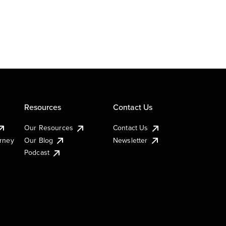
Resources
Contact Us
Our Resources
Contact Us
urney
Our Blog
Newsletter
Podcast