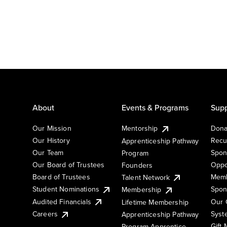
About
Events & Programs
Supp
Our Mission
Mentorship
Dona
Our History
Recu
Apprenticeship Pathway
Our Team
Spon
Program
Our Board of Trustees
Oppo
Founders
Board of Trustees
Memb
Talent Network
Student Nominations
Spon
Membership
Audited Financials
Our 
Lifetime Membership
Syst
Careers
Apprenticeship Pathway
Gift
Program Apprentice