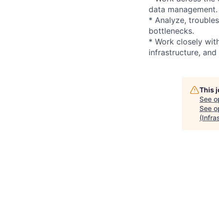
data management.
* Analyze, trouble
bottlenecks.
* Work closely wit
infrastructure, and
This 
See o
See op
(Infr