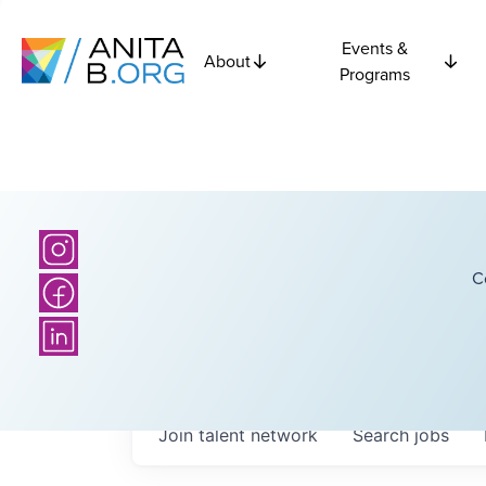
Events &
About
Programs
C
Join talent network
Search
jobs