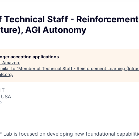
Technical Staff - Reinforcement
cture), AGI Autonomy
longer accepting applications
t
Amazon
.
milar to "
Member of Technical Staff - Reinforcement Learning (Infras
aB.org
.
IT
, USA
o
Lab is focused on developing new foundational capabilitie