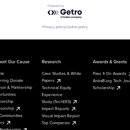
Powered by Getro.com
Privacy policy
Cookie policy
ort Our Cause
Research
Awards & Grants
te
Case Studies & White
Pass It On Awards
rring Donate
Papers
AnitaB.org Tech Jo
sor & Partnership
Technical Equity
Scholarship
rtunities
Experience
ership
Study (TechEES)
sorship
Impact Reports
Communities
Visual Impact Report
ers
Top Companies
 Membership