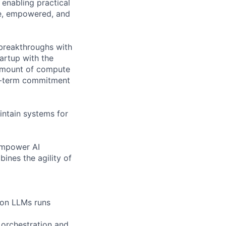
 enabling practical
ve, empowered, and
breakthroughs with
artup with the
 amount of compute
ng-term commitment
aintain systems for
empower AI
ines the agility of
g on LLMs runs
 orchestration and