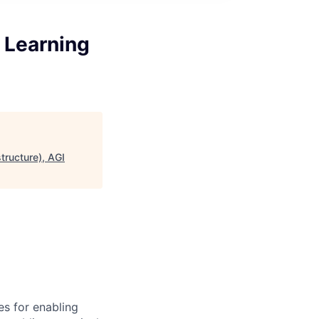
 Learning
tructure), AGI
s for enabling