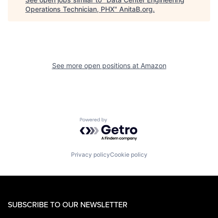
Operations Technician, PHX
"
AnitaB.org
.
See more open positions at
Amazon
Powered by Getro.com
Privacy policy
Cookie policy
SUBSCRIBE TO OUR NEWSLETTER