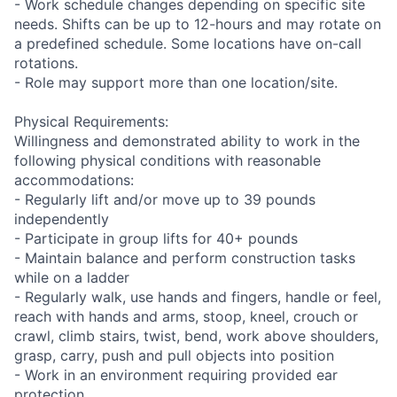
- Work schedule changes depending on specific site
needs. Shifts can be up to 12-hours and may rotate on
a predefined schedule. Some locations have on-call
rotations.
- Role may support more than one location/site.
Physical Requirements:
Willingness and demonstrated ability to work in the
following physical conditions with reasonable
accommodations:
- Regularly lift and/or move up to 39 pounds
independently
- Participate in group lifts for 40+ pounds
- Maintain balance and perform construction tasks
while on a ladder
- Regularly walk, use hands and fingers, handle or feel,
reach with hands and arms, stoop, kneel, crouch or
crawl, climb stairs, twist, bend, work above shoulders,
grasp, carry, push and pull objects into position
- Work in an environment requiring provided ear
protection