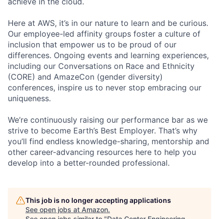
achieve in the cloud.
Here at AWS, it’s in our nature to learn and be curious.
Our employee-led affinity groups foster a culture of
inclusion that empower us to be proud of our
differences. Ongoing events and learning experiences,
including our Conversations on Race and Ethnicity
(CORE) and AmazeCon (gender diversity)
conferences, inspire us to never stop embracing our
uniqueness.
We’re continuously raising our performance bar as we
strive to become Earth’s Best Employer. That’s why
you’ll find endless knowledge-sharing, mentorship and
other career-advancing resources here to help you
develop into a better-rounded professional.
This job is no longer accepting applications
See open jobs at
Amazon
.
See open jobs similar to "
Data Center Engineering