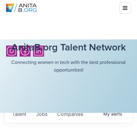
AnitaB.org Talent Network
Connecting women in tech with the best professional
opportunities!
Talent
Jobs
Companies
My
alerts