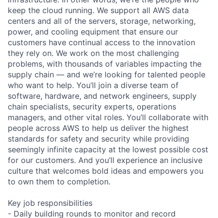
keep the cloud running. We support all AWS data
centers and all of the servers, storage, networking,
power, and cooling equipment that ensure our
customers have continual access to the innovation
they rely on. We work on the most challenging
problems, with thousands of variables impacting the
supply chain — and we’re looking for talented people
who want to help. You’ll join a diverse team of
software, hardware, and network engineers, supply
chain specialists, security experts, operations
managers, and other vital roles. You’ll collaborate with
people across AWS to help us deliver the highest
standards for safety and security while providing
seemingly infinite capacity at the lowest possible cost
for our customers. And you’ll experience an inclusive
culture that welcomes bold ideas and empowers you
to own them to completion.
Key job responsibilities
- Daily building rounds to monitor and record