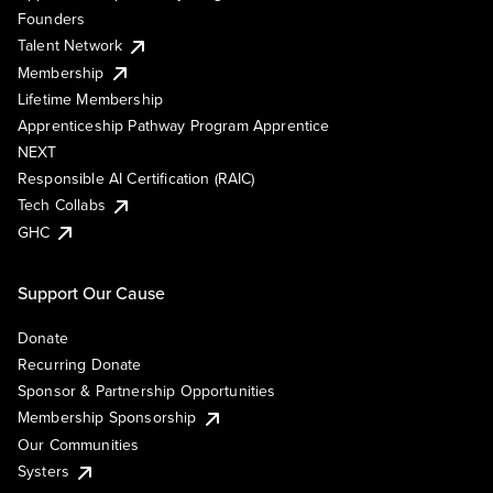
Founders
Talent Network
Membership
Lifetime Membership
Apprenticeship Pathway Program Apprentice
NEXT
Responsible AI Certification (RAIC)
Tech Collabs
GHC
Support Our Cause
Donate
Recurring Donate
Sponsor & Partnership Opportunities
Membership Sponsorship
Our Communities
Systers