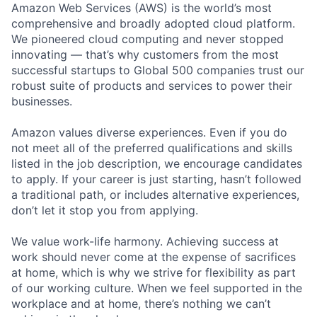
Amazon Web Services (AWS) is the world’s most
comprehensive and broadly adopted cloud platform.
We pioneered cloud computing and never stopped
innovating — that’s why customers from the most
successful startups to Global 500 companies trust our
robust suite of products and services to power their
businesses.
Amazon values diverse experiences. Even if you do
not meet all of the preferred qualifications and skills
listed in the job description, we encourage candidates
to apply. If your career is just starting, hasn’t followed
a traditional path, or includes alternative experiences,
don’t let it stop you from applying.
We value work-life harmony. Achieving success at
work should never come at the expense of sacrifices
at home, which is why we strive for flexibility as part
of our working culture. When we feel supported in the
workplace and at home, there’s nothing we can’t