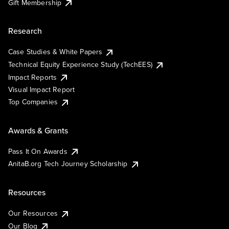
Gift Membership
Research
Case Studies & White Papers
Technical Equity Experience Study (TechEES)
Impact Reports
Visual Impact Report
Top Companies
Awards & Grants
Pass It On Awards
AnitaB.org Tech Journey Scholarship
Resources
Our Resources
Our Blog