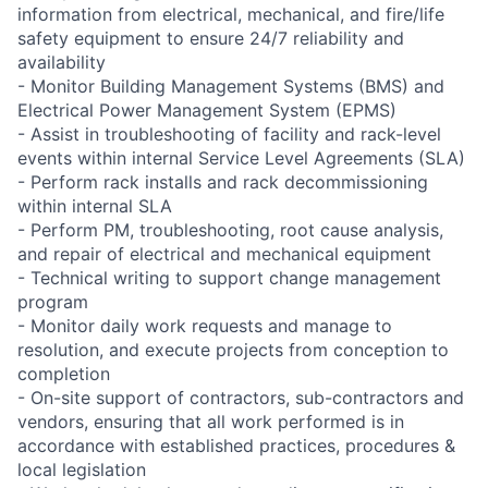
information from electrical, mechanical, and fire/life
safety equipment to ensure 24/7 reliability and
availability
- Monitor Building Management Systems (BMS) and
Electrical Power Management System (EPMS)
- Assist in troubleshooting of facility and rack-level
events within internal Service Level Agreements (SLA)
- Perform rack installs and rack decommissioning
within internal SLA
- Perform PM, troubleshooting, root cause analysis,
and repair of electrical and mechanical equipment
- Technical writing to support change management
program
- Monitor daily work requests and manage to
resolution, and execute projects from conception to
completion
- On-site support of contractors, sub-contractors and
vendors, ensuring that all work performed is in
accordance with established practices, procedures &
local legislation