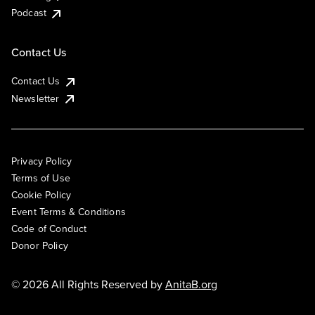
Podcast
Contact Us
Contact Us
Newsletter
Privacy Policy
Terms of Use
Cookie Policy
Event Terms & Conditions
Code of Conduct
Donor Policy
© 2026 All Rights Reserved by
AnitaB.org