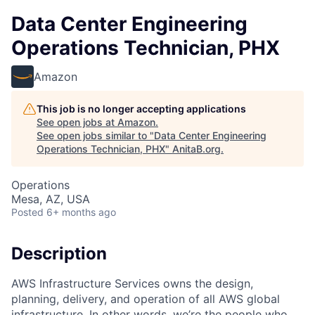
Data Center Engineering
Operations Technician, PHX
Amazon
This job is no longer accepting applications
See open jobs at
Amazon
.
See open jobs similar to "
Data Center Engineering
Operations Technician, PHX
"
AnitaB.org
.
Operations
Mesa, AZ, USA
Posted
6+ months ago
Description
AWS Infrastructure Services owns the design,
planning, delivery, and operation of all AWS global
infrastructure. In other words, we’re the people who