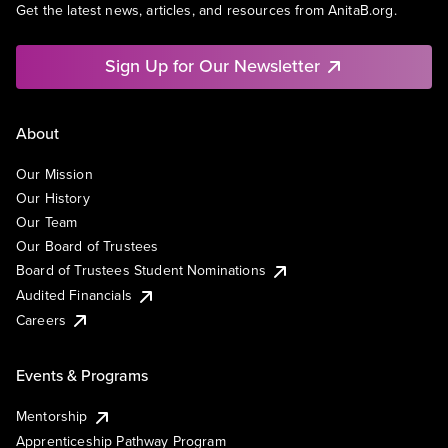
Get the latest news, articles, and resources from AnitaB.org.
Sign Up for Our Newsletter
About
Our Mission
Our History
Our Team
Our Board of Trustees
Board of Trustees Student Nominations
Audited Financials
Careers
Events & Programs
Mentorship
Apprenticeship Pathway Program