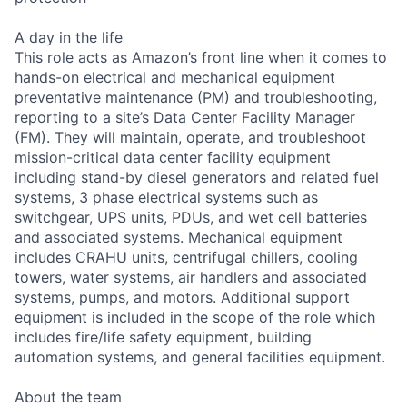
A day in the life
This role acts as Amazon’s front line when it comes to
hands-on electrical and mechanical equipment
preventative maintenance (PM) and troubleshooting,
reporting to a site’s Data Center Facility Manager
(FM). They will maintain, operate, and troubleshoot
mission-critical data center facility equipment
including stand-by diesel generators and related fuel
systems, 3 phase electrical systems such as
switchgear, UPS units, PDUs, and wet cell batteries
and associated systems. Mechanical equipment
includes CRAHU units, centrifugal chillers, cooling
towers, water systems, air handlers and associated
systems, pumps, and motors. Additional support
equipment is included in the scope of the role which
includes fire/life safety equipment, building
automation systems, and general facilities equipment.
About the team