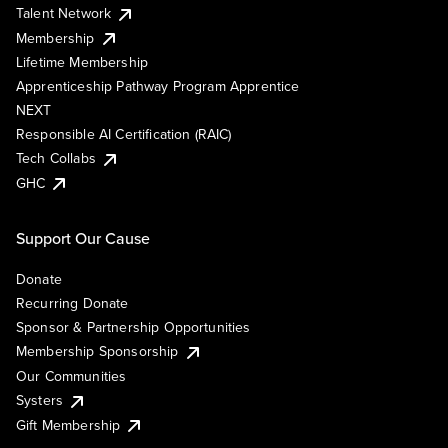
Talent Network
Membership
Lifetime Membership
Apprenticeship Pathway Program Apprentice
NEXT
Responsible AI Certification (RAIC)
Tech Collabs
GHC
Support Our Cause
Donate
Recurring Donate
Sponsor & Partnership Opportunities
Membership Sponsorship
Our Communities
Systers
Gift Membership