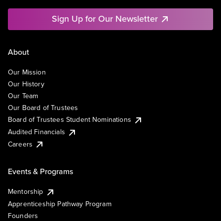
Sign Up for Our Newsletter
About
Our Mission
Our History
Our Team
Our Board of Trustees
Board of Trustees Student Nominations
Audited Financials
Careers
Events & Programs
Mentorship
Apprenticeship Pathway Program
Founders