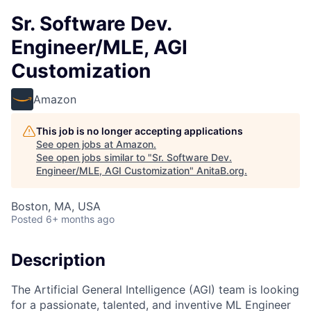
Sr. Software Dev.
Engineer/MLE, AGI
Customization
Amazon
This job is no longer accepting applications
See open jobs at
Amazon
.
See open jobs similar to "
Sr. Software Dev.
Engineer/MLE, AGI Customization
"
AnitaB.org
.
Boston, MA, USA
Posted
6+ months ago
Description
The Artificial General Intelligence (AGI) team is looking
for a passionate, talented, and inventive ML Engineer