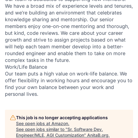
We have a broad mix of experience levels and tenures,
and we’re building an environment that celebrates
knowledge sharing and mentorship. Our senior
members enjoy one-on-one mentoring and thorough,
but kind, code reviews. We care about your career
growth and strive to assign projects based on what
will help each team member develop into a better-
rounded engineer and enable them to take on more
complex tasks in the future.
Work/Life Balance
Our team puts a high value on work-life balance. We
offer flexibility in working hours and encourage you to
find your own balance between your work and
personal lives.
This job is no longer accepting applications
See open jobs at
Amazon
.
See open jobs similar to "
Sr. Software Dev.
Engineer/MLE, AGI Customization
"
AnitaB.org
.