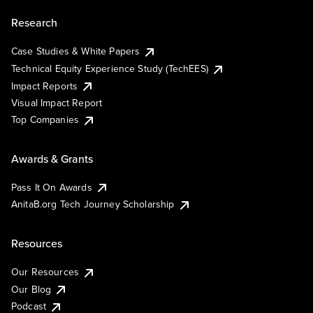
Research
Case Studies & White Papers
Technical Equity Experience Study (TechEES)
Impact Reports
Visual Impact Report
Top Companies
Awards & Grants
Pass It On Awards
AnitaB.org Tech Journey Scholarship
Resources
Our Resources
Our Blog
Podcast