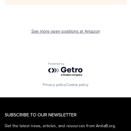
See more open positions at
Amazon
Powered by Getro.com
Privacy policy
Cookie policy
SUBSCRIBE TO OUR NEWSLETTER
Get the latest news, articles, and resources from AnitaB.org.