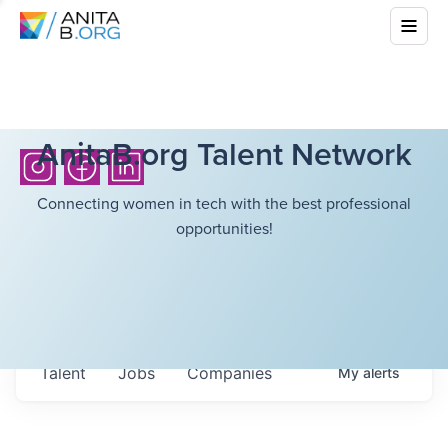
AnitaB.org Talent Network
Connecting women in tech with the best professional
opportunities!
Talent
Jobs
Companies
My
alerts