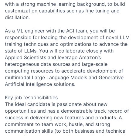
with a strong machine learning background, to build
customization capabilities such as fine tuning and
distillation.
As a ML engineer with the AGI team, you will be
responsible for leading the development of novel LLM
training techniques and optimizations to advance the
state of LLMs. You will collaborate closely with
Applied Scientists and leverage Amazon’s
heterogeneous data sources and large-scale
computing resources to accelerate development of
multimodal Large Language Models and Generative
Artificial Intelligence solutions.
Key job responsibilities
The ideal candidate is passionate about new
opportunities and has a demonstrable track record of
success in delivering new features and products. A
commitment to team work, hustle, and strong
communication skills (to both business and technical