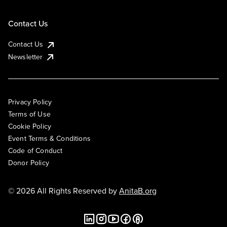
Contact Us
Contact Us
Newsletter
Privacy Policy
Terms of Use
Cookie Policy
Event Terms & Conditions
Code of Conduct
Donor Policy
© 2026 All Rights Reserved by
AnitaB.org