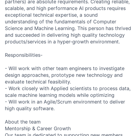
partners) are absolute requirements. Creating reliable,
scalable, and high performance AI products requires
exceptional technical expertise, a sound
understanding of the fundamentals of Computer
Science and Machine Learning. This person has thrived
and succeeded in delivering high quality technology
products/services in a hyper-growth environment.
Responsibilities-
- Will work with other team engineers to investigate
design approaches, prototype new technology and
evaluate technical feasibility.
- Work closely with Applied scientists to process data,
scale machine learning models while optimizing
- Will work in an Agile/Scrum environment to deliver
high quality software.
About the team
Mentorship & Career Growth
Our team is dedicated to supporting new members.