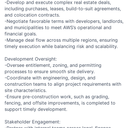
-Develop and execute complex real estate deals,
including purchases, leases, build-to-suit agreements,
and colocation contracts.
-Negotiate favorable terms with developers, landlords,
and municipalities to meet AWS’s operational and
financial goals.
-Manage deal flow across multiple regions, ensuring
timely execution while balancing risk and scalability.
Development Oversight:
-Oversee entitlement, zoning, and permitting
processes to ensure smooth site delivery.
-Coordinate with engineering, design, and
construction teams to align project requirements with
site characteristics.
-Ensure pre-construction work, such as grading,
fencing, and offsite improvements, is completed to
support timely development.
Stakeholder Engagement:
-Partner with internal teams across legal, finance,