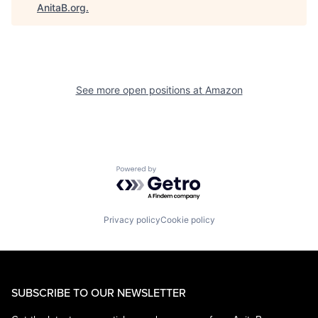
AnitaB.org
.
See more open positions at
Amazon
Powered by Getro.com
Privacy policy
Cookie policy
SUBSCRIBE TO OUR NEWSLETTER