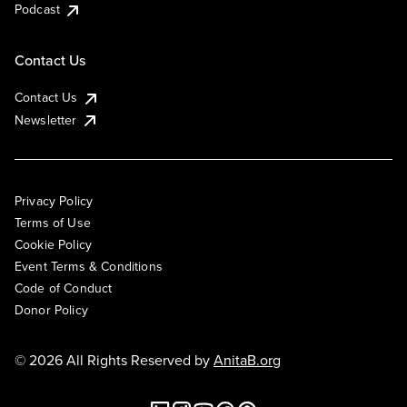
Podcast
Contact Us
Contact Us
Newsletter
Privacy Policy
Terms of Use
Cookie Policy
Event Terms & Conditions
Code of Conduct
Donor Policy
© 2026 All Rights Reserved by
AnitaB.org