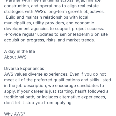
construction, and operations to align real estate
strategies with AWS’s long-term growth objectives.
-Build and maintain relationships with local
municipalities, utility providers, and economic
development agencies to support project success.
-Provide regular updates to senior leadership on site
acquisition progress, risks, and market trends.
A day in the life
About AWS
Diverse Experiences
AWS values diverse experiences. Even if you do not
meet all of the preferred qualifications and skills listed
in the job description, we encourage candidates to
apply. If your career is just starting, hasn’t followed a
traditional path, or includes alternative experiences,
don’t let it stop you from applying.
Why AWS?