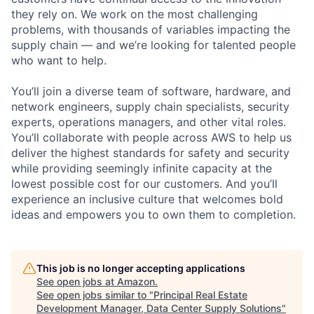
they rely on. We work on the most challenging
problems, with thousands of variables impacting the
supply chain — and we’re looking for talented people
who want to help.
You’ll join a diverse team of software, hardware, and
network engineers, supply chain specialists, security
experts, operations managers, and other vital roles.
You’ll collaborate with people across AWS to help us
deliver the highest standards for safety and security
while providing seemingly infinite capacity at the
lowest possible cost for our customers. And you’ll
experience an inclusive culture that welcomes bold
ideas and empowers you to own them to completion.
This job is no longer accepting applications
See open jobs at
Amazon
.
See open jobs similar to "
Principal Real Estate
Development Manager, Data Center Supply Solutions
"