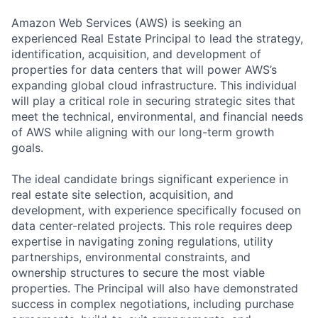
Amazon Web Services (AWS) is seeking an
experienced Real Estate Principal to lead the strategy,
identification, acquisition, and development of
properties for data centers that will power AWS’s
expanding global cloud infrastructure. This individual
will play a critical role in securing strategic sites that
meet the technical, environmental, and financial needs
of AWS while aligning with our long-term growth
goals.
The ideal candidate brings significant experience in
real estate site selection, acquisition, and
development, with experience specifically focused on
data center-related projects. This role requires deep
expertise in navigating zoning regulations, utility
partnerships, environmental constraints, and
ownership structures to secure the most viable
properties. The Principal will also have demonstrated
success in complex negotiations, including purchase