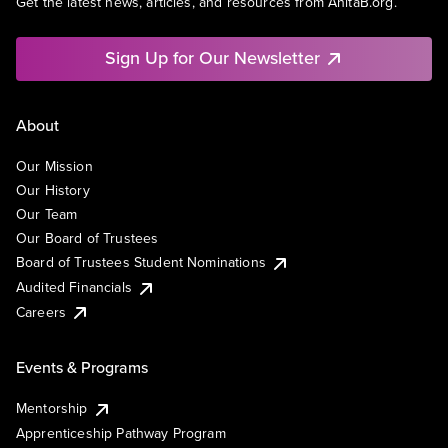
Get the latest news, articles, and resources from AnitaB.org.
Sign Up for Our Newsletter
About
Our Mission
Our History
Our Team
Our Board of Trustees
Board of Trustees Student Nominations
Audited Financials
Careers
Events & Programs
Mentorship
Apprenticeship Pathway Program