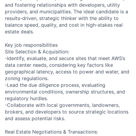
and fostering relationships with developers, utility
providers, and municipalities. The ideal candidate is a
results-driven, strategic thinker with the ability to
balance speed, quality, and cost in high-stakes real
estate deals.
Key job responsibilities
Site Selection & Acquisition:
-Identify, evaluate, and secure sites that meet AWS’s
data center needs, considering key factors like
geographical latency, access to power and water, and
zoning regulations.
-Lead the due diligence process, evaluating
environmental conditions, ownership structures, and
regulatory hurdles.
-Collaborate with local governments, landowners,
brokers, and developers to source strategic locations
and assess potential risks.
Real Estate Negotiations & Transactions: