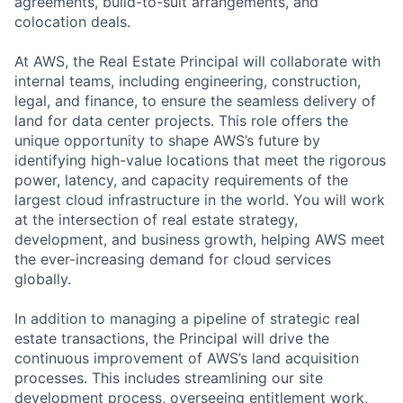
agreements, build-to-suit arrangements, and
colocation deals.
At AWS, the Real Estate Principal will collaborate with
internal teams, including engineering, construction,
legal, and finance, to ensure the seamless delivery of
land for data center projects. This role offers the
unique opportunity to shape AWS’s future by
identifying high-value locations that meet the rigorous
power, latency, and capacity requirements of the
largest cloud infrastructure in the world. You will work
at the intersection of real estate strategy,
development, and business growth, helping AWS meet
the ever-increasing demand for cloud services
globally.
In addition to managing a pipeline of strategic real
estate transactions, the Principal will drive the
continuous improvement of AWS’s land acquisition
processes. This includes streamlining our site
development process, overseeing entitlement work,