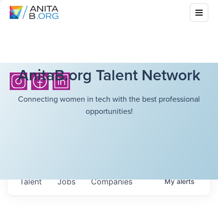
AnitaB.org Talent Network
Connecting women in tech with the best professional
opportunities!
Talent
Jobs
Companies
My
alerts