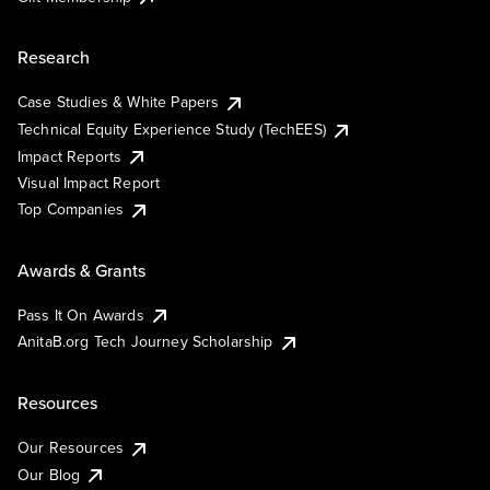
Research
Case Studies & White Papers
Technical Equity Experience Study (TechEES)
Impact Reports
Visual Impact Report
Top Companies
Awards & Grants
Pass It On Awards
AnitaB.org Tech Journey Scholarship
Resources
Our Resources
Our Blog