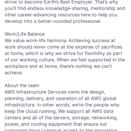
strive to become Earth’s Best Employer. That’s why
you’ll find endless knowledge-sharing, mentorship and
other career-advancing resources here to help you
develop into a better-rounded professional.
Work/Life Balance
We value work-life harmony. Achieving success at
work should never come at the expense of sacrifices
at home, which is why we strive for flexibility as part
of our working culture. When we feel supported in the
workplace and at home, there’s nothing we can’t
achieve.
About the team
AWS Infrastructure Services owns the design,
planning, delivery, and operation of all AWS global
infrastructure. In other words, we’re the people who
keep the cloud running. We support all AWS data
centers and all of the servers, storage, networking,
power, and cooling equipment that ensure our
customers have continual access to the innovation