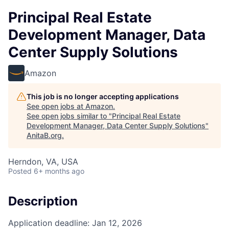
Principal Real Estate
Development Manager, Data
Center Supply Solutions
Amazon
This job is no longer accepting applications
See open jobs at
Amazon
.
See open jobs similar to "
Principal Real Estate
Development Manager, Data Center Supply Solutions
"
AnitaB.org
.
Herndon, VA, USA
Posted
6+ months ago
Description
Application deadline: Jan 12, 2026