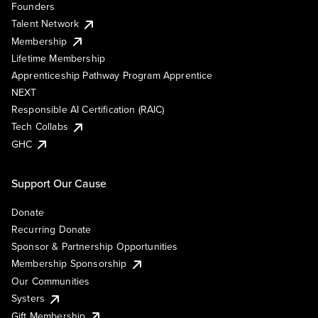
Founders
Talent Network
Membership
Lifetime Membership
Apprenticeship Pathway Program Apprentice
NEXT
Responsible AI Certification (RAIC)
Tech Collabs
GHC
Support Our Cause
Donate
Recurring Donate
Sponsor & Partnership Opportunities
Membership Sponsorship
Our Communities
Systers
Gift Membership