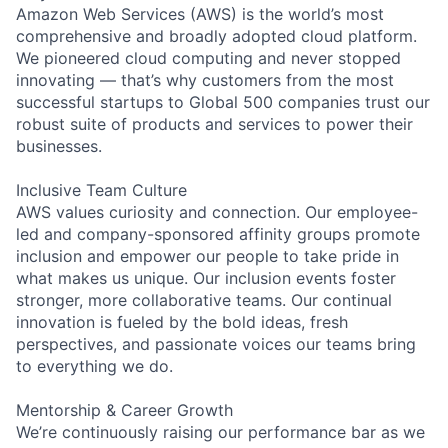
Amazon Web Services (AWS) is the world’s most
comprehensive and broadly adopted cloud platform.
We pioneered cloud computing and never stopped
innovating — that’s why customers from the most
successful startups to Global 500 companies trust our
robust suite of products and services to power their
businesses.
Inclusive Team Culture
AWS values curiosity and connection. Our employee-
led and company-sponsored affinity groups promote
inclusion and empower our people to take pride in
what makes us unique. Our inclusion events foster
stronger, more collaborative teams. Our continual
innovation is fueled by the bold ideas, fresh
perspectives, and passionate voices our teams bring
to everything we do.
Mentorship & Career Growth
We’re continuously raising our performance bar as we