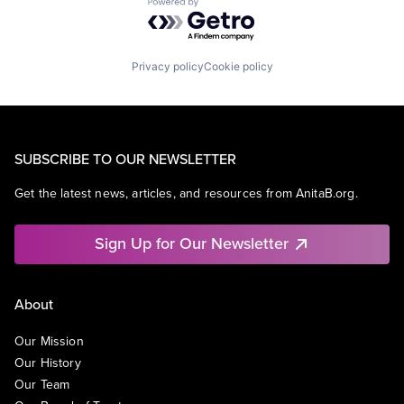
Powered by Getro.com
Privacy policy
Cookie policy
SUBSCRIBE TO OUR NEWSLETTER
Get the latest news, articles, and resources from AnitaB.org.
Sign Up for Our Newsletter
About
Our Mission
Our History
Our Team