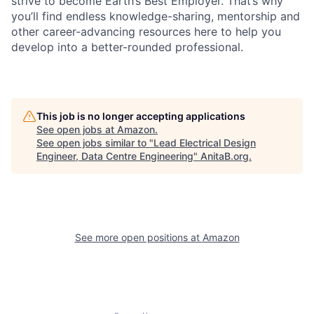
strive to become Earth’s Best Employer. That’s why
you’ll find endless knowledge-sharing, mentorship and
other career-advancing resources here to help you
develop into a better-rounded professional.
This job is no longer accepting applications
See open jobs at
Amazon
.
See open jobs similar to "
Lead Electrical Design
Engineer, Data Centre Engineering
"
AnitaB.org
.
See more open positions at
Amazon