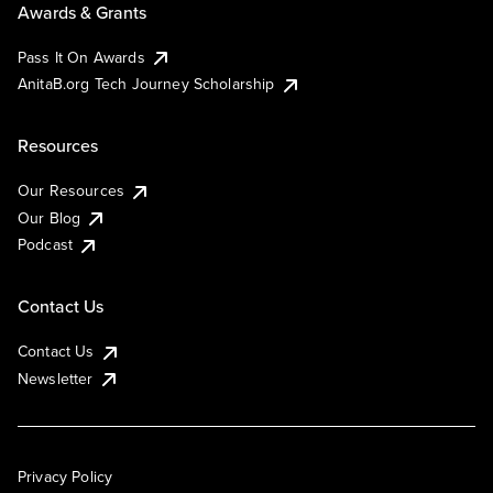
Awards & Grants
Pass It On Awards
AnitaB.org Tech Journey Scholarship
Resources
Our Resources
Our Blog
Podcast
Contact Us
Contact Us
Newsletter
Privacy Policy