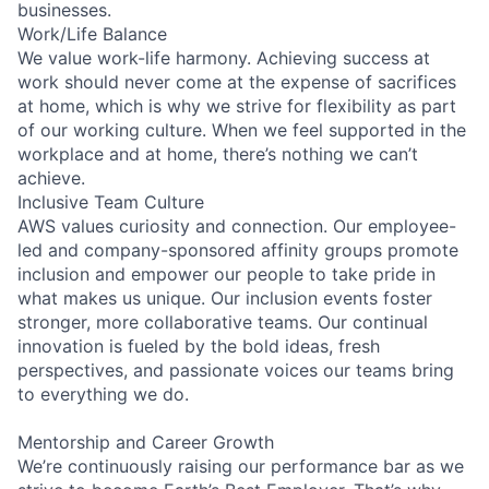
businesses.
Work/Life Balance
We value work-life harmony. Achieving success at
work should never come at the expense of sacrifices
at home, which is why we strive for flexibility as part
of our working culture. When we feel supported in the
workplace and at home, there’s nothing we can’t
achieve.
Inclusive Team Culture
AWS values curiosity and connection. Our employee-
led and company-sponsored affinity groups promote
inclusion and empower our people to take pride in
what makes us unique. Our inclusion events foster
stronger, more collaborative teams. Our continual
innovation is fueled by the bold ideas, fresh
perspectives, and passionate voices our teams bring
to everything we do.
Mentorship and Career Growth
We’re continuously raising our performance bar as we