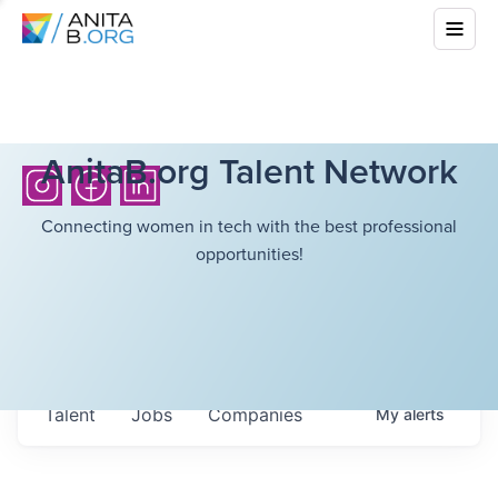
AnitaB.org Talent Network
Connecting women in tech with the best professional
opportunities!
Talent
Jobs
Companies
My
alerts