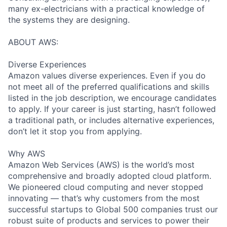
many ex-electricians with a practical knowledge of
the systems they are designing.
ABOUT AWS:
Diverse Experiences
Amazon values diverse experiences. Even if you do
not meet all of the preferred qualifications and skills
listed in the job description, we encourage candidates
to apply. If your career is just starting, hasn’t followed
a traditional path, or includes alternative experiences,
don’t let it stop you from applying.
Why AWS
Amazon Web Services (AWS) is the world’s most
comprehensive and broadly adopted cloud platform.
We pioneered cloud computing and never stopped
innovating — that’s why customers from the most
successful startups to Global 500 companies trust our
robust suite of products and services to power their