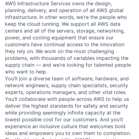
AWS Infrastructure Services owns the design,
planning, delivery, and operation of all AWS global
infrastructure. In other words, we’re the people who
keep the cloud running. We support all AWS data
centers and all of the servers, storage, networking,
power, and cooling equipment that ensure our
customers have continual access to the innovation
they rely on. We work on the most challenging
problems, with thousands of variables impacting the
supply chain — and we’re looking for talented people
who want to help.
You’ll join a diverse team of software, hardware, and
network engineers, supply chain specialists, security
experts, operations managers, and other vital roles.
You’ll collaborate with people across AWS to help us
deliver the highest standards for safety and security
while providing seemingly infinite capacity at the
lowest possible cost for our customers. And you’ll
experience an inclusive culture that welcomes bold
ideas and empowers you to own them to completion.