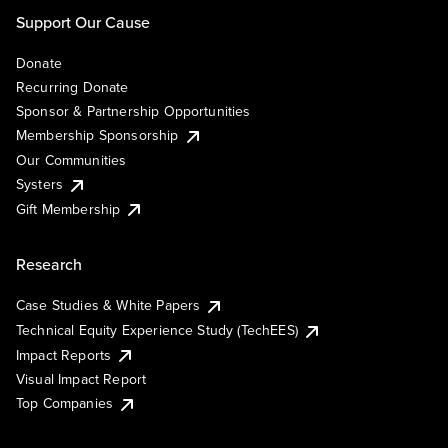
Support Our Cause
Donate
Recurring Donate
Sponsor & Partnership Opportunities
Membership Sponsorship
Our Communities
Systers
Gift Membership
Research
Case Studies & White Papers
Technical Equity Experience Study (TechEES)
Impact Reports
Visual Impact Report
Top Companies