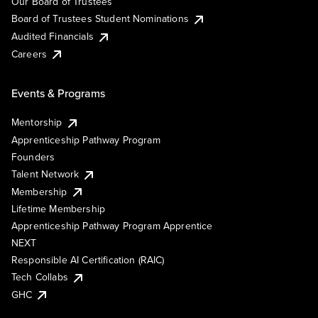
Our Board of Trustees
Board of Trustees Student Nominations
Audited Financials
Careers
Events & Programs
Mentorship
Apprenticeship Pathway Program
Founders
Talent Network
Membership
Lifetime Membership
Apprenticeship Pathway Program Apprentice
NEXT
Responsible AI Certification (RAIC)
Tech Collabs
GHC