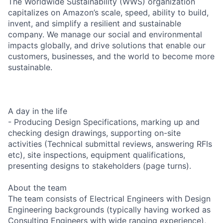
The Worldwide Sustainability (WWS) organization
capitalizes on Amazon’s scale, speed, ability to build,
invent, and simplify a resilient and sustainable
company. We manage our social and environmental
impacts globally, and drive solutions that enable our
customers, businesses, and the world to become more
sustainable.
A day in the life
- Producing Design Specifications, marking up and
checking design drawings, supporting on-site
activities (Technical submittal reviews, answering RFIs
etc), site inspections, equipment qualifications,
presenting designs to stakeholders (page turns).
About the team
The team consists of Electrical Engineers with Design
Engineering backgrounds (typically having worked as
Consulting Engineers with wide ranging experience),