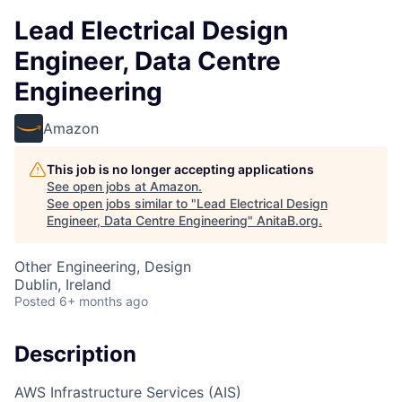
Lead Electrical Design
Engineer, Data Centre
Engineering
Amazon
This job is no longer accepting applications
See open jobs at
Amazon
.
See open jobs similar to "
Lead Electrical Design
Engineer, Data Centre Engineering
"
AnitaB.org
.
Other Engineering, Design
Dublin, Ireland
Posted
6+ months ago
Description
AWS Infrastructure Services (AIS)