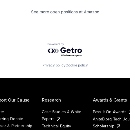
See more open positions at
Amazon
Powered by Getro.com
Privacy policy
Cookie policy
ort Our Cause
Research
Awards & Grants
te
Case Studies & White
Pass It On Awards
rring Donate
Papers
AnitaB.org Tech Jo
sor & Partnership
Technical Equity
Scholarship