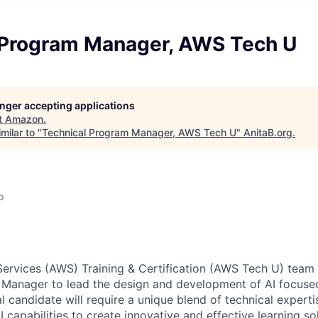
 Program Manager, AWS Tech U
longer accepting applications
t
Amazon
.
milar to "
Technical Program Manager, AWS Tech U
"
AnitaB.org
.
o
rvices (AWS) Training & Certification (AWS Tech U) team 
Manager to lead the design and development of AI focused 
 candidate will require a unique blend of technical expertis
AI capabilities to create innovative and effective learning so