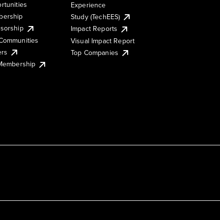
rtunities
Experience
ership
Study (TechEES)
sorship
Impact Reports
Communities
Visual Impact Report
ers
Top Companies
 Membership