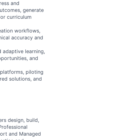
ress and
outcomes, generate
or curriculum
eation workflows,
nical accuracy and
 adaptive learning,
pportunities, and
platforms, piloting
red solutions, and
s design, build,
Professional
pport and Managed