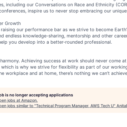
ces, including our Conversations on Race and Ethnicity (
 conferences, inspire us to never stop embracing our unique
er Growth
 raising our performance bar as we strive to become Earth
find endless knowledge-sharing, mentorship and other care
help you develop into a better-rounded professional.
 harmony. Achieving success at work should never come at
 which is why we strive for flexibility as part of our worki
the workplace and at home, there’s nothing we can’t achieve
job is no longer accepting applications
pen jobs at
Amazon
.
en jobs similar to "
Technical Program Manager, AWS Tech U
"
Anita