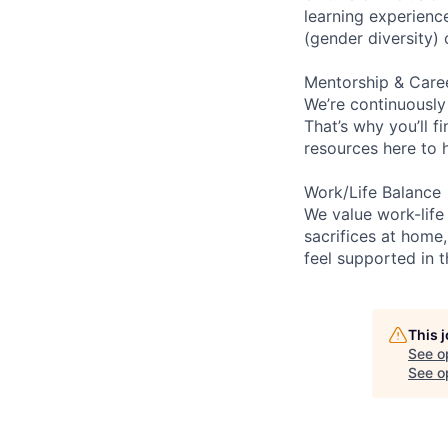
learning experien
(gender diversity)
Mentorship & Care
We’re continuously
That’s why you’ll 
resources here to 
Work/Life Balance
We value work-life
sacrifices at home,
feel supported in 
This 
See o
See op