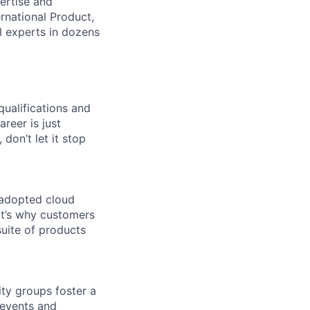
ertise and
national Product,
al experts in dozens
qualifications and
areer is just
 don’t let it stop
 adopted cloud
t’s why customers
uite of products
ity groups foster a
 events and