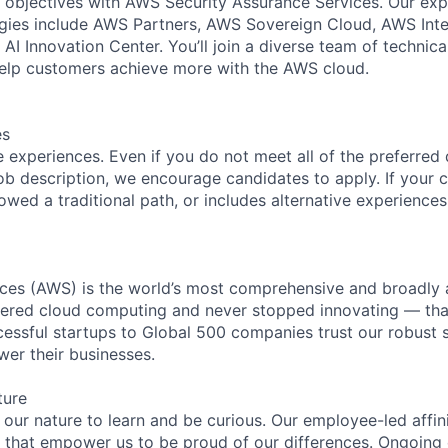
 objectives with AWS Security Assurance Services. Our exp
ies include AWS Partners, AWS Sovereign Cloud, AWS Inter
AI Innovation Center. You’ll join a diverse team of technic
help customers achieve more with the AWS cloud.
es
 experiences. Even if you do not meet all of the preferred 
e job description, we encourage candidates to apply. If your c
lowed a traditional path, or includes alternative experiences,
es (AWS) is the world’s most comprehensive and broadly
eered cloud computing and never stopped innovating — tha
essful startups to Global 500 companies trust our robust s
wer their businesses.
ture
n our nature to learn and be curious. Our employee-led affin
on that empower us to be proud of our differences. Ongoing