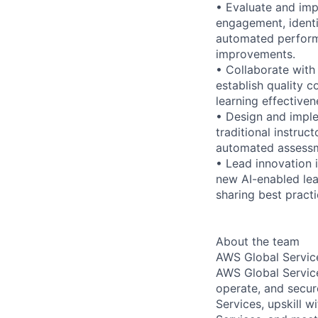
• Evaluate and imp
engagement, identi
automated perform
improvements.
• Collaborate with
establish quality 
learning effectiven
• Design and imple
traditional instruc
automated assessm
• Lead innovation 
new AI-enabled lea
sharing best pract
About the team
AWS Global Servic
AWS Global Service
operate, and secur
Services, upskill 