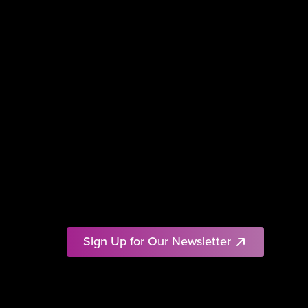
Sign Up for Our Newsletter