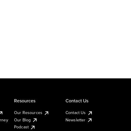
Resources
Contact Us
Our Resources
Contact Us
urney
Our Blog
Newsletter
Podcast