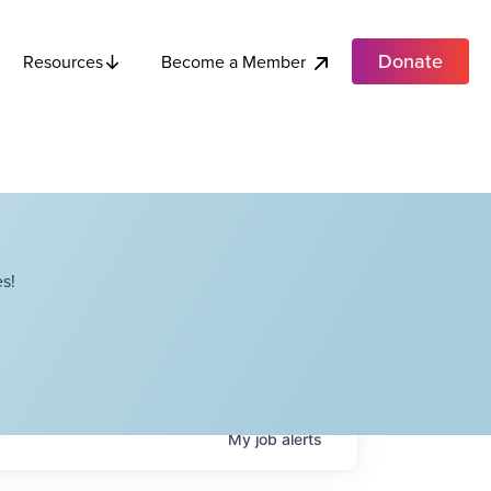
Donate
Become a Member
Resources
s!
My
job
alerts