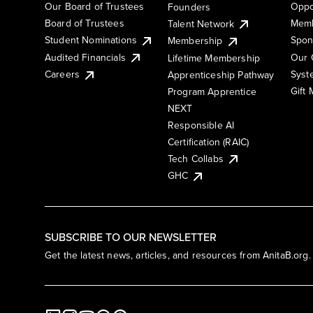
Our Board of Trustees
Oppo
Founders
Board of Trustees
Memb
Talent Network
Student Nominations
Spon
Membership
Audited Financials
Our 
Lifetime Membership
Syst
Careers
Apprenticeship Pathway
Gift
Program Apprentice
NEXT
Responsible AI
Certification (RAIC)
Tech Collabs
GHC
SUBSCRIBE TO OUR NEWSLETTER
Get the latest news, articles, and resources from AnitaB.org.