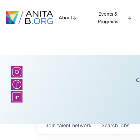
Events &
About
Programs
C
Join talent network
Search
jobs