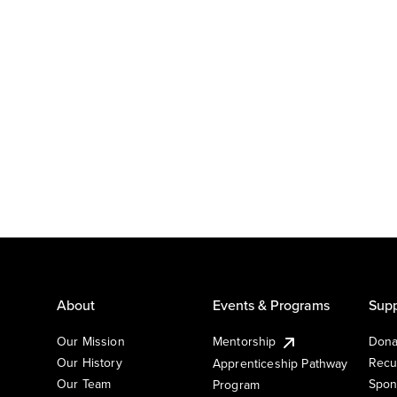
About
Events & Programs
Supp
Our Mission
Mentorship
Dona
Our History
Recu
Apprenticeship Pathway
Our Team
Spon
Program