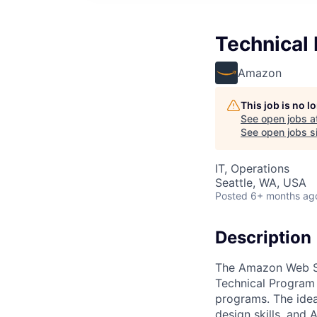
Technical
Amazon
This job is no 
See open jobs a
See open jobs si
IT, Operations
Seattle, WA, USA
Posted
6+ months ag
Description
The Amazon Web Se
Technical Program 
programs. The ideal
design skills, and 