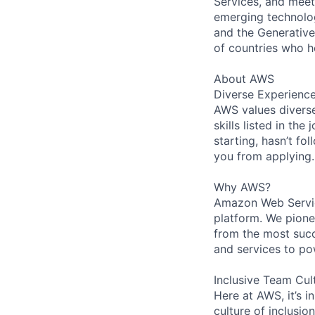
Services, and meet
emerging technolog
and the Generative 
of countries who 
About AWS
Diverse Experienc
AWS values diverse
skills listed in th
starting, hasn’t fol
you from applying.
Why AWS?
Amazon Web Servic
platform. We pion
from the most succ
and services to po
Inclusive Team Cul
Here at AWS, it’s i
culture of inclusi