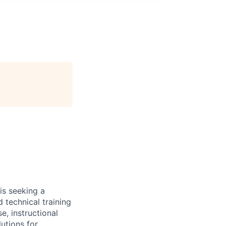
is seeking a
technical training
e, instructional
lutions for