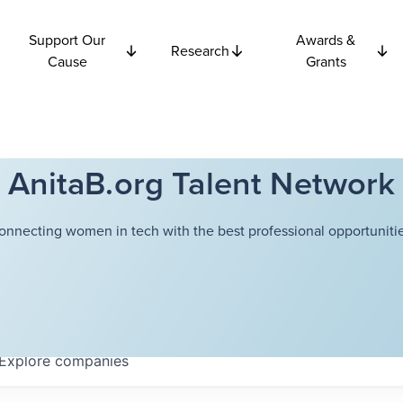
Support Our
Awards &
Research
Cause
Grants
AnitaB.org Talent Network
onnecting women in tech with the best professional opportunitie
Explore
companies