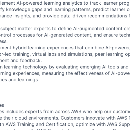
lement AI-powered learning analytics to track learner prog
fy knowledge gaps and learning patterns, predict learner 
ance insights, and provide data-driven recommendations f
 subject matter experts to define AI-augmented content cr
control processes for AI-generated content, and ensure tech
ess.
ment hybrid learning experiences that combine AI-powered
tor-led training, virtual labs and simulations, peer learning o
ent and feedback.
in learning technology by evaluating emerging AI tools and 
rning experiences, measuring the effectiveness of AI-powe
ices and learnings
es
s includes experts from across AWS who help our customer
e their cloud environments. Customers innovate with AWS 
with AWS Training and Certification, optimize with AWS Su