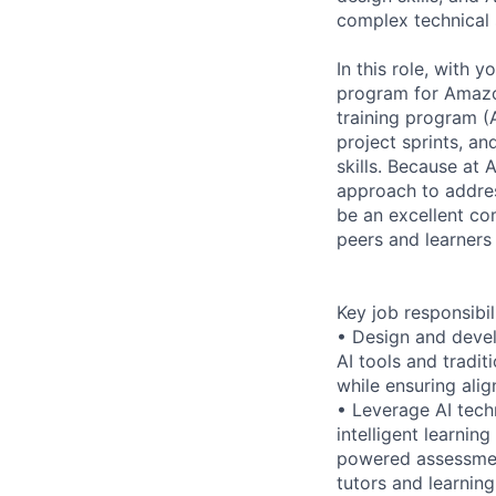
complex technical 
In this role, with 
program for Amazon
training program (
project sprints, a
skills. Because at
approach to addres
be an excellent com
peers and learners
Key job responsibil
• Design and devel
AI tools and tradit
while ensuring ali
• Leverage AI tech
intelligent learni
powered assessmen
tutors and learnin