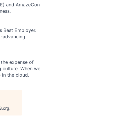
CORE) and AmazeCon
ness.
’s Best Employer.
er-advancing
 the expense of
ng culture. When we
 in the cloud.
B.org
.