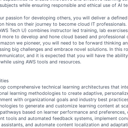
subjects while ensuring responsible and ethical use of AI t
your passion for developing others, you will deliver a define
 hires on their journey to become cloud IT professionals.
AWS Tech U) combines instructor led training, lab exercise
nd more to develop and hone cloud based and professional
 Amazon we pioneer, you will need to be forward thinking an
sing big challenges and embrace novel solutions. In this rol
municator, and it is expected that you will have the abilit
 while using AWS tools and resources.
ities
op comprehensive technical learning architectures that int
ional learning methodologies to create adaptive, personaliz
gnment with organizational goals and industry best practices
nologies to generate and customize learning content at sca
ng pathways based on learner performance and preferences, 
t tools and automated feedback systems, implement conve
g assistants, and automate content localization and adaptat