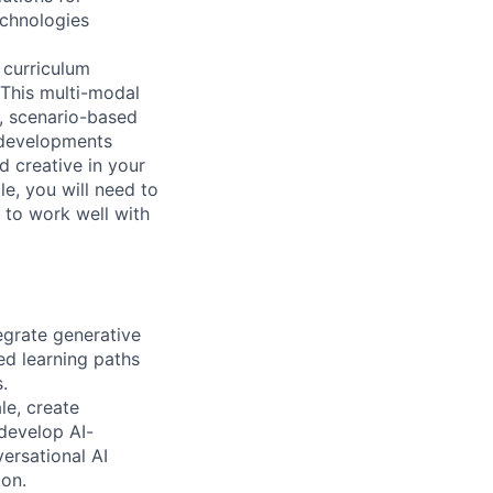
echnologies
d curriculum
 This multi-modal
s, scenario-based
 developments
d creative in your
e, you will need to
y to work well with
egrate generative
ed learning paths
.
le, create
develop AI-
rsational AI
ion.