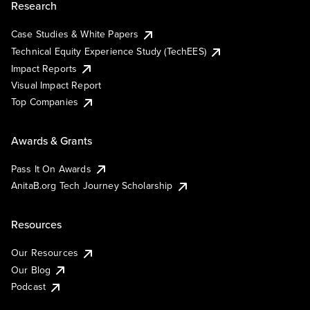
Research
Case Studies & White Papers
Technical Equity Experience Study (TechEES)
Impact Reports
Visual Impact Report
Top Companies
Awards & Grants
Pass It On Awards
AnitaB.org Tech Journey Scholarship
Resources
Our Resources
Our Blog
Podcast