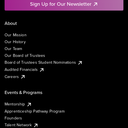
Sign Up for Our Newsletter
About
Our Mission
Our History
Our Team
Our Board of Trustees
Board of Trustees Student Nominations
Audited Financials
Careers
Events & Programs
Mentorship
Apprenticeship Pathway Program
Founders
Talent Network