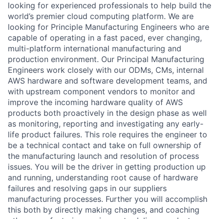
looking for experienced professionals to help build the
world’s premier cloud computing platform. We are
looking for Principle Manufacturing Engineers who are
capable of operating in a fast paced, ever changing,
multi-platform international manufacturing and
production environment. Our Principal Manufacturing
Engineers work closely with our ODMs, CMs, internal
AWS hardware and software development teams, and
with upstream component vendors to monitor and
improve the incoming hardware quality of AWS
products both proactively in the design phase as well
as monitoring, reporting and investigating any early-
life product failures. This role requires the engineer to
be a technical contact and take on full ownership of
the manufacturing launch and resolution of process
issues. You will be the driver in getting production up
and running, understanding root cause of hardware
failures and resolving gaps in our suppliers
manufacturing processes. Further you will accomplish
this both by directly making changes, and coaching