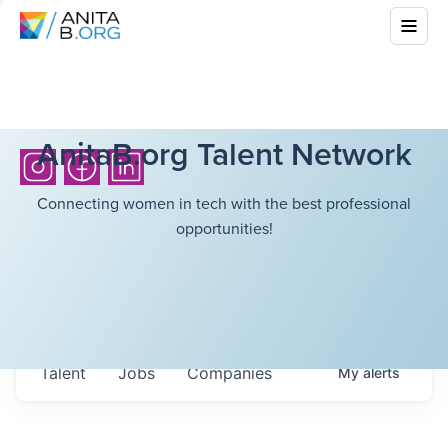
AnitaB.org Talent Network
Connecting women in tech with the best professional
opportunities!
Talent
Jobs
Companies
My
alerts