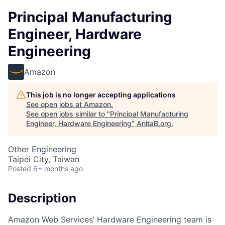
Principal Manufacturing
Engineer, Hardware
Engineering
Amazon
This job is no longer accepting applications
See open jobs at
Amazon
.
See open jobs similar to "
Principal Manufacturing
Engineer, Hardware Engineering
"
AnitaB.org
.
Other Engineering
Taipei City, Taiwan
Posted
6+ months ago
Description
Amazon Web Services’ Hardware Engineering team is