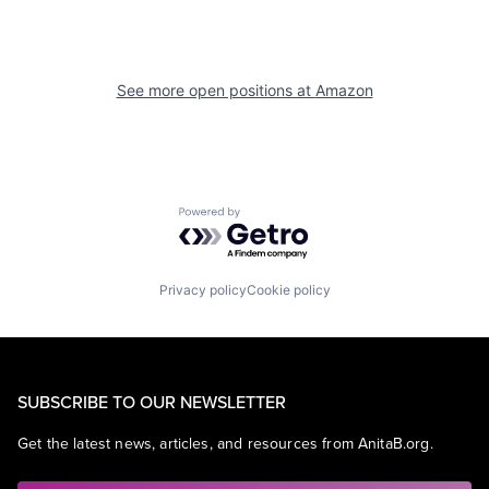
See more open positions at
Amazon
Powered by Getro.com
Privacy policy
Cookie policy
SUBSCRIBE TO OUR NEWSLETTER
Get the latest news, articles, and resources from AnitaB.org.