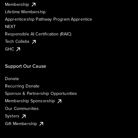
Membership
Lifetime Membership
Apprenticeship Pathway Program Apprentice
NEXT
Responsible AI Certification (RAIC)
Tech Collabs
GHC
Support Our Cause
Donate
Recurring Donate
Sponsor & Partnership Opportunities
Membership Sponsorship
Our Communities
Systers
Gift Membership