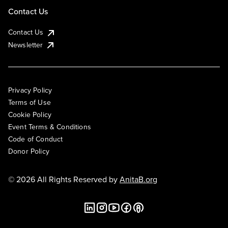
Contact Us
Contact Us
Newsletter
Privacy Policy
Terms of Use
Cookie Policy
Event Terms & Conditions
Code of Conduct
Donor Policy
© 2026 All Rights Reserved by
AnitaB.org