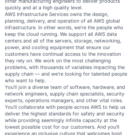
other manufacturing engineers to deliver products
quickly and at a high quality level.
AWS Infrastructure Services owns the design,
planning, delivery, and operation of all AWS global
infrastructure. In other words, we’re the people who
keep the cloud running. We support all AWS data
centers and all of the servers, storage, networking,
power, and cooling equipment that ensure our
customers have continual access to the innovation
they rely on. We work on the most challenging
problems, with thousands of variables impacting the
supply chain — and we’re looking for talented people
who want to help.
You’ll join a diverse team of software, hardware, and
network engineers, supply chain specialists, security
experts, operations managers, and other vital roles.
You’ll collaborate with people across AWS to help us
deliver the highest standards for safety and security
while providing seemingly infinite capacity at the
lowest possible cost for our customers. And you’ll
experience an inclusive culture that welcomes bold