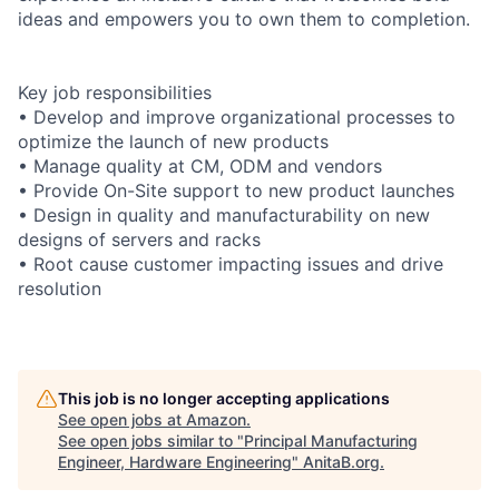
ideas and empowers you to own them to completion.
Key job responsibilities
• Develop and improve organizational processes to
optimize the launch of new products
• Manage quality at CM, ODM and vendors
• Provide On-Site support to new product launches
• Design in quality and manufacturability on new
designs of servers and racks
• Root cause customer impacting issues and drive
resolution
This job is no longer accepting applications
See open jobs at
Amazon
.
See open jobs similar to "
Principal Manufacturing
Engineer, Hardware Engineering
"
AnitaB.org
.