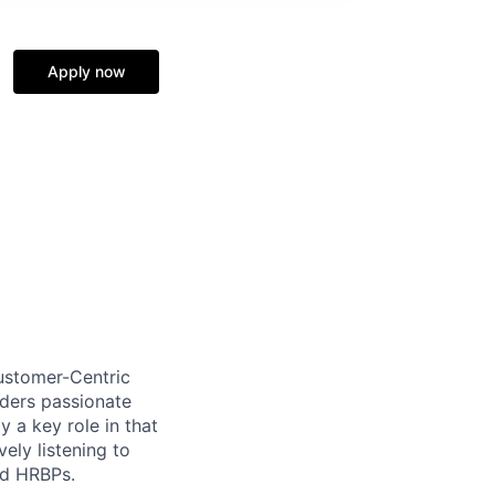
Apply now
ustomer-Centric
aders passionate
 a key role in that
ely listening to
nd HRBPs.