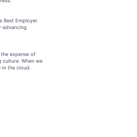
ness.
’s Best Employer.
er-advancing
 the expense of
ng culture. When we
 in the cloud.