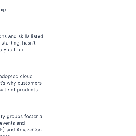
hip
ns and skills listed
 starting, hasn’t
top you from
 adopted cloud
t’s why customers
uite of products
ity groups foster a
 events and
CORE) and AmazeCon