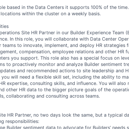
role based in the Data Centers it supports 100% of the time. 
e locations within the cluster on a weekly basis.
ities
erations Site HR Partner in our Builder Experience Team 
nce. In this role, you will collaborate with Data Center Oper
 teams to innovate, implement, and deploy HR strategies f
ement, compensation, employee relations and other HR fu
ters you support. This role also has a special focus on lev
ms to proactively monitor and analyze Builder sentiment tr
updates and recommended actions to site leadership and H
 you will need a flexible skill set, including the ability to 
 HR expertise, consulting skills, and influence. You will als
nd other HR data to the bigger picture goals of the operati
ls, collaborating and consulting across teams.
te HR Partner, no two days look the same, but a typical day
g responsibilities:
ge Builder sentiment data to advocate for Builders’ needs so