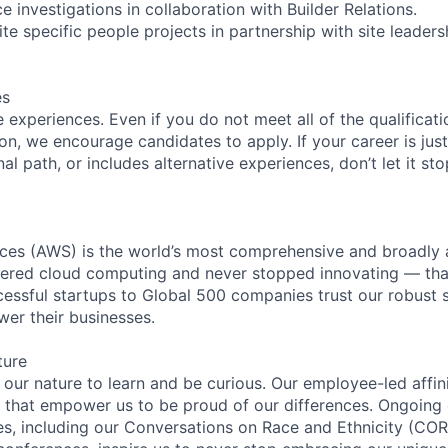
 investigations in collaboration with Builder Relations.
te specific people projects in partnership with site leaders
es
experiences. Even if you do not meet all of the qualificatio
ion, we encourage candidates to apply. If your career is just
nal path, or includes alternative experiences, don’t let it s
es (AWS) is the world’s most comprehensive and broadly
eered cloud computing and never stopped innovating — tha
essful startups to Global 500 companies trust our robust s
wer their businesses.
ture
n our nature to learn and be curious. Our employee-led affin
on that empower us to be proud of our differences. Ongoing
ces, including our Conversations on Race and Ethnicity (