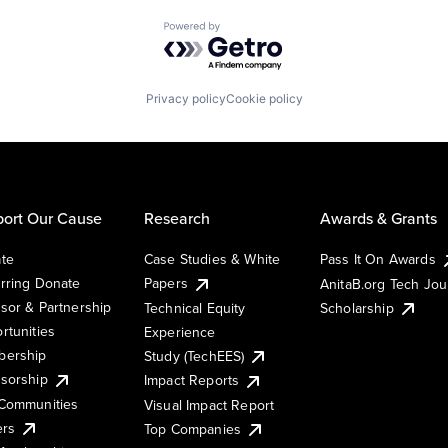
Powered by Getro.com
Privacy policy
Cookie policy
ort Our Cause
Research
Awards & Grants
te
Case Studies & White
Pass It On Awards
rring Donate
Papers
AnitaB.org Tech Jo
sor & Partnership
Technical Equity
Scholarship
rtunities
Experience
ership
Study (TechEES)
sorship
Impact Reports
Communities
Visual Impact Report
ers
Top Companies