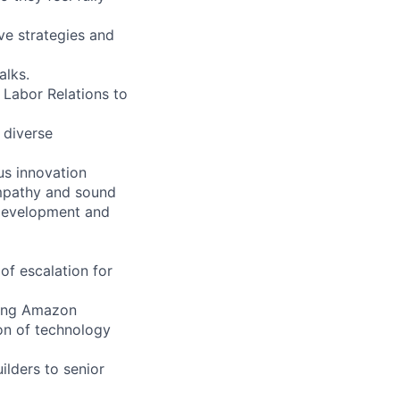
ive strategies and
alks.
 Labor Relations to
 diverse
us innovation
empathy and sound
 development and
of escalation for
ating Amazon
on of technology
ilders to senior