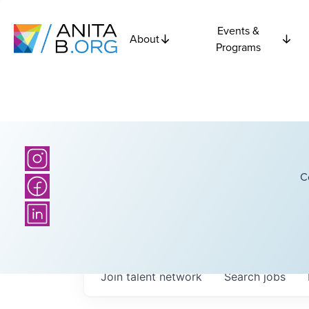
Events &
About
Programs
C
Join talent network
Search
jobs