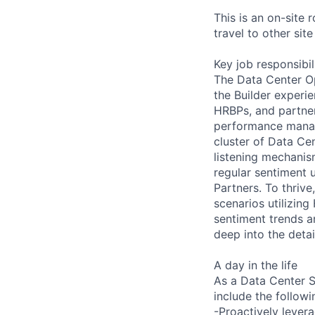
This is an on-site 
travel to other sit
Key job responsibil
The Data Center Op
the Builder experie
HRBPs, and partner
performance manag
cluster of Data Cen
listening mechanis
regular sentiment 
Partners. To thrive,
scenarios utilizing
sentiment trends a
deep into the detai
A day in the life
As a Data Center Si
include the followin
-Proactively levera