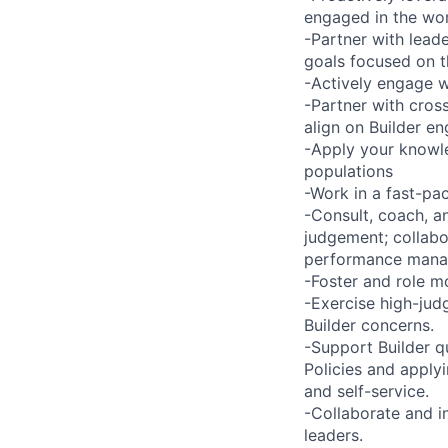
engaged in the wor
-Partner with leade
goals focused on t
-Actively engage 
-Partner with cros
align on Builder e
-Apply your knowle
populations
-Work in a fast-p
-Consult, coach, a
judgement; collab
performance manag
-Foster and role mo
-Exercise high-jud
Builder concerns.
-Support Builder q
Policies and apply
and self-service.
-Collaborate and in
leaders.