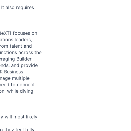
It also requires
(BeXT) focuses on
ations leaders,
rom talent and
nctions across the
eraging Builder
ends, and provide
R Business
manage multiple
o need to connect
on, while diving
 will most likely
 they feel fully