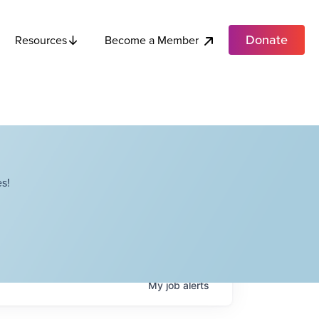
Donate
Become a Member
Resources
s!
My
job
alerts