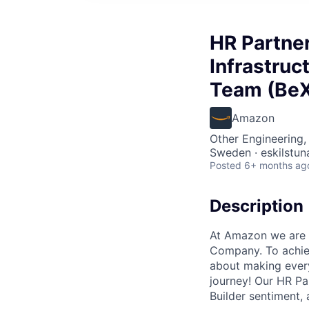
HR Partner
Infrastruc
Team (Be
Amazon
Other Engineering,
Sweden · eskilstun
Posted
6+ months ag
Description
At Amazon we are 
Company. To achiev
about making every
journey! Our HR Pa
Builder sentiment,