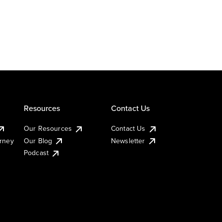
Resources
Contact Us
Our Resources
Contact Us
urney
Our Blog
Newsletter
Podcast