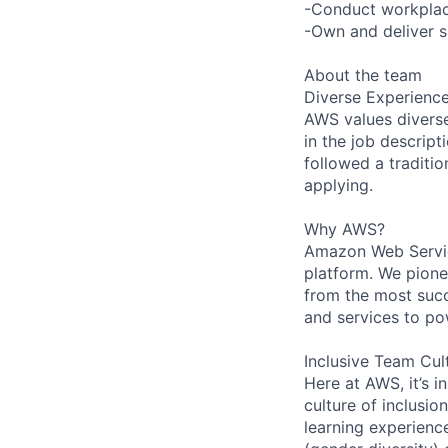
-Conduct workplace
-Own and deliver si
About the team
Diverse Experienc
AWS values diverse 
in the job descript
followed a traditio
applying.
Why AWS?
Amazon Web Servic
platform. We pion
from the most succ
and services to po
Inclusive Team Cul
Here at AWS, it’s i
culture of inclusi
learning experien