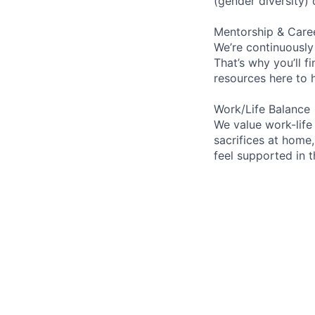
(gender diversity)
Mentorship & Care
We’re continuously
That’s why you’ll 
resources here to 
Work/Life Balance
We value work-life
sacrifices at home,
feel supported in 