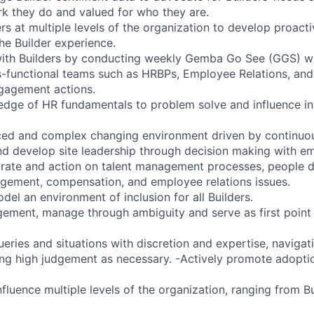
k they do and valued for who they are.
rs at multiple levels of the organization to develop proact
he Builder experience.
with Builders by conducting weekly Gemba Go See (GGS) w
s-functional teams such as HRBPs, Employee Relations, and
ngagement actions.
dge of HR fundamentals to problem solve and influence in
aced and complex changing environment driven by continuo
nd develop site leadership through decision making with 
orate and action on talent management processes, people
ement, compensation, and employee relations issues.
del an environment of inclusion for all Builders.
gement, manage through ambiguity and serve as first point 
ueries and situations with discretion and expertise, navig
ing high judgement as necessary. -Actively promote adopti
fluence multiple levels of the organization, ranging from Bu