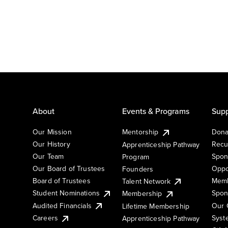
About
Events & Programs
Supp
Our Mission
Mentorship
Dona
Our History
Recu
Apprenticeship Pathway
Our Team
Spon
Program
Our Board of Trustees
Oppo
Founders
Board of Trustees
Memb
Talent Network
Student Nominations
Spon
Membership
Audited Financials
Our 
Lifetime Membership
Syst
Careers
Apprenticeship Pathway