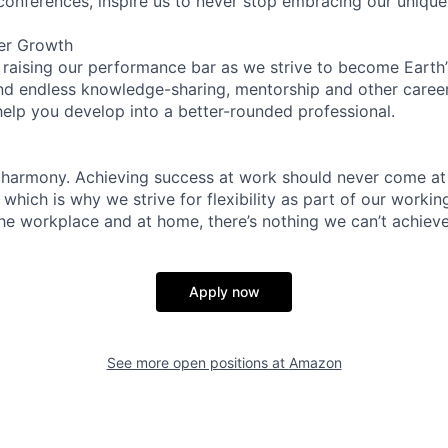
 conferences, inspire us to never stop embracing our unique
er Growth
 raising our performance bar as we strive to become Earth
find endless knowledge-sharing, mentorship and other care
help you develop into a better-rounded professional.
 harmony. Achieving success at work should never come at
 which is why we strive for flexibility as part of our worki
the workplace and at home, there’s nothing we can’t achieve
Apply now
See more open positions at
Amazon