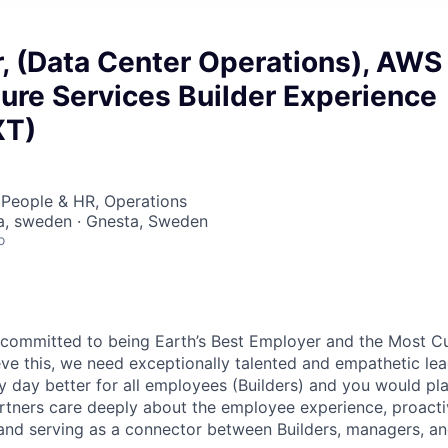
, (Data Center Operations), AWS
ture Services Builder Experience
XT)
 People & HR, Operations
a, sweden · Gnesta, Sweden
o
committed to being Earth’s Best Employer and the Most C
e this, we need exceptionally talented and empathetic le
 day better for all employees (Builders) and you would play
rtners care deeply about the employee experience, proactiv
 and serving as a connector between Builders, managers, a