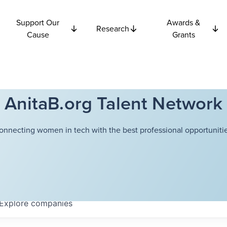
Support Our
Awards &
Research
Cause
Grants
AnitaB.org Talent Network
onnecting women in tech with the best professional opportunitie
Explore
companies