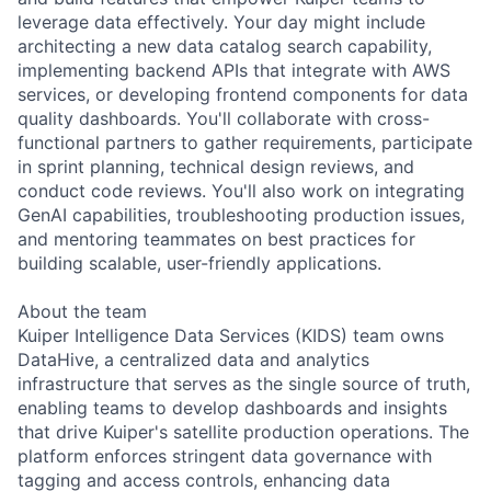
leverage data effectively. Your day might include
architecting a new data catalog search capability,
implementing backend APIs that integrate with AWS
services, or developing frontend components for data
quality dashboards. You'll collaborate with cross-
functional partners to gather requirements, participate
in sprint planning, technical design reviews, and
conduct code reviews. You'll also work on integrating
GenAI capabilities, troubleshooting production issues,
and mentoring teammates on best practices for
building scalable, user-friendly applications.
About the team
Kuiper Intelligence Data Services (KIDS) team owns
DataHive, a centralized data and analytics
infrastructure that serves as the single source of truth,
enabling teams to develop dashboards and insights
that drive Kuiper's satellite production operations. The
platform enforces stringent data governance with
tagging and access controls, enhancing data