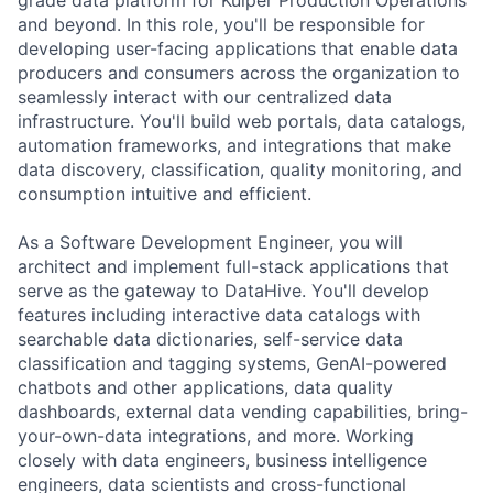
and beyond. In this role, you'll be responsible for
developing user-facing applications that enable data
producers and consumers across the organization to
seamlessly interact with our centralized data
infrastructure. You'll build web portals, data catalogs,
automation frameworks, and integrations that make
data discovery, classification, quality monitoring, and
consumption intuitive and efficient.
As a Software Development Engineer, you will
architect and implement full-stack applications that
serve as the gateway to DataHive. You'll develop
features including interactive data catalogs with
searchable data dictionaries, self-service data
classification and tagging systems, GenAI-powered
chatbots and other applications, data quality
dashboards, external data vending capabilities, bring-
your-own-data integrations, and more. Working
closely with data engineers, business intelligence
engineers, data scientists and cross-functional