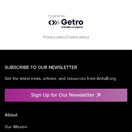
Powered by Getro.com
Privacy policy
Cookie policy
SUBSCRIBE TO OUR NEWSLETTER
Get the latest news, articles, and resources from AnitaB.org.
Sign Up for Our Newsletter
About
Our Mission