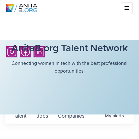
AnitaB.org Talent Network
Connecting women in tech with the best professional
opportunities!
Talent
Jobs
Companies
My
alerts