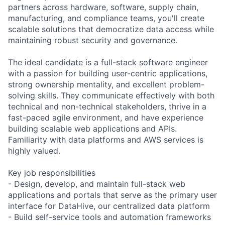
partners across hardware, software, supply chain,
manufacturing, and compliance teams, you'll create
scalable solutions that democratize data access while
maintaining robust security and governance.
The ideal candidate is a full-stack software engineer
with a passion for building user-centric applications,
strong ownership mentality, and excellent problem-
solving skills. They communicate effectively with both
technical and non-technical stakeholders, thrive in a
fast-paced agile environment, and have experience
building scalable web applications and APIs.
Familiarity with data platforms and AWS services is
highly valued.
Key job responsibilities
- Design, develop, and maintain full-stack web
applications and portals that serve as the primary user
interface for DataHive, our centralized data platform
- Build self-service tools and automation frameworks