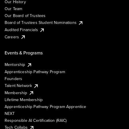
Our History
Our Team
Our Board of Trustees
Board of Trustees Student Nominations
Audited Financials
Careers
Events & Programs
Mentorship
Apprenticeship Pathway Program
Founders
Talent Network
Membership
Lifetime Membership
Apprenticeship Pathway Program Apprentice
NEXT
Responsible AI Certification (RAIC)
Tech Collabs