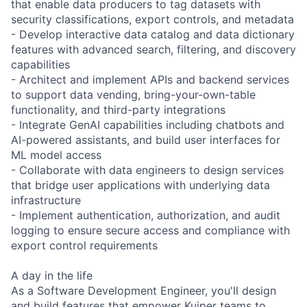
that enable data producers to tag datasets with
security classifications, export controls, and metadata
- Develop interactive data catalog and data dictionary
features with advanced search, filtering, and discovery
capabilities
- Architect and implement APIs and backend services
to support data vending, bring-your-own-table
functionality, and third-party integrations
- Integrate GenAI capabilities including chatbots and
AI-powered assistants, and build user interfaces for
ML model access
- Collaborate with data engineers to design services
that bridge user applications with underlying data
infrastructure
- Implement authentication, authorization, and audit
logging to ensure secure access and compliance with
export control requirements
A day in the life
As a Software Development Engineer, you'll design
and build features that empower Kuiper teams to