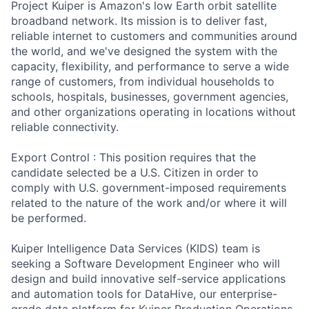
Project Kuiper is Amazon's low Earth orbit satellite
broadband network. Its mission is to deliver fast,
reliable internet to customers and communities around
the world, and we've designed the system with the
capacity, flexibility, and performance to serve a wide
range of customers, from individual households to
schools, hospitals, businesses, government agencies,
and other organizations operating in locations without
reliable connectivity.
Export Control : This position requires that the
candidate selected be a U.S. Citizen in order to
comply with U.S. government-imposed requirements
related to the nature of the work and/or where it will
be performed.
Kuiper Intelligence Data Services (KIDS) team is
seeking a Software Development Engineer who will
design and build innovative self-service applications
and automation tools for DataHive, our enterprise-
grade data platform for Kuiper Production Operations