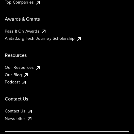
Top Companies
Awards & Grants
Pass It On Awards
AnitaB.org Tech Journey Scholarship
Resources
Our Resources
Our Blog
Podcast
Contact Us
Contact Us
Newsletter