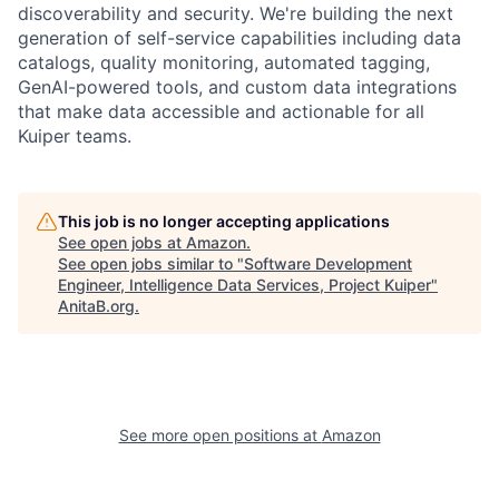
discoverability and security. We're building the next
generation of self-service capabilities including data
catalogs, quality monitoring, automated tagging,
GenAI-powered tools, and custom data integrations
that make data accessible and actionable for all
Kuiper teams.
This job is no longer accepting applications
See open jobs at
Amazon
.
See open jobs similar to "
Software Development
Engineer, Intelligence Data Services, Project Kuiper
"
AnitaB.org
.
See more open positions at
Amazon