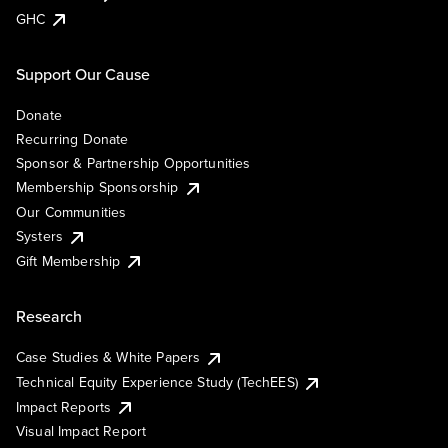
GHC
Support Our Cause
Donate
Recurring Donate
Sponsor & Partnership Opportunities
Membership Sponsorship
Our Communities
Systers
Gift Membership
Research
Case Studies & White Papers
Technical Equity Experience Study (TechEES)
Impact Reports
Visual Impact Report