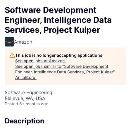
Software Development
Engineer, Intelligence Data
Services, Project Kuiper
Amazon
This job is no longer accepting applications
See open jobs at
Amazon
.
See open jobs similar to "
Software Development
Engineer, Intelligence Data Services, Project Kuiper
"
AnitaB.org
.
Software Engineering
Bellevue, WA, USA
Posted
6+ months ago
Description