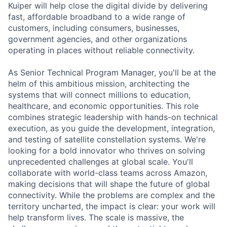
Kuiper will help close the digital divide by delivering
fast, affordable broadband to a wide range of
customers, including consumers, businesses,
government agencies, and other organizations
operating in places without reliable connectivity.
As Senior Technical Program Manager, you'll be at the
helm of this ambitious mission, architecting the
systems that will connect millions to education,
healthcare, and economic opportunities. This role
combines strategic leadership with hands-on technical
execution, as you guide the development, integration,
and testing of satellite constellation systems. We're
looking for a bold innovator who thrives on solving
unprecedented challenges at global scale. You'll
collaborate with world-class teams across Amazon,
making decisions that will shape the future of global
connectivity. While the problems are complex and the
territory uncharted, the impact is clear: your work will
help transform lives. The scale is massive, the