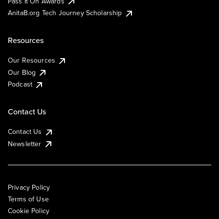
Pass It On Awards
AnitaB.org Tech Journey Scholarship
Resources
Our Resources
Our Blog
Podcast
Contact Us
Contact Us
Newsletter
Privacy Policy
Terms of Use
Cookie Policy