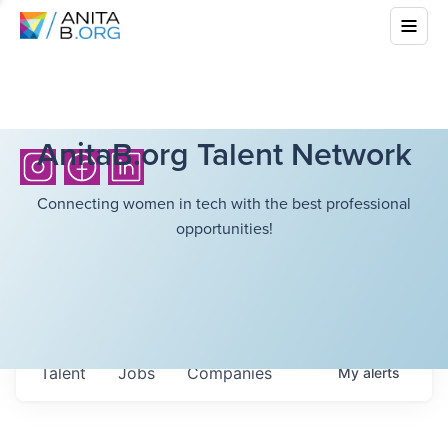
AnitaB.org Talent Network
Connecting women in tech with the best professional
opportunities!
Talent
Jobs
Companies
My
alerts