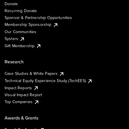
Donate
Recurring Donate
Sponsor & Partnership Opportunities
Membership Sponsorship
Our Communities
Systers
Gift Membership
Research
Case Studies & White Papers
Technical Equity Experience Study (TechEES)
Impact Reports
Visual Impact Report
Top Companies
Awards & Grants