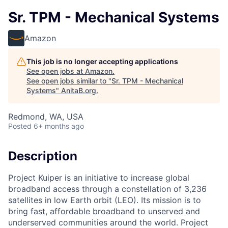
Sr. TPM - Mechanical Systems
Amazon
This job is no longer accepting applications
See open jobs at
Amazon
.
See open jobs similar to "
Sr. TPM - Mechanical
Systems
"
AnitaB.org
.
Redmond, WA, USA
Posted
6+ months ago
Description
Project Kuiper is an initiative to increase global
broadband access through a constellation of 3,236
satellites in low Earth orbit (LEO). Its mission is to
bring fast, affordable broadband to unserved and
underserved communities around the world. Project