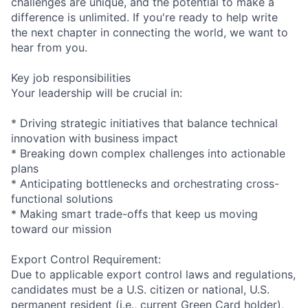
challenges are unique, and the potential to make a
difference is unlimited. If you're ready to help write
the next chapter in connecting the world, we want to
hear from you.
Key job responsibilities
Your leadership will be crucial in:
* Driving strategic initiatives that balance technical
innovation with business impact
* Breaking down complex challenges into actionable
plans
* Anticipating bottlenecks and orchestrating cross-
functional solutions
* Making smart trade-offs that keep us moving
toward our mission
Export Control Requirement:
Due to applicable export control laws and regulations,
candidates must be a U.S. citizen or national, U.S.
permanent resident (i.e., current Green Card holder),