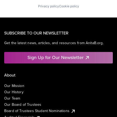
Privacy policy
Cookie policy
SUBSCRIBE TO OUR NEWSLETTER
Get the latest news, articles, and resources from AnitaB.org.
Sign Up for Our Newsletter
About
Our Mission
Our History
Our Team
Our Board of Trustees
Board of Trustees Student Nominations