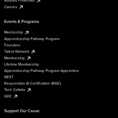
Audited Financials
Careers
Events & Programs
Mentorship
Apprenticeship Pathway Program
Founders
Talent Network
Membership
Lifetime Membership
Apprenticeship Pathway Program Apprentice
NEXT
Responsible AI Certification (RAIC)
Tech Collabs
GHC
Support Our Cause