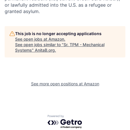
or lawfully admitted into the U.S. as a refugee or
granted asylum.
This job is no longer accepting applications
See open jobs at
Amazon
.
See open jobs similar to "
Sr. TPM - Mechanical
Systems
"
AnitaB.org
.
See more open positions at
Amazon
Powered by Getro.com