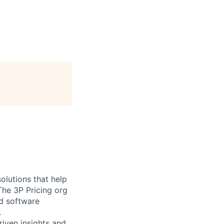
olutions that help
The 3P Pricing org
ed software
.
riven insights and