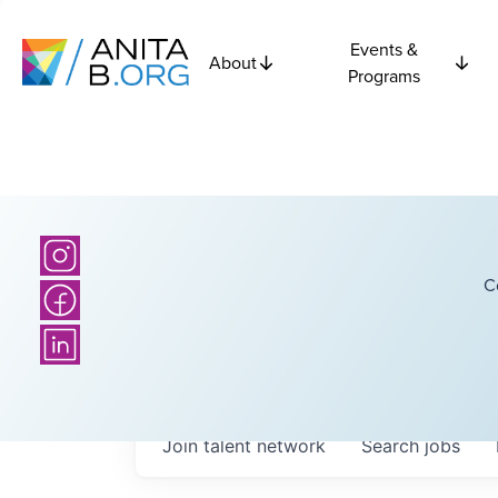
Events &
About
Programs
C
Join talent network
Search
jobs