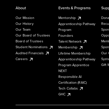
About
Events & Programs
Supp
Our Mission
Mentorship
Dona
Our History
Recu
Apprenticeship Pathway
Our Team
Spon
Program
Our Board of Trustees
Oppo
Founders
Board of Trustees
Memb
Talent Network
Student Nominations
Spon
Membership
Audited Financials
Our 
Lifetime Membership
Syst
Careers
Apprenticeship Pathway
Gift
Program Apprentice
NEXT
Responsible AI
Certification (RAIC)
Tech Collabs
GHC