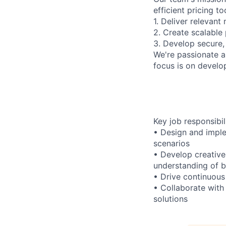
efficient pricing t
1. Deliver relevan
2. Create scalable
3. Develop secure,
We're passionate a
focus is on develo
Key job responsibil
• Design and imple
scenarios
• Develop creative
understanding of b
• Drive continuous
• Collaborate with
solutions