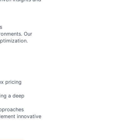
s
ironments. Our
ptimization.
x pricing
ning a deep
approaches
lement innovative