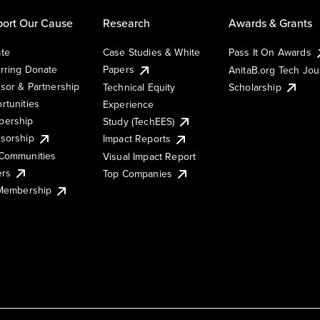
ort Our Cause
Research
Awards & Grants
te
Case Studies & White
Pass It On Awards
rring Donate
Papers
AnitaB.org Tech Jo
sor & Partnership
Technical Equity
Scholarship
rtunities
Experience
ership
Study (TechEES)
sorship
Impact Reports
Communities
Visual Impact Report
ers
Top Companies
 Membership