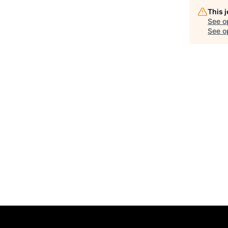
This 
See o
See op