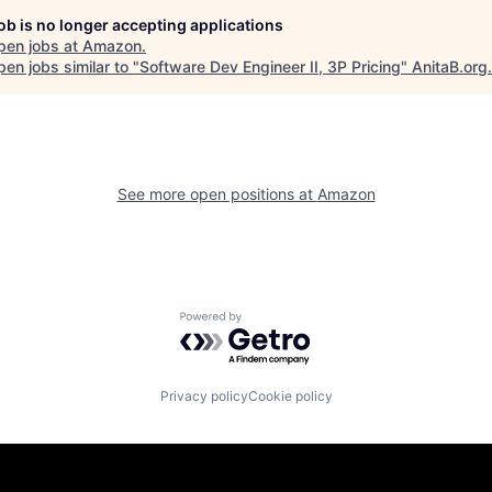
job is no longer accepting applications
pen jobs at
Amazon
.
en jobs similar to "
Software Dev Engineer II, 3P Pricing
"
AnitaB.org
.
See more open positions at
Amazon
Powered by Getro.com
Privacy policy
Cookie policy