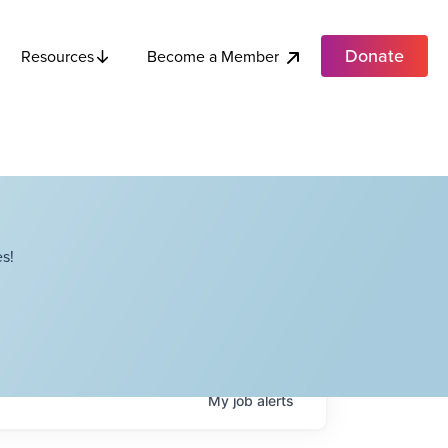
Donate
Become a Member
Resources
s!
My
job
alerts