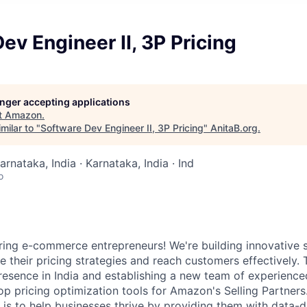
ev Engineer II, 3P Pricing
longer accepting applications
t
Amazon
.
milar to "
Software Dev Engineer II, 3P Pricing
"
AnitaB.org
.
arnataka, India · Karnataka, India · Ind
o
ing e-commerce entrepreneurs! We're building innovative s
 their pricing strategies and reach customers effectively. 
resence in India and establishing a new team of experienc
op pricing optimization tools for Amazon's Selling Partners
 is to help businesses thrive by providing them with data-d