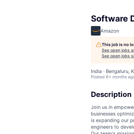
Software D
Amazon
This job is no 
See open jobs a
See open jobs si
India · Bengaluru, K
Posted
6+ months ag
Description
Join us in empower
businesses optimize
is expanding our p
engineers to devel
Our team's mission