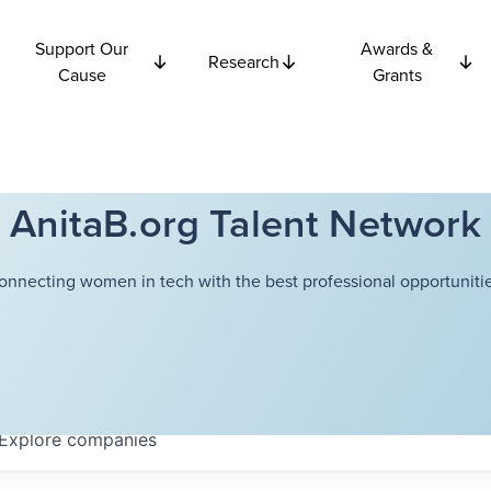
Support Our
Awards &
Research
Cause
Grants
AnitaB.org Talent Network
onnecting women in tech with the best professional opportunitie
Explore
companies