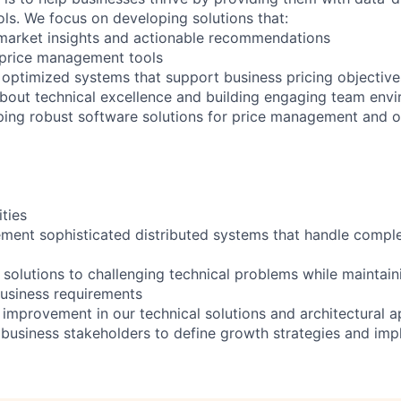
ools. We focus on developing solutions that:
t market insights and actionable recommendations
 price management tools
 optimized systems that support business pricing objective
bout technical excellence and building engaging team env
ping robust software solutions for price management and o
ities
ment sophisticated distributed systems that handle comple
 solutions to challenging technical problems while maintai
usiness requirements
 improvement in our technical solutions and architectural 
 business stakeholders to define growth strategies and imp