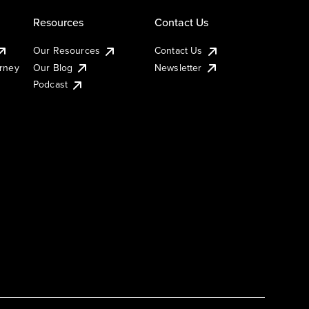
Resources
Contact Us
Our Resources
Contact Us
urney
Our Blog
Newsletter
Podcast