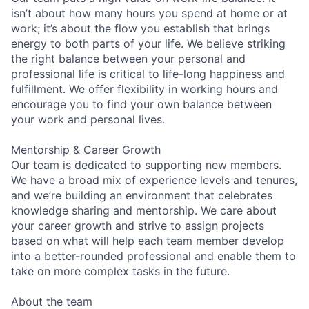
isn’t about how many hours you spend at home or at
work; it’s about the flow you establish that brings
energy to both parts of your life. We believe striking
the right balance between your personal and
professional life is critical to life-long happiness and
fulfillment. We offer flexibility in working hours and
encourage you to find your own balance between
your work and personal lives.
Mentorship & Career Growth
Our team is dedicated to supporting new members.
We have a broad mix of experience levels and tenures,
and we’re building an environment that celebrates
knowledge sharing and mentorship. We care about
your career growth and strive to assign projects
based on what will help each team member develop
into a better-rounded professional and enable them to
take on more complex tasks in the future.
About the team