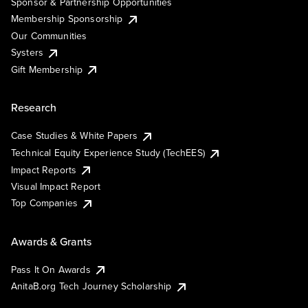
Sponsor & Partnership Opportunities
Membership Sponsorship
Our Communities
Systers
Gift Membership
Research
Case Studies & White Papers
Technical Equity Experience Study (TechEES)
Impact Reports
Visual Impact Report
Top Companies
Awards & Grants
Pass It On Awards
AnitaB.org Tech Journey Scholarship