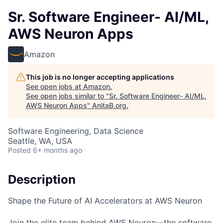
Sr. Software Engineer- AI/ML,
AWS Neuron Apps
Amazon
This job is no longer accepting applications
See open jobs at
Amazon
.
See open jobs similar to "
Sr. Software Engineer- AI/ML,
AWS Neuron Apps
"
AnitaB.org
.
Software Engineering, Data Science
Seattle, WA, USA
Posted
6+ months ago
Description
Shape the Future of AI Accelerators at AWS Neuron
Join the elite team behind AWS Neuron—the software