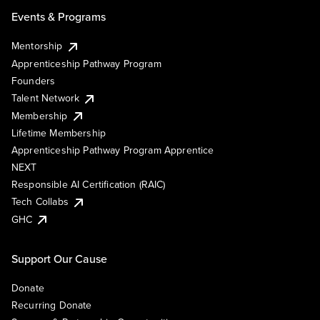
Events & Programs
Mentorship
Apprenticeship Pathway Program
Founders
Talent Network
Membership
Lifetime Membership
Apprenticeship Pathway Program Apprentice
NEXT
Responsible AI Certification (RAIC)
Tech Collabs
GHC
Support Our Cause
Donate
Recurring Donate