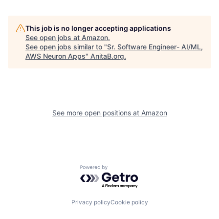
This job is no longer accepting applications
See open jobs at
Amazon
.
See open jobs similar to "
Sr. Software Engineer- AI/ML,
AWS Neuron Apps
"
AnitaB.org
.
See more open positions at
Amazon
Powered by Getro.com
Privacy policy
Cookie policy