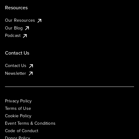
Resources
Our Resources
Our Blog
Podcast
Contact Us
Contact Us
Newsletter
Privacy Policy
Terms of Use
Cookie Policy
Event Terms & Conditions
Code of Conduct
Donor Policy