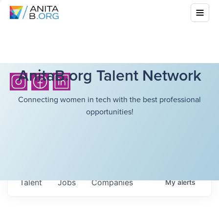
AnitaB.org Talent Network
Connecting women in tech with the best professional
opportunities!
Talent
Jobs
Companies
My
alerts