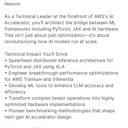
Neuron
As a Technical Leader at the forefront of AWS's AI
Accelerator, you'll architect the bridge between ML
frameworks including PyTorch, JAX and AI hardware.
This isn't just about just optimization—it's about
revolutionizing how AI models run at scale.
Technical Impact You'll Drive:
• Spearhead distributed inference architecture for
PyTorch and JAX using XLA
• Engineer breakthrough performance optimizations
for AWS Trainium and Inferentia
• Develop ML tools to enhance LLM accuracy and
efficiency
• Transform complex tensor operations into highly
optimized hardware implementations
• Pioneer benchmarking methodologies that shape
next-gen AI accelerator design