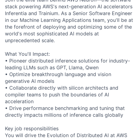
stack powering AWS's next-generation AI accelerators
Inferentia and Trainium. As a Senior Software Engineer
in our Machine Learning Applications team, you'll be at
the forefront of deploying and optimizing some of the
world's most sophisticated AI models at
unprecedented scale.
What You'll Impact:
• Pioneer distributed inference solutions for industry-
leading LLMs such as GPT, Llama, Qwen
• Optimize breakthrough language and vision
generative AI models
• Collaborate directly with silicon architects and
compiler teams to push the boundaries of AI
acceleration
• Drive performance benchmarking and tuning that
directly impacts millions of inference calls globally
Key job responsibilities
You will drive the Evolution of Distributed AI at AWS