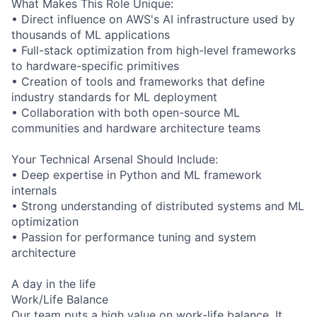
What Makes This Role Unique:
• Direct influence on AWS's AI infrastructure used by
thousands of ML applications
• Full-stack optimization from high-level frameworks
to hardware-specific primitives
• Creation of tools and frameworks that define
industry standards for ML deployment
• Collaboration with both open-source ML
communities and hardware architecture teams
Your Technical Arsenal Should Include:
• Deep expertise in Python and ML framework
internals
• Strong understanding of distributed systems and ML
optimization
• Passion for performance tuning and system
architecture
A day in the life
Work/Life Balance
Our team puts a high value on work-life balance. It