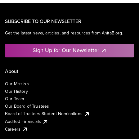
SUBSCRIBE TO OUR NEWSLETTER
Get the latest news, articles, and resources from AnitaB.org.
Sign Up for Our Newsletter
About
Our Mission
Our History
Our Team
Our Board of Trustees
Board of Trustees Student Nominations
Audited Financials
Careers