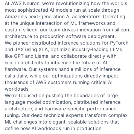
At AWS Neuron, we're revolutionizing how the world's
most sophisticated AI models run at scale through
Amazon's next-generation AI accelerators. Operating
at the unique intersection of ML frameworks and
custom silicon, our team drives innovation from silicon
architecture to production software deployment.
We pioneer distributed inference solutions for PyTorch
and JAX using XLA, optimize industry-leading LLMs
like GPT and Llama, and collaborate directly with
silicon architects to influence the future of AI
hardware. Our systems handle millions of inference
calls daily, while our optimizations directly impact
thousands of AWS customers running critical AI
workloads.
We're focused on pushing the boundaries of large
language model optimization, distributed inference
architecture, and hardware-specific performance
tuning. Our deep technical experts transform complex
ML challenges into elegant, scalable solutions that
define how AI workloads run in production.