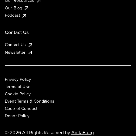
Our Resources
Our Blog
Podcast
Contact Us
Contact Us
Newsletter
Privacy Policy
Terms of Use
Cookie Policy
Event Terms & Conditions
Code of Conduct
Donor Policy
© 2026 All Rights Reserved by
AnitaB.org