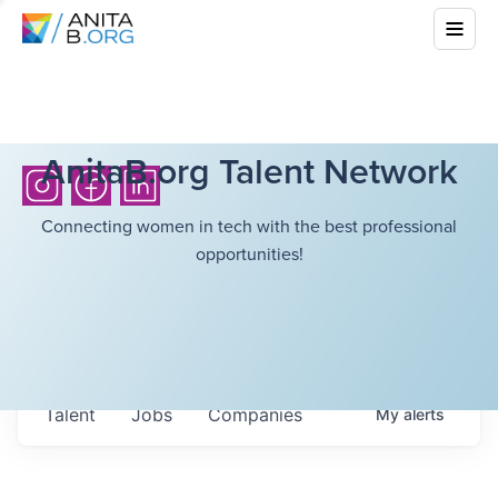
AnitaB.org Talent Network
Connecting women in tech with the best professional
opportunities!
Talent
Jobs
Companies
My
alerts