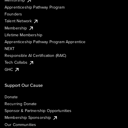
Mentorship
Apprenticeship Pathway Program
Founders
Talent Network
Membership
Lifetime Membership
Apprenticeship Pathway Program Apprentice
NEXT
Responsible AI Certification (RAIC)
Tech Collabs
GHC
Support Our Cause
Donate
Recurring Donate
Sponsor & Partnership Opportunities
Membership Sponsorship
Our Communities