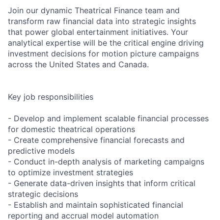
Join our dynamic Theatrical Finance team and
transform raw financial data into strategic insights
that power global entertainment initiatives. Your
analytical expertise will be the critical engine driving
investment decisions for motion picture campaigns
across the United States and Canada.
Key job responsibilities
- Develop and implement scalable financial processes
for domestic theatrical operations
- Create comprehensive financial forecasts and
predictive models
- Conduct in-depth analysis of marketing campaigns
to optimize investment strategies
- Generate data-driven insights that inform critical
strategic decisions
- Establish and maintain sophisticated financial
reporting and accrual model automation