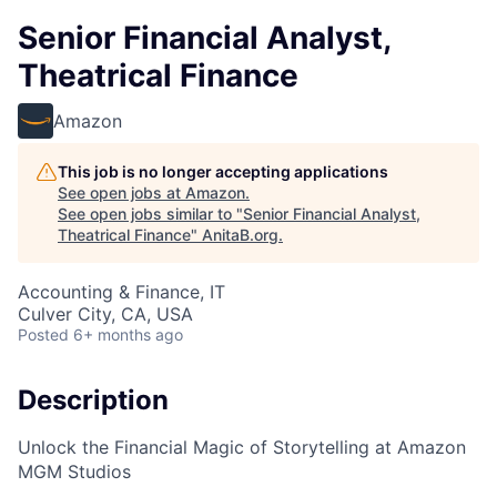
Senior Financial Analyst,
Theatrical Finance
Amazon
This job is no longer accepting applications
See open jobs at
Amazon
.
See open jobs similar to "
Senior Financial Analyst,
Theatrical Finance
"
AnitaB.org
.
Accounting & Finance, IT
Culver City, CA, USA
Posted
6+ months ago
Description
Unlock the Financial Magic of Storytelling at Amazon
MGM Studios