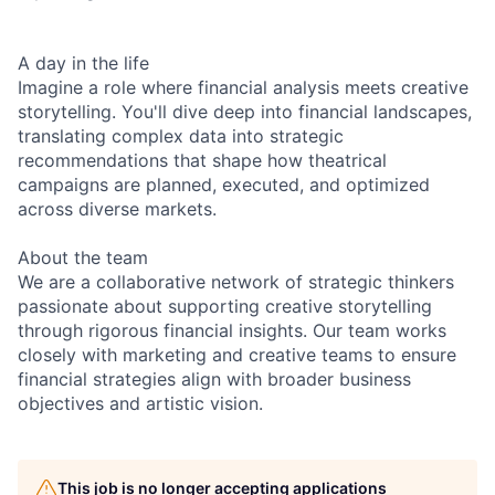
A day in the life
Imagine a role where financial analysis meets creative
storytelling. You'll dive deep into financial landscapes,
translating complex data into strategic
recommendations that shape how theatrical
campaigns are planned, executed, and optimized
across diverse markets.
About the team
We are a collaborative network of strategic thinkers
passionate about supporting creative storytelling
through rigorous financial insights. Our team works
closely with marketing and creative teams to ensure
financial strategies align with broader business
objectives and artistic vision.
This job is no longer accepting applications