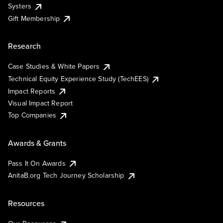
Systers
Gift Membership
Research
Case Studies & White Papers
Technical Equity Experience Study (TechEES)
Impact Reports
Visual Impact Report
Top Companies
Awards & Grants
Pass It On Awards
AnitaB.org Tech Journey Scholarship
Resources