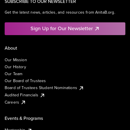
SUBSCRIBE TO OUR NEWSLETTER
Get the latest news, articles, and resources from AnitaB.org.
Sign Up for Our Newsletter
About
Our Mission
Our History
Our Team
Our Board of Trustees
Board of Trustees Student Nominations
Audited Financials
Careers
Events & Programs