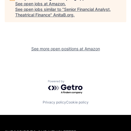
See open jobs at
Amazon
.
See open jobs similar to "
Senior Financial Analyst,
Theatrical Finance
"
AnitaB.org
.
See more open positions at
Amazon
Powered by Getro.com
Privacy policy
Cookie policy