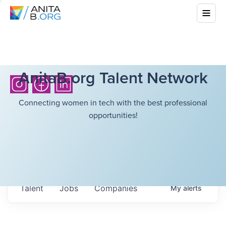
AnitaB.org Talent Network
Connecting women in tech with the best professional
opportunities!
Talent
Jobs
Companies
My
alerts