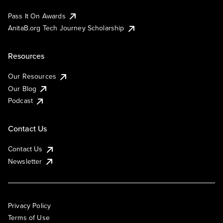
Pass It On Awards
AnitaB.org Tech Journey Scholarship
Resources
Our Resources
Our Blog
Podcast
Contact Us
Contact Us
Newsletter
Privacy Policy
Terms of Use