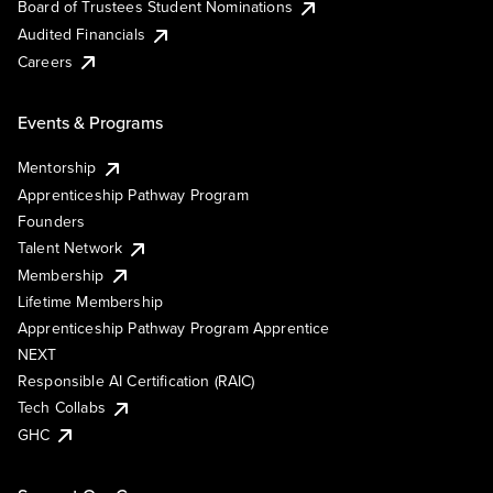
Board of Trustees Student Nominations
Audited Financials
Careers
Events & Programs
Mentorship
Apprenticeship Pathway Program
Founders
Talent Network
Membership
Lifetime Membership
Apprenticeship Pathway Program Apprentice
NEXT
Responsible AI Certification (RAIC)
Tech Collabs
GHC