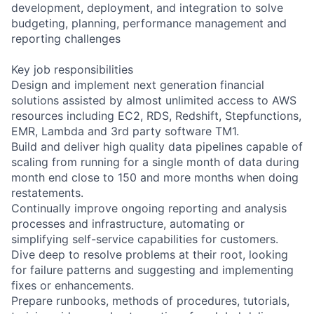
development, deployment, and integration to solve
budgeting, planning, performance management and
reporting challenges
Key job responsibilities
Design and implement next generation financial
solutions assisted by almost unlimited access to AWS
resources including EC2, RDS, Redshift, Stepfunctions,
EMR, Lambda and 3rd party software TM1.
Build and deliver high quality data pipelines capable of
scaling from running for a single month of data during
month end close to 150 and more months when doing
restatements.
Continually improve ongoing reporting and analysis
processes and infrastructure, automating or
simplifying self-service capabilities for customers.
Dive deep to resolve problems at their root, looking
for failure patterns and suggesting and implementing
fixes or enhancements.
Prepare runbooks, methods of procedures, tutorials,