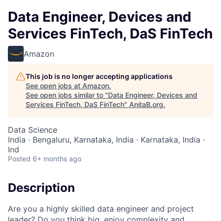
Data Engineer, Devices and
Services FinTech, DaS FinTech
Amazon
This job is no longer accepting applications
See open jobs at
Amazon
.
See open jobs similar to "
Data Engineer, Devices and
Services FinTech, DaS FinTech
"
AnitaB.org
.
Data Science
India · Bengaluru, Karnataka, India · Karnataka, India ·
Ind
Posted
6+ months ago
Description
Are you a highly skilled data engineer and project
leader? Do you think big, enjoy complexity and