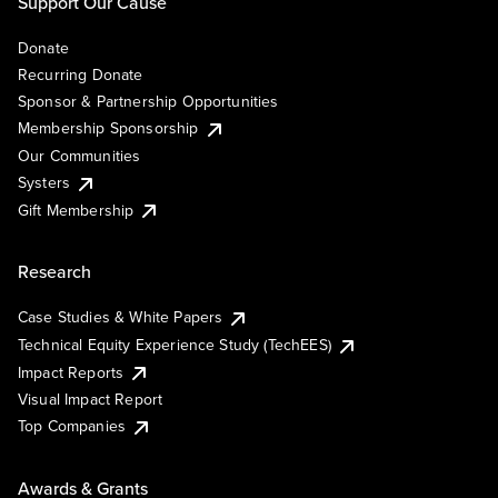
Support Our Cause
Donate
Recurring Donate
Sponsor & Partnership Opportunities
Membership Sponsorship
Our Communities
Systers
Gift Membership
Research
Case Studies & White Papers
Technical Equity Experience Study (TechEES)
Impact Reports
Visual Impact Report
Top Companies
Awards & Grants