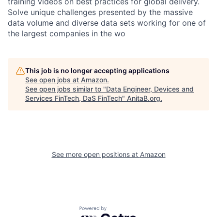
training videos on best practices for global delivery.
Solve unique challenges presented by the massive
data volume and diverse data sets working for one of
the largest companies in the wo
This job is no longer accepting applications
See open jobs at
Amazon
.
See open jobs similar to "
Data Engineer, Devices and
Services FinTech, DaS FinTech
"
AnitaB.org
.
See more open positions at
Amazon
Powered by Getro.com