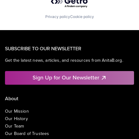
Privacy policy
Cookie policy
SUBSCRIBE TO OUR NEWSLETTER
Get the latest news, articles, and resources from AnitaB.org.
Sign Up for Our Newsletter
About
Our Mission
Our History
Our Team
Our Board of Trustees