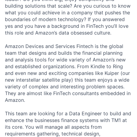
building solutions that scale? Are you curious to know
what you could achieve in a company that pushes the
boundaries of modern technology? If you answered
yes and you have a background in FinTech you’ll love
this role and Amazon’s data obsessed culture.
Amazon Devices and Services Fintech is the global
team that designs and builds the financial planning
and analysis tools for wide variety of Amazon’s new
and established organizations. From Kindle to Ring
and even new and exciting companies like Kuiper (our
new interstellar satellite play) this team enjoys a wide
variety of complex and interesting problem spaces.
They are almost like FinTech consultants embedded in
Amazon.
This team are looking for a Data Engineer to build and
enhance the businesses finance systems with TM1 at
its core. You will manage all aspects from
requirements gathering, technical design,