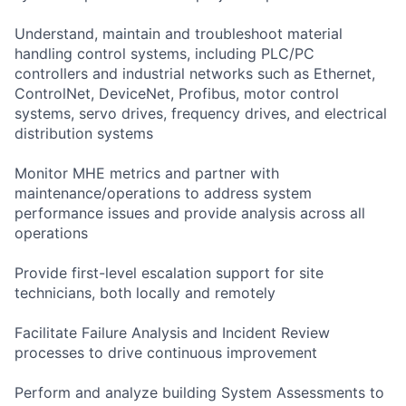
Understand, maintain and troubleshoot material
handling control systems, including PLC/PC
controllers and industrial networks such as Ethernet,
ControlNet, DeviceNet, Profibus, motor control
systems, servo drives, frequency drives, and electrical
distribution systems
Monitor MHE metrics and partner with
maintenance/operations to address system
performance issues and provide analysis across all
operations
Provide first-level escalation support for site
technicians, both locally and remotely
Facilitate Failure Analysis and Incident Review
processes to drive continuous improvement
Perform and analyze building System Assessments to