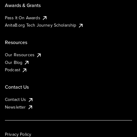
Awards & Grants
Pass It On Awards
AnitaB.org Tech Journey Scholarship
Resources
Our Resources
Our Blog
Podcast
Contact Us
Contact Us
Newsletter
Privacy Policy