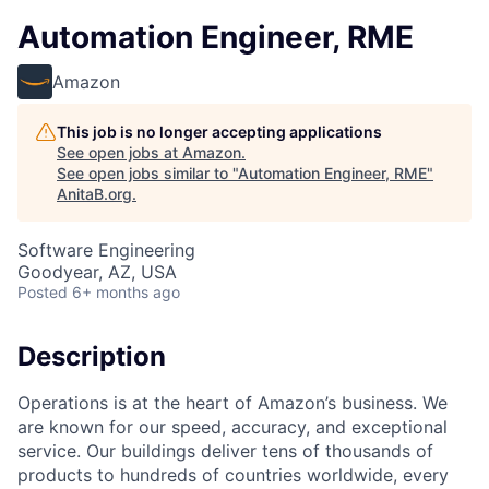
Automation Engineer, RME
Amazon
This job is no longer accepting applications
See open jobs at
Amazon
.
See open jobs similar to "
Automation Engineer, RME
"
AnitaB.org
.
Software Engineering
Goodyear, AZ, USA
Posted
6+ months ago
Description
Operations is at the heart of Amazon’s business. We
are known for our speed, accuracy, and exceptional
service. Our buildings deliver tens of thousands of
products to hundreds of countries worldwide, every