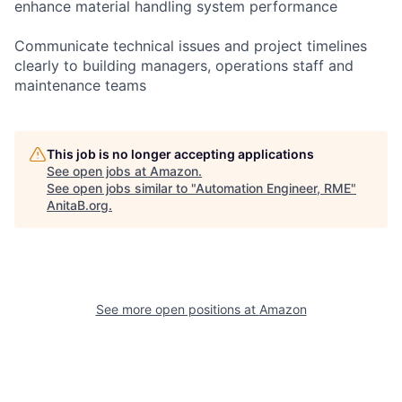
enhance material handling system performance
Communicate technical issues and project timelines
clearly to building managers, operations staff and
maintenance teams
This job is no longer accepting applications
See open jobs at
Amazon
.
See open jobs similar to "
Automation Engineer, RME
"
AnitaB.org
.
See more open positions at
Amazon