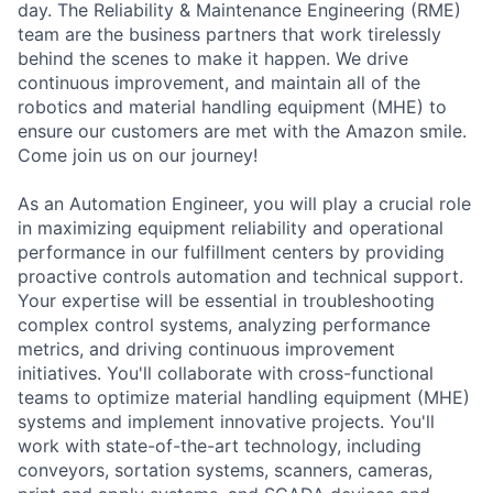
day. The Reliability & Maintenance Engineering (RME)
team are the business partners that work tirelessly
behind the scenes to make it happen. We drive
continuous improvement, and maintain all of the
robotics and material handling equipment (MHE) to
ensure our customers are met with the Amazon smile.
Come join us on our journey!
As an Automation Engineer, you will play a crucial role
in maximizing equipment reliability and operational
performance in our fulfillment centers by providing
proactive controls automation and technical support.
Your expertise will be essential in troubleshooting
complex control systems, analyzing performance
metrics, and driving continuous improvement
initiatives. You'll collaborate with cross-functional
teams to optimize material handling equipment (MHE)
systems and implement innovative projects. You'll
work with state-of-the-art technology, including
conveyors, sortation systems, scanners, cameras,