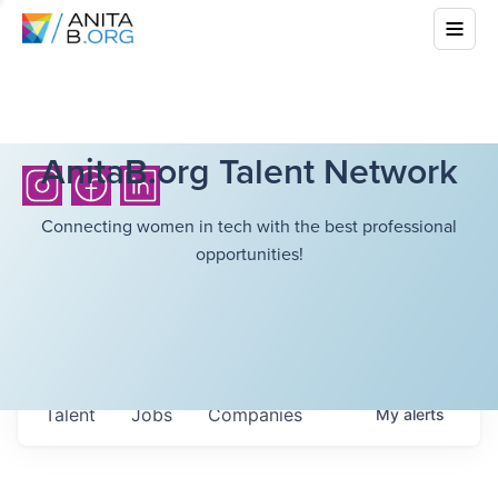
AnitaB.org Talent Network
Connecting women in tech with the best professional
opportunities!
Talent
Jobs
Companies
My
alerts