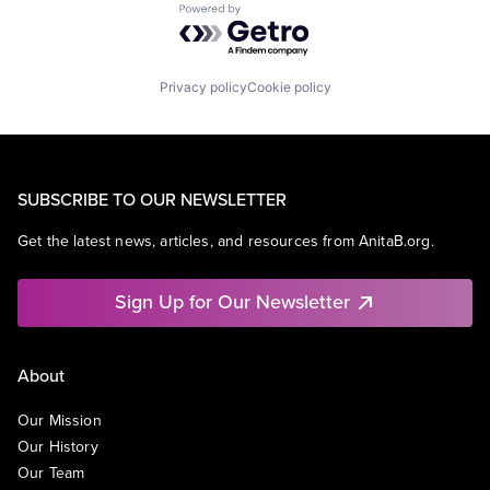
Powered by Getro.com
Privacy policy
Cookie policy
SUBSCRIBE TO OUR NEWSLETTER
Get the latest news, articles, and resources from AnitaB.org.
Sign Up for Our Newsletter
About
Our Mission
Our History
Our Team