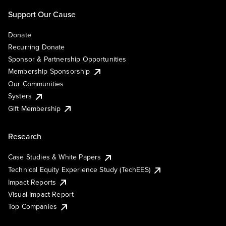
Support Our Cause
Donate
Recurring Donate
Sponsor & Partnership Opportunities
Membership Sponsorship
Our Communities
Systers
Gift Membership
Research
Case Studies & White Papers
Technical Equity Experience Study (TechEES)
Impact Reports
Visual Impact Report
Top Companies