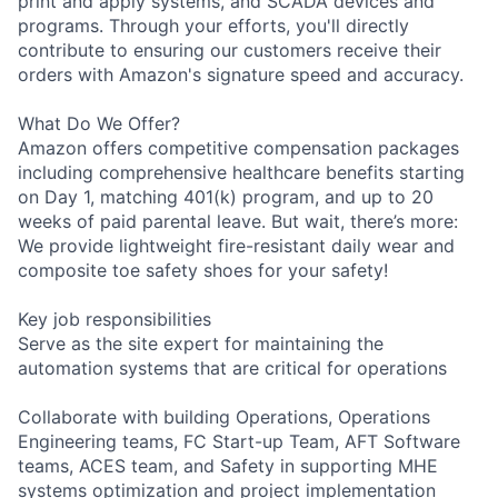
print and apply systems, and SCADA devices and
programs. Through your efforts, you'll directly
contribute to ensuring our customers receive their
orders with Amazon's signature speed and accuracy.
What Do We Offer?
Amazon offers competitive compensation packages
including comprehensive healthcare benefits starting
on Day 1, matching 401(k) program, and up to 20
weeks of paid parental leave. But wait, there’s more:
We provide lightweight fire-resistant daily wear and
composite toe safety shoes for your safety!
Key job responsibilities
Serve as the site expert for maintaining the
automation systems that are critical for operations
Collaborate with building Operations, Operations
Engineering teams, FC Start-up Team, AFT Software
teams, ACES team, and Safety in supporting MHE
systems optimization and project implementation