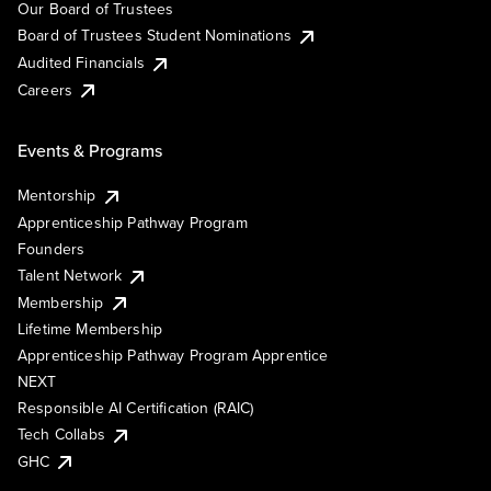
Our Board of Trustees
Board of Trustees Student Nominations
Audited Financials
Careers
Events & Programs
Mentorship
Apprenticeship Pathway Program
Founders
Talent Network
Membership
Lifetime Membership
Apprenticeship Pathway Program Apprentice
NEXT
Responsible AI Certification (RAIC)
Tech Collabs
GHC