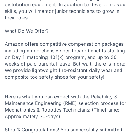
distribution equipment. In addition to developing your
skills, you will mentor junior technicians to grow in
their roles.
What Do We Offer?
Amazon offers competitive compensation packages
including comprehensive healthcare benefits starting
on Day 1, matching 401(k) program, and up to 20
weeks of paid parental leave. But wait, there is more:
We provide lightweight fire-resistant daily wear and
composite toe safety shoes for your safety!
Here is what you can expect with the Reliability &
Maintenance Engineering (RME) selection process for
Mechatronics & Robotics Technicians: (Timeframe:
Approximately 30-days)
Step 1: Congratulations! You successfully submitted