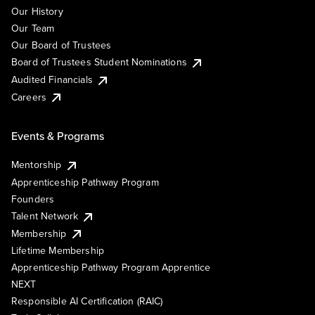
Our History
Our Team
Our Board of Trustees
Board of Trustees Student Nominations
Audited Financials
Careers
Events & Programs
Mentorship
Apprenticeship Pathway Program
Founders
Talent Network
Membership
Lifetime Membership
Apprenticeship Pathway Program Apprentice
NEXT
Responsible AI Certification (RAIC)