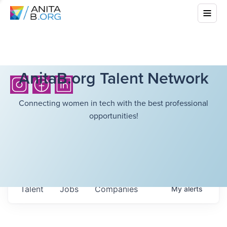
AnitaB.org Talent Network
Connecting women in tech with the best professional
opportunities!
Talent
Jobs
Companies
My
alerts