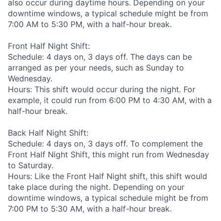
also occur during daytime hours. Depending on your
downtime windows, a typical schedule might be from
7:00 AM to 5:30 PM, with a half-hour break.
Front Half Night Shift:
Schedule: 4 days on, 3 days off. The days can be
arranged as per your needs, such as Sunday to
Wednesday.
Hours: This shift would occur during the night. For
example, it could run from 6:00 PM to 4:30 AM, with a
half-hour break.
Back Half Night Shift:
Schedule: 4 days on, 3 days off. To complement the
Front Half Night Shift, this might run from Wednesday
to Saturday.
Hours: Like the Front Half Night shift, this shift would
take place during the night. Depending on your
downtime windows, a typical schedule might be from
7:00 PM to 5:30 AM, with a half-hour break.