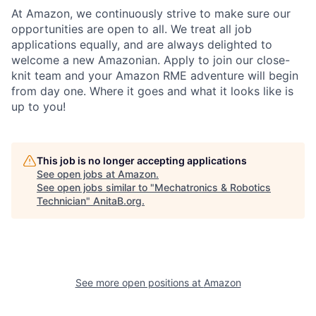
At Amazon, we continuously strive to make sure our
opportunities are open to all. We treat all job
applications equally, and are always delighted to
welcome a new Amazonian. Apply to join our close-
knit team and your Amazon RME adventure will begin
from day one. Where it goes and what it looks like is
up to you!
This job is no longer accepting applications
See open jobs at
Amazon
.
See open jobs similar to "
Mechatronics & Robotics
Technician
"
AnitaB.org
.
See more open positions at
Amazon