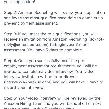
your application!
Step 2: Amazon Recruiting will review your application
and invite the most qualified candidate to complete a
pre-employment assessment.
Step 3: If you meet the role qualifications, you will
receive an invitation from Amazon Recruiting (do-not-
reply@criteriacorp.com) to begin your Criteria
assessment. You have 5 days to complete.
Step 4: Once you successfully meet the pre-
employment assessment requirements, you will be
invited to complete a video interview. Your video
interview invitation will be from HireVue
(interviews@hirevue.com) and you will have 7 days to
record your interview.
Step 5: Your video interview will be reviewed by the
Amazon Hiring Team and you will be notified of next
steps via email within 5 business days.