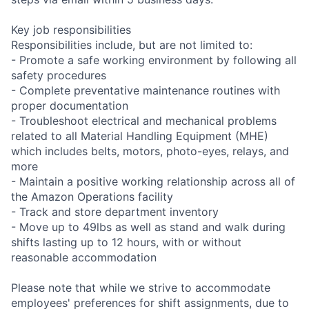
Key job responsibilities
Responsibilities include, but are not limited to:
- Promote a safe working environment by following all
safety procedures
- Complete preventative maintenance routines with
proper documentation
- Troubleshoot electrical and mechanical problems
related to all Material Handling Equipment (MHE)
which includes belts, motors, photo-eyes, relays, and
more
- Maintain a positive working relationship across all of
the Amazon Operations facility
- Track and store department inventory
- Move up to 49lbs as well as stand and walk during
shifts lasting up to 12 hours, with or without
reasonable accommodation
Please note that while we strive to accommodate
employees' preferences for shift assignments, due to