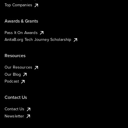
Top Companies
Awards & Grants
Pass It On Awards
AnitaB.org Tech Journey Scholarship
Resources
Our Resources
Our Blog
Podcast
Contact Us
Contact Us
Newsletter