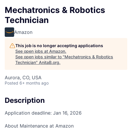
Mechatronics & Robotics
Technician
Amazon
This job is no longer accepting applications
See open jobs at
Amazon
.
See open jobs similar to "
Mechatronics & Robotics
Technician
"
AnitaB.org
.
Aurora, CO, USA
Posted
6+ months ago
Description
Application deadline: Jan 16, 2026
About Maintenance at Amazon