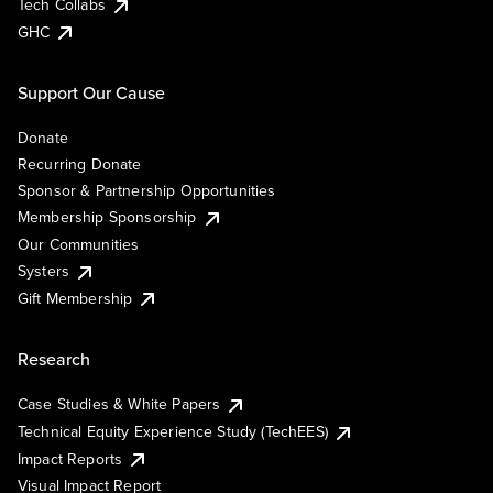
Tech Collabs
GHC
Support Our Cause
Donate
Recurring Donate
Sponsor & Partnership Opportunities
Membership Sponsorship
Our Communities
Systers
Gift Membership
Research
Case Studies & White Papers
Technical Equity Experience Study (TechEES)
Impact Reports
Visual Impact Report