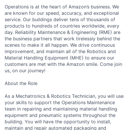
Operations is at the heart of Amazon’s business. We
are known for our speed, accuracy, and exceptional
service. Our buildings deliver tens of thousands of
products to hundreds of countries worldwide, every
day. Reliability Maintenance & Engineering (RME) are
the business partners that work tirelessly behind the
scenes to make it all happen. We drive continuous
improvement, and maintain all of the Robotics and
Material Handling Equipment (MHE) to ensure our
customers are met with the Amazon smile. Come join
us, on our journey!
About the Role
As a Mechatronics & Robotics Technician, you will use
your skills to support the Operations Maintenance
team in repairing and maintaining material handling
equipment and pneumatic systems throughout the
building. You will have the opportunity to install,
maintain and repair automated packaging and