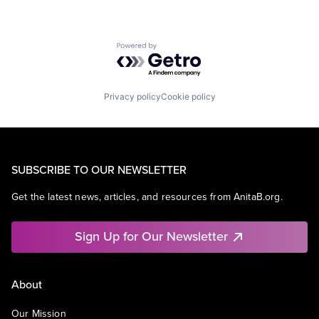
Powered by Getro.com
Privacy policy
Cookie policy
SUBSCRIBE TO OUR NEWSLETTER
Get the latest news, articles, and resources from AnitaB.org.
Sign Up for Our Newsletter
About
Our Mission