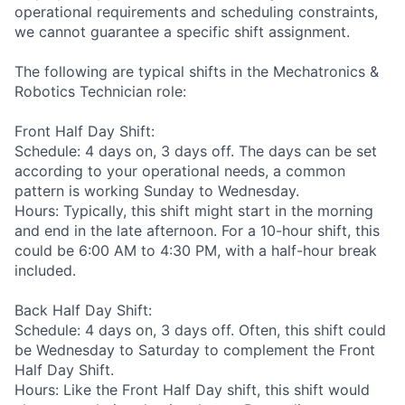
operational requirements and scheduling constraints,
we cannot guarantee a specific shift assignment.
The following are typical shifts in the Mechatronics &
Robotics Technician role:
Front Half Day Shift:
Schedule: 4 days on, 3 days off. The days can be set
according to your operational needs, a common
pattern is working Sunday to Wednesday.
Hours: Typically, this shift might start in the morning
and end in the late afternoon. For a 10-hour shift, this
could be 6:00 AM to 4:30 PM, with a half-hour break
included.
Back Half Day Shift:
Schedule: 4 days on, 3 days off. Often, this shift could
be Wednesday to Saturday to complement the Front
Half Day Shift.
Hours: Like the Front Half Day shift, this shift would