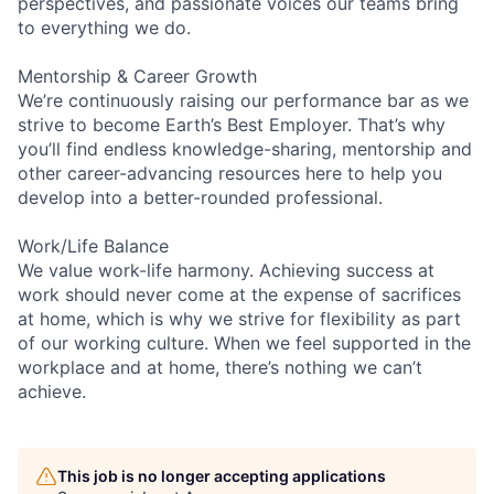
perspectives, and passionate voices our teams bring
to everything we do.
Mentorship & Career Growth
We’re continuously raising our performance bar as we
strive to become Earth’s Best Employer. That’s why
you’ll find endless knowledge-sharing, mentorship and
other career-advancing resources here to help you
develop into a better-rounded professional.
Work/Life Balance
We value work-life harmony. Achieving success at
work should never come at the expense of sacrifices
at home, which is why we strive for flexibility as part
of our working culture. When we feel supported in the
workplace and at home, there’s nothing we can’t
achieve.
This job is no longer accepting applications