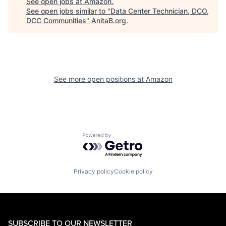
See open jobs at
Amazon
.
See open jobs similar to "
Data Center Technician, DCO,
DCC Communities
"
AnitaB.org
.
See more open positions at
Amazon
Powered by Getro.com
Privacy policy
Cookie policy
SUBSCRIBE TO OUR NEWSLETTER