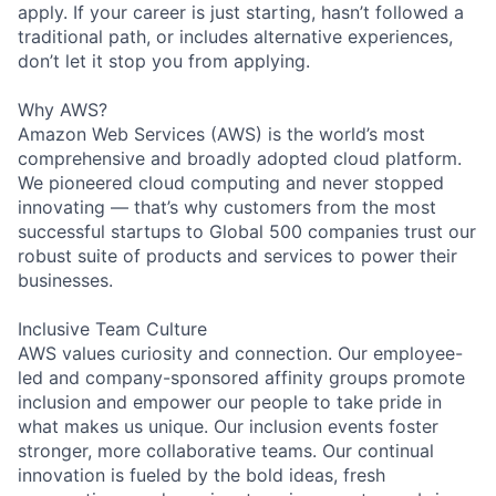
apply. If your career is just starting, hasn’t followed a
traditional path, or includes alternative experiences,
don’t let it stop you from applying.
Why AWS?
Amazon Web Services (AWS) is the world’s most
comprehensive and broadly adopted cloud platform.
We pioneered cloud computing and never stopped
innovating — that’s why customers from the most
successful startups to Global 500 companies trust our
robust suite of products and services to power their
businesses.
Inclusive Team Culture
AWS values curiosity and connection. Our employee-
led and company-sponsored affinity groups promote
inclusion and empower our people to take pride in
what makes us unique. Our inclusion events foster
stronger, more collaborative teams. Our continual
innovation is fueled by the bold ideas, fresh