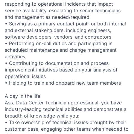
responding to operational incidents that impact
service availability, escalating to senior technicians
and management as needed/required
• Serving as a primary contact point for both internal
and external stakeholders, including engineers,
software developers, vendors, and contractors
• Performing on-call duties and participating in
scheduled maintenance and change management
activities
• Contributing to documentation and process
improvement initiatives based on your analysis of
operational issues
• Helping to train and onboard new team members
A day in the life
As a Data Center Technician professional, you have
industry-leading technical abilities and demonstrate a
breadth of knowledge while you:
• Take ownership of technical issues brought by their
customer base, engaging other teams when needed to