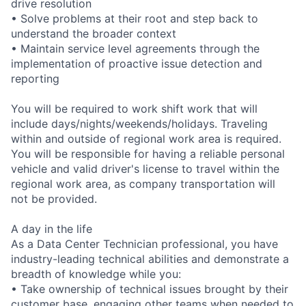
drive resolution
• Solve problems at their root and step back to
understand the broader context
• Maintain service level agreements through the
implementation of proactive issue detection and
reporting
You will be required to work shift work that will
include days/nights/weekends/holidays. Traveling
within and outside of regional work area is required.
You will be responsible for having a reliable personal
vehicle and valid driver's license to travel within the
regional work area, as company transportation will
not be provided.
A day in the life
As a Data Center Technician professional, you have
industry-leading technical abilities and demonstrate a
breadth of knowledge while you:
• Take ownership of technical issues brought by their
customer base, engaging other teams when needed to