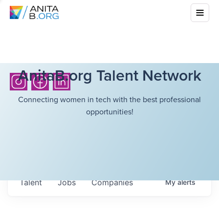
AnitaB.org Talent Network
Connecting women in tech with the best professional
opportunities!
Talent
Jobs
Companies
My
alerts