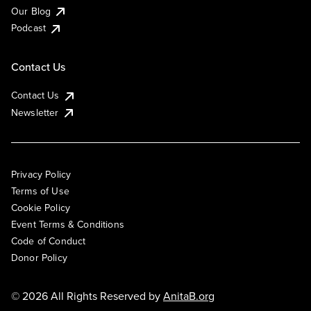
Our Blog
Podcast
Contact Us
Contact Us
Newsletter
Privacy Policy
Terms of Use
Cookie Policy
Event Terms & Conditions
Code of Conduct
Donor Policy
© 2026 All Rights Reserved by
AnitaB.org