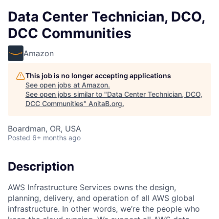
Data Center Technician, DCO,
DCC Communities
Amazon
This job is no longer accepting applications
See open jobs at
Amazon
.
See open jobs similar to "
Data Center Technician, DCO,
DCC Communities
"
AnitaB.org
.
Boardman, OR, USA
Posted
6+ months ago
Description
AWS Infrastructure Services owns the design,
planning, delivery, and operation of all AWS global
infrastructure. In other words, we’re the people who