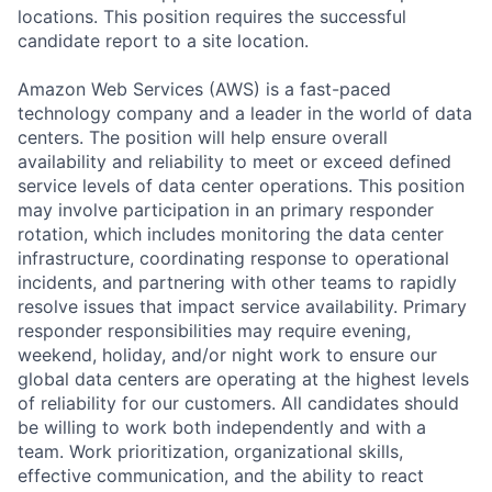
locations. This position requires the successful
candidate report to a site location.
Amazon Web Services (AWS) is a fast-paced
technology company and a leader in the world of data
centers. The position will help ensure overall
availability and reliability to meet or exceed defined
service levels of data center operations. This position
may involve participation in an primary responder
rotation, which includes monitoring the data center
infrastructure, coordinating response to operational
incidents, and partnering with other teams to rapidly
resolve issues that impact service availability. Primary
responder responsibilities may require evening,
weekend, holiday, and/or night work to ensure our
global data centers are operating at the highest levels
of reliability for our customers. All candidates should
be willing to work both independently and with a
team. Work prioritization, organizational skills,
effective communication, and the ability to react