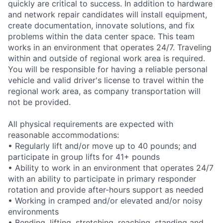
quickly are critical to success. In addition to hardware
and network repair candidates will install equipment,
create documentation, innovate solutions, and fix
problems within the data center space. This team
works in an environment that operates 24/7. Traveling
within and outside of regional work area is required.
You will be responsible for having a reliable personal
vehicle and valid driver's license to travel within the
regional work area, as company transportation will
not be provided.
All physical requirements are expected with
reasonable accommodations:
• Regularly lift and/or move up to 40 pounds; and
participate in group lifts for 41+ pounds
• Ability to work in an environment that operates 24/7
with an ability to participate in primary responder
rotation and provide after-hours support as needed
• Working in cramped and/or elevated and/or noisy
environments
• Bending, lifting, stretching, reaching, standing and