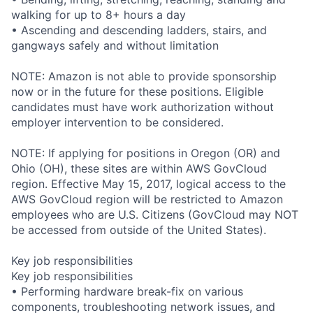
walking for up to 8+ hours a day
• Ascending and descending ladders, stairs, and
gangways safely and without limitation
NOTE: Amazon is not able to provide sponsorship
now or in the future for these positions. Eligible
candidates must have work authorization without
employer intervention to be considered.
NOTE: If applying for positions in Oregon (OR) and
Ohio (OH), these sites are within AWS GovCloud
region. Effective May 15, 2017, logical access to the
AWS GovCloud region will be restricted to Amazon
employees who are U.S. Citizens (GovCloud may NOT
be accessed from outside of the United States).
Key job responsibilities
Key job responsibilities
• Performing hardware break-fix on various
components, troubleshooting network issues, and