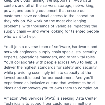
keep the cloud running. We support all AWS data
centers and all of the servers, storage, networking,
power, and cooling equipment that ensure our
customers have continual access to the innovation
they rely on. We work on the most challenging
problems, with thousands of variables impacting the
supply chain — and we’re looking for talented people
who want to help.
You’ll join a diverse team of software, hardware, and
network engineers, supply chain specialists, security
experts, operations managers, and other vital roles.
You’ll collaborate with people across AWS to help us
deliver the highest standards for safety and security
while providing seemingly infinite capacity at the
lowest possible cost for our customers. And you’ll
experience an inclusive culture that welcomes bold
ideas and empowers you to own them to completion.
Amazon Web Services (AWS) is seeking Data Center
Technicians to support our customers in multiple