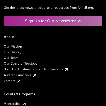
Get the latest news, articles, and resources from AnitaB.org.
Sign Up for Our Newsletter
About
Our Mission
Our History
Our Team
Our Board of Trustees
Board of Trustees Student Nominations
Audited Financials
Careers
Events & Programs
Mentorship