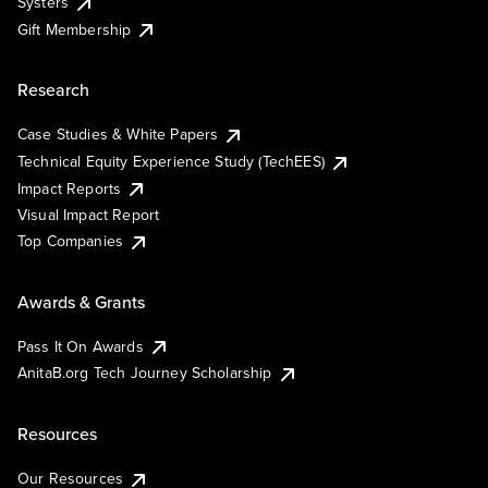
Systers
Gift Membership
Research
Case Studies & White Papers
Technical Equity Experience Study (TechEES)
Impact Reports
Visual Impact Report
Top Companies
Awards & Grants
Pass It On Awards
AnitaB.org Tech Journey Scholarship
Resources
Our Resources