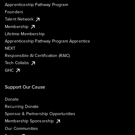
Apprenticeship Pathway Program
Founders
Talent Network
Membership
Lifetime Membership
Apprenticeship Pathway Program Apprentice
NEXT
Responsible AI Certification (RAIC)
Tech Collabs
GHC
Support Our Cause
Donate
Recurring Donate
Sponsor & Partnership Opportunities
Membership Sponsorship
Our Communities