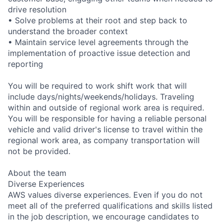
drive resolution
• Solve problems at their root and step back to
understand the broader context
• Maintain service level agreements through the
implementation of proactive issue detection and
reporting
You will be required to work shift work that will
include days/nights/weekends/holidays. Traveling
within and outside of regional work area is required.
You will be responsible for having a reliable personal
vehicle and valid driver's license to travel within the
regional work area, as company transportation will
not be provided.
About the team
Diverse Experiences
AWS values diverse experiences. Even if you do not
meet all of the preferred qualifications and skills listed
in the job description, we encourage candidates to