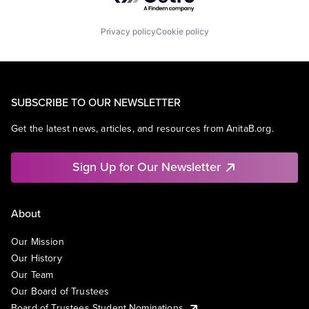
Privacy policy
Cookie policy
SUBSCRIBE TO OUR NEWSLETTER
Get the latest news, articles, and resources from AnitaB.org.
Sign Up for Our Newsletter
About
Our Mission
Our History
Our Team
Our Board of Trustees
Board of Trustees Student Nominations