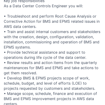
Key job responsibilities
As a Data Center Controls Engineer you will:
• Troubleshoot and perform Root Cause Analysis or
Corrective Action for BMS and EPMS related issues in
AWS data centers.
• Train and assist internal customers and stakeholders
with the creation, design, configuration, validation,
installation, commissioning and operation of BMS and
EPMS systems.
• Provide technical assistance and support to
operations during life cycle of the data center.
• Review results and action items from the quarterly
maintenances for BMS and EPMS and take actions to
get them resolved.
• Develop BMS & EPMS projects scope of work,
schedule, budget, and level of efforts (LOE) to
projects requested by customers and stakeholders.
• Manage scope, schedule, finance and execution of
BMS and EPMS improvement projects in AWS data
centers.