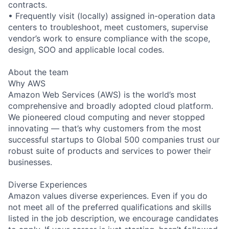
contracts.
• Frequently visit (locally) assigned in-operation data
centers to troubleshoot, meet customers, supervise
vendor’s work to ensure compliance with the scope,
design, SOO and applicable local codes.
About the team
Why AWS
Amazon Web Services (AWS) is the world’s most
comprehensive and broadly adopted cloud platform.
We pioneered cloud computing and never stopped
innovating — that’s why customers from the most
successful startups to Global 500 companies trust our
robust suite of products and services to power their
businesses.
Diverse Experiences
Amazon values diverse experiences. Even if you do
not meet all of the preferred qualifications and skills
listed in the job description, we encourage candidates