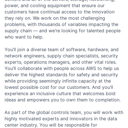
power, and cooling equipment that ensure our
customers have continual access to the innovation
they rely on. We work on the most challenging
problems, with thousands of variables impacting the
supply chain — and we’re looking for talented people
who want to help.
You’ll join a diverse team of software, hardware, and
network engineers, supply chain specialists, security
experts, operations managers, and other vital roles.
You’ll collaborate with people across AWS to help us
deliver the highest standards for safety and security
while providing seemingly infinite capacity at the
lowest possible cost for our customers. And you’ll
experience an inclusive culture that welcomes bold
ideas and empowers you to own them to completion.
As part of the global controls team, you will work with
highly motivated experts and innovators in the data
center industry. You will be responsible for