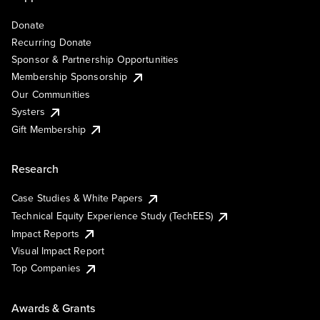
Donate
Recurring Donate
Sponsor & Partnership Opportunities
Membership Sponsorship
Our Communities
Systers
Gift Membership
Research
Case Studies & White Papers
Technical Equity Experience Study (TechEES)
Impact Reports
Visual Impact Report
Top Companies
Awards & Grants