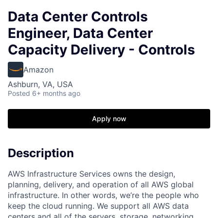
Data Center Controls
Engineer, Data Center
Capacity Delivery - Controls
Amazon
Ashburn, VA, USA
Posted
6+ months ago
Apply now
Description
AWS Infrastructure Services owns the design,
planning, delivery, and operation of all AWS global
infrastructure. In other words, we’re the people who
keep the cloud running. We support all AWS data
centers and all of the servers, storage, networking,