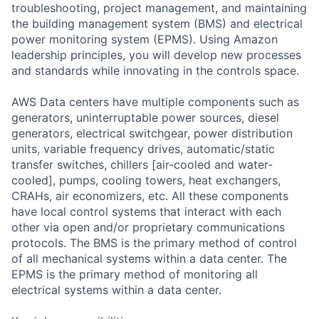
troubleshooting, project management, and maintaining
the building management system (BMS) and electrical
power monitoring system (EPMS). Using Amazon
leadership principles, you will develop new processes
and standards while innovating in the controls space.
AWS Data centers have multiple components such as
generators, uninterruptable power sources, diesel
generators, electrical switchgear, power distribution
units, variable frequency drives, automatic/static
transfer switches, chillers [air-cooled and water-
cooled], pumps, cooling towers, heat exchangers,
CRAHs, air economizers, etc. All these components
have local control systems that interact with each
other via open and/or proprietary communications
protocols. The BMS is the primary method of control
of all mechanical systems within a data center. The
EPMS is the primary method of monitoring all
electrical systems within a data center.