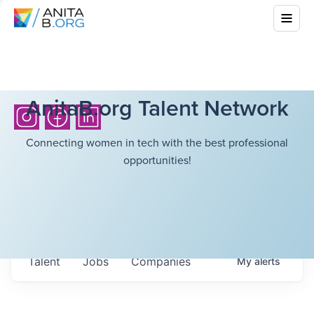
AnitaB.org Talent Network
Connecting women in tech with the best professional
opportunities!
Talent
Jobs
Companies
My
alerts