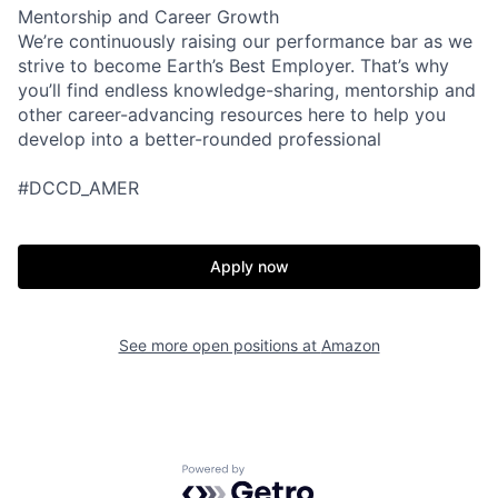
Mentorship and Career Growth
We’re continuously raising our performance bar as we
strive to become Earth’s Best Employer. That’s why
you’ll find endless knowledge-sharing, mentorship and
other career-advancing resources here to help you
develop into a better-rounded professional
#DCCD_AMER
Apply now
See more open positions at
Amazon
Powered by Getro.com