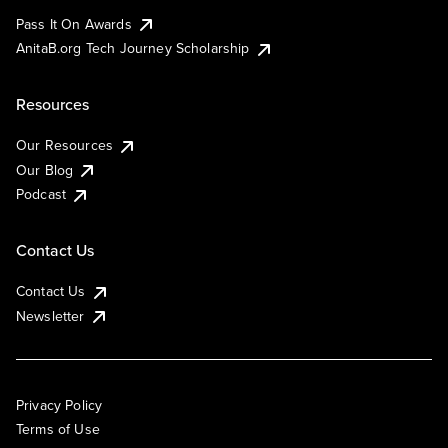
Pass It On Awards
AnitaB.org Tech Journey Scholarship
Resources
Our Resources
Our Blog
Podcast
Contact Us
Contact Us
Newsletter
Privacy Policy
Terms of Use