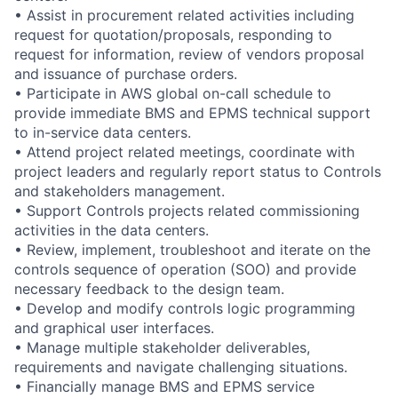
• Assist in procurement related activities including
request for quotation/proposals, responding to
request for information, review of vendors proposal
and issuance of purchase orders.
• Participate in AWS global on-call schedule to
provide immediate BMS and EPMS technical support
to in-service data centers.
• Attend project related meetings, coordinate with
project leaders and regularly report status to Controls
and stakeholders management.
• Support Controls projects related commissioning
activities in the data centers.
• Review, implement, troubleshoot and iterate on the
controls sequence of operation (SOO) and provide
necessary feedback to the design team.
• Develop and modify controls logic programming
and graphical user interfaces.
• Manage multiple stakeholder deliverables,
requirements and navigate challenging situations.
• Financially manage BMS and EPMS service