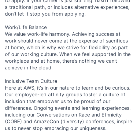
to apply. If your career is just starting, hasn’t followed
a traditional path, or includes alternative experiences,
don’t let it stop you from applying.
Work/Life Balance
We value work-life harmony. Achieving success at
work should never come at the expense of sacrifices
at home, which is why we strive for flexibility as part
of our working culture. When we feel supported in the
workplace and at home, there’s nothing we can’t
achieve in the cloud.
Inclusive Team Culture
Here at AWS, it’s in our nature to learn and be curious.
Our employee-led affinity groups foster a culture of
inclusion that empower us to be proud of our
differences. Ongoing events and learning experiences,
including our Conversations on Race and Ethnicity
(CORE) and AmazeCon (diversity) conferences, inspire
us to never stop embracing our uniqueness.