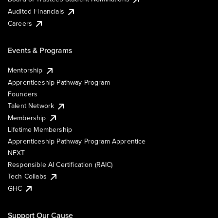
Audited Financials
Careers
Events & Programs
Mentorship
Apprenticeship Pathway Program
Founders
Talent Network
Membership
Lifetime Membership
Apprenticeship Pathway Program Apprentice
NEXT
Responsible AI Certification (RAIC)
Tech Collabs
GHC
Support Our Cause