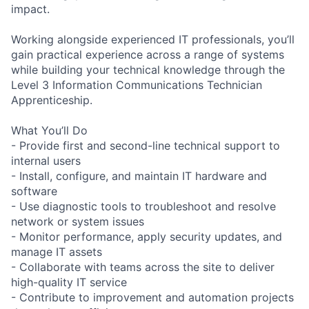
impact.
Working alongside experienced IT professionals, you’ll
gain practical experience across a range of systems
while building your technical knowledge through the
Level 3 Information Communications Technician
Apprenticeship.
What You’ll Do
- Provide first and second-line technical support to
internal users
- Install, configure, and maintain IT hardware and
software
- Use diagnostic tools to troubleshoot and resolve
network or system issues
- Monitor performance, apply security updates, and
manage IT assets
- Collaborate with teams across the site to deliver
high-quality IT service
- Contribute to improvement and automation projects