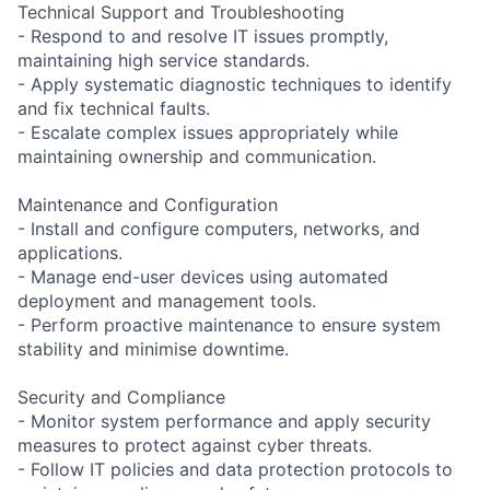
Technical Support and Troubleshooting
- Respond to and resolve IT issues promptly,
maintaining high service standards.
- Apply systematic diagnostic techniques to identify
and fix technical faults.
- Escalate complex issues appropriately while
maintaining ownership and communication.
Maintenance and Configuration
- Install and configure computers, networks, and
applications.
- Manage end-user devices using automated
deployment and management tools.
- Perform proactive maintenance to ensure system
stability and minimise downtime.
Security and Compliance
- Monitor system performance and apply security
measures to protect against cyber threats.
- Follow IT policies and data protection protocols to