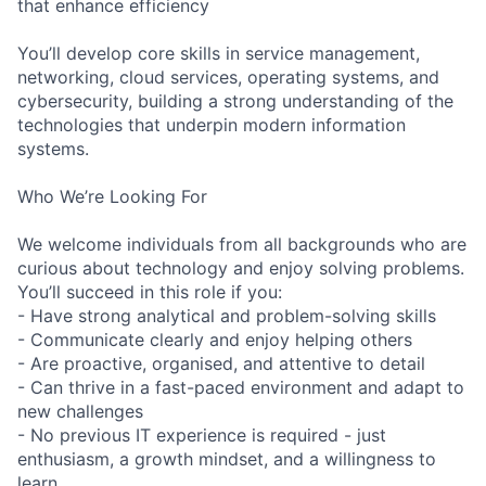
that enhance efficiency
You’ll develop core skills in service management,
networking, cloud services, operating systems, and
cybersecurity, building a strong understanding of the
technologies that underpin modern information
systems.
Who We’re Looking For
We welcome individuals from all backgrounds who are
curious about technology and enjoy solving problems.
You’ll succeed in this role if you:
- Have strong analytical and problem-solving skills
- Communicate clearly and enjoy helping others
- Are proactive, organised, and attentive to detail
- Can thrive in a fast-paced environment and adapt to
new challenges
- No previous IT experience is required - just
enthusiasm, a growth mindset, and a willingness to
learn