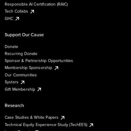
Responsible AI Certification (RAIC)
Tech Collabs
GHC
Support Our Cause
Donate
Recurring Donate
Sponsor & Partnership Opportunities
Membership Sponsorship
Our Communities
Systers
Gift Membership
Research
Case Studies & White Papers
Technical Equity Experience Study (TechEES)