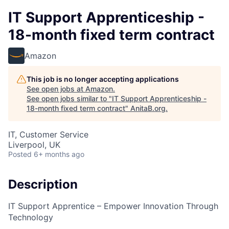
IT Support Apprenticeship -
18-month fixed term contract
Amazon
This job is no longer accepting applications
See open jobs at
Amazon
.
See open jobs similar to "
IT Support Apprenticeship -
18-month fixed term contract
"
AnitaB.org
.
IT, Customer Service
Liverpool, UK
Posted
6+ months ago
Description
IT Support Apprentice – Empower Innovation Through
Technology