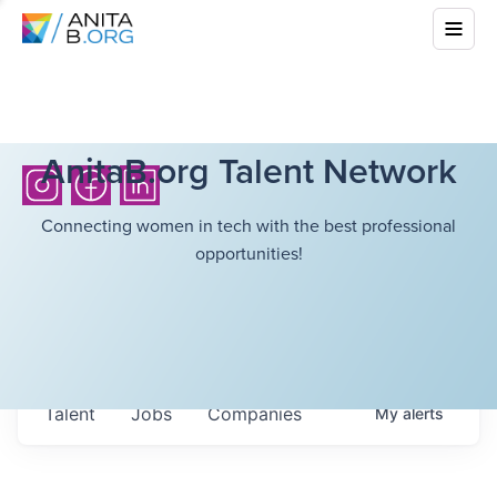
AnitaB.org Talent Network
Connecting women in tech with the best professional
opportunities!
Talent
Jobs
Companies
My
alerts