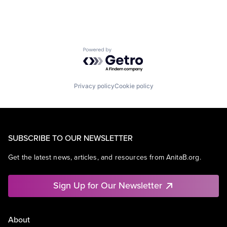
Powered by Getro.com
Privacy policy
Cookie policy
SUBSCRIBE TO OUR NEWSLETTER
Get the latest news, articles, and resources from AnitaB.org.
Sign Up for Our Newsletter
About