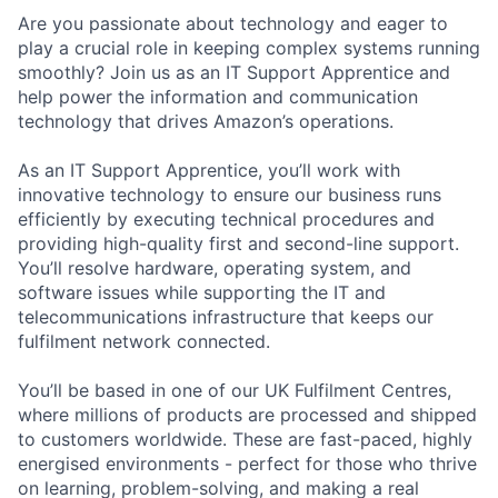
Are you passionate about technology and eager to
play a crucial role in keeping complex systems running
smoothly? Join us as an IT Support Apprentice and
help power the information and communication
technology that drives Amazon’s operations.
As an IT Support Apprentice, you’ll work with
innovative technology to ensure our business runs
efficiently by executing technical procedures and
providing high-quality first and second-line support.
You’ll resolve hardware, operating system, and
software issues while supporting the IT and
telecommunications infrastructure that keeps our
fulfilment network connected.
You’ll be based in one of our UK Fulfilment Centres,
where millions of products are processed and shipped
to customers worldwide. These are fast-paced, highly
energised environments - perfect for those who thrive
on learning, problem-solving, and making a real