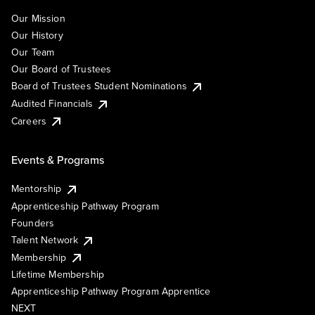
Our Mission
Our History
Our Team
Our Board of Trustees
Board of Trustees Student Nominations
Audited Financials
Careers
Events & Programs
Mentorship
Apprenticeship Pathway Program
Founders
Talent Network
Membership
Lifetime Membership
Apprenticeship Pathway Program Apprentice
NEXT