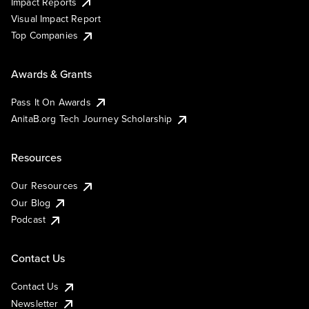
Impact Reports
Visual Impact Report
Top Companies
Awards & Grants
Pass It On Awards
AnitaB.org Tech Journey Scholarship
Resources
Our Resources
Our Blog
Podcast
Contact Us
Contact Us
Newsletter