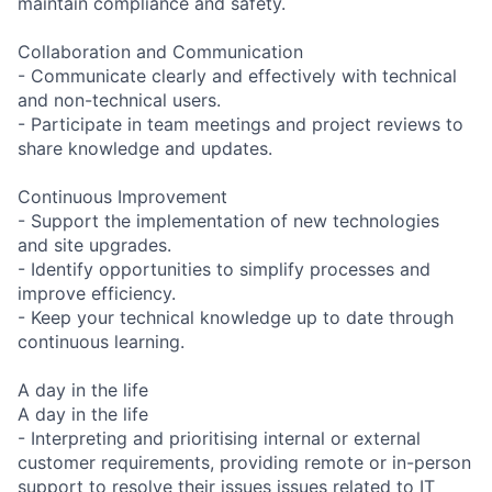
maintain compliance and safety.
Collaboration and Communication
- Communicate clearly and effectively with technical
and non-technical users.
- Participate in team meetings and project reviews to
share knowledge and updates.
Continuous Improvement
- Support the implementation of new technologies
and site upgrades.
- Identify opportunities to simplify processes and
improve efficiency.
- Keep your technical knowledge up to date through
continuous learning.
A day in the life
A day in the life
- Interpreting and prioritising internal or external
customer requirements, providing remote or in-person
support to resolve their issues issues related to IT