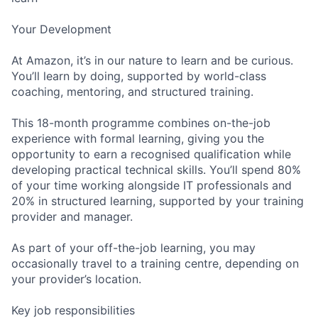
Your Development
At Amazon, it’s in our nature to learn and be curious.
You’ll learn by doing, supported by world-class
coaching, mentoring, and structured training.
This 18-month programme combines on-the-job
experience with formal learning, giving you the
opportunity to earn a recognised qualification while
developing practical technical skills. You’ll spend 80%
of your time working alongside IT professionals and
20% in structured learning, supported by your training
provider and manager.
As part of your off-the-job learning, you may
occasionally travel to a training centre, depending on
your provider’s location.
Key job responsibilities