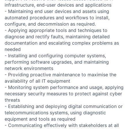
infrastructure, end-user devices and applications
- Maintaining end user devices and assets using
automated procedures and workflows to install,
configure, and decommission as required.
- Applying appropriate tools and techniques to
diagnose and rectify faults, maintaining detailed
documentation and escalating complex problems as
needed
- Installing and configuring computer systems,
performing software upgrades, and maintaining
network environments
- Providing proactive maintenance to maximise the
availability of all IT equipment
- Monitoring system performance and usage, applying
necessary security measures to protect against cyber
threats
- Establishing and deploying digital communication or
telecommunications systems, using diagnostic
equipment and tools as required
- Communicating effectively with stakeholders at all