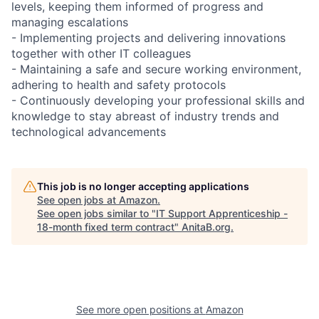
levels, keeping them informed of progress and
managing escalations
- Implementing projects and delivering innovations
together with other IT colleagues
- Maintaining a safe and secure working environment,
adhering to health and safety protocols
- Continuously developing your professional skills and
knowledge to stay abreast of industry trends and
technological advancements
This job is no longer accepting applications
See open jobs at
Amazon
.
See open jobs similar to "
IT Support Apprenticeship -
18-month fixed term contract
"
AnitaB.org
.
See more open positions at
Amazon