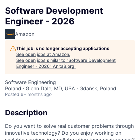
Software Development
Engineer - 2026
Amazon
This job is no longer accepting applications
See open jobs at
Amazon
.
See open jobs similar to "
Software Development
Engineer - 2026
"
AnitaB.org
.
Software Engineering
Poland · Glenn Dale, MD, USA · Gdańsk, Poland
Posted
6+ months ago
Description
Do you want to solve real customer problems through
innovative technology? Do you enjoy working on
scalable services in a collaborative team environment?