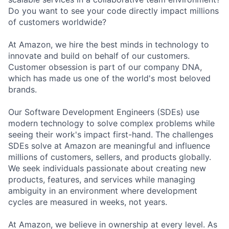
Do you want to see your code directly impact millions
of customers worldwide?
At Amazon, we hire the best minds in technology to
innovate and build on behalf of our customers.
Customer obsession is part of our company DNA,
which has made us one of the world's most beloved
brands.
Our Software Development Engineers (SDEs) use
modern technology to solve complex problems while
seeing their work's impact first-hand. The challenges
SDEs solve at Amazon are meaningful and influence
millions of customers, sellers, and products globally.
We seek individuals passionate about creating new
products, features, and services while managing
ambiguity in an environment where development
cycles are measured in weeks, not years.
At Amazon, we believe in ownership at every level. As