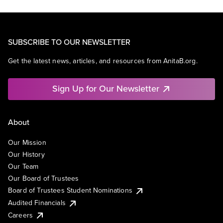
SUBSCRIBE TO OUR NEWSLETTER
Get the latest news, articles, and resources from AnitaB.org.
Sign Up for Our Newsletter
About
Our Mission
Our History
Our Team
Our Board of Trustees
Board of Trustees Student Nominations
Audited Financials
Careers