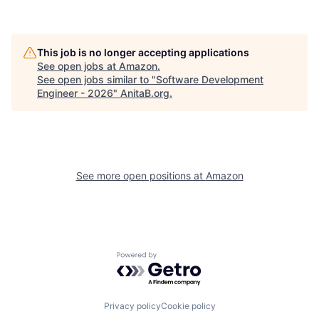
This job is no longer accepting applications
See open jobs at
Amazon
.
See open jobs similar to "
Software Development
Engineer - 2026
"
AnitaB.org
.
See more open positions at
Amazon
Powered by Getro.com
Privacy policy
Cookie policy