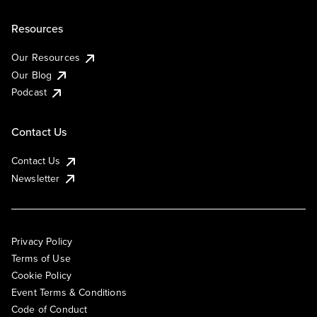
Resources
Our Resources
Our Blog
Podcast
Contact Us
Contact Us
Newsletter
Privacy Policy
Terms of Use
Cookie Policy
Event Terms & Conditions
Code of Conduct