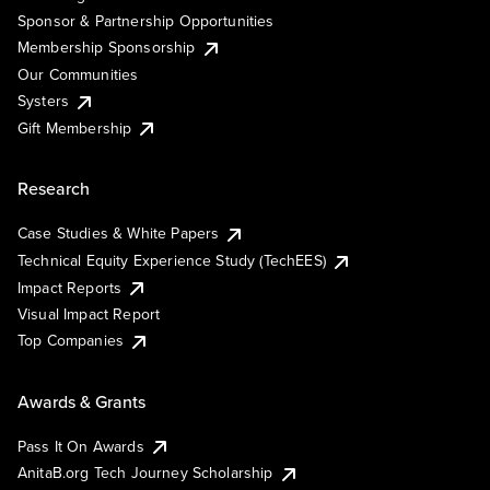
Sponsor & Partnership Opportunities
Membership Sponsorship
Our Communities
Systers
Gift Membership
Research
Case Studies & White Papers
Technical Equity Experience Study (TechEES)
Impact Reports
Visual Impact Report
Top Companies
Awards & Grants
Pass It On Awards
AnitaB.org Tech Journey Scholarship