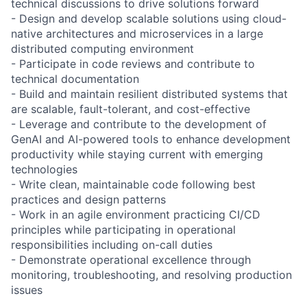
technical discussions to drive solutions forward
- Design and develop scalable solutions using cloud-
native architectures and microservices in a large
distributed computing environment
- Participate in code reviews and contribute to
technical documentation
- Build and maintain resilient distributed systems that
are scalable, fault-tolerant, and cost-effective
- Leverage and contribute to the development of
GenAI and AI-powered tools to enhance development
productivity while staying current with emerging
technologies
- Write clean, maintainable code following best
practices and design patterns
- Work in an agile environment practicing CI/CD
principles while participating in operational
responsibilities including on-call duties
- Demonstrate operational excellence through
monitoring, troubleshooting, and resolving production
issues