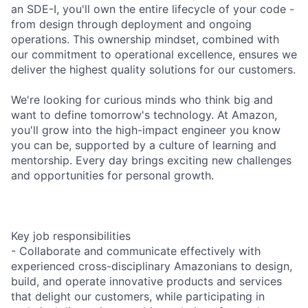
an SDE-I, you'll own the entire lifecycle of your code -
from design through deployment and ongoing
operations. This ownership mindset, combined with
our commitment to operational excellence, ensures we
deliver the highest quality solutions for our customers.
We're looking for curious minds who think big and
want to define tomorrow's technology. At Amazon,
you'll grow into the high-impact engineer you know
you can be, supported by a culture of learning and
mentorship. Every day brings exciting new challenges
and opportunities for personal growth.
Key job responsibilities
- Collaborate and communicate effectively with
experienced cross-disciplinary Amazonians to design,
build, and operate innovative products and services
that delight our customers, while participating in