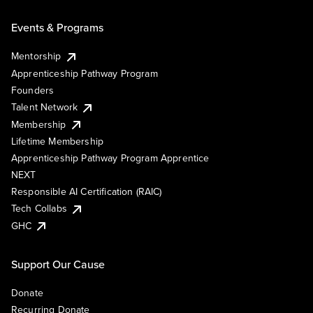
Events & Programs
Mentorship
Apprenticeship Pathway Program
Founders
Talent Network
Membership
Lifetime Membership
Apprenticeship Pathway Program Apprentice
NEXT
Responsible AI Certification (RAIC)
Tech Collabs
GHC
Support Our Cause
Donate
Recurring Donate