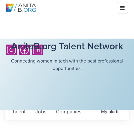
AnitaB.org Talent Network
Connecting women in tech with the best professional
opportunities!
Talent
Jobs
Companies
My
alerts