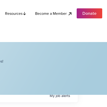
Donate
Become a Member
Resources
s!
My
job
alerts