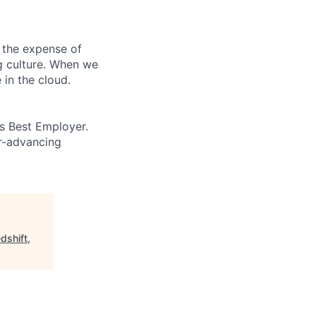
 the expense of
ng culture. When we
 in the cloud.
’s Best Employer.
er-advancing
dshift,