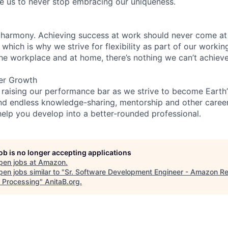
re us to never stop embracing our uniqueness.
 harmony. Achieving success at work should never come at
 which is why we strive for flexibility as part of our worki
the workplace and at home, there’s nothing we can’t achieve
er Growth
 raising our performance bar as we strive to become Earth
find endless knowledge-sharing, mentorship and other care
help you develop into a better-rounded professional.
job is no longer accepting applications
pen jobs at
Amazon
.
en jobs similar to "
Sr. Software Development Engineer - Amazon Re
 Processing
"
AnitaB.org
.