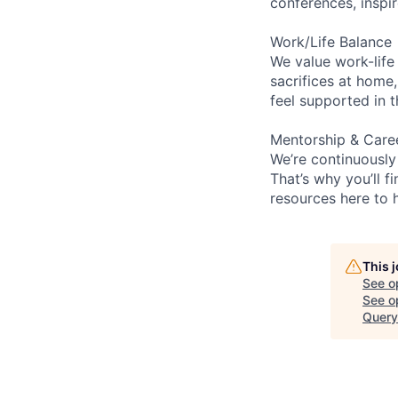
conferences, inspi
Work/Life Balance
We value work-life
sacrifices at home,
feel supported in 
Mentorship & Care
We’re continuously
That’s why you’ll 
resources here to 
This 
See o
See op
Query