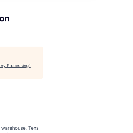
zon
ery Processing
"
a warehouse. Tens