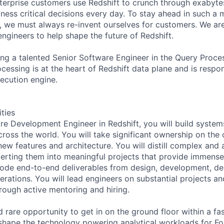
terprise customers use Redshift to crunch through exabytes
ess critical decisions every day. To stay ahead in such a mi
ft, we must always re-invent ourselves for customers. We ar
engineers to help shape the future of Redshift.
ring a talented Senior Software Engineer in the Query Proce
cessing is at the heart of Redshift data plane and is respon
xecution engine.
ities
re Development Engineer in Redshift, you will build systems
cross the world. You will take significant ownership on the 
 new features and architecture. You will distill complex an
erting them into meaningful projects that provide immense
code end-to-end deliverables from design, development, d
erations. You will lead engineers on substantial projects a
hrough active mentoring and hiring.
d rare opportunity to get in on the ground floor within a f
shape the technology powering analytical workloads for F