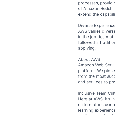
processes, providi
of Amazon Redshift
extend the capabili
Diverse Experienc
AWS values diverse 
in the job descript
followed a traditio
applying.
About AWS
Amazon Web Servic
platform. We pion
from the most succ
and services to po
Inclusive Team Cul
Here at AWS, it’s i
culture of inclusi
learning experien