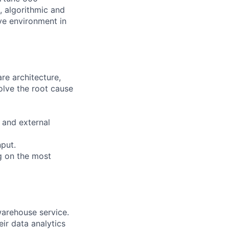
, algorithmic and
ive environment in
re architecture,
olve the root cause
 and external
nput.
g on the most
warehouse service.
ir data analytics