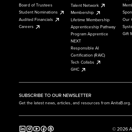
Board of Trustees
Memb
Talent Network
Student Nominations
Spon
Membership
Audited Financials
Our 
Lifetime Membership
Syst
Careers
Apprenticeship Pathway
Gift
Program Apprentice
NEXT
Responsible AI
Certification (RAIC)
Tech Collabs
GHC
SUBSCRIBE TO OUR NEWSLETTER
Get the latest news, articles, and resources from AnitaB.org.
© 2026 A