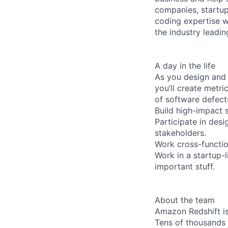
companies, startup
coding expertise w
the industry leadi
A day in the life
As you design and c
you’ll create metr
of software defects
Build high-impact s
Participate in des
stakeholders.
Work cross-function
Work in a startup-
important stuff.
About the team
Amazon Redshift is
Tens of thousands 