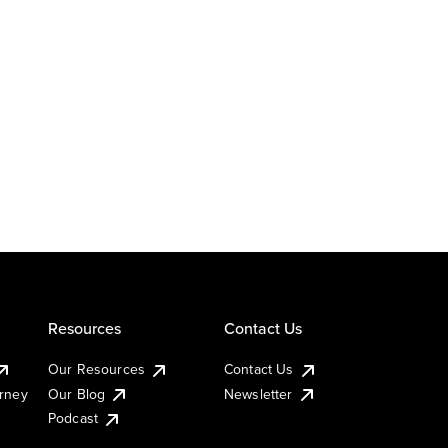
Resources
Contact Us
Our Resources
Contact Us
urney
Our Blog
Newsletter
Podcast