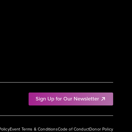
Sign Up for Our Newsletter
Policy
Event Terms & Conditions
Code of Conduct
Donor Policy