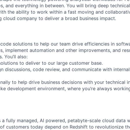
s, and everything in between. You will bring deep technical
ith the ability to work within a fast moving and collaborat
ng cloud company to deliver a broad business impact.
ode solutions to help our team drive efficiencies in softwa
ics, implement automation and other improvements, and res
. You’ll also:
olutions to deliver to our large customer base.
ign discussions, code review, and communicate with internal
ally to help drive business decisions with your technical i
like development environment, where you’re always workin
 a fully managed, AI powered, petabyte-scale cloud data 
of customers today depend on Redshift to revolutionize the