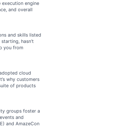
e execution engine
ce, and overall
ns and skills listed
 starting, hasn’t
top you from
 adopted cloud
t’s why customers
uite of products
ity groups foster a
 events and
CORE) and AmazeCon