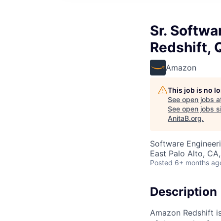
Sr. Softw
Redshift, 
Amazon
This job is no 
See open jobs a
See open jobs si
AnitaB.org
.
Software Engineer
East Palo Alto, CA
Posted
6+ months ag
Description
Amazon Redshift is