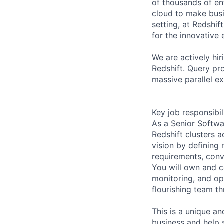
of thousands of en
cloud to make busin
setting, at Redshi
for the innovative 
We are actively hi
Redshift. Query pro
massive parallel e
Key job responsibil
As a Senior Softwa
Redshift clusters a
vision by defining
requirements, conv
You will own and 
monitoring, and op
flourishing team t
This is a unique an
business and help 