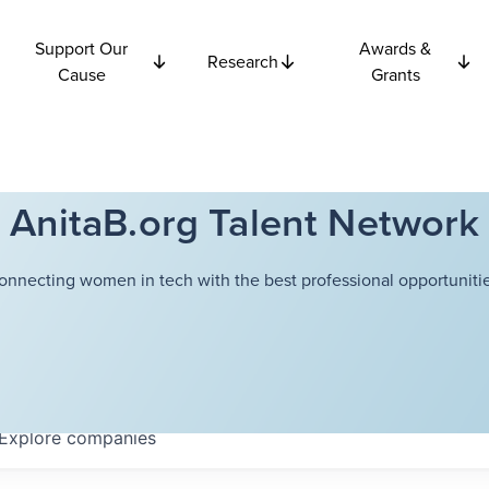
Support Our
Awards &
Research
Cause
Grants
AnitaB.org Talent Network
onnecting women in tech with the best professional opportunitie
Explore
companies