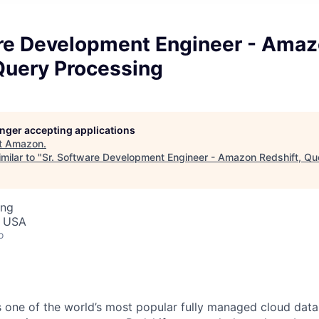
are Development Engineer - Ama
Query Processing
longer accepting applications
t
Amazon
.
milar to "
Sr. Software Development Engineer - Amazon Redshift, Qu
ing
, USA
o
 one of the world’s most popular fully managed cloud dat