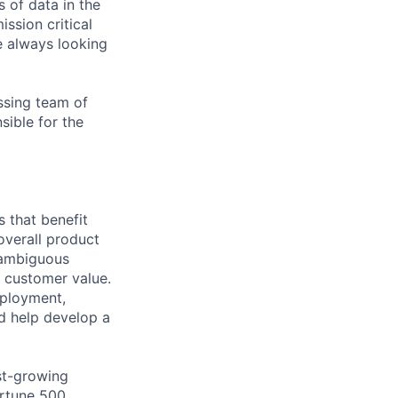
 of data in the
ssion critical
e always looking
ssing team of
sible for the
 that benefit
overall product
d ambiguous
 customer value.
eployment,
nd help develop a
ast-growing
ortune 500