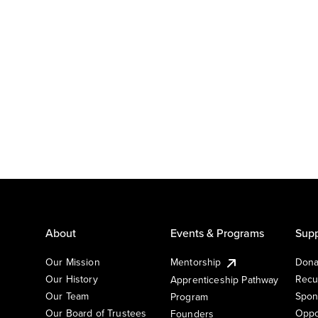
About
Events & Programs
Supp
Our Mission
Mentorship
Dona
Our History
Recu
Apprenticeship Pathway
Our Team
Spon
Program
Our Board of Trustees
Oppo
Founders