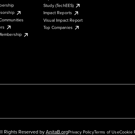
ership
Study (TechEES)
sorship
Impact Reports
Communities
Visual Impact Report
ers
Top Companies
 Membership
ll Rights Reserved by
AnitaB.org
Privacy Policy
Terms of Use
Cookie 