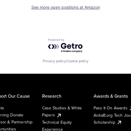
See more open positions at
Amazon
Powered by Getro.com
Privacy policy
Cookie policy
ort Our Cause
Research
Awards & Grants
te
Case Studies & White
Pass It On Awards
rring Donate
Papers
AnitaB.org Tech Jo
sor & Partnership
Technical Equity
Scholarship
rtunities
Experience