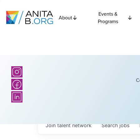
Events &
About
Programs
C
Join talent network
Search
jobs