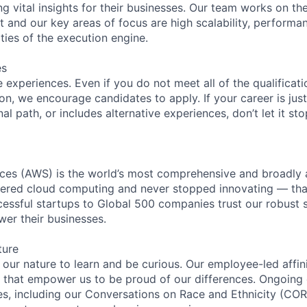
ng vital insights for their businesses. Our team works on th
 and our key areas of focus are high scalability, performan
ties of the execution engine.
es
experiences. Even if you do not meet all of the qualificatio
ion, we encourage candidates to apply. If your career is just
nal path, or includes alternative experiences, don’t let it s
es (AWS) is the world’s most comprehensive and broadly
eered cloud computing and never stopped innovating — tha
essful startups to Global 500 companies trust our robust s
wer their businesses.
ture
n our nature to learn and be curious. Our employee-led affin
on that empower us to be proud of our differences. Ongoing
ces, including our Conversations on Race and Ethnicity (