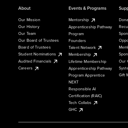
About
Events & Programs
Supp
Our Mission
Mentorship
Dona
Our History
Recu
Apprenticeship Pathway
Our Team
Spon
Program
Our Board of Trustees
Oppo
Founders
Board of Trustees
Memb
Talent Network
Student Nominations
Spon
Membership
Audited Financials
Our 
Lifetime Membership
Syst
Careers
Apprenticeship Pathway
Gift
Program Apprentice
NEXT
Responsible AI
Certification (RAIC)
Tech Collabs
GHC