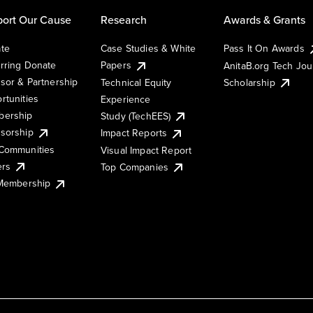
ort Our Cause
Research
Awards & Grants
te
Case Studies & White
Pass It On Awards
rring Donate
Papers
AnitaB.org Tech Jo
sor & Partnership
Technical Equity
Scholarship
rtunities
Experience
ership
Study (TechEES)
sorship
Impact Reports
Communities
Visual Impact Report
ers
Top Companies
 Membership