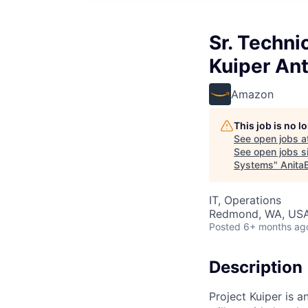
Sr. Techn
Kuiper An
Amazon
This job is no 
See open jobs a
See open jobs si
Systems
"
Anita
IT, Operations
Redmond, WA, US
Posted
6+ months ag
Description
Project Kuiper is a