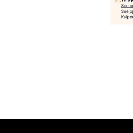
See o
See op
Kuipe