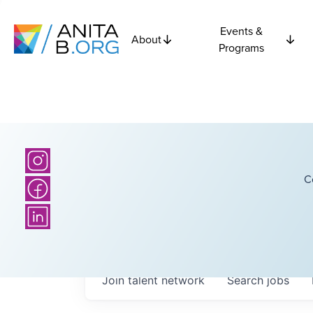
Events &
About
Programs
C
Join talent network
Search
jobs