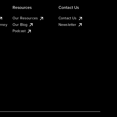
Resources
Contact Us
Our Resources
Contact Us
urney
Our Blog
Newsletter
Podcast