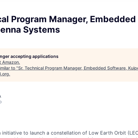
ical Program Manager, Embedded 
tenna Systems
longer accepting applications
t
Amazon
.
milar to "
Sr. Technical Program Manager, Embedded Software, Kuip
B.org
.
A
o
n initiative to launch a constellation of Low Earth Orbit (LEO