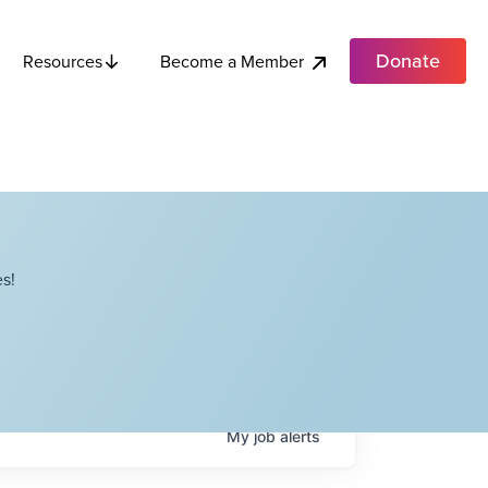
Donate
Become a Member
Resources
s!
My
job
alerts