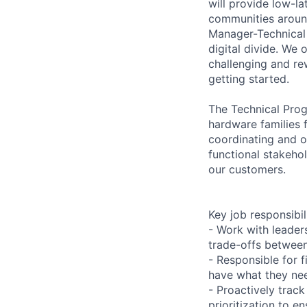
will provide low-l
communities around
Manager-Technical 
digital divide. We 
challenging and re
getting started.
The Technical Progr
hardware families f
coordinating and o
functional stakeho
our customers.
Key job responsibil
- Work with leader
trade-offs between
- Responsible for f
have what they nee
- Proactively trac
prioritization to e