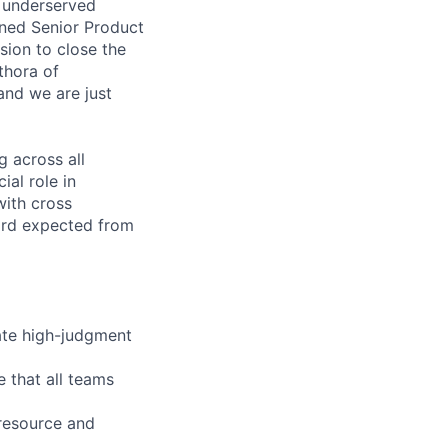
d underserved
oned Senior Product
sion to close the
thora of
and we are just
g across all
ial role in
with cross
dard expected from
ate high-judgment
e that all teams
 resource and