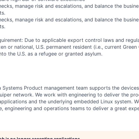
enecks, manage risk and escalations, and balance the busin
ts.
enecks, manage risk and escalations, and balance the busin
ts.
uirement: Due to applicable export control laws and regul
zen or national, U.S. permanent resident (i.e., current Green
nto the U.S. as a refugee or granted asylum.
a Systems Product management team supports the devices 
uiper network. We work with engineering to deliver the pr
applications and the underlying embedded Linux system. W
, engineering and operations teams to deliver a great expe
job is no longer accepting applications