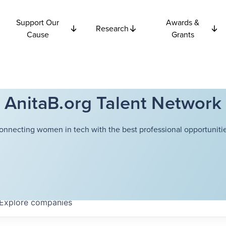
Support Our
Awards &
Research
Cause
Grants
AnitaB.org Talent Network
onnecting women in tech with the best professional opportunitie
Explore
companies