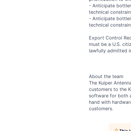
- Anticipate bottl
technical constrain
- Anticipate bottl
technical constrain
Export Control Req
must be a U.S. citi
lawfully admitted i
About the team
The Kuiper Antenn
customers to the K
software for both 
hand with hardware
customers.
This 