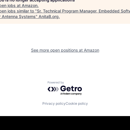
pen jobs at
Amazon
.
en jobs similar to "
Sr. Technical Program Manager, Embedded Soft
r Antenna Systems
"
AnitaB.org
.
See more open positions at
Amazon
Powered by Getro.com
Privacy policy
Cookie policy