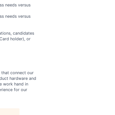
ess needs versus
ess needs versus
ations, candidates
 Card holder), or
that connect our
oduct hardware and
e work hand in
rience for our