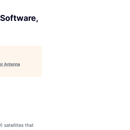
Software,
er Antenna
) satellites that