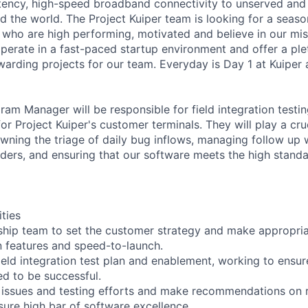
atency, high-speed broadband connectivity to unserved an
 the world. The Project Kuiper team is looking for a seas
who are high performing, motivated and believe in our mis
operate in a fast-paced startup environment and offer a ple
warding projects for our team. Everyday is Day 1 at Kuiper 
am Manager will be responsible for field integration testin
or Project Kuiper's customer terminals. They will play a cruc
wning the triage of daily bug inflows, managing follow up 
lders, and ensuring that our software meets the high stan
ities
ship team to set the customer strategy and make appropri
 features and speed-to-launch.
ield integration test plan and enablement, working to ensur
d to be successful.
k issues and testing efforts and make recommendations on
nsure high bar of software excellence