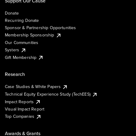
Support Our Cause
Donate
Recurring Donate
Sponsor & Partnership Opportunities
Membership Sponsorship
Our Communities
Systers
Gift Membership
Research
Case Studies & White Papers
Technical Equity Experience Study (TechEES)
Impact Reports
Visual Impact Report
Top Companies
Awards & Grants