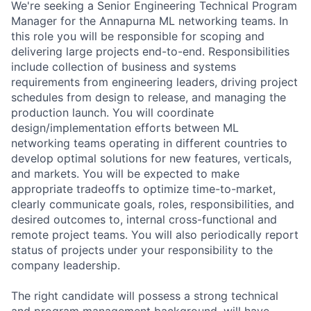
We're seeking a Senior Engineering Technical Program
Manager for the Annapurna ML networking teams. In
this role you will be responsible for scoping and
delivering large projects end-to-end. Responsibilities
include collection of business and systems
requirements from engineering leaders, driving project
schedules from design to release, and managing the
production launch. You will coordinate
design/implementation efforts between ML
networking teams operating in different countries to
develop optimal solutions for new features, verticals,
and markets. You will be expected to make
appropriate tradeoffs to optimize time-to-market,
clearly communicate goals, roles, responsibilities, and
desired outcomes to, internal cross-functional and
remote project teams. You will also periodically report
status of projects under your responsibility to the
company leadership.
The right candidate will possess a strong technical
and program management background, will have