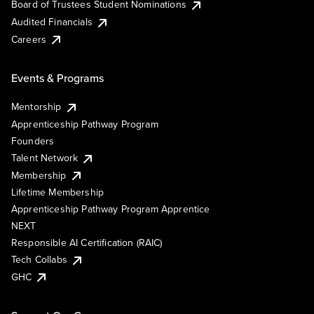
Board of Trustees Student Nominations
Audited Financials
Careers
Events & Programs
Mentorship
Apprenticeship Pathway Program
Founders
Talent Network
Membership
Lifetime Membership
Apprenticeship Pathway Program Apprentice
NEXT
Responsible AI Certification (RAIC)
Tech Collabs
GHC