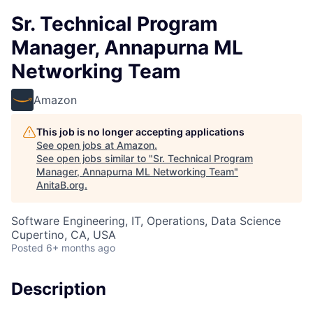
Sr. Technical Program
Manager, Annapurna ML
Networking Team
Amazon
This job is no longer accepting applications
See open jobs at
Amazon
.
See open jobs similar to "
Sr. Technical Program
Manager, Annapurna ML Networking Team
"
AnitaB.org
.
Software Engineering, IT, Operations, Data Science
Cupertino, CA, USA
Posted
6+ months ago
Description