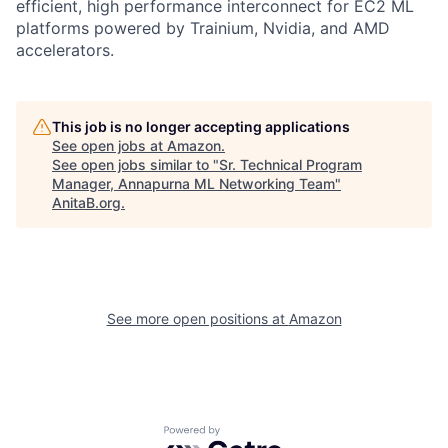
efficient, high performance interconnect for EC2 ML
platforms powered by Trainium, Nvidia, and AMD
accelerators.
This job is no longer accepting applications
See open jobs at
Amazon
.
See open jobs similar to "
Sr. Technical Program
Manager, Annapurna ML Networking Team
"
AnitaB.org
.
See more open positions at
Amazon
Powered by Getro.com