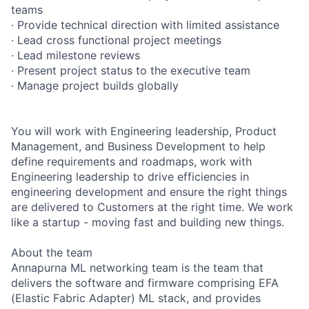
teams
· Provide technical direction with limited assistance
· Lead cross functional project meetings
· Lead milestone reviews
· Present project status to the executive team
· Manage project builds globally
You will work with Engineering leadership, Product
Management, and Business Development to help
define requirements and roadmaps, work with
Engineering leadership to drive efficiencies in
engineering development and ensure the right things
are delivered to Customers at the right time. We work
like a startup - moving fast and building new things.
About the team
Annapurna ML networking team is the team that
delivers the software and firmware comprising EFA
(Elastic Fabric Adapter) ML stack, and provides