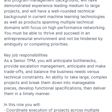
demonstrated experience leading medium to large
projects, and will have a well-rounded technical
background in current machine learning technologies
as well as products spanning multiple technical
domains with focus on high performance networking.
You must be able to thrive and succeed in an
entrepreneurial environment and not be hindered by
ambiguity or competing priorities.
Key job responsibilities
As a Senior TPM, you will anticipate bottlenecks,
provide escalation management, anticipate and make
trade-offs, and balance the business needs versus
technical constraints. An ability to take large, complex
projects and break them down into manageable
pieces, develop functional specifications, then deliver
them in a timely manner.
In this role you will:
· Coordinate execution of projects across multiple