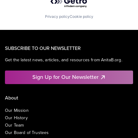
Privacy policy
Cookie policy
SUBSCRIBE TO OUR NEWSLETTER
Get the latest news, articles, and resources from AnitaB.org.
Sign Up for Our Newsletter
About
Our Mission
Our History
Our Team
Our Board of Trustees