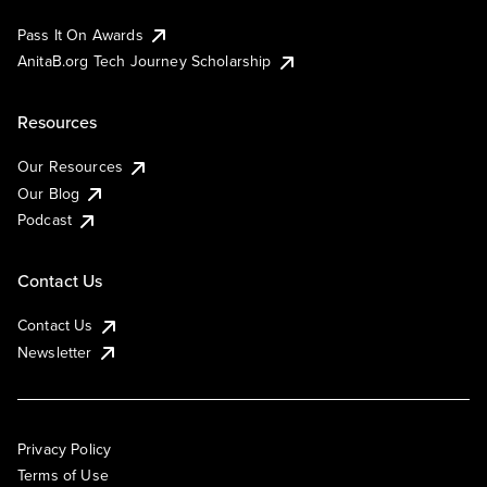
Pass It On Awards
AnitaB.org Tech Journey Scholarship
Resources
Our Resources
Our Blog
Podcast
Contact Us
Contact Us
Newsletter
Privacy Policy
Terms of Use