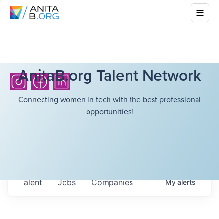
AnitaB.org Talent Network
Connecting women in tech with the best professional
opportunities!
Talent
Jobs
Companies
My
alerts