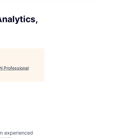
nalytics,
N Professional
an experienced