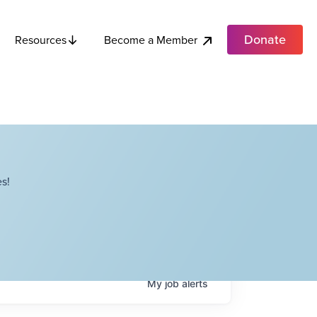
Donate
Become a Member
Resources
s!
My
job
alerts