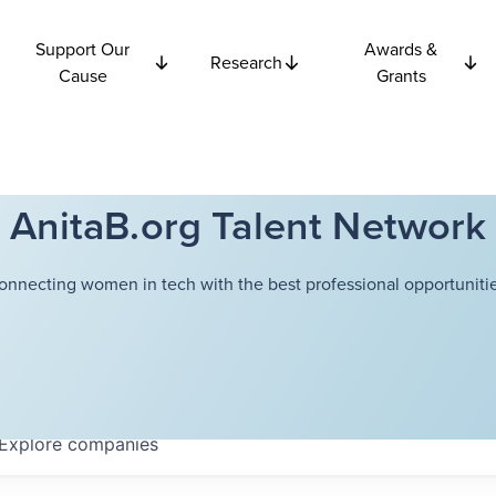
Support Our
Awards &
Research
Cause
Grants
AnitaB.org Talent Network
onnecting women in tech with the best professional opportunitie
Explore
companies