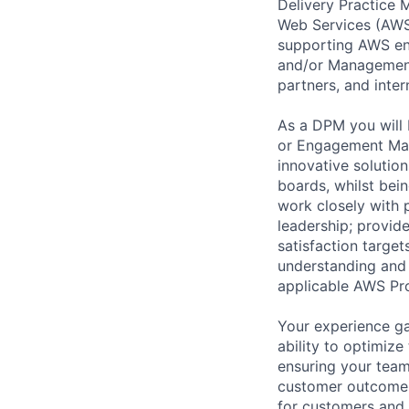
Delivery Practice
Web Services (AWS)
supporting AWS ent
and/or Management 
partners, and inte
As a DPM you will 
or Engagement Man
innovative solution
boards, whilst bei
work closely with 
leadership; provid
satisfaction target
understanding and 
applicable AWS Pro
Your experience ga
ability to optimiz
ensuring your team
customer outcomes.
for customers and t