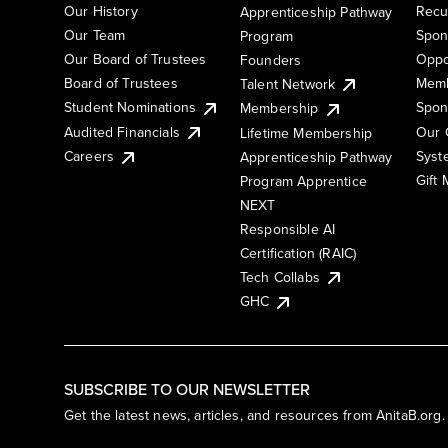
Our History
Recu
Apprenticeship Pathway
Our Team
Spon
Program
Our Board of Trustees
Oppo
Founders
Board of Trustees
Memb
Talent Network
Student Nominations
Spon
Membership
Audited Financials
Our 
Lifetime Membership
Syst
Careers
Apprenticeship Pathway
Gift
Program Apprentice
NEXT
Responsible AI
Certification (RAIC)
Tech Collabs
GHC
SUBSCRIBE TO OUR NEWSLETTER
Get the latest news, articles, and resources from AnitaB.org.