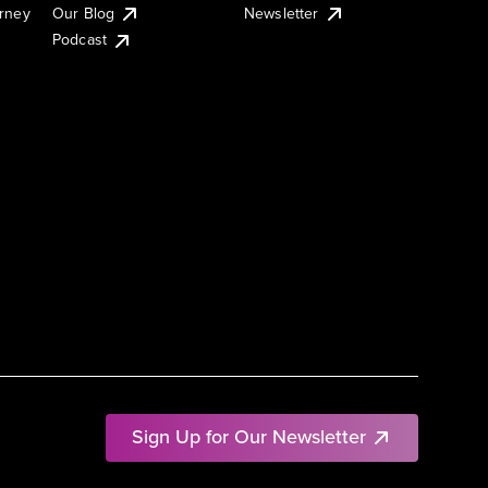
urney
Our Blog
Newsletter
Podcast
Sign Up for Our Newsletter