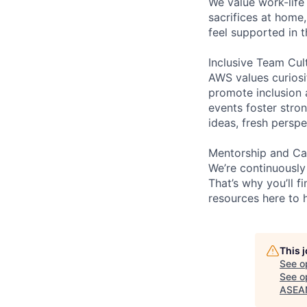
We value work-life
sacrifices at home,
feel supported in 
Inclusive Team Cul
AWS values curios
promote inclusion 
events foster stron
ideas, fresh persp
Mentorship and Ca
We’re continuously
That’s why you’ll 
resources here to 
This 
See o
See op
ASEAN