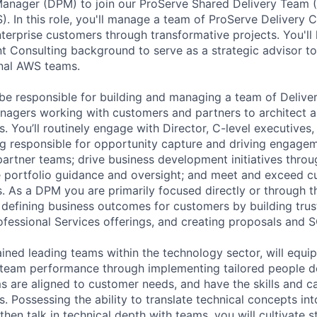
 Manager (DPM) to join our ProServe Shared Delivery Team
. In this role, you'll manage a team of ProServe Delivery C
erprise customers through transformative projects. You'll 
Consulting background to serve as a strategic advisor to
rnal AWS teams.
be responsible for building and managing a team of Delive
agers working with customers and partners to architect 
s. You’ll routinely engage with Director, C-level executives
ng responsible for opportunity capture and driving engageme
partner teams; drive business development initiatives thro
e portfolio guidance and oversight; and meet and exceed 
s. As a DPM you are primarily focused directly or through t
defining business outcomes for customers by building trust
fessional Services offerings, and creating proposals and 
ined leading teams within the technology sector, will equip
e team performance through implementing tailored people 
s are aligned to customer needs, and have the skills and c
 Possessing the ability to translate technical concepts int
hen talk in technical depth with teams, you will cultivate 