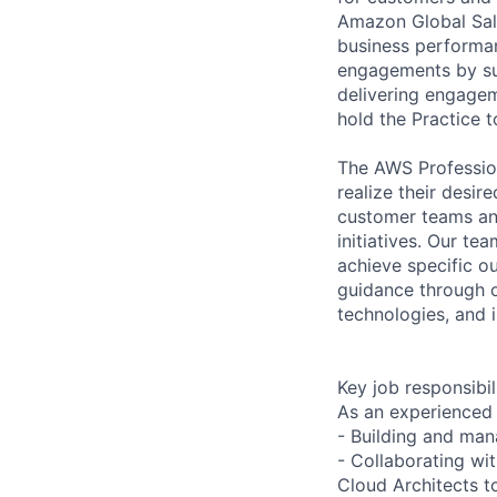
Amazon Global Sale
business performan
engagements by su
delivering engagem
hold the Practice t
The AWS Profession
realize their desi
customer teams an
initiatives. Our te
achieve specific o
guidance through ou
technologies, and i
Key job responsibil
As an experienced 
- Building and man
- Collaborating wi
Cloud Architects t