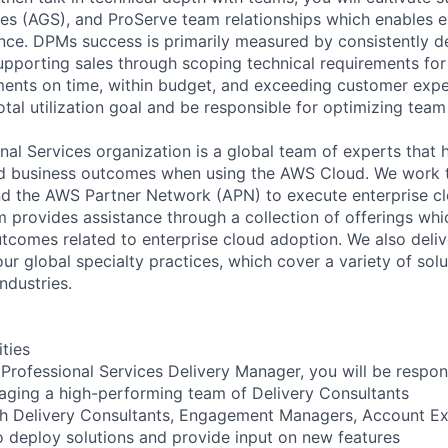
s (AGS), and ProServe team relationships which enables e
ce. DPMs success is primarily measured by consistently d
pporting sales through scoping technical requirements fo
ents on time, within budget, and exceeding customer expec
otal utilization goal and be responsible for optimizing tea
al Services organization is a global team of experts that 
red business outcomes when using the AWS Cloud. We work 
d the AWS Partner Network (APN) to execute enterprise c
am provides assistance through a collection of offerings wh
utcomes related to enterprise cloud adoption. We also deli
r global specialty practices, which cover a variety of solu
ndustries.
ities
Professional Services Delivery Manager, you will be respons
aging a high-performing team of Delivery Consultants
th Delivery Consultants, Engagement Managers, Account Ex
o deploy solutions and provide input on new features