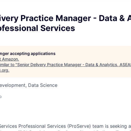
ivery Practice Manager - Data & A
fessional Services
longer accepting applications
t
Amazon
.
milar to "
Senior Delivery Practice Manager - Data & Analytics, ASEA
B.org
.
Development, Data Science
o
rvices Professional Services (ProServe) team is seeking 