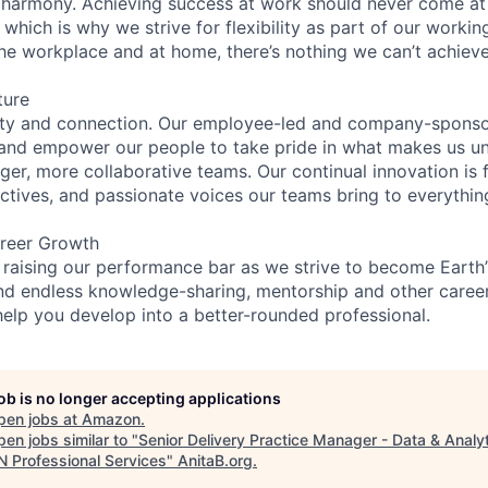
 harmony. Achieving success at work should never come at
 which is why we strive for flexibility as part of our worki
the workplace and at home, there’s nothing we can’t achieve
ture
ity and connection. Our employee-led and company-sponsor
and empower our people to take pride in what makes us uni
ger, more collaborative teams. Our continual innovation is 
ectives, and passionate voices our teams bring to everythi
reer Growth
 raising our performance bar as we strive to become Earth
find endless knowledge-sharing, mentorship and other care
help you develop into a better-rounded professional.
job is no longer accepting applications
pen jobs at
Amazon
.
en jobs similar to "
Senior Delivery Practice Manager - Data & Analyt
 Professional Services
"
AnitaB.org
.