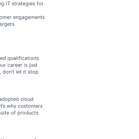
g IT strategies for
stomer engagements
argets
ed qualifications
ur career is just
 don’t let it stop
 adopted cloud
t’s why customers
uite of products