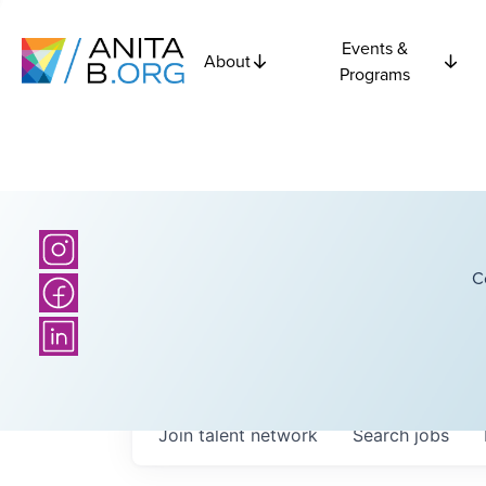
Events &
About
Programs
C
Join talent network
Search
jobs