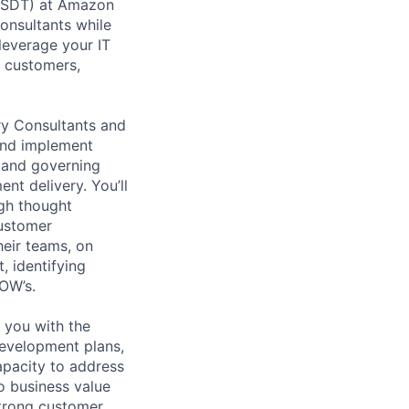
 (SDT) at Amazon
onsultants while
leverage your IT
 customers,
ry Consultants and
and implement
, and governing
nt delivery. You’ll
ugh thought
customer
heir teams, on
, identifying
SOW’s.
 you with the
development plans,
apacity to address
o business value
strong customer,