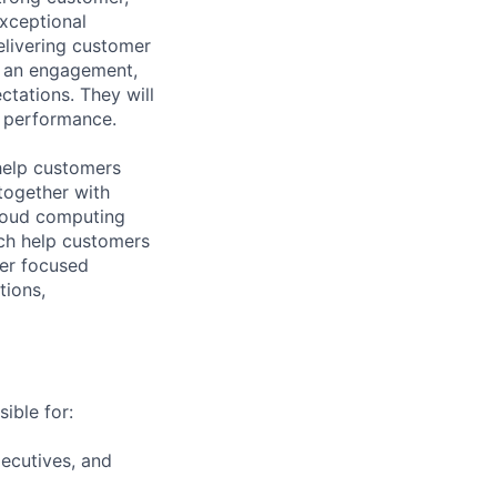
xceptional
elivering customer
r an engagement,
tations. They will
m performance.
help customers
together with
loud computing
ich help customers
ver focused
tions,
ible for:
ecutives, and