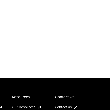
Resources
Contact Us
Our Resources
Contact Us