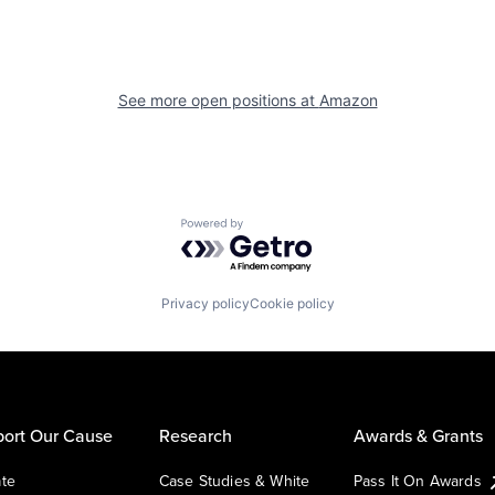
See more open positions at
Amazon
Powered by Getro.com
Privacy policy
Cookie policy
ort Our Cause
Research
Awards & Grants
te
Case Studies & White
Pass It On Awards