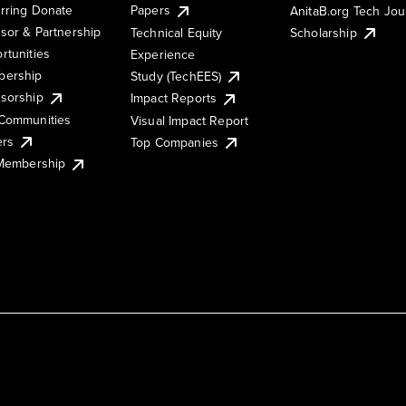
rring Donate
Papers
AnitaB.org Tech Jo
sor & Partnership
Technical Equity
Scholarship
rtunities
Experience
ership
Study (TechEES)
sorship
Impact Reports
Communities
Visual Impact Report
ers
Top Companies
 Membership