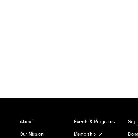
About
Events & Programs
Supp
Our Mission
Mentorship
Dona