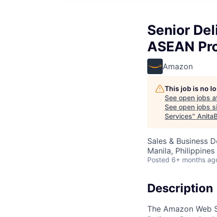
Senior Del
ASEAN Pro
Amazon
This job is no 
See open jobs a
See open jobs si
Services
"
Anita
Sales & Business 
Manila, Philippines
Posted
6+ months ag
Description
The Amazon Web Se