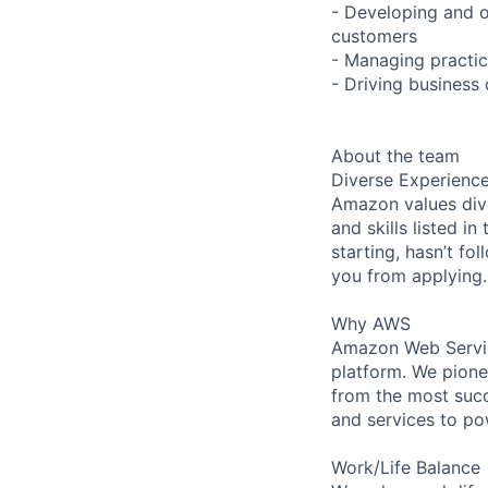
- Developing and o
customers
- Managing practic
- Driving business
About the team
Diverse Experienc
Amazon values dive
and skills listed i
starting, hasn’t fol
you from applying.
Why AWS
Amazon Web Servic
platform. We pion
from the most succ
and services to po
Work/Life Balance