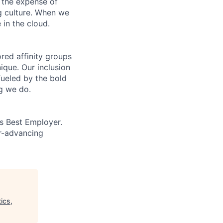
 the expense of
ng culture. When we
 in the cloud.
ed affinity groups
que. Our inclusion
fueled by the bold
ng we do.
’s Best Employer.
er-advancing
ics,