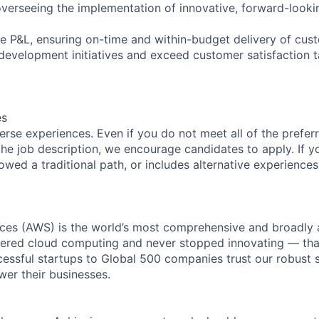
verseeing the implementation of innovative, forward-lookin
e P&L, ensuring on-time and within-budget delivery of cu
 development initiatives and exceed customer satisfaction t
es
rse experiences. Even if you do not meet all of the preferr
n the job description, we encourage candidates to apply. If yo
lowed a traditional path, or includes alternative experiences,
es (AWS) is the world’s most comprehensive and broadly
eered cloud computing and never stopped innovating — tha
essful startups to Global 500 companies trust our robust s
wer their businesses.