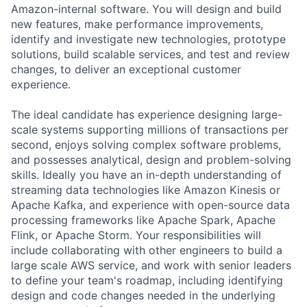
Amazon-internal software. You will design and build
new features, make performance improvements,
identify and investigate new technologies, prototype
solutions, build scalable services, and test and review
changes, to deliver an exceptional customer
experience.
The ideal candidate has experience designing large-
scale systems supporting millions of transactions per
second, enjoys solving complex software problems,
and possesses analytical, design and problem-solving
skills. Ideally you have an in-depth understanding of
streaming data technologies like Amazon Kinesis or
Apache Kafka, and experience with open-source data
processing frameworks like Apache Spark, Apache
Flink, or Apache Storm. Your responsibilities will
include collaborating with other engineers to build a
large scale AWS service, and work with senior leaders
to define your team's roadmap, including identifying
design and code changes needed in the underlying