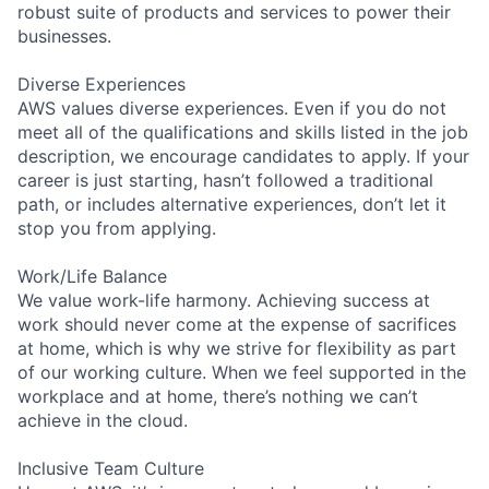
robust suite of products and services to power their
businesses.
Diverse Experiences
AWS values diverse experiences. Even if you do not
meet all of the qualifications and skills listed in the job
description, we encourage candidates to apply. If your
career is just starting, hasn’t followed a traditional
path, or includes alternative experiences, don’t let it
stop you from applying.
Work/Life Balance
We value work-life harmony. Achieving success at
work should never come at the expense of sacrifices
at home, which is why we strive for flexibility as part
of our working culture. When we feel supported in the
workplace and at home, there’s nothing we can’t
achieve in the cloud.
Inclusive Team Culture