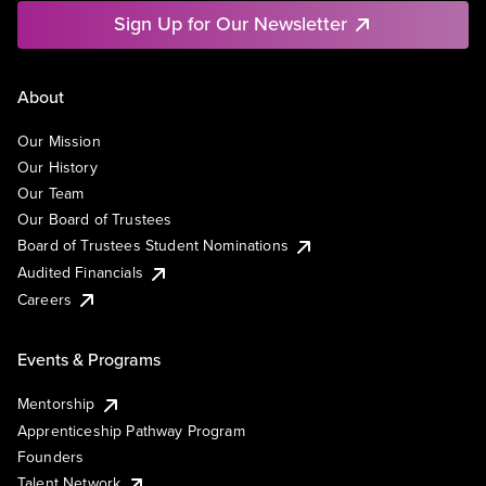
Sign Up for Our Newsletter
About
Our Mission
Our History
Our Team
Our Board of Trustees
Board of Trustees Student Nominations
Audited Financials
Careers
Events & Programs
Mentorship
Apprenticeship Pathway Program
Founders
Talent Network