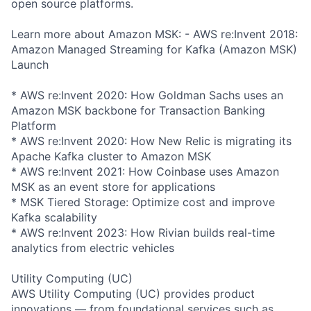
open source platforms.
Learn more about Amazon MSK: - AWS re:Invent 2018:
Amazon Managed Streaming for Kafka (Amazon MSK)
Launch
* AWS re:Invent 2020: How Goldman Sachs uses an
Amazon MSK backbone for Transaction Banking
Platform
* AWS re:Invent 2020: How New Relic is migrating its
Apache Kafka cluster to Amazon MSK
* AWS re:Invent 2021: How Coinbase uses Amazon
MSK as an event store for applications
* MSK Tiered Storage: Optimize cost and improve
Kafka scalability
* AWS re:Invent 2023: How Rivian builds real-time
analytics from electric vehicles
Utility Computing (UC)
AWS Utility Computing (UC) provides product
innovations — from foundational services such as