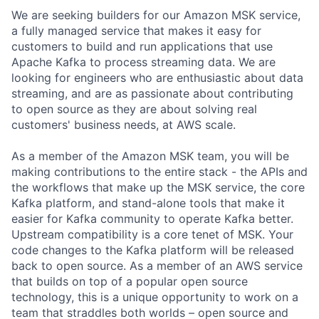
We are seeking builders for our Amazon MSK service,
a fully managed service that makes it easy for
customers to build and run applications that use
Apache Kafka to process streaming data. We are
looking for engineers who are enthusiastic about data
streaming, and are as passionate about contributing
to open source as they are about solving real
customers' business needs, at AWS scale.
As a member of the Amazon MSK team, you will be
making contributions to the entire stack - the APIs and
the workflows that make up the MSK service, the core
Kafka platform, and stand-alone tools that make it
easier for Kafka community to operate Kafka better.
Upstream compatibility is a core tenet of MSK. Your
code changes to the Kafka platform will be released
back to open source. As a member of an AWS service
that builds on top of a popular open source
technology, this is a unique opportunity to work on a
team that straddles both worlds – open source and