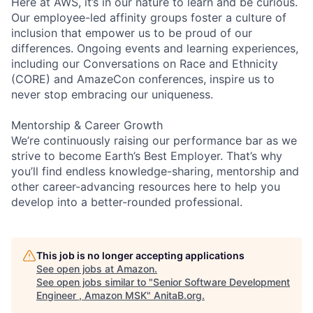
Here at AWS, it’s in our nature to learn and be curious.
Our employee-led affinity groups foster a culture of
inclusion that empower us to be proud of our
differences. Ongoing events and learning experiences,
including our Conversations on Race and Ethnicity
(CORE) and AmazeCon conferences, inspire us to
never stop embracing our uniqueness.
Mentorship & Career Growth
We’re continuously raising our performance bar as we
strive to become Earth’s Best Employer. That’s why
you’ll find endless knowledge-sharing, mentorship and
other career-advancing resources here to help you
develop into a better-rounded professional.
This job is no longer accepting applications
See open jobs at
Amazon
.
See open jobs similar to "
Senior Software Development
Engineer , Amazon MSK
"
AnitaB.org
.