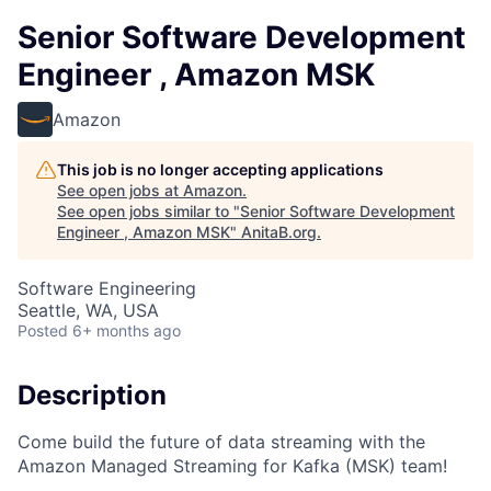
Senior Software Development
Engineer , Amazon MSK
Amazon
This job is no longer accepting applications
See open jobs at
Amazon
.
See open jobs similar to "
Senior Software Development
Engineer , Amazon MSK
"
AnitaB.org
.
Software Engineering
Seattle, WA, USA
Posted
6+ months ago
Description
Come build the future of data streaming with the
Amazon Managed Streaming for Kafka (MSK) team!