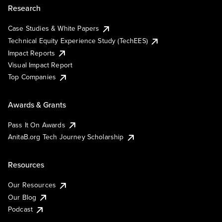
Research
Case Studies & White Papers
Technical Equity Experience Study (TechEES)
Impact Reports
Visual Impact Report
Top Companies
Awards & Grants
Pass It On Awards
AnitaB.org Tech Journey Scholarship
Resources
Our Resources
Our Blog
Podcast