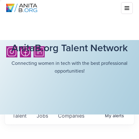
AnitaB.org Talent Network
Connecting women in tech with the best professional
opportunities!
Talent
Jobs
Companies
My
alerts