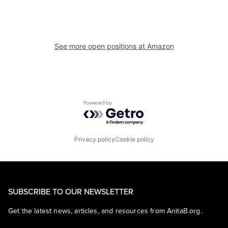
See more open positions at
Amazon
Powered by Getro.com
Privacy policy
Cookie policy
SUBSCRIBE TO OUR NEWSLETTER
Get the latest news, articles, and resources from AnitaB.org.