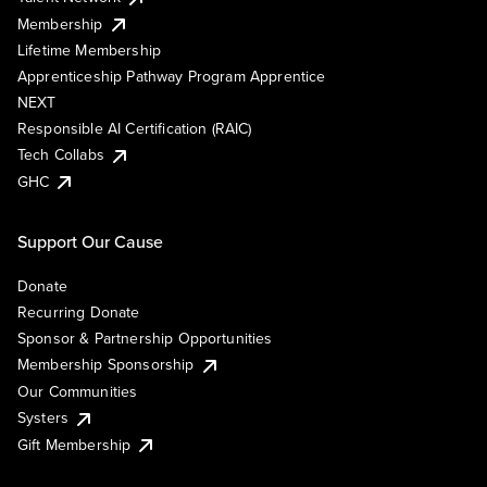
Membership
Lifetime Membership
Apprenticeship Pathway Program Apprentice
NEXT
Responsible AI Certification (RAIC)
Tech Collabs
GHC
Support Our Cause
Donate
Recurring Donate
Sponsor & Partnership Opportunities
Membership Sponsorship
Our Communities
Systers
Gift Membership