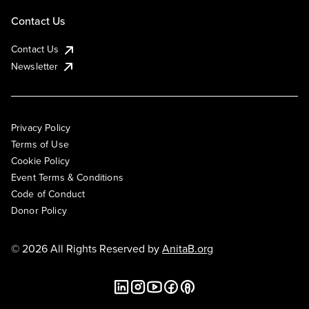
Contact Us
Contact Us
Newsletter
Privacy Policy
Terms of Use
Cookie Policy
Event Terms & Conditions
Code of Conduct
Donor Policy
© 2026 All Rights Reserved by
AnitaB.org