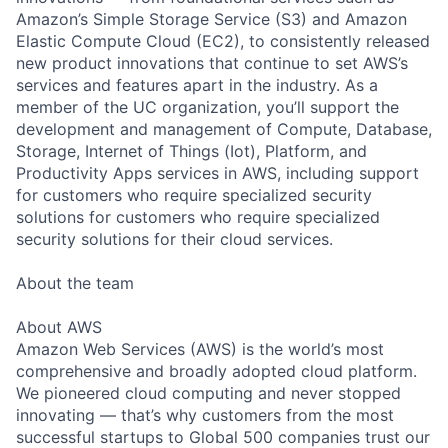
Amazon’s Simple Storage Service (S3) and Amazon
Elastic Compute Cloud (EC2), to consistently released
new product innovations that continue to set AWS’s
services and features apart in the industry. As a
member of the UC organization, you’ll support the
development and management of Compute, Database,
Storage, Internet of Things (Iot), Platform, and
Productivity Apps services in AWS, including support
for customers who require specialized security
solutions for customers who require specialized
security solutions for their cloud services.
About the team
About AWS
Amazon Web Services (AWS) is the world’s most
comprehensive and broadly adopted cloud platform.
We pioneered cloud computing and never stopped
innovating — that’s why customers from the most
successful startups to Global 500 companies trust our