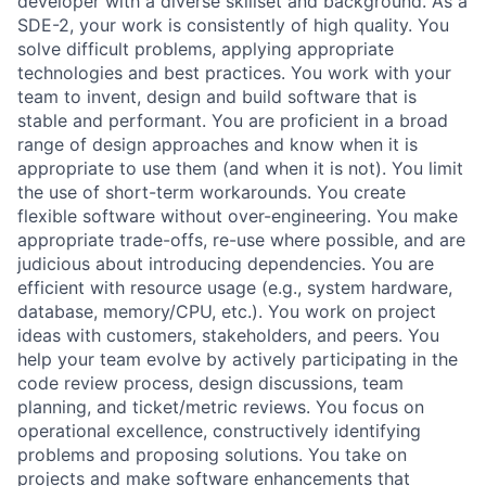
developer with a diverse skillset and background. As a
SDE-2, your work is consistently of high quality. You
solve difficult problems, applying appropriate
technologies and best practices. You work with your
team to invent, design and build software that is
stable and performant. You are proficient in a broad
range of design approaches and know when it is
appropriate to use them (and when it is not). You limit
the use of short-term workarounds. You create
flexible software without over-engineering. You make
appropriate trade-offs, re-use where possible, and are
judicious about introducing dependencies. You are
efficient with resource usage (e.g., system hardware,
database, memory/CPU, etc.). You work on project
ideas with customers, stakeholders, and peers. You
help your team evolve by actively participating in the
code review process, design discussions, team
planning, and ticket/metric reviews. You focus on
operational excellence, constructively identifying
problems and proposing solutions. You take on
projects and make software enhancements that