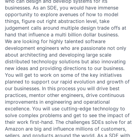
who can design and develop systems for its
businesses. As an SDE, you would have immense
opportunity to explore avenues of how to model
things, figure out right abstraction level, take
judgement calls around multiple design trade offs at
hand that influence a multi billion dollar business.
We are looking for highly talented software
development engineers who are passionate not only
about architecting and developing large scale
distributed technology solutions but also innovating
new ideas and providing directions to our business.
You will get to work on some of the key initiatives
planned to support our rapid evolution and growth of
our businesses. In this process you will drive best
practices, mentor other engineers, drive continuous
improvements in engineering and operational
excellence. You will use cutting-edge technology to
solve complex problems and get to see the impact of
their work first-hand. The challenges SDEs solve for at
Amazon are big and influence millions of customers,
sellers, and products around the world. As a SDE with