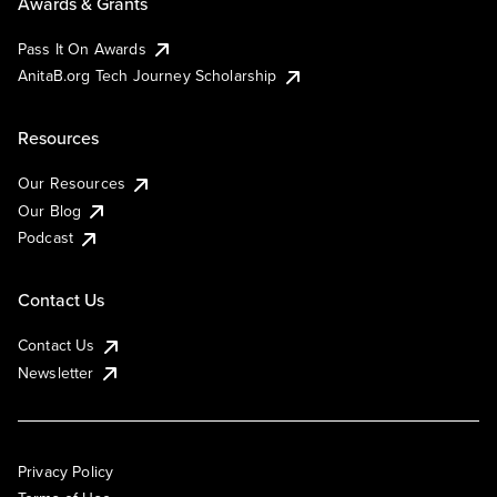
Awards & Grants
Pass It On Awards
AnitaB.org Tech Journey Scholarship
Resources
Our Resources
Our Blog
Podcast
Contact Us
Contact Us
Newsletter
Privacy Policy