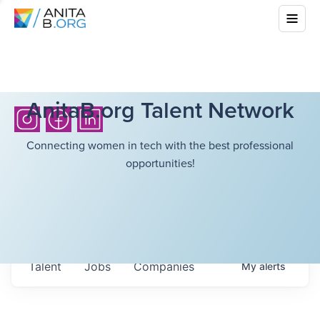
AnitaB.org Talent Network
Connecting women in tech with the best professional
opportunities!
Talent
Jobs
Companies
My
alerts