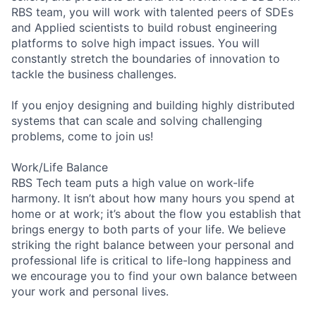
RBS team, you will work with talented peers of SDEs
and Applied scientists to build robust engineering
platforms to solve high impact issues. You will
constantly stretch the boundaries of innovation to
tackle the business challenges.
If you enjoy designing and building highly distributed
systems that can scale and solving challenging
problems, come to join us!
Work/Life Balance
RBS Tech team puts a high value on work-life
harmony. It isn’t about how many hours you spend at
home or at work; it’s about the flow you establish that
brings energy to both parts of your life. We believe
striking the right balance between your personal and
professional life is critical to life-long happiness and
we encourage you to find your own balance between
your work and personal lives.