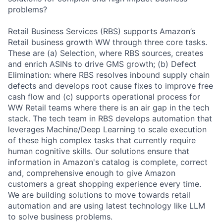
problems?
Retail Business Services (RBS) supports Amazon’s
Retail business growth WW through three core tasks.
These are (a) Selection, where RBS sources, creates
and enrich ASINs to drive GMS growth; (b) Defect
Elimination: where RBS resolves inbound supply chain
defects and develops root cause fixes to improve free
cash flow and (c) supports operational process for
WW Retail teams where there is an air gap in the tech
stack. The tech team in RBS develops automation that
leverages Machine/Deep Learning to scale execution
of these high complex tasks that currently require
human cognitive skills. Our solutions ensure that
information in Amazon's catalog is complete, correct
and, comprehensive enough to give Amazon
customers a great shopping experience every time.
We are building solutions to move towards retail
automation and are using latest technology like LLM
to solve business problems.