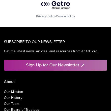
Privacy policy
Cookie policy
SUBSCRIBE TO OUR NEWSLETTER
Get the latest news, articles, and resources from AnitaB.org.
Sign Up for Our Newsletter
About
Our Mission
Our History
Our Team
Our Board of Trustees