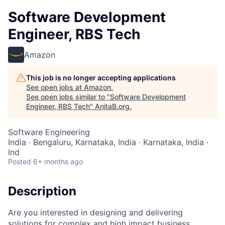
Software Development
Engineer, RBS Tech
Amazon
This job is no longer accepting applications
See open jobs at
Amazon
.
See open jobs similar to "
Software Development
Engineer, RBS Tech
"
AnitaB.org
.
Software Engineering
India · Bengaluru, Karnataka, India · Karnataka, India ·
Ind
Posted
6+ months ago
Description
Are you interested in designing and delivering
solutions for complex and high impact business