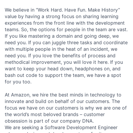
We believe in “Work Hard. Have Fun. Make History”
value by having a strong focus on sharing learning
experiences from the front line with the development
teams. So, the options for people in the team are vast.
If you like mastering a domain and going deep, we
need you. If you can juggle three tasks and coordinate
with multiple people in the heat of an incident, we
need you. If you love the benefits of process and
methodical improvement, you will love it here. If you
want to keep your head down, headphones on, and
bash out code to support the team, we have a spot
for you too.
At Amazon, we hire the best minds in technology to
innovate and build on behalf of our customers. The
focus we have on our customers is why we are one of
the world’s most beloved brands – customer
obsession is part of our company DNA.
We are seeking a Software Development Engineer