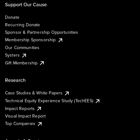
Support Our Cause
Donate
Recurring Donate
Sponsor & Partnership Opportunities
Membership Sponsorship
Our Communities
Systers
Gift Membership
Research
Case Studies & White Papers
Technical Equity Experience Study (TechEES)
Impact Reports
Visual Impact Report
Top Companies