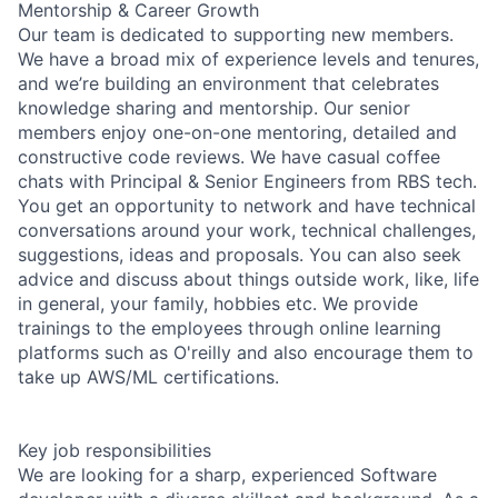
Mentorship & Career Growth
Our team is dedicated to supporting new members.
We have a broad mix of experience levels and tenures,
and we’re building an environment that celebrates
knowledge sharing and mentorship. Our senior
members enjoy one-on-one mentoring, detailed and
constructive code reviews. We have casual coffee
chats with Principal & Senior Engineers from RBS tech.
You get an opportunity to network and have technical
conversations around your work, technical challenges,
suggestions, ideas and proposals. You can also seek
advice and discuss about things outside work, like, life
in general, your family, hobbies etc. We provide
trainings to the employees through online learning
platforms such as O'reilly and also encourage them to
take up AWS/ML certifications.
Key job responsibilities
We are looking for a sharp, experienced Software