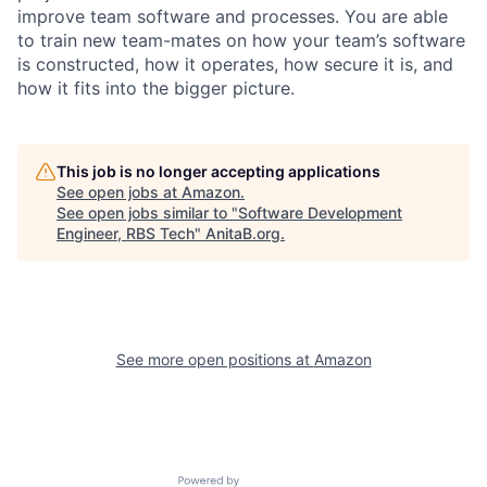
improve team software and processes. You are able
to train new team-mates on how your team’s software
is constructed, how it operates, how secure it is, and
how it fits into the bigger picture.
This job is no longer accepting applications
See open jobs at
Amazon
.
See open jobs similar to "
Software Development
Engineer, RBS Tech
"
AnitaB.org
.
See more open positions at
Amazon
Powered by Getro.com