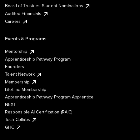
Board of Trustees Student Nominations
Audited Financials
Careers
Events & Programs
Mentorship
Apprenticeship Pathway Program
Founders
Talent Network
Membership
Lifetime Membership
Apprenticeship Pathway Program Apprentice
NEXT
Responsible AI Certification (RAIC)
Tech Collabs
GHC