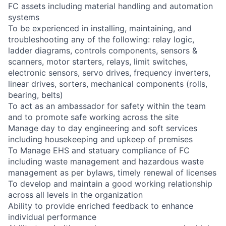
FC assets including material handling and automation
systems
To be experienced in installing, maintaining, and
troubleshooting any of the following: relay logic,
ladder diagrams, controls components, sensors &
scanners, motor starters, relays, limit switches,
electronic sensors, servo drives, frequency inverters,
linear drives, sorters, mechanical components (rolls,
bearing, belts)
To act as an ambassador for safety within the team
and to promote safe working across the site
Manage day to day engineering and soft services
including housekeeping and upkeep of premises
To Manage EHS and statuary compliance of FC
including waste management and hazardous waste
management as per bylaws, timely renewal of licenses
To develop and maintain a good working relationship
across all levels in the organization
Ability to provide enriched feedback to enhance
individual performance