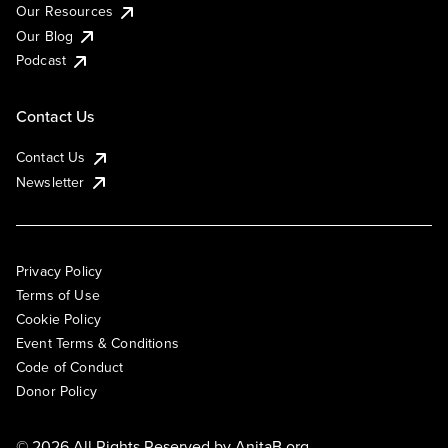
Our Resources
Our Blog
Podcast
Contact Us
Contact Us
Newsletter
Privacy Policy
Terms of Use
Cookie Policy
Event Terms & Conditions
Code of Conduct
Donor Policy
© 2026 All Rights Reserved by
AnitaB.org