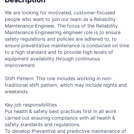
We are looking for motivated, customer-focused
people who want to join our team as a Reliability
Maintenance Engineer. The focus of the Reliability
Maintenance Engineering engineer role is to ensure
safety regulations and policies are adhered to, to
ensure preventative maintenance is conducted on time
to a high standard and to provide high levels of
equipment availability through continuous
improvement.
Shift Pattern: This role includes working in non-
traditional shift pattern, which may include nights and
weekends
Key job responsibilities
Put health & safety best practices first in all work
carried out ensuring compliance with all health &
safety standards and regulations.
To develop Preventive and predictive maintenance of