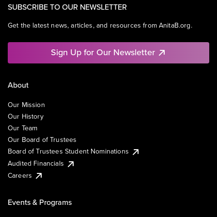
SUBSCRIBE TO OUR NEWSLETTER
Get the latest news, articles, and resources from AnitaB.org.
Sign Up for Our Newsletter
About
Our Mission
Our History
Our Team
Our Board of Trustees
Board of Trustees Student Nominations
Audited Financials
Careers
Events & Programs