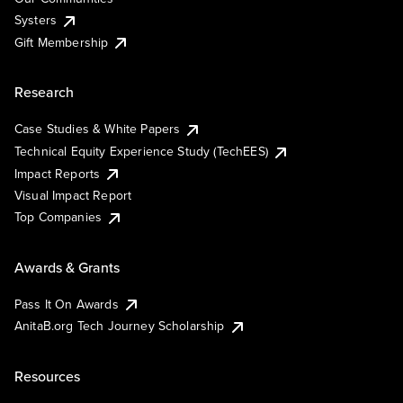
Systers
Gift Membership
Research
Case Studies & White Papers
Technical Equity Experience Study (TechEES)
Impact Reports
Visual Impact Report
Top Companies
Awards & Grants
Pass It On Awards
AnitaB.org Tech Journey Scholarship
Resources