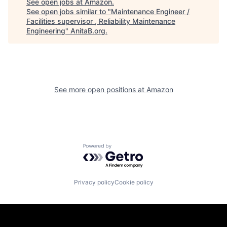
See open jobs at
Amazon
.
See open jobs similar to "
Maintenance Engineer /
Facilities supervisor , Reliability Maintenance
Engineering
"
AnitaB.org
.
See more open positions at
Amazon
Powered by Getro.com
Privacy policy
Cookie policy