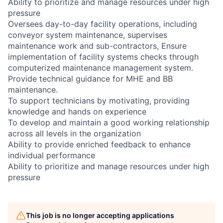
Ability to prioritize and manage resources under high
pressure
Oversees day-to-day facility operations, including
conveyor system maintenance, supervises
maintenance work and sub-contractors, Ensure
implementation of facility systems checks through
computerized maintenance management system.
Provide technical guidance for MHE and BB
maintenance.
To support technicians by motivating, providing
knowledge and hands on experience
To develop and maintain a good working relationship
across all levels in the organization
Ability to provide enriched feedback to enhance
individual performance
Ability to prioritize and manage resources under high
pressure
This job is no longer accepting applications