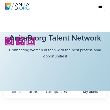
AnitaB.org Talent Network
Connecting women in tech with the best professional
opportunities!
Talent
Jobs
Companies
My
alerts