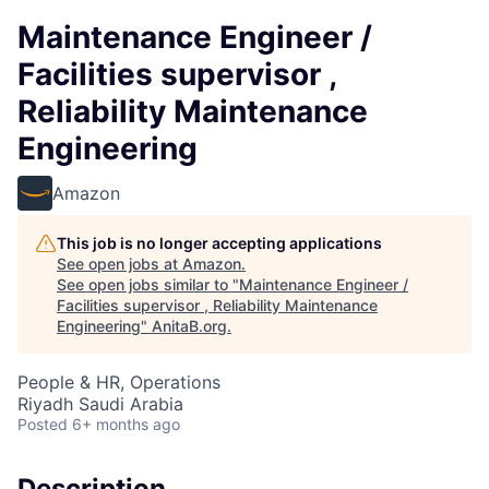
Maintenance Engineer /
Facilities supervisor ,
Reliability Maintenance
Engineering
Amazon
This job is no longer accepting applications
See open jobs at
Amazon
.
See open jobs similar to "
Maintenance Engineer /
Facilities supervisor , Reliability Maintenance
Engineering
"
AnitaB.org
.
People & HR, Operations
Riyadh Saudi Arabia
Posted
6+ months ago
Description