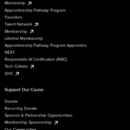
Mentorship
Apprenticeship Pathway Program
Founders
Talent Network
Membership
Lifetime Membership
Apprenticeship Pathway Program Apprentice
NEXT
Responsible AI Certification (RAIC)
Tech Collabs
GHC
Support Our Cause
Donate
Recurring Donate
Sponsor & Partnership Opportunities
Membership Sponsorship
Our Communities